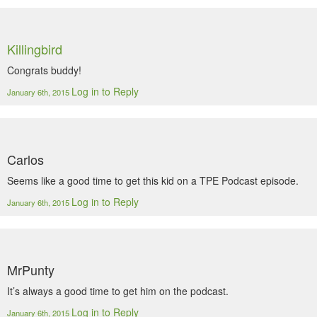
Killingbird
Congrats buddy!
Log in to Reply
January 6th, 2015
Carlos
Seems like a good time to get this kid on a TPE Podcast episode.
Log in to Reply
January 6th, 2015
MrPunty
It’s always a good time to get him on the podcast.
Log in to Reply
January 6th, 2015