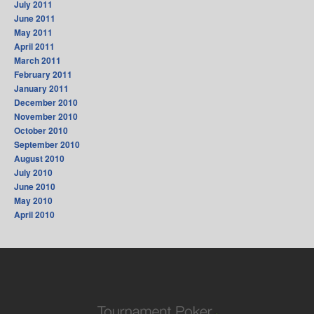
July 2011
June 2011
May 2011
April 2011
March 2011
February 2011
January 2011
December 2010
November 2010
October 2010
September 2010
August 2010
July 2010
June 2010
May 2010
April 2010