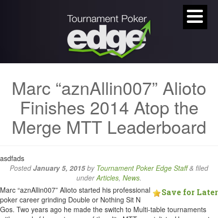
Marc “aznAllin007” Alioto
Finishes 2014 Atop the
Merge MTT Leaderboard
asdfads
Posted
January 5, 2015
by
Tournament Poker Edge Staff
&
filed
under
Articles
,
News
.
Marc “aznAllin007” Alioto started his professional
Save for Later
poker career grinding Double or Nothing Sit N
Gos. Two years ago he made the switch to Multi-table tournaments