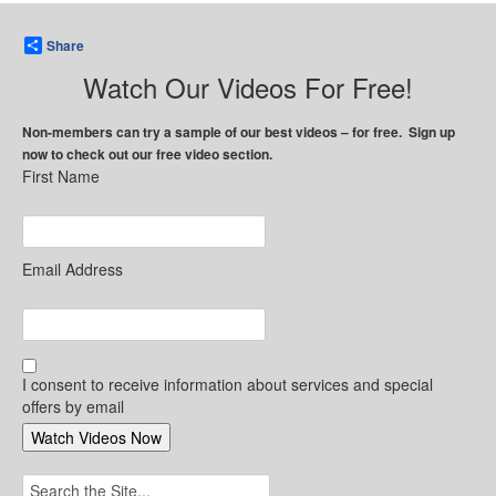
Share
Watch Our Videos For Free!
Non-members can try a sample of our best videos – for free. Sign up
now to check out our free video section.
First Name
Email Address
I consent to receive information about services and special
offers by email
Search