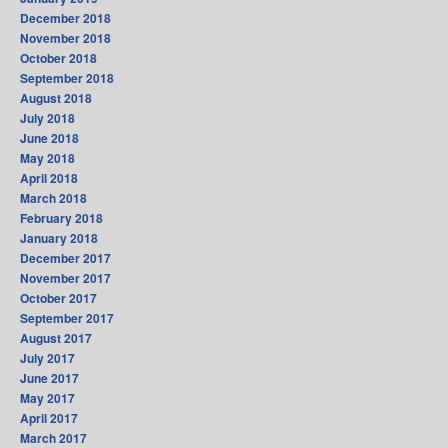
December 2018
November 2018
October 2018
September 2018
August 2018
July 2018
June 2018
May 2018
April 2018
March 2018
February 2018
January 2018
December 2017
November 2017
October 2017
September 2017
August 2017
July 2017
June 2017
May 2017
April 2017
March 2017