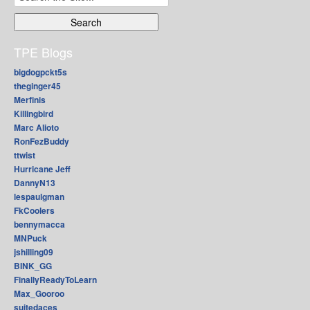
for:
TPE Blogs
bigdogpckt5s
theginger45
Merfinis
Killingbird
Marc Alioto
RonFezBuddy
ttwist
Hurricane Jeff
DannyN13
lespaulgman
FkCoolers
bennymacca
MNPuck
jshilling09
BINK_GG
FinallyReadyToLearn
Max_Gooroo
suitedaces