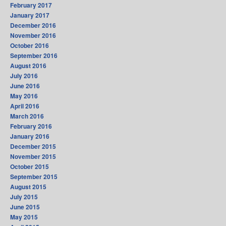
February 2017
January 2017
December 2016
November 2016
October 2016
September 2016
August 2016
July 2016
June 2016
May 2016
April 2016
March 2016
February 2016
January 2016
December 2015
November 2015
October 2015
September 2015
August 2015
July 2015
June 2015
May 2015