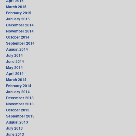
April 2015
March 2015
February 2015
January 2015
December 2014
November 2014
October 2014
September 2014
August 2014
July 2014
June 2014
May 2014
April 2014
March 2014
February 2014
January 2014
December 2013
November 2013
October 2013
September 2013
August 2013
July 2013
June 2013