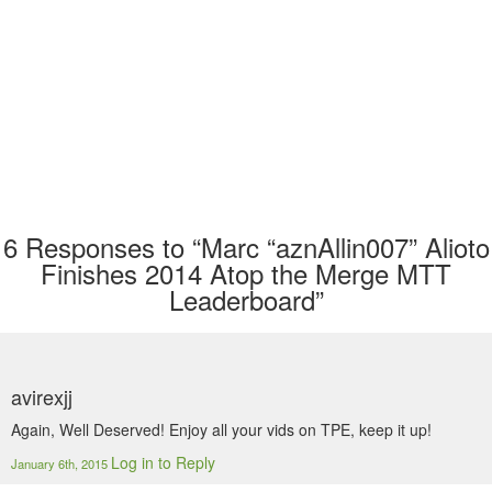
6
Responses to “Marc “aznAllin007” Alioto
Finishes 2014 Atop the Merge MTT
Leaderboard”
avirexjj
Again, Well Deserved! Enjoy all your vids on TPE, keep it up!
Log in to Reply
January 6th, 2015