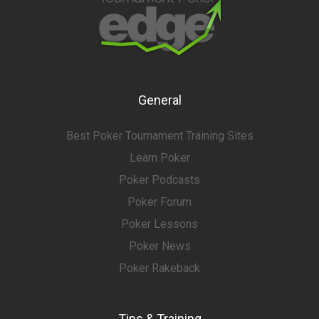
General
Best Poker Tournament Training Sites
Learn Poker
Poker Podcasts
Poker Forum
Poker Lessons
Poker News
Poker Rakeback
Tips & Training