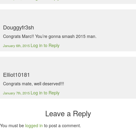
Douggyfr3sh
Congrats Marc!! You’re gonna smash 2015 man.
Log in to Reply
January 6th, 2015
Elliot10181
Congrats mate, well deserved!!!
Log in to Reply
January 7th, 2015
Leave a Reply
You must be
logged in
to post a comment.