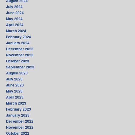
August 2024
July 2024
June 2024
May 2024
April 2024
March 2024
February 2024
January 2024
December 2023
November 2023
October 2023
September 2023
August 2023
July 2023
June 2023
May 2023
April 2023
March 2023
February 2023
January 2023
December 2022
November 2022
October 2022