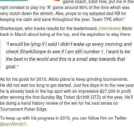
game coach, Elliot Roe, put me in the
right mindset to play my “A” game around 90% of the time which was
very clutch down the stretch. Also, props to my adopted dad KB for
keeping me calm and sane throughout the year. Team TPE effort.”
Sharkscope, who tracks results for the leaderboard,
interviewed
Alioto
back in March about being at the top, and his aspiration to stay there:
“I would be lying if i said i didn’t wake up every morning and
check SharkScope to see if I am still number 1. I want to be
the best in the world and this is a small step towards that
goal.
“
As for his goals for 2015, Alioto plans to keep grinding tournaments.
He did not wait too long to get started. Just five days in to the new year
he is already back in the top spot with an impressive $27,000 in profit
after winning the first Sunday Big Ticket ($135K GTD) of the year. He’ll
be doing a hand history review of the win for his next series on
Tournament Poker Edge.
To keep up with his progress in 2015, you can follow him on Twitter
@aznAllin007
.