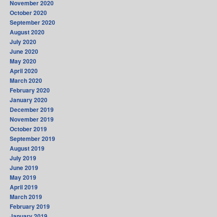
November 2020
October 2020
September 2020
August 2020
July 2020
June 2020
May 2020
April 2020
March 2020
February 2020
January 2020
December 2019
November 2019
October 2019
September 2019
August 2019
July 2019
June 2019
May 2019
April 2019
March 2019
February 2019
January 2019