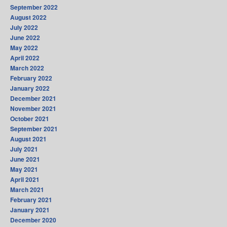
September 2022
August 2022
July 2022
June 2022
May 2022
April 2022
March 2022
February 2022
January 2022
December 2021
November 2021
October 2021
September 2021
August 2021
July 2021
June 2021
May 2021
April 2021
March 2021
February 2021
January 2021
December 2020