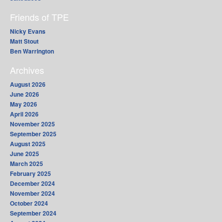
Friends of TPE
Nicky Evans
Matt Stout
Ben Warrington
Archives
August 2026
June 2026
May 2026
April 2026
November 2025
September 2025
August 2025
June 2025
March 2025
February 2025
December 2024
November 2024
October 2024
September 2024