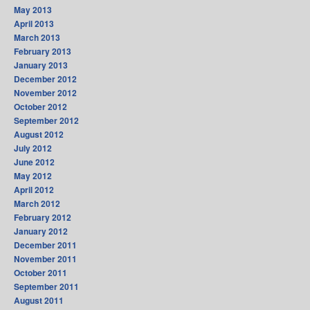
May 2013
April 2013
March 2013
February 2013
January 2013
December 2012
November 2012
October 2012
September 2012
August 2012
July 2012
June 2012
May 2012
April 2012
March 2012
February 2012
January 2012
December 2011
November 2011
October 2011
September 2011
August 2011