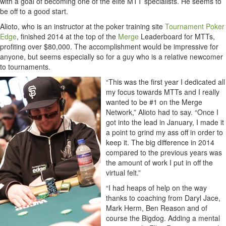
with a goal of becoming one of the elite MTT specialists. He seems to
be off to a good start.
Alioto, who is an instructor at the poker training site
Tournament Poker
Edge
, finished 2014 at the top of the
Merge
Leaderboard for MTTs,
profiting over $80,000. The accomplishment would be impressive for
anyone, but seems especially so for a guy who is a relative newcomer
to tournaments.
“This was the first year I dedicated all
my focus towards MTTs and I really
wanted to be #1 on the Merge
Network,” Alioto had to say. “Once I
got into the lead in January, I made it
a point to grind my ass off in order to
keep it. The big difference in 2014
compared to the previous years was
the amount of work I put in off the
virtual felt.”
“I had heaps of help on the way
thanks to coaching from Daryl Jace,
Mark Herm, Ben Reason and of
course the Bigdog. Adding a mental