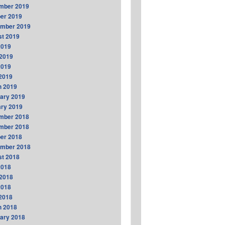
mber 2019
er 2019
ember 2019
t 2019
2019
2019
2019
 2019
h 2019
ary 2019
ry 2019
mber 2018
mber 2018
er 2018
ember 2018
t 2018
2018
2018
2018
 2018
h 2018
ary 2018