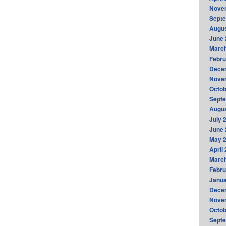
Nove
Sept
Augus
June 
Marc
Febru
Dece
Nove
Octob
Sept
Augus
July 
June 
May 
April
Marc
Febru
Janua
Dece
Nove
Octob
Sept