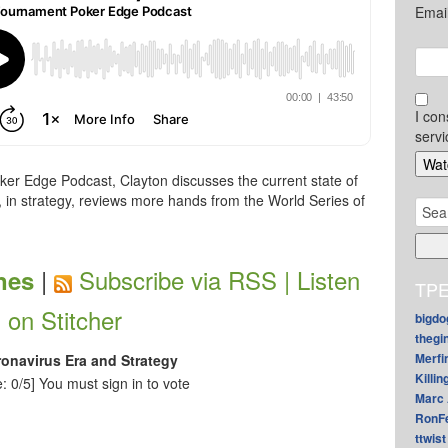
Emai
I con
servi
er Edge Podcast, Clayton discusses the current state of
, in strategy, reviews more hands from the World Series of
Sear
for:
|
Subscribe via RSS |
Listen
nes
TPE
on Stitcher
bigdo
thegi
Merfi
ronavirus Era and Strategy
Killin
: 0/5]
You must sign in to vote
Marc 
RonF
ttwist