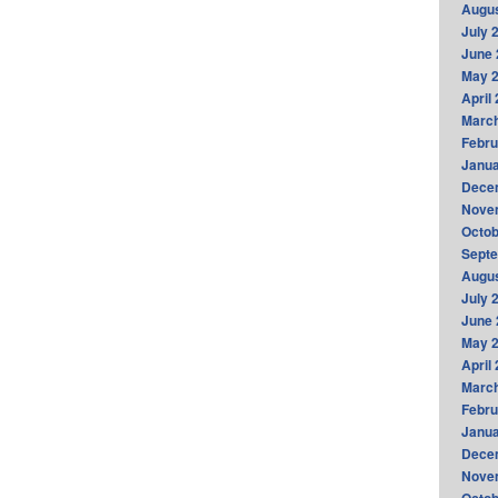
Augus
July 
June 
May 
April
Marc
Febru
Janua
Dece
Nove
Octob
Sept
Augus
July 
June 
May 
April
Marc
Febru
Janua
Dece
Nove