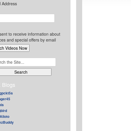
l Address
sent to receive information about
ces and special offers by email
ch
 Blogs
gpckt5s
nger45
nis
gbird
Alioto
ezBuddy