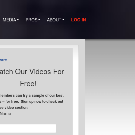
MEDIA
PROS
ABOUT
LOG IN
hare
tch Our Videos For
Free!
embers can try a sample of our best
s – for free. Sign up now to check out
ree video section.
t Name