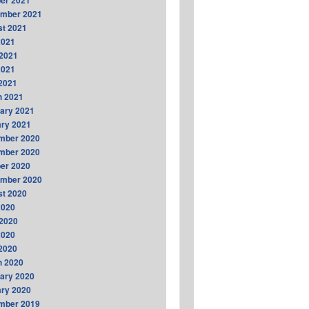
er 2021
ember 2021
t 2021
2021
2021
2021
 2021
h 2021
ary 2021
ry 2021
mber 2020
mber 2020
er 2020
ember 2020
t 2020
2020
2020
2020
 2020
h 2020
ary 2020
ry 2020
mber 2019