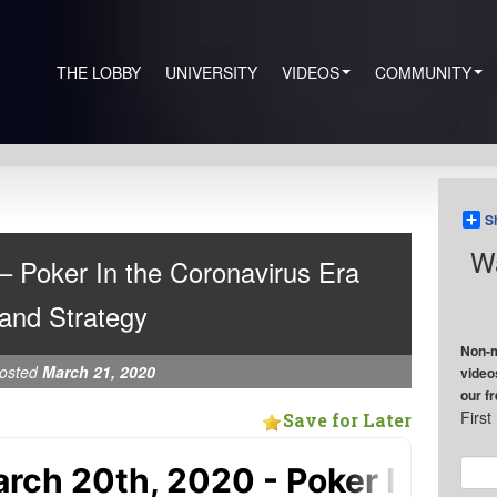
THE LOBBY
UNIVERSITY
VIDEOS
COMMUNITY
S
Wa
– Poker In the Coronavirus Era
and Strategy
Non-m
osted
March 21, 2020
video
our f
Firs
Save for Later