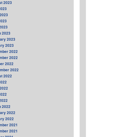
t 2023
2023
2023
2023
 2023
h 2023
ary 2023
ry 2023
mber 2022
mber 2022
er 2022
ember 2022
t 2022
2022
2022
2022
 2022
h 2022
ary 2022
ry 2022
mber 2021
mber 2021