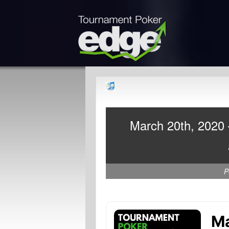
March 20th, 2020 
P