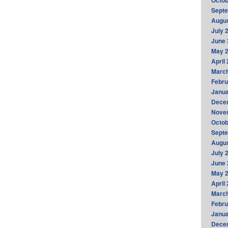
Octob
Sept
Augus
July 
June 
May 
April
Marc
Febru
Janua
Dece
Nove
Octob
Sept
Augus
July 
June 
May 
April
Marc
Febru
Janua
Dece