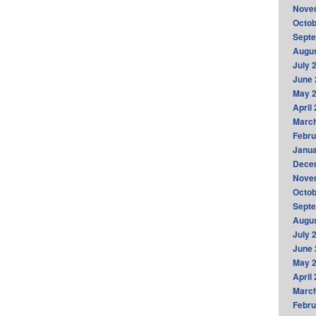
Nove
Octob
Sept
Augus
July 
June 
May 
April
Marc
Febru
Janua
Dece
Nove
Octob
Sept
Augus
July 
June 
May 
April
Marc
Febru