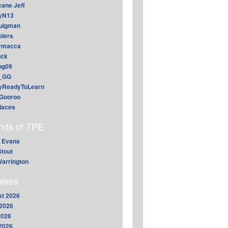
cane Jeff
yN13
aulgman
lers
ymacca
ck
ing09
_GG
lyReadyToLearn
Gooroo
daces
ends of TPE
 Evans
Stout
arrington
hives
t 2026
2026
2026
 2026