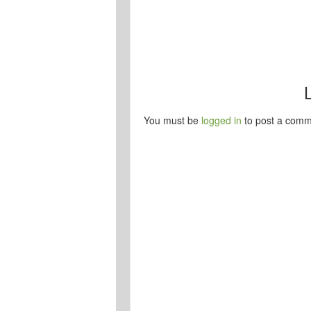
You must be
logged in
to post a comm