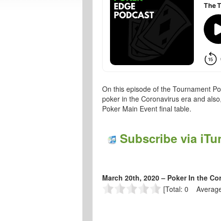
On this episode of the Tournament Pok
poker in the Coronavirus era and also
Poker Main Event final table.
Subscribe via iTu
March 20th, 2020 – Poker In the Co
[Total: 0 Average