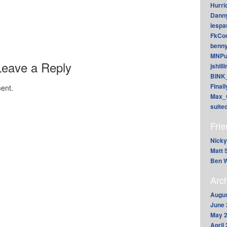
Hurri
Dann
lesp
FkCoo
benn
MNPu
Leave a Reply
jshill
BINK
Final
ent.
Max_
suite
Fri
Nicky
Matt 
Ben W
Arc
Augus
June 
May 
April