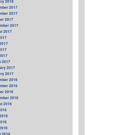
ry 2018
mber 2017
mber 2017
er 2017
ember 2017
t 2017
2017
2017
2017
 2017
h 2017
ary 2017
ry 2017
mber 2016
mber 2016
er 2016
ember 2016
t 2016
2016
2016
2016
 2016
h 2016