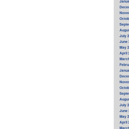
Janua
Dece
Nove
Octob
Sept
Augus
July 
June 
May 
April
Marc
Febru
Janua
Dece
Nove
Octob
Sept
Augus
July 
June 
May 
April
Marc