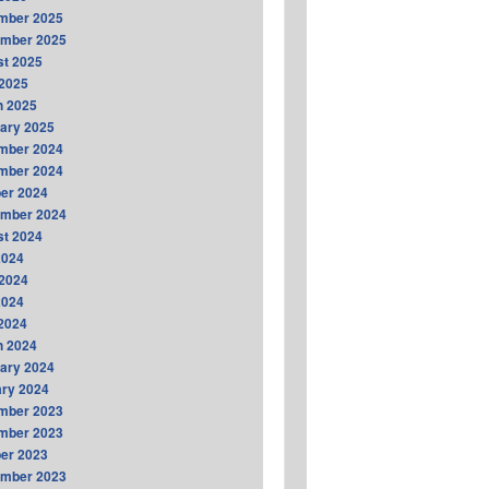
mber 2025
ember 2025
t 2025
2025
h 2025
ary 2025
mber 2024
mber 2024
er 2024
ember 2024
t 2024
2024
2024
2024
 2024
h 2024
ary 2024
ry 2024
mber 2023
mber 2023
er 2023
ember 2023