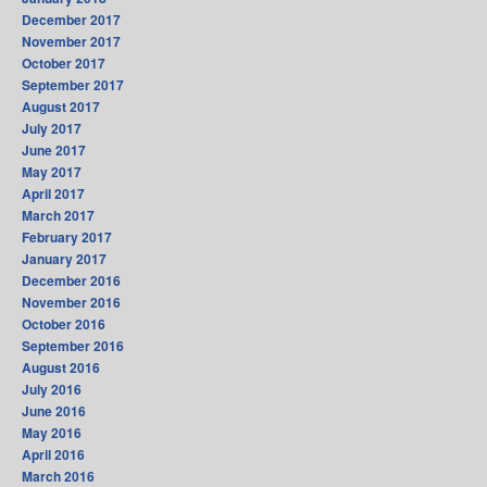
December 2017
November 2017
October 2017
September 2017
August 2017
July 2017
June 2017
May 2017
April 2017
March 2017
February 2017
January 2017
December 2016
November 2016
October 2016
September 2016
August 2016
July 2016
June 2016
May 2016
April 2016
March 2016