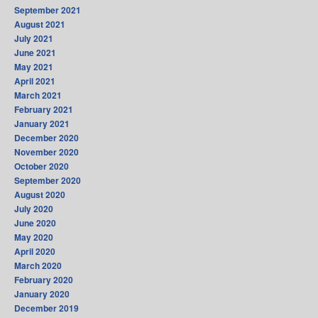
September 2021
August 2021
July 2021
June 2021
May 2021
April 2021
March 2021
February 2021
January 2021
December 2020
November 2020
October 2020
September 2020
August 2020
July 2020
June 2020
May 2020
April 2020
March 2020
February 2020
January 2020
December 2019