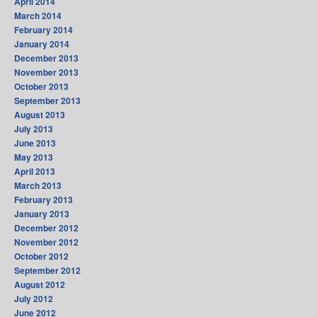
April 2014
March 2014
February 2014
January 2014
December 2013
November 2013
October 2013
September 2013
August 2013
July 2013
June 2013
May 2013
April 2013
March 2013
February 2013
January 2013
December 2012
November 2012
October 2012
September 2012
August 2012
July 2012
June 2012