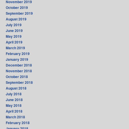
November 2019
October 2019
September 2019
August 2019
July 2019
June 2019
May 2019
April 2019
March 2019
February 2019
January 2019
December 2018
November 2018
October 2018
September 2018
August 2018
July 2018
June 2018
May 2018
April 2018
March 2018
February 2018
January 2018