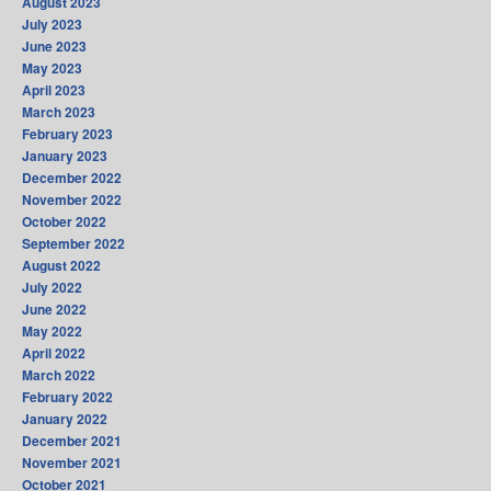
August 2023
July 2023
June 2023
May 2023
April 2023
March 2023
February 2023
January 2023
December 2022
November 2022
October 2022
September 2022
August 2022
July 2022
June 2022
May 2022
April 2022
March 2022
February 2022
January 2022
December 2021
November 2021
October 2021