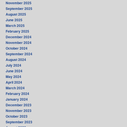
November 2025
September 2025
August 2025
June 2025
March 2025
February 2025
December 2024
November 2024
October 2024
September 2024
August 2024
July 2024
June 2024
May 2024
April 2024
March 2024
February 2024
January 2024
December 2023
November 2023
October 2023
September 2023