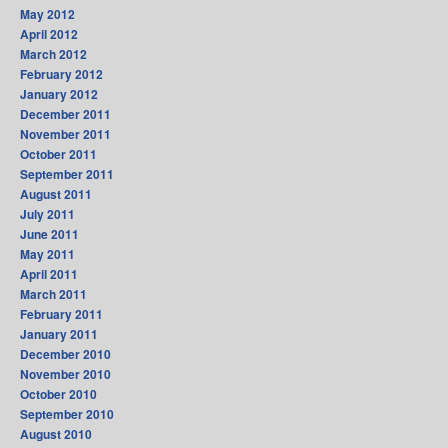
May 2012
April 2012
March 2012
February 2012
January 2012
December 2011
November 2011
October 2011
September 2011
August 2011
July 2011
June 2011
May 2011
April 2011
March 2011
February 2011
January 2011
December 2010
November 2010
October 2010
September 2010
August 2010