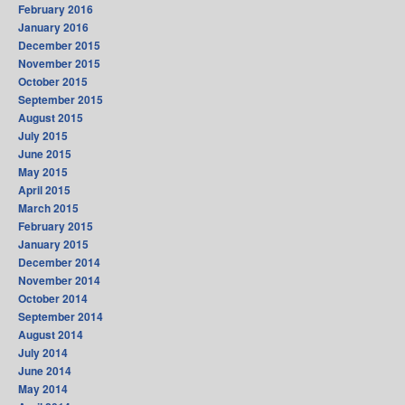
February 2016
January 2016
December 2015
November 2015
October 2015
September 2015
August 2015
July 2015
June 2015
May 2015
April 2015
March 2015
February 2015
January 2015
December 2014
November 2014
October 2014
September 2014
August 2014
July 2014
June 2014
May 2014