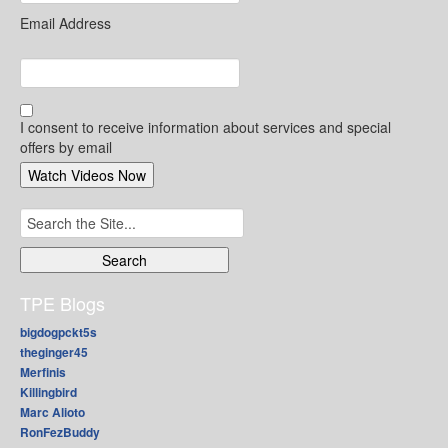
Email Address
I consent to receive information about services and special
offers by email
Search
for:
TPE Blogs
bigdogpckt5s
theginger45
Merfinis
Killingbird
Marc Alioto
RonFezBuddy