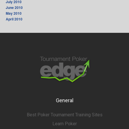
July 2010
June 2010
May 2010
April 2010
General
Best Poker Tournament Training Sites
Learn Poker