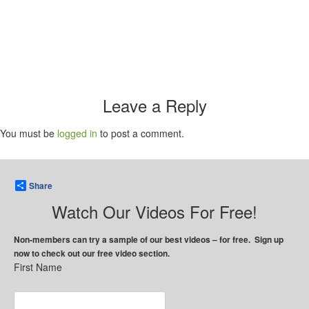
Leave a Reply
You must be
logged in
to post a comment.
Share
Watch Our Videos For Free!
Non-members can try a sample of our best videos – for free. Sign up
now to check out our free video section.
First Name