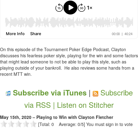
On this episode of the Tournament Poker Edge Podcast, Clayton
discusses his fearless poker style, playing for the win and some factors
that might lead someone to not be able to play this style, such as
playing outside of your bankroll. He also reviews some hands from a
recent MTT win.
|
Subscribe
Subscribe via iTunes
via RSS |
Listen on Stitcher
May 15th, 2020 – Playing to Win with Clayton Fletcher
[Total: 0 Average: 0/5]
You must sign in to vote