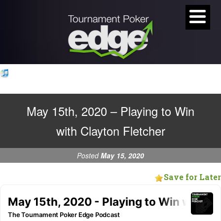
May 15th, 2020 – Playing to Win
with Clayton Fletcher
Posted
May 15, 2020
Save for Later