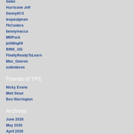
ttwist
Hurricane Jeff
DannyN13
lespaulgman
FkCoolers
bennymacca
MNPuck
jshilling09
BINK_GG
FinallyReadyToLearn
Max_Gooroo
suitedaces
Friends of TPE
Nicky Evans
Matt Stout
Ben Warrington
Archives
June 2026
May 2026
April 2026