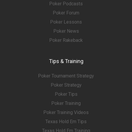
Poker Podcasts
Poker Forum
Poker Lessons
Poker News
Poker Rakeback
Tips & Training
Poker Tournament Strategy
Poker Strategy
Poker Tips
Poker Training
Poker Training Videos
Texas Hold Em Tips
Texas Hold Em Training