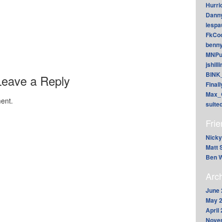
Hurri
Dann
lesp
FkCoo
benn
MNPu
jshill
BINK
Leave a Reply
Final
Max_
ent.
suite
Fri
Nicky
Matt 
Ben W
Arc
June 
May 
April
Nove