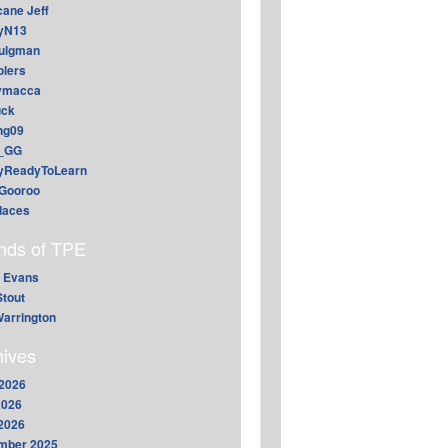
cane Jeff
yN13
aulgman
lers
ymacca
ck
ing09
_GG
lyReadyToLearn
Gooroo
daces
ends of TPE
 Evans
Stout
arrington
hives
2026
2026
 2026
mber 2025