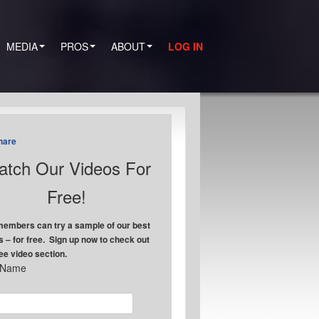
MEDIA
PROS
ABOUT
LOG IN
hare
tch Our Videos For
Free!
embers can try a sample of our best
s – for free. Sign up now to check out
ree video section.
t Name