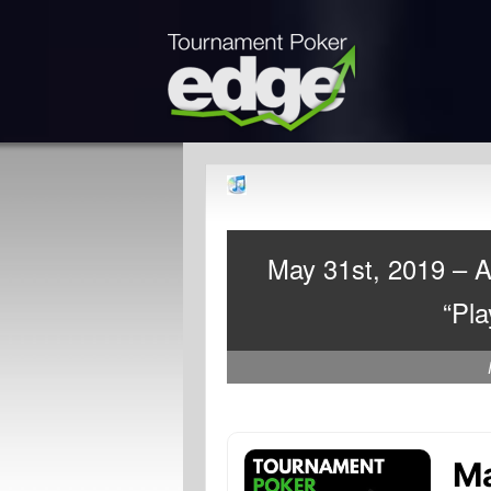
May 31st, 2019 – 
“Pla