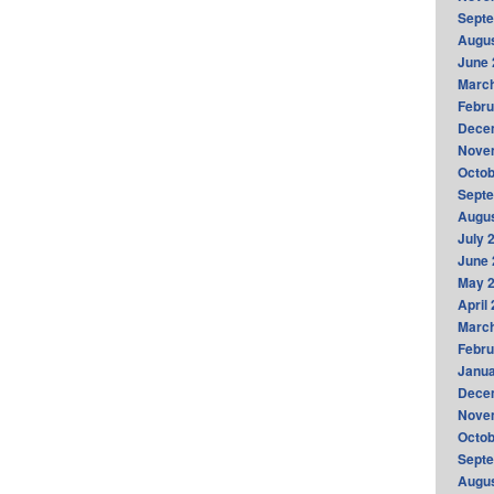
Sept
Augus
June 
Marc
Febru
Dece
Nove
Octob
Sept
Augus
July 
June 
May 
April
Marc
Febru
Janua
Dece
Nove
Octob
Sept
Augus