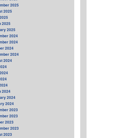
ember 2025
t 2025
2025
h 2025
ary 2025
mber 2024
mber 2024
er 2024
ember 2024
t 2024
2024
2024
2024
 2024
h 2024
ary 2024
ry 2024
mber 2023
mber 2023
er 2023
ember 2023
t 2023