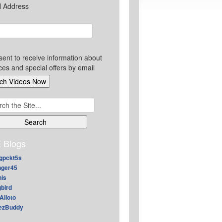
l Address
sent to receive information about
ces and special offers by email
ch
 Blogs
gpckt5s
nger45
nis
gbird
Alioto
ezBuddy