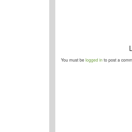
You must be
logged in
to post a comm