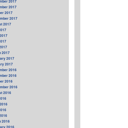
mber 2017
mber 2017
er 2017
ember 2017
t 2017
2017
2017
2017
 2017
h 2017
ary 2017
ry 2017
mber 2016
mber 2016
er 2016
ember 2016
t 2016
2016
2016
2016
 2016
h 2016
ary 2016