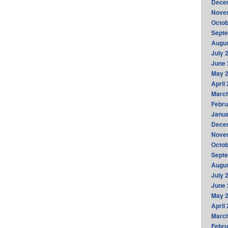
Dece
Nove
Octob
Sept
Augus
July 
June 
May 
April
Marc
Febru
Janua
Dece
Nove
Octob
Sept
Augus
July 
June 
May 
April
Marc
Febru