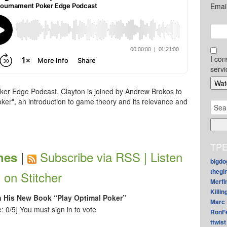
Emai
I con
servi
ker Edge Podcast, Clayton is joined by Andrew Brokos to
ker", an introduction to game theory and its relevance and
Sear
for:
TPE
|
Subscribe via RSS |
Listen
nes
bigdo
thegi
on Stitcher
Merfi
Killin
n His New Book “Play Optimal Poker”
Marc 
: 0/5]
You must sign in to vote
RonF
ttwist