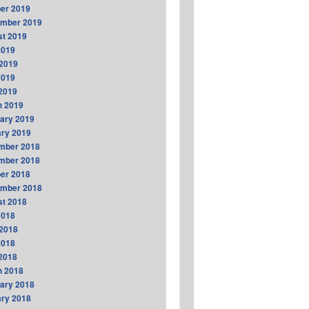
er 2019
ember 2019
t 2019
2019
2019
2019
 2019
h 2019
ary 2019
ry 2019
mber 2018
mber 2018
er 2018
ember 2018
t 2018
2018
2018
2018
 2018
h 2018
ary 2018
ry 2018