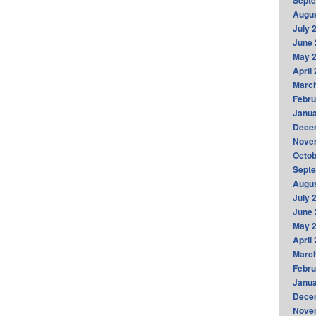
Sept
Augus
July 
June 
May 
April
Marc
Febru
Janua
Dece
Nove
Octob
Sept
Augus
July 
June 
May 
April
Marc
Febru
Janua
Dece
Nove