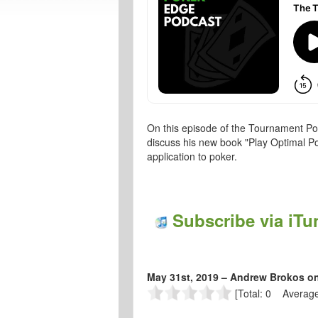
On this episode of the Tournament Po
discuss his new book "Play Optimal Po
application to poker.
Subscribe via iTu
May 31st, 2019 – Andrew Brokos o
[Total: 0 Average