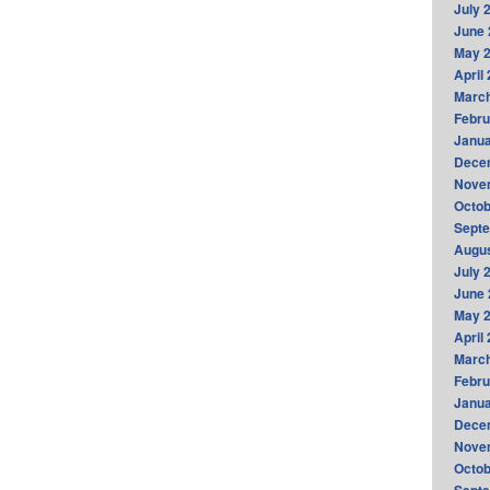
July 
June 
May 
April
Marc
Febru
Janua
Dece
Nove
Octob
Sept
Augus
July 
June 
May 
April
Marc
Febru
Janua
Dece
Nove
Octob