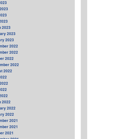
2023
2023
2023
 2023
h 2023
ary 2023
ry 2023
mber 2022
mber 2022
er 2022
ember 2022
t 2022
2022
2022
2022
 2022
h 2022
ary 2022
ry 2022
mber 2021
mber 2021
er 2021