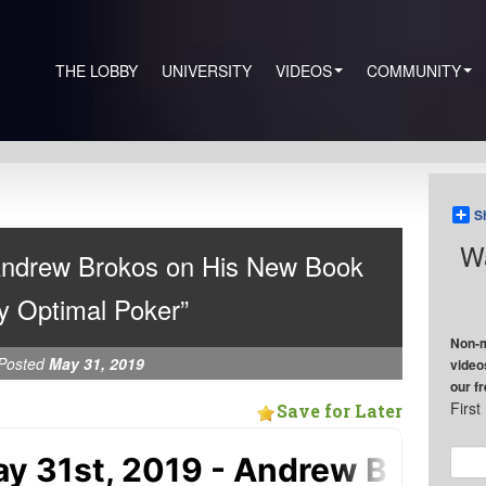
THE LOBBY
UNIVERSITY
VIDEOS
COMMUNITY
S
Wa
Andrew Brokos on His New Book
y Optimal Poker”
Non-m
Posted
May 31, 2019
video
our f
Firs
Save for Later