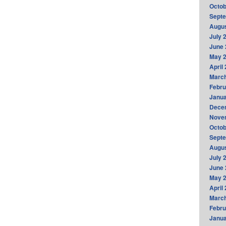
Octob
Sept
Augus
July 
June 
May 
April
Marc
Febru
Janua
Dece
Nove
Octob
Sept
Augus
July 
June 
May 
April
Marc
Febru
Janua