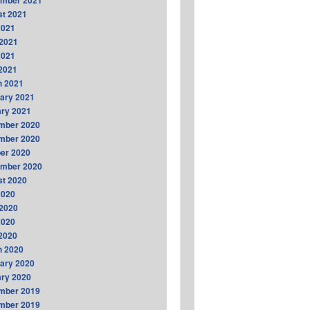
ember 2021
t 2021
2021
2021
2021
 2021
h 2021
ary 2021
ry 2021
mber 2020
mber 2020
er 2020
ember 2020
t 2020
2020
2020
2020
 2020
h 2020
ary 2020
ry 2020
mber 2019
mber 2019