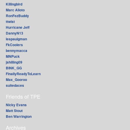
Killingbird
Marc Alioto
RonFezBuddy
ttwist
Hurricane Jeff
DannyN13
lespaulgman
FkCoolers
bennymacca
MNPuck
jshilling09
BINK_GG
FinallyReadyToLearn
Max_Gooroo
suitedaces
Friends of TPE
Nicky Evans
Matt Stout
Ben Warrington
Archives