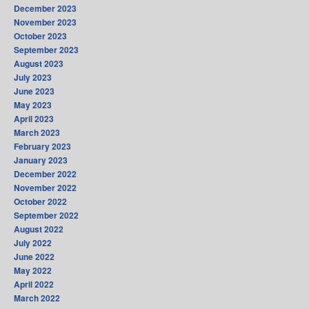
December 2023
November 2023
October 2023
September 2023
August 2023
July 2023
June 2023
May 2023
April 2023
March 2023
February 2023
January 2023
December 2022
November 2022
October 2022
September 2022
August 2022
July 2022
June 2022
May 2022
April 2022
March 2022