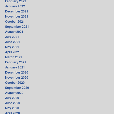
February 2022
January 2022
December 2021
November 2021
October 2021
September 2021
August 2021
July 2021
June 2021
May 2021
April 2021
March 2021
February 2021
January 2021
December 2020
November 2020
October 2020
September 2020
August 2020
July 2020
June 2020
May 2020
April 2020