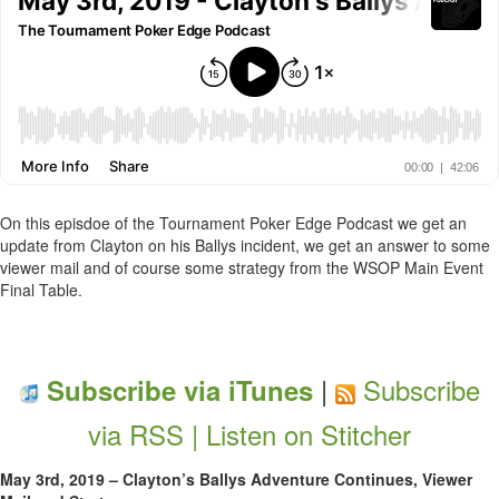
On this episdoe of the Tournament Poker Edge Podcast we get an
update from Clayton on his Ballys incident, we get an answer to some
viewer mail and of course some strategy from the WSOP Main Event
Final Table.
|
Subscribe
Subscribe via iTunes
via RSS |
Listen on Stitcher
May 3rd, 2019 – Clayton’s Ballys Adventure Continues, Viewer