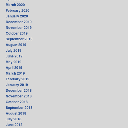
March 2020
February 2020
January 2020
December 2019
November 2019
October 2019
September 2019
August 2019
July 2019
June 2019
May 2019
April 2019
March 2019
February 2019
January 2019
December 2018
November 2018
October 2018
September 2018
August 2018
July 2018
June 2018