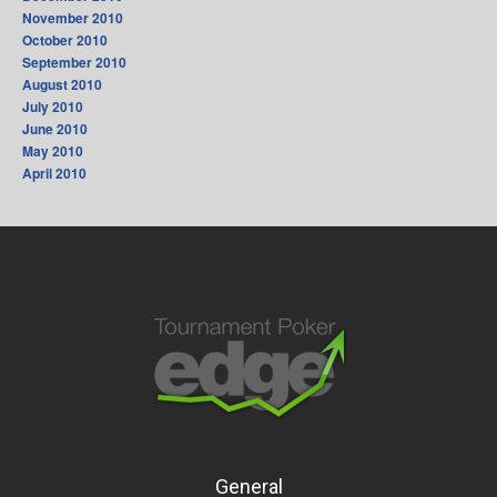
November 2010
October 2010
September 2010
August 2010
July 2010
June 2010
May 2010
April 2010
General