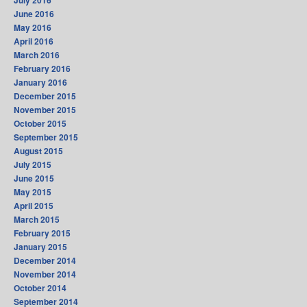
July 2016
June 2016
May 2016
April 2016
March 2016
February 2016
January 2016
December 2015
November 2015
October 2015
September 2015
August 2015
July 2015
June 2015
May 2015
April 2015
March 2015
February 2015
January 2015
December 2014
November 2014
October 2014
September 2014