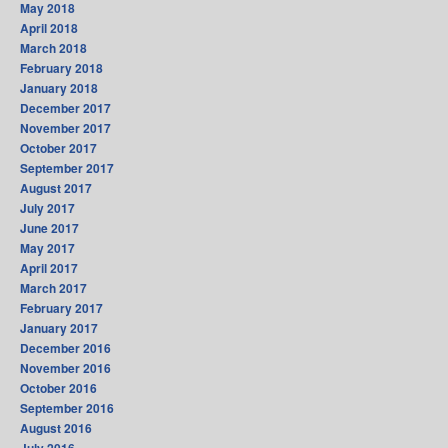
May 2018
April 2018
March 2018
February 2018
January 2018
December 2017
November 2017
October 2017
September 2017
August 2017
July 2017
June 2017
May 2017
April 2017
March 2017
February 2017
January 2017
December 2016
November 2016
October 2016
September 2016
August 2016