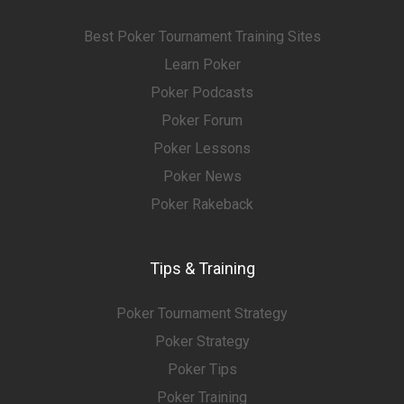
Best Poker Tournament Training Sites
Learn Poker
Poker Podcasts
Poker Forum
Poker Lessons
Poker News
Poker Rakeback
Tips & Training
Poker Tournament Strategy
Poker Strategy
Poker Tips
Poker Training