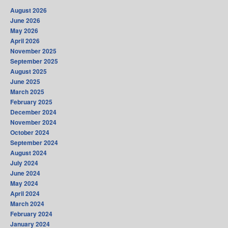
August 2026
June 2026
May 2026
April 2026
November 2025
September 2025
August 2025
June 2025
March 2025
February 2025
December 2024
November 2024
October 2024
September 2024
August 2024
July 2024
June 2024
May 2024
April 2024
March 2024
February 2024
January 2024