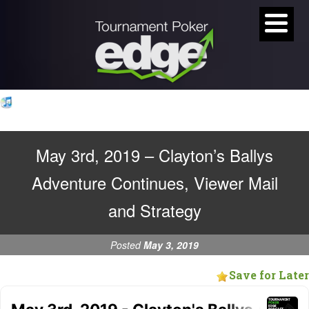
May 3rd, 2019 – Clayton’s Ballys
Adventure Continues, Viewer Mail
and Strategy
Posted
May 3, 2019
Save for Later