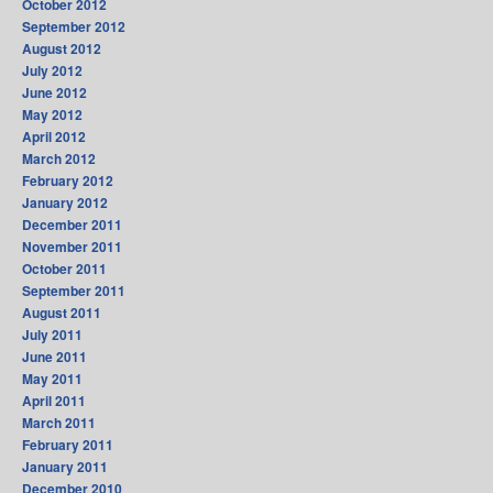
October 2012
September 2012
August 2012
July 2012
June 2012
May 2012
April 2012
March 2012
February 2012
January 2012
December 2011
November 2011
October 2011
September 2011
August 2011
July 2011
June 2011
May 2011
April 2011
March 2011
February 2011
January 2011
December 2010