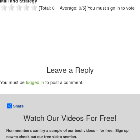
Mail and Strategy
[Total: 0 Average: 0/5]
You must sign in to vote
Leave a Reply
You must be
logged in
to post a comment.
Share
Watch Our Videos For Free!
Non-members can try a sample of our best videos – for free. Sign up
now to check out our free video section.