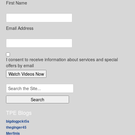
First Name
Email Address
I consent to receive information about services and special
offers by email
Search
for:
TPE Blogs
bigdogpckt5s
theginger45
Merfinis