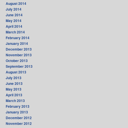
August 2014
July 2014
June 2014
May 2014
April 2014
March 2014
February 2014
January 2014
December 2013
November 2013
October 2013
September 2013
August 2013
July 2013
June 2013
May 2013
April 2013
March 2013
February 2013
January 2013
December 2012
November 2012