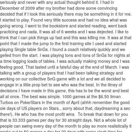
seriously and never with any actual thought behind it. I had in
December of 2009 after my brother had done some convincing
decided that if I took this seriously there may be something in it for me.
I started to play. Found very little success and had no idea what was
going wrong. I went to the bookstore and started reading, went back
practicing and nada. It was all of 6 weeks and I was dejected. I like to
think that I can pick things up fast and this was killing me. It was at that
point that I made the jump to the first training site I used and started
playing Single table SnGs. I found a coach relatively quickly and we
gelled from the start. I was playing tons and tons of SnGs for nights at
a time logging loads of tables. I was actually making money and I was
feeling good. That lasted until a fateful day at the end of March. I was
talking with a group of players that I had been talking strategy and
working on our collective SnG game with a lot and we all decided to
engage in a little prop bet to see who was the best. In the litney of
decisions I have made in this game, this has to be the worst and best
all at once. The best was simple. 1000 games at the $6.50 9man
Turbos on PokerStars in the month of April (ahhh remember the good
ole days of US players on Stars…sorry about that, daydreaming a sec
there!). He who has the most profit wins. To break that down for you
that is 33.333 games per day for 30 straight days. Not a whole lot of
people can swing every day of the month to play so more realistically it
works out to 50 games a day for 20 days with some slack time for