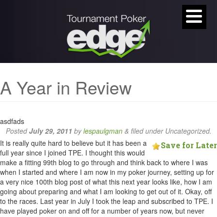
A Year in Review
asdfads
Posted
July 29, 2011
by
lespaulgman
&
filed under Uncategorized.
It is really quite hard to believe but it has been a
Save for Later
full year since I joined TPE. I thought this would
make a fitting 99th blog to go through and think back to where I was
when I started and where I am now in my poker journey, setting up for
a very nice 100th blog post of what this next year looks like, how I am
going about preparing and what I am looking to get out of it. Okay, off
to the races. Last year in July I took the leap and subscribed to TPE. I
have played poker on and off for a number of years now, but never