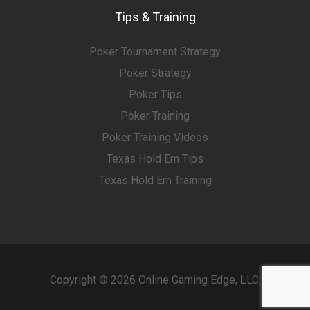
Tips & Training
Poker Tournament Strategy
Poker Strategy
Poker Tips
Poker Training
Poker Training Videos
Texas Hold Em Tips
Texas Hold Em Training
Copyright © 2026 Online Gaming Edge, LLC.