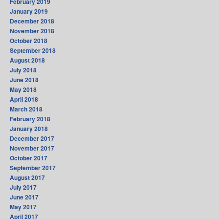
February 2019
January 2019
December 2018
November 2018
October 2018
September 2018
August 2018
July 2018
June 2018
May 2018
April 2018
March 2018
February 2018
January 2018
December 2017
November 2017
October 2017
September 2017
August 2017
July 2017
June 2017
May 2017
April 2017