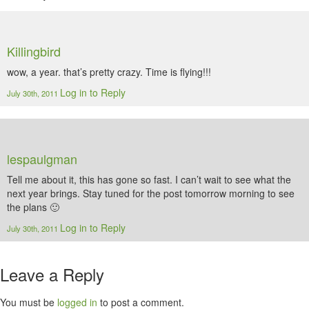
Killingbird
wow, a year. that’s pretty crazy. Time is flying!!!
Log in to Reply
July 30th, 2011
lespaulgman
Tell me about it, this has gone so fast. I can’t wait to see what the
next year brings. Stay tuned for the post tomorrow morning to see
the plans 🙂
Log in to Reply
July 30th, 2011
Leave a Reply
You must be
logged in
to post a comment.