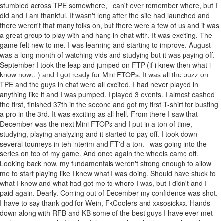
stumbled across TPE somewhere, I can't ever remember where, but I
did and I am thankful. It wasn't long after the site had launched and
there weren't that many folks on, but there were a few of us and it was
a great group to play with and hang in chat with. It was exciting. The
game felt new to me. I was learning and starting to improve. August
was a long month of watching vids and studying but it was paying off.
September I took the leap and jumped on FTP (if i knew then what i
know now…) and I got ready for Mini FTOPs. It was all the buzz on
TPE and the guys in chat were all excited. I had never played in
anything like it and I was pumped. I played 3 events. I almost cashed
the first, finished 37th in the second and got my first T-shirt for busting
a pro in the 3rd. It was exciting as all hell. From there I saw that
December was the next Mini FTOPs and I put in a ton of time,
studying, playing analyzing and it started to pay off. I took down
several tourneys in teh interim and FT'd a ton. I was going into the
series on top of my game. And once again the wheels came off.
Looking back now, my fundamentals weren't strong enough to allow
me to start playing like I knew what I was doing. Should have stuck to
what I knew and what had got me to where I was, but I didn't and I
paid again. Dearly. Coming out of December my confidence was shot.
I have to say thank god for Wein, FkCoolers and xxsosickxx. Hands
down along with RFB and KB some of the best guys I have ever met