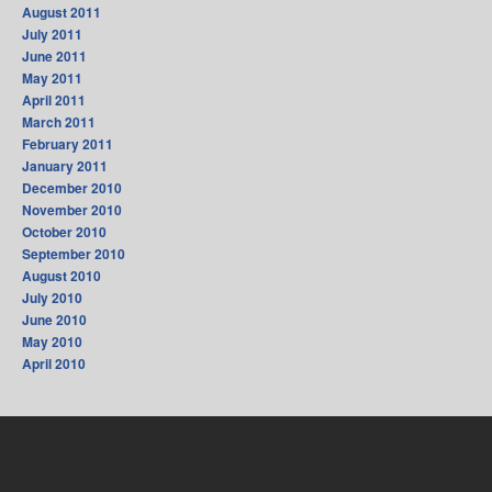
August 2011
July 2011
June 2011
May 2011
April 2011
March 2011
February 2011
January 2011
December 2010
November 2010
October 2010
September 2010
August 2010
July 2010
June 2010
May 2010
April 2010