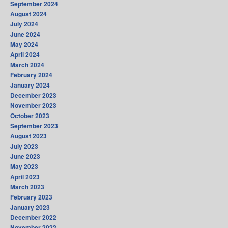
September 2024
August 2024
July 2024
June 2024
May 2024
April 2024
March 2024
February 2024
January 2024
December 2023
November 2023
October 2023
September 2023
August 2023
July 2023
June 2023
May 2023
April 2023
March 2023
February 2023
January 2023
December 2022
November 2022