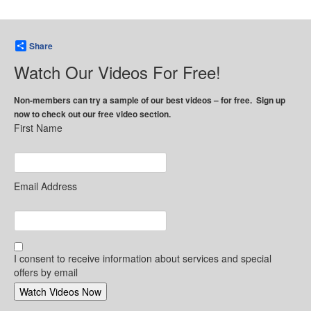
Share
Watch Our Videos For Free!
Non-members can try a sample of our best videos – for free. Sign up
now to check out our free video section.
First Name
Email Address
I consent to receive information about services and special
offers by email