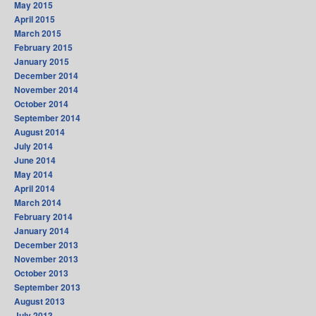
May 2015
April 2015
March 2015
February 2015
January 2015
December 2014
November 2014
October 2014
September 2014
August 2014
July 2014
June 2014
May 2014
April 2014
March 2014
February 2014
January 2014
December 2013
November 2013
October 2013
September 2013
August 2013
July 2013