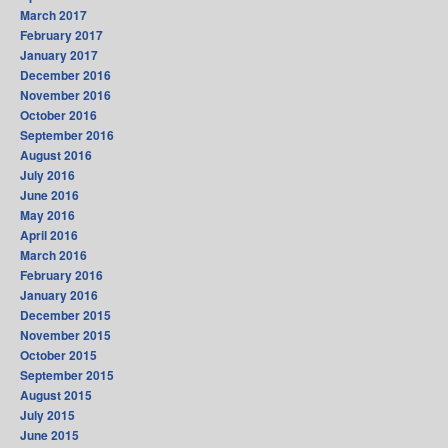
March 2017
February 2017
January 2017
December 2016
November 2016
October 2016
September 2016
August 2016
July 2016
June 2016
May 2016
April 2016
March 2016
February 2016
January 2016
December 2015
November 2015
October 2015
September 2015
August 2015
July 2015
June 2015