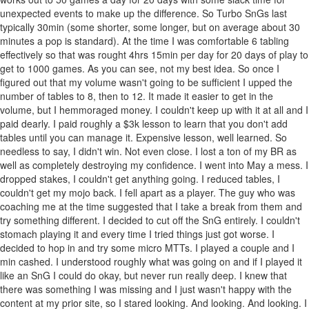
unexpected events to make up the difference. So Turbo SnGs last
typically 30min (some shorter, some longer, but on average about 30
minutes a pop is standard). At the time I was comfortable 6 tabling
effectively so that was rought 4hrs 15min per day for 20 days of play to
get to 1000 games. As you can see, not my best idea. So once I
figured out that my volume wasn't going to be sufficient I upped the
number of tables to 8, then to 12. It made it easier to get in the
volume, but I hemmoraged money. I couldn't keep up with it at all and I
paid dearly. I paid roughly a $3k lesson to learn that you don't add
tables until you can manage it. Expensive lesson, well learned. So
needless to say, I didn't win. Not even close. I lost a ton of my BR as
well as completely destroying my confidence. I went into May a mess. I
dropped stakes, I couldn't get anything going. I reduced tables, I
couldn't get my mojo back. I fell apart as a player. The guy who was
coaching me at the time suggested that I take a break from them and
try something different. I decided to cut off the SnG entirely. I couldn't
stomach playing it and every time I tried things just got worse. I
decided to hop in and try some micro MTTs. I played a couple and I
min cashed. I understood roughly what was going on and if I played it
like an SnG I could do okay, but never run really deep. I knew that
there was something I was missing and I just wasn't happy with the
content at my prior site, so I stared looking. And looking. And looking. I