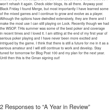
won't rehash it again. Check older blogs, its all there. Anyway post
Black Friday I found Merge, but most importantly I have learned some
of the mixed games and I continue to grow and evolve as a player.
Although the options have dwindled extensively, they are there and I
make the most use I can still playing on Lock. Recently though we had
the WSOP. THis summer was some of the best poker and coverage
in recent times and I loved it. I am sitting at the end of my first year of
serious poker playing and I have never been more excited and
intrigued by the game. I think that there is still a future for me in it as a
serious amateur and I will still continue to work and develop. Stay
tuned for tomorrow for Blog Post 100 and my plan for the next year.
Until then this is the Gman signing out!
2
Responses to “A Year in Review”