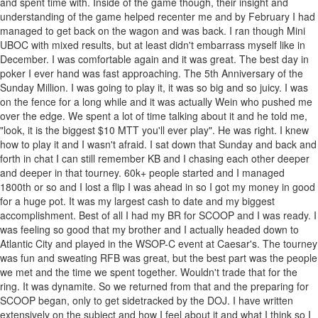
and spent time with. Inside of the game though, their insight and
understanding of the game helped recenter me and by February I had
managed to get back on the wagon and was back. I ran though Mini
UBOC with mixed results, but at least didn't embarrass myself like in
December. I was comfortable again and it was great. The best day in
poker I ever hand was fast approaching. The 5th Anniversary of the
Sunday Million. I was going to play it, it was so big and so juicy. I was
on the fence for a long while and it was actually Wein who pushed me
over the edge. We spent a lot of time talking about it and he told me,
"look, it is the biggest $10 MTT you'll ever play". He was right. I knew
how to play it and I wasn't afraid. I sat down that Sunday and back and
forth in chat I can still remember KB and I chasing each other deeper
and deeper in that tourney. 60k+ people started and I managed
1800th or so and I lost a flip I was ahead in so I got my money in good
for a huge pot. It was my largest cash to date and my biggest
accomplishment. Best of all I had my BR for SCOOP and I was ready. I
was feeling so good that my brother and I actually headed down to
Atlantic City and played in the WSOP-C event at Caesar's. The tourney
was fun and sweating RFB was great, but the best part was the people
we met and the time we spent together. Wouldn't trade that for the
ring. It was dynamite. So we returned from that and the preparing for
SCOOP began, only to get sidetracked by the DOJ. I have written
extensively on the subject and how I feel about it and what I think so I