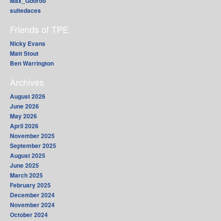
Max_Gooroo
suitedaces
Friends of TPE
Nicky Evans
Matt Stout
Ben Warrington
Archives
August 2026
June 2026
May 2026
April 2026
November 2025
September 2025
August 2025
June 2025
March 2025
February 2025
December 2024
November 2024
October 2024