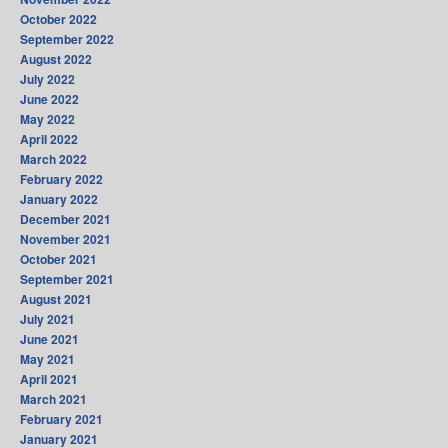
October 2022
September 2022
August 2022
July 2022
June 2022
May 2022
April 2022
March 2022
February 2022
January 2022
December 2021
November 2021
October 2021
September 2021
August 2021
July 2021
June 2021
May 2021
April 2021
March 2021
February 2021
January 2021