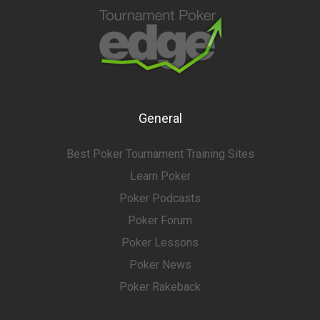
General
Best Poker Tournament Training Sites
Learn Poker
Poker Podcasts
Poker Forum
Poker Lessons
Poker News
Poker Rakeback