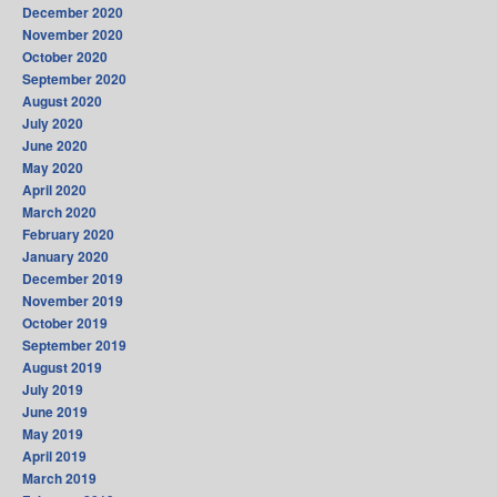
December 2020
November 2020
October 2020
September 2020
August 2020
July 2020
June 2020
May 2020
April 2020
March 2020
February 2020
January 2020
December 2019
November 2019
October 2019
September 2019
August 2019
July 2019
June 2019
May 2019
April 2019
March 2019