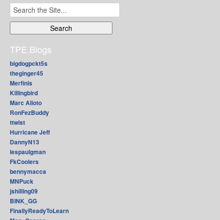
Search
for:
TPE Blogs
bigdogpckt5s
theginger45
Merfinis
Killingbird
Marc Alioto
RonFezBuddy
ttwist
Hurricane Jeff
DannyN13
lespaulgman
FkCoolers
bennymacca
MNPuck
jshilling09
BINK_GG
FinallyReadyToLearn