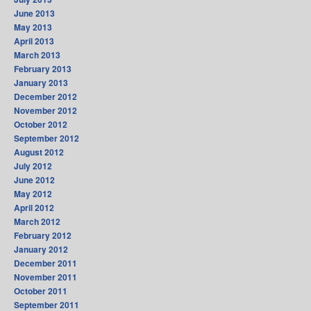
June 2013
May 2013
April 2013
March 2013
February 2013
January 2013
December 2012
November 2012
October 2012
September 2012
August 2012
July 2012
June 2012
May 2012
April 2012
March 2012
February 2012
January 2012
December 2011
November 2011
October 2011
September 2011