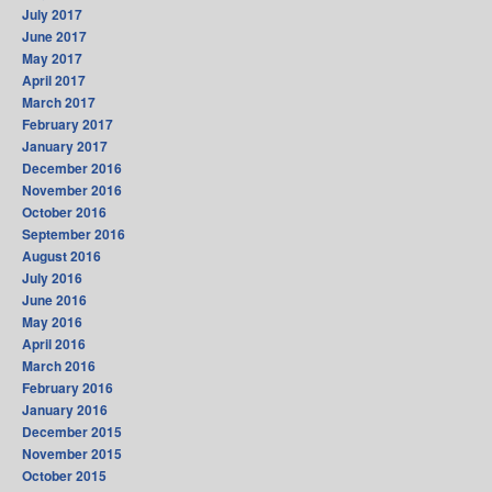
July 2017
June 2017
May 2017
April 2017
March 2017
February 2017
January 2017
December 2016
November 2016
October 2016
September 2016
August 2016
July 2016
June 2016
May 2016
April 2016
March 2016
February 2016
January 2016
December 2015
November 2015
October 2015