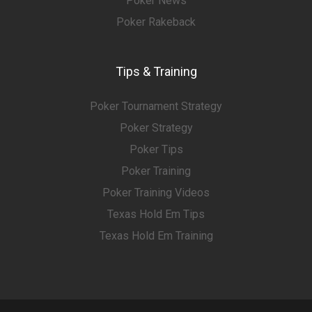
Poker News
Poker Rakeback
Tips & Training
Poker Tournament Strategy
Poker Strategy
Poker Tips
Poker Training
Poker Training Videos
Texas Hold Em Tips
Texas Hold Em Training