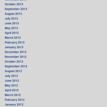
October 2013
September 2013
August 2013
July 2013
June 2013
May 2013
April 2013
March 2013
February 2013
January 2013
December 2012
November 2012
October 2012
September 2012
August 2012
July 2012
June 2012
May 2012
April 2012
March 2012
February 2012
January 2012