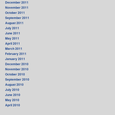
December 2011
November 2011
October 2011
September 2011
August 2011
July 2011
June 2011
May 2011
April 2011
March 2011
February 2011
January 2011
December 2010
November 2010
October 2010
September 2010
August 2010
July 2010
June 2010
May 2010
April 2010