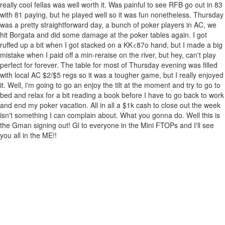
really cool fellas was well worth it. Was painful to see RFB go out in 83
with 81 paying, but he played well so it was fun nonetheless. Thursday
was a pretty straightforward day, a bunch of poker players in AC, we
hit Borgata and did some damage at the poker tables again. I got
ruffed up a bit when I got stacked on a KK<87o hand, but I made a big
mistake when I paid off a min-reraise on the river, but hey, can't play
perfect for forever. The table for most of Thursday evening was filled
with local AC $2/$5 regs so it was a tougher game, but I really enjoyed
it. Well, i'm going to go an enjoy the tilt at the moment and try to go to
bed and relax for a bit reading a book before I have to go back to work
and end my poker vacation. All in all a $1k cash to close out the week
isn't something I can complain about. What you gonna do. Well this is
the Gman signing out! Gl to everyone in the Mini FTOPs and I'll see
you all in the ME!!