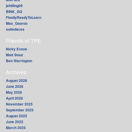
jshilling09
BINK_GG
FinallyReadyToLearn
Max_Gooroo
suitedaces
Friends of TPE
Nicky Evans
Matt Stout
Ben Warrington
Archives
August 2026
June 2026
May 2026
April 2026
November 2025
September 2025
August 2025
June 2025
March 2025