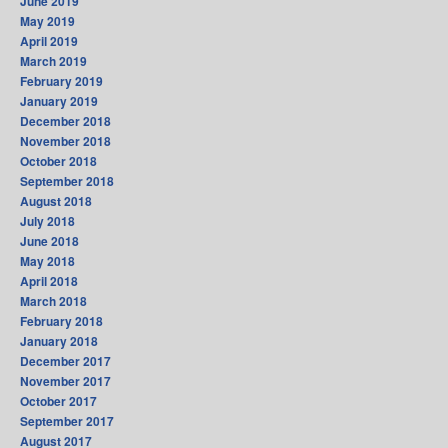
June 2019
May 2019
April 2019
March 2019
February 2019
January 2019
December 2018
November 2018
October 2018
September 2018
August 2018
July 2018
June 2018
May 2018
April 2018
March 2018
February 2018
January 2018
December 2017
November 2017
October 2017
September 2017
August 2017