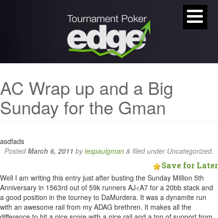
AC Wrap up and a Big
Sunday for the Gman
asdfads
Posted
March 6, 2011
by
lespaulgman
&
filed under Uncategorized.
Save for Later
Well I am writing this entry just after busting the Sunday Million 5th
Anniversary in 1563rd out of 59k runners AJ<A7 for a 20bb stack and
a good position in the tourney to DaMurdera. It was a dynamite run
with an awesome rail from my ADAG brethren. It makes all the
difference to hit a nice score with a nice rail and a ton of support from