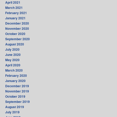
April 2021
March 2021
February 2021
January 2021
December 2020
November 2020
October 2020
September 2020
August 2020
July 2020
June 2020
May 2020
April 2020
March 2020
February 2020
January 2020
December 2019
November 2019
October 2019
September 2019
August 2019
July 2019