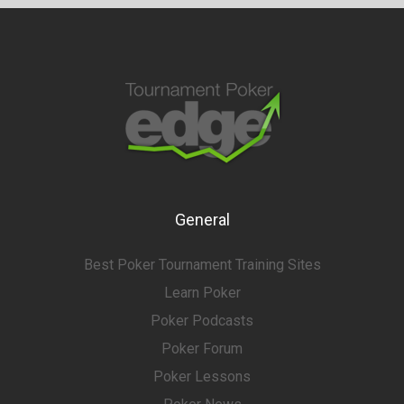
General
Best Poker Tournament Training Sites
Learn Poker
Poker Podcasts
Poker Forum
Poker Lessons