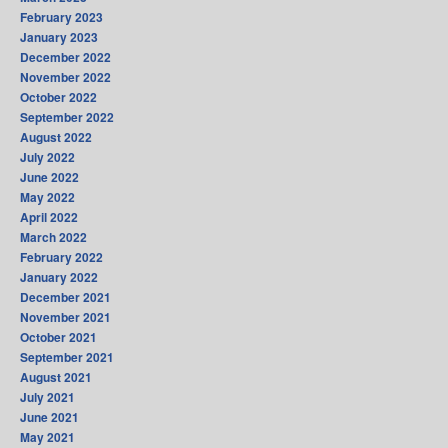
February 2023
January 2023
December 2022
November 2022
October 2022
September 2022
August 2022
July 2022
June 2022
May 2022
April 2022
March 2022
February 2022
January 2022
December 2021
November 2021
October 2021
September 2021
August 2021
July 2021
June 2021
May 2021