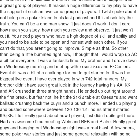
a great group of players. It makes a huge difference to my play to have
the support of such an awesome group of players. TTwist spoke about
not being on a poker island in his last podcast and it is absolutely the
truth. You can't be a one man show, it just doesn't work. I don't care
how much you study, how much you review and observe, it just won't
cut it. You need players who have a high degree of skill and ability and
you need to be able to be open and honest with each other. If you
can't do that, you aren't going to improve. Simple as that. So other
than being a little bummed right now, I thought that I would wrap up AC
a bit for everyone. It was a fantastic time. My brother and I drove down
on Wednesday morning and met up with xxsosickxx and FkCoolers.
Event #1 was a bit of a challenge for me to get started in. It was the
biggest live event I have ever played in with 742 total runners. My
brother didn't have such great luck in the tourney having his AA, KK
and AK crushed in three straight hands. He ended up out right around
the first break, but fear not, he hit the $1/$2 table at Caesar's and went
ballistic crushing back the buyin and a bunch more. I ended up playing
and busted somewhere between 120-130 12+ hours after it started
99<KK. I felt really good about how I played, just didn't quite get there.
Had an awesome time meeting Wein and RFB and P-aire. Really great
guys and hanging out Wednesday night was a real blast. A few beers,
some poker war stories and just some general relaxation with some