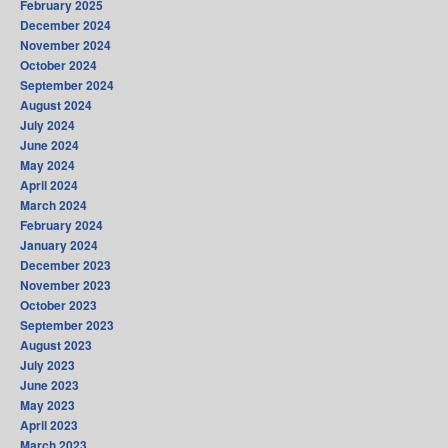
February 2025
December 2024
November 2024
October 2024
September 2024
August 2024
July 2024
June 2024
May 2024
April 2024
March 2024
February 2024
January 2024
December 2023
November 2023
October 2023
September 2023
August 2023
July 2023
June 2023
May 2023
April 2023
March 2023