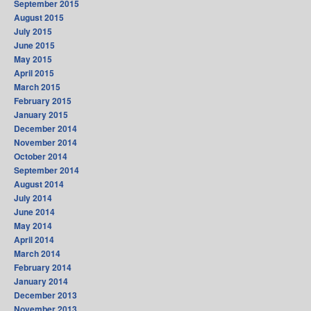
September 2015
August 2015
July 2015
June 2015
May 2015
April 2015
March 2015
February 2015
January 2015
December 2014
November 2014
October 2014
September 2014
August 2014
July 2014
June 2014
May 2014
April 2014
March 2014
February 2014
January 2014
December 2013
November 2013