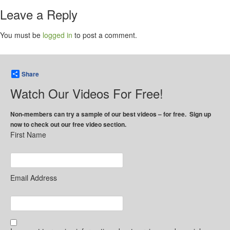
Leave a Reply
You must be
logged in
to post a comment.
Share
Watch Our Videos For Free!
Non-members can try a sample of our best videos – for free. Sign up
now to check out our free video section.
First Name
Email Address