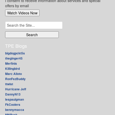
I consent to receive information about services and special
offers by email
Search
for:
TPE Blogs
bigdogpckt5s
theginger45
Merfinis
Killingbird
Marc Alioto
RonFezBuddy
ttwist
Hurricane Jeff
DannyN13
lespaulgman
FkCoolers
bennymacca
MNPuck