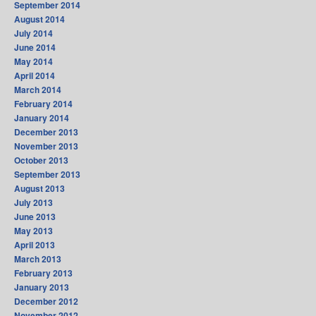
September 2014
August 2014
July 2014
June 2014
May 2014
April 2014
March 2014
February 2014
January 2014
December 2013
November 2013
October 2013
September 2013
August 2013
July 2013
June 2013
May 2013
April 2013
March 2013
February 2013
January 2013
December 2012
November 2012