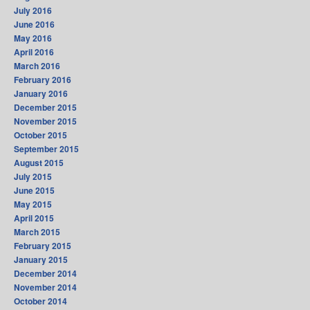
July 2016
June 2016
May 2016
April 2016
March 2016
February 2016
January 2016
December 2015
November 2015
October 2015
September 2015
August 2015
July 2015
June 2015
May 2015
April 2015
March 2015
February 2015
January 2015
December 2014
November 2014
October 2014