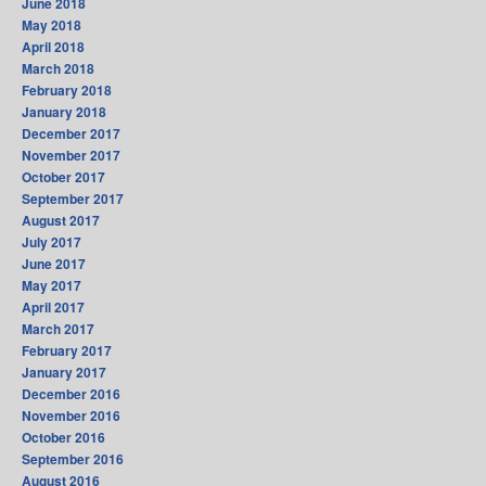
June 2018
May 2018
April 2018
March 2018
February 2018
January 2018
December 2017
November 2017
October 2017
September 2017
August 2017
July 2017
June 2017
May 2017
April 2017
March 2017
February 2017
January 2017
December 2016
November 2016
October 2016
September 2016
August 2016