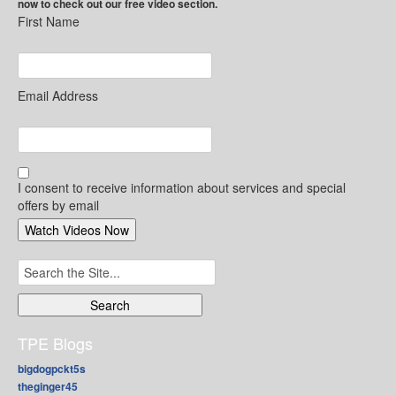
now to check out our free video section.
First Name
Email Address
I consent to receive information about services and special
offers by email
Search
for:
TPE Blogs
bigdogpckt5s
theginger45