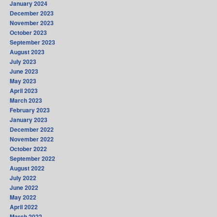
January 2024
December 2023
November 2023
October 2023
September 2023
August 2023
July 2023
June 2023
May 2023
April 2023
March 2023
February 2023
January 2023
December 2022
November 2022
October 2022
September 2022
August 2022
July 2022
June 2022
May 2022
April 2022
March 2022