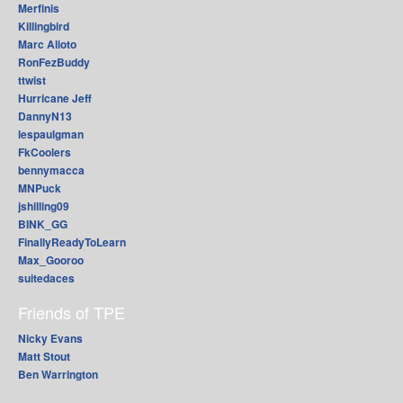
Merfinis
Killingbird
Marc Alioto
RonFezBuddy
ttwist
Hurricane Jeff
DannyN13
lespaulgman
FkCoolers
bennymacca
MNPuck
jshilling09
BINK_GG
FinallyReadyToLearn
Max_Gooroo
suitedaces
Friends of TPE
Nicky Evans
Matt Stout
Ben Warrington