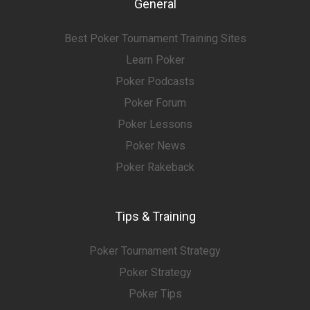
General
Best Poker Tournament Training Sites
Learn Poker
Poker Podcasts
Poker Forum
Poker Lessons
Poker News
Poker Rakeback
Tips & Training
Poker Tournament Strategy
Poker Strategy
Poker Tips