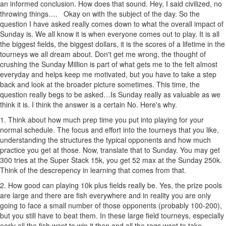
an informed conclusion. How does that sound. Hey, I said civilized, no
throwing things…. Okay on with the subject of the day. So the
question I have asked really comes down to what the overall impact of
Sunday is. We all know it is when everyone comes out to play. It is all
the biggest fields, the biggest dollars, it is the scores of a lifetime in the
tourneys we all dream about. Don't get me wrong, the thought of
crushing the Sunday Million is part of what gets me to the felt almost
everyday and helps keep me motivated, but you have to take a step
back and look at the broader picture sometimes. This time, the
question really begs to be asked…Is Sunday really as valuable as we
think it is. I think the answer is a certain No. Here's why.
1. Think about how much prep time you put into playing for your
normal schedule. The focus and effort into the tourneys that you like,
understanding the structures the typical opponents and how much
practice you get at those. Now, translate that to Sunday. You may get
300 tries at the Super Stack 15k, you get 52 max at the Sunday 250k.
Think of the descrepency in learning that comes from that.
2. How good can playing 10k plus fields really be. Yes, the prize pools
are large and there are fish everywhere and in reality you are only
going to face a small number of those opponents (probably 100-200),
but you still have to beat them. In these large field tourneys, especially
early all the fish want to win it then and all the regs want to take