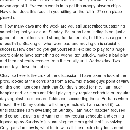
advantage of it. Everyone wants in to get the crappy players chips.
How often does this result in you sitting on the rail in 27xxxth place
pissed off.
3. How many days into the week are you still upset/tilted/questioning
something that you did on Sunday. Poker as I am finding is not just a
game of mental focus and strong fundamentals, but it is also a game
of positivity. Shaking off what went bad and moving on is crucial to
success. How often do you get yourself all excited to play for a huge
score only to have something go wrong, get unlucky, make a bad play
and then not really recover from it mentally until Wednesday. Two
more days down the tubes.
Okay, so here is the crux of the discussion, I have taken a look at the
pro's, looked at the con's and from a low/mid stakes guys point of view
on this one I just don't think that Sunday is good for me. I am much
happier and far more confident playing my regular schedule on regular
days against the standard fields and succeeding there. Perhaps when
I reach the HS my opinion will change (actually I am sure of it), but
until that time I am swearing off Sunday. I am much happier, focused
and content playing and winning in my regular schedule and getting
tripped up by Sunday is just causing me more grief that it is solving.
Only question now is, what to do with all those extra buy-ins spread