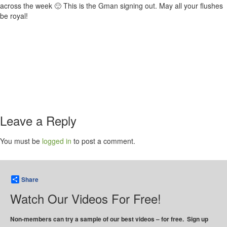
across the week 🙂 This is the Gman signing out. May all your flushes
be royal!
Leave a Reply
You must be
logged in
to post a comment.
Share
Watch Our Videos For Free!
Non-members can try a sample of our best videos – for free. Sign up