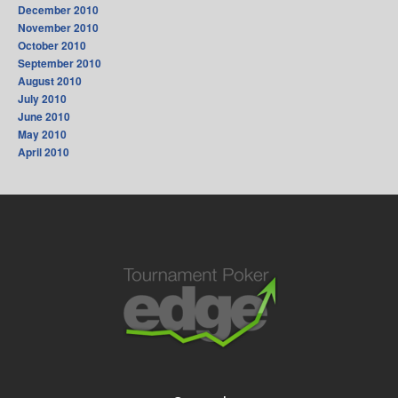
December 2010
November 2010
October 2010
September 2010
August 2010
July 2010
June 2010
May 2010
April 2010