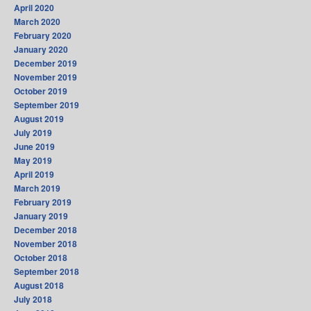
April 2020
March 2020
February 2020
January 2020
December 2019
November 2019
October 2019
September 2019
August 2019
July 2019
June 2019
May 2019
April 2019
March 2019
February 2019
January 2019
December 2018
November 2018
October 2018
September 2018
August 2018
July 2018