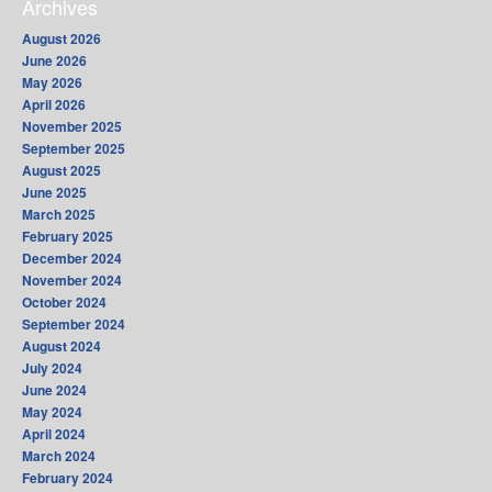
Archives
August 2026
June 2026
May 2026
April 2026
November 2025
September 2025
August 2025
June 2025
March 2025
February 2025
December 2024
November 2024
October 2024
September 2024
August 2024
July 2024
June 2024
May 2024
April 2024
March 2024
February 2024