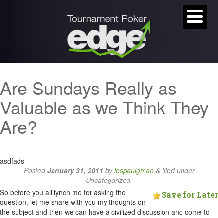
Are Sundays Really as
Valuable as we Think They
Are?
asdfads
Posted
January 31, 2011
by
lespaulgman
&
filed under
Uncategorized.
So before you all lynch me for asking the
Save for Later
question, let me share with you my thoughts on
the subject and then we can have a civilized discussion and come to