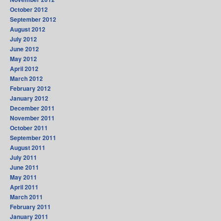
October 2012
September 2012
August 2012
July 2012
June 2012
May 2012
April 2012
March 2012
February 2012
January 2012
December 2011
November 2011
October 2011
September 2011
August 2011
July 2011
June 2011
May 2011
April 2011
March 2011
February 2011
January 2011