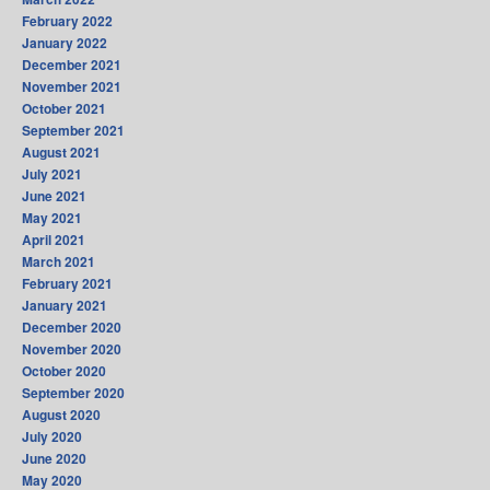
February 2022
January 2022
December 2021
November 2021
October 2021
September 2021
August 2021
July 2021
June 2021
May 2021
April 2021
March 2021
February 2021
January 2021
December 2020
November 2020
October 2020
September 2020
August 2020
July 2020
June 2020
May 2020