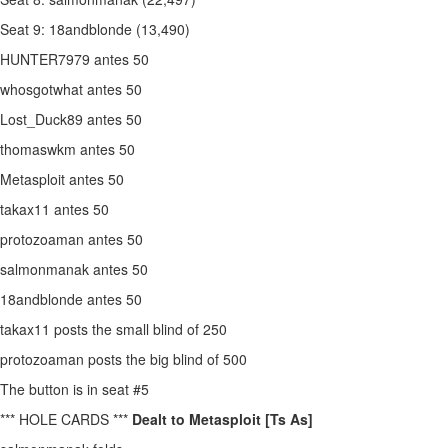
Seat 9: 18andblonde (13,490)
HUNTER7979 antes 50
whosgotwhat antes 50
Lost_Duck89 antes 50
thomaswkm antes 50
Metasploit antes 50
takax11 antes 50
protozoaman antes 50
salmonmanak antes 50
18andblonde antes 50
takax11 posts the small blind of 250
protozoaman posts the big blind of 500
The button is in seat #5
*** HOLE CARDS ***
Dealt to Metasploit [Ts As]