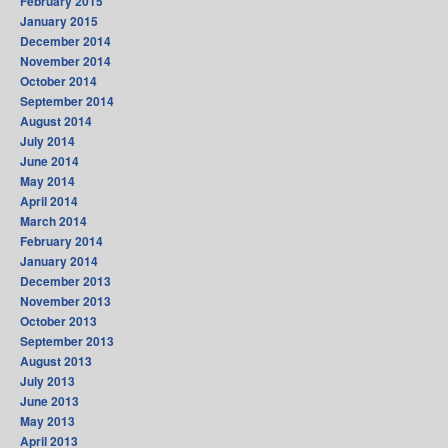
February 2015
January 2015
December 2014
November 2014
October 2014
September 2014
August 2014
July 2014
June 2014
May 2014
April 2014
March 2014
February 2014
January 2014
December 2013
November 2013
October 2013
September 2013
August 2013
July 2013
June 2013
May 2013
April 2013