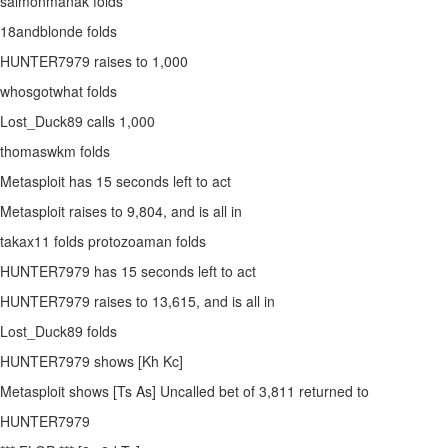
salmonmanak folds
18andblonde folds
HUNTER7979 raises to 1,000
whosgotwhat folds
Lost_Duck89 calls 1,000
thomaswkm folds
Metasploit has 15 seconds left to act
Metasploit raises to 9,804, and is all in
takax11 folds protozoaman folds
HUNTER7979 has 15 seconds left to act
HUNTER7979 raises to 13,615, and is all in
Lost_Duck89 folds
HUNTER7979 shows [Kh Kc]
Metasploit shows [Ts As] Uncalled bet of 3,811 returned to
HUNTER7979