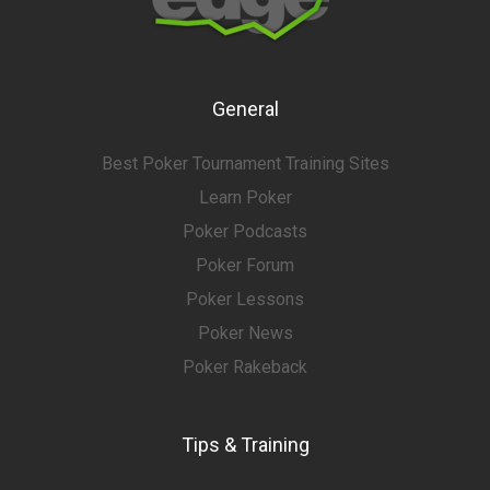
General
Best Poker Tournament Training Sites
Learn Poker
Poker Podcasts
Poker Forum
Poker Lessons
Poker News
Poker Rakeback
Tips & Training