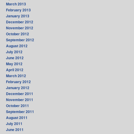
March 2013
February 2013
January 2013
December 2012
November 2012
October 2012
September 2012
August 2012
July 2012
June 2012
May 2012
April 2012
March 2012
February 2012
January 2012
December 2011
November 2011
October 2011
September 2011
August 2011
July 2011
June 2011