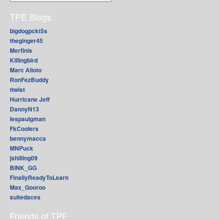
TPE Blogs
bigdogpckt5s
theginger45
Merfinis
Killingbird
Marc Alioto
RonFezBuddy
ttwist
Hurricane Jeff
DannyN13
lespaulgman
FkCoolers
bennymacca
MNPuck
jshilling09
BINK_GG
FinallyReadyToLearn
Max_Gooroo
suitedaces
Friends of TPE