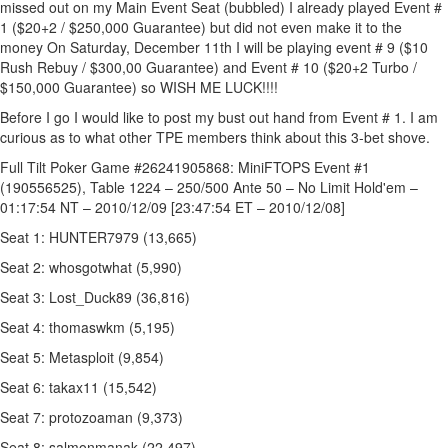
missed out on my Main Event Seat (bubbled) I already played Event #
1 ($20+2 / $250,000 Guarantee) but did not even make it to the
money On Saturday, December 11th I will be playing event # 9 ($10
Rush Rebuy / $300,00 Guarantee) and Event # 10 ($20+2 Turbo /
$150,000 Guarantee) so WISH ME LUCK!!!!
Before I go I would like to post my bust out hand from Event # 1. I am
curious as to what other TPE members think about this 3-bet shove.
Full Tilt Poker Game #26241905868: MiniFTOPS Event #1
(190556525), Table 1224 – 250/500 Ante 50 – No Limit Hold'em –
01:17:54 NT – 2010/12/09 [23:47:54 ET – 2010/12/08]
Seat 1: HUNTER7979 (13,665)
Seat 2: whosgotwhat (5,990)
Seat 3: Lost_Duck89 (36,816)
Seat 4: thomaswkm (5,195)
Seat 5: Metasploit (9,854)
Seat 6: takax11 (15,542)
Seat 7: protozoaman (9,373)
Seat 8: salmonmanak (22,497)