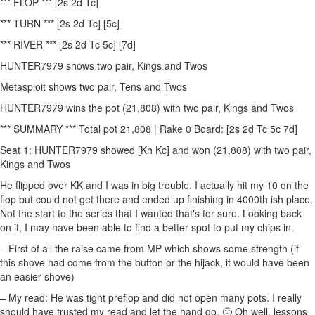
*** FLOP *** [2s 2d Tc]
*** TURN *** [2s 2d Tc] [5c]
*** RIVER *** [2s 2d Tc 5c] [7d]
HUNTER7979 shows two pair, Kings and Twos
Metasploit shows two pair, Tens and Twos
HUNTER7979 wins the pot (21,808) with two pair, Kings and Twos
*** SUMMARY *** Total pot 21,808 | Rake 0 Board: [2s 2d Tc 5c 7d]
Seat 1: HUNTER7979 showed [Kh Kc] and won (21,808) with two pair,
Kings and Twos
He flipped over KK and I was in big trouble. I actually hit my 10 on the
flop but could not get there and ended up finishing in 4000th ish place.
Not the start to the series that I wanted that's for sure. Looking back
on it, I may have been able to find a better spot to put my chips in.
– First of all the raise came from MP which shows some strength (if
this shove had come from the button or the hijack, it would have been
an easier shove)
– My read: He was tight preflop and did not open many pots. I really
should have trusted my read and let the hand go. 🙁 Oh well, lessons