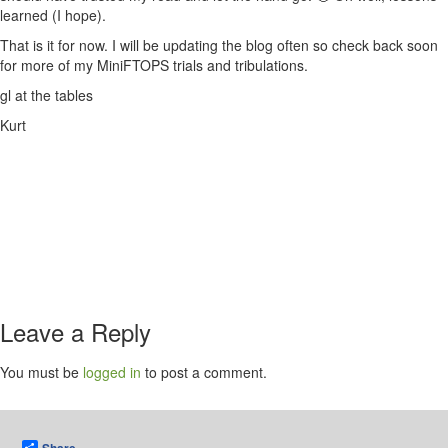
learned (I hope).
That is it for now. I will be updating the blog often so check back soon
for more of my MiniFTOPS trials and tribulations.
gl at the tables
Kurt
Leave a Reply
You must be
logged in
to post a comment.