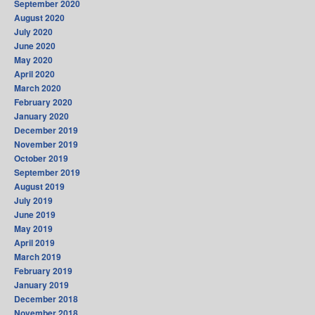
September 2020
August 2020
July 2020
June 2020
May 2020
April 2020
March 2020
February 2020
January 2020
December 2019
November 2019
October 2019
September 2019
August 2019
July 2019
June 2019
May 2019
April 2019
March 2019
February 2019
January 2019
December 2018
November 2018