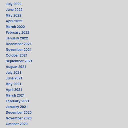
July 2022
June 2022
May 2022
April 2022
March 2022
February 2022
January 2022
December 2021
November 2021
October 2021
September 2021
August 2021
July 2021
June 2021
May 2021
April 2021
March 2021
February 2021
January 2021
December 2020
November 2020
October 2020