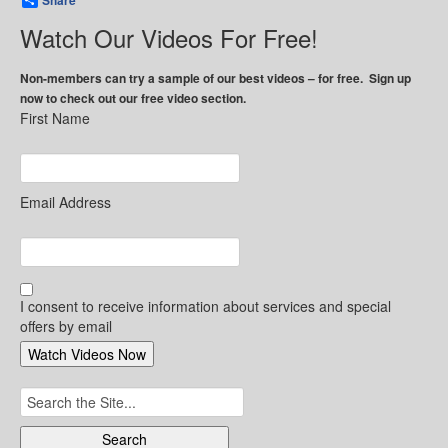
Share
Watch Our Videos For Free!
Non-members can try a sample of our best videos – for free. Sign up
now to check out our free video section.
First Name
Email Address
I consent to receive information about services and special
offers by email
Search
for: