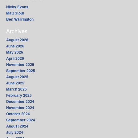
Nicky Evans
Matt Stout
Ben Warrington
Archives
August 2026
June 2026
May 2026
April 2026
November 2025
September 2025
August 2025
June 2025
March 2025
February 2025
December 2024
November 2024
October 2024
September 2024
August 2024
July 2024