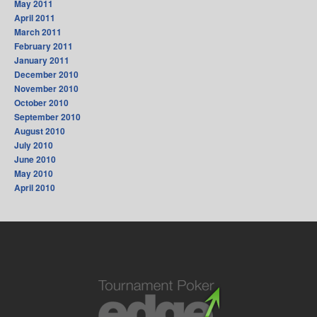
May 2011
April 2011
March 2011
February 2011
January 2011
December 2010
November 2010
October 2010
September 2010
August 2010
July 2010
June 2010
May 2010
April 2010