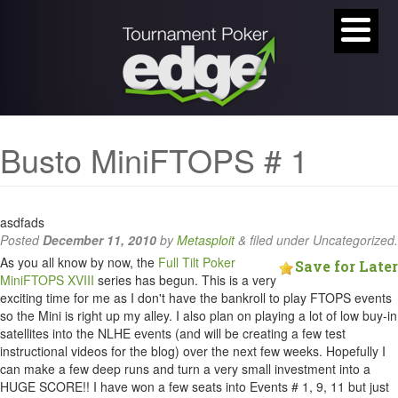
Busto MiniFTOPS # 1
asdfads
Posted
December 11, 2010
by
Metasploit
&
filed under Uncategorized.
As you all know by now, the
Full Tilt Poker
Save for Later
MiniFTOPS XVIII
series has begun. This is a very
exciting time for me as I don't have the bankroll to play FTOPS events
so the Mini is right up my alley. I also plan on playing a lot of low buy-in
satellites into the NLHE events (and will be creating a few test
instructional videos for the blog) over the next few weeks. Hopefully I
can make a few deep runs and turn a very small investment into a
HUGE SCORE!! I have won a few seats into Events # 1, 9, 11 but just