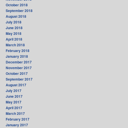
October 2018
September 2018
August 2018
July 2018
June 2018
May 2018
April 2018
March 2018
February 2018
January 2018
December 2017
November 2017
October 2017
September 2017
August 2017
July 2017
June 2017
May 2017
April 2017
March 2017
February 2017
January 2017