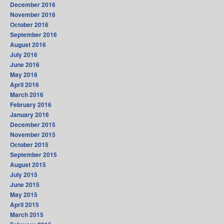
December 2016
November 2016
October 2016
September 2016
August 2016
July 2016
June 2016
May 2016
April 2016
March 2016
February 2016
January 2016
December 2015
November 2015
October 2015
September 2015
August 2015
July 2015
June 2015
May 2015
April 2015
March 2015