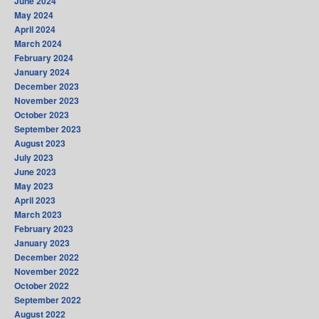
June 2024
May 2024
April 2024
March 2024
February 2024
January 2024
December 2023
November 2023
October 2023
September 2023
August 2023
July 2023
June 2023
May 2023
April 2023
March 2023
February 2023
January 2023
December 2022
November 2022
October 2022
September 2022
August 2022