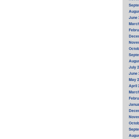
Sept
Augus
June 
Marc
Febru
Dece
Nove
Octob
Sept
Augus
July 
June 
May 
April
Marc
Febru
Janua
Dece
Nove
Octob
Sept
Augus