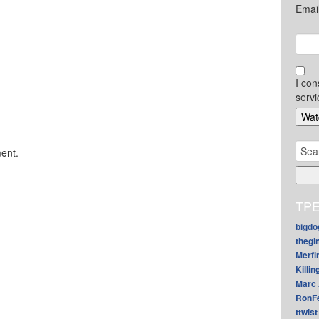
Emai
I con
servi
Sear
ent.
for:
TPE
bigdo
thegi
Merfi
Killin
Marc 
RonF
ttwist