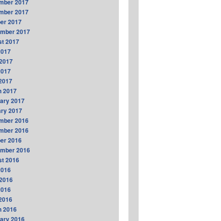
mber 2017
mber 2017
er 2017
ember 2017
t 2017
2017
2017
2017
 2017
h 2017
ary 2017
ry 2017
mber 2016
mber 2016
er 2016
ember 2016
t 2016
2016
2016
2016
 2016
h 2016
ary 2016