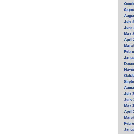
Octob
Sept
Augus
July 
June 
May 
April
Marc
Febru
Janua
Dece
Nove
Octob
Sept
Augus
July 
June 
May 
April
Marc
Febru
Janua