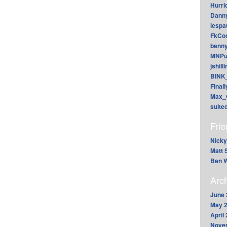
Hurri
Dann
lesp
FkCoo
benn
MNPu
jshill
BINK
Final
Max_
suite
Fri
Nicky
Matt 
Ben W
Arc
June 
May 
April
Nove