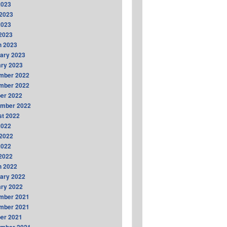
2023
2023
2023
 2023
h 2023
ary 2023
ry 2023
mber 2022
mber 2022
er 2022
ember 2022
t 2022
2022
2022
2022
 2022
h 2022
ary 2022
ry 2022
mber 2021
mber 2021
er 2021