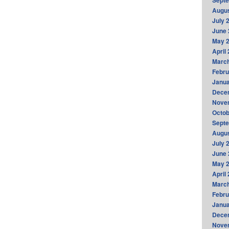
Sept
Augus
July 
June 
May 
April
Marc
Febru
Janua
Dece
Nove
Octob
Sept
Augus
July 
June 
May 
April
Marc
Febru
Janua
Dece
Nove