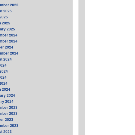
ember 2025
t 2025
2025
h 2025
ary 2025
mber 2024
mber 2024
er 2024
ember 2024
t 2024
2024
2024
2024
 2024
h 2024
ary 2024
ry 2024
mber 2023
mber 2023
er 2023
ember 2023
t 2023