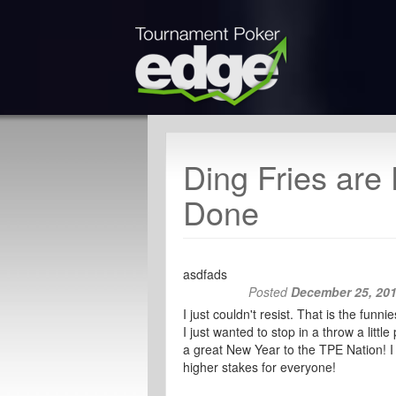
Ding Fries are
Done
asdfads
Posted
December 25, 20
I just couldn't resist. That is the fu
I just wanted to stop in a throw a litt
a great New Year to the TPE Nation! I 
higher stakes for everyone!