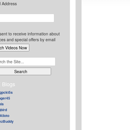
l Address
sent to receive information about
ces and special offers by email
ch
 Blogs
gpckt5s
nger45
nis
gbird
Alioto
ezBuddy