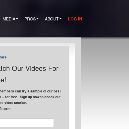
MEDIA
PROS
ABOUT
LOG IN
hare
tch Our Videos For
e!
embers can try a sample of our best
s – for free. Sign up now to check out
ree video section.
t Name