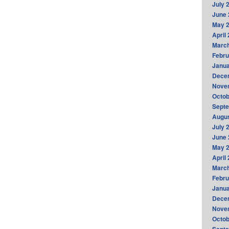
July 
June 
May 
April
Marc
Febru
Janua
Dece
Nove
Octob
Sept
Augus
July 
June 
May 
April
Marc
Febru
Janua
Dece
Nove
Octob