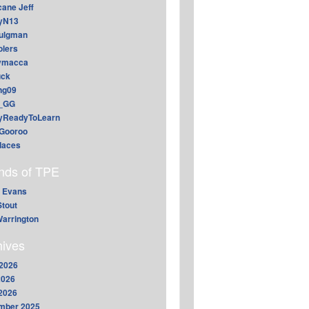
cane Jeff
yN13
aulgman
lers
ymacca
ck
ing09
_GG
lyReadyToLearn
Gooroo
daces
ends of TPE
 Evans
Stout
arrington
hives
2026
2026
 2026
mber 2025