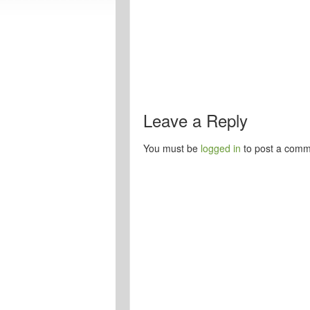
Leave a Reply
You must be
logged in
to post a comm