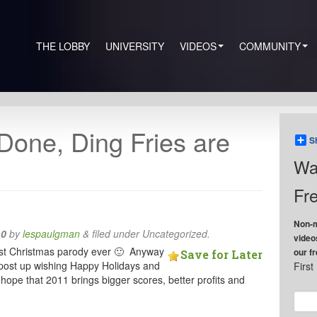
THE LOBBY
UNIVERSITY
VIDEOS
COMMUNITY
 Done, Ding Fries are
S
Wa
Fre
Non-m
10
by
lespaulgman
&
filed under Uncategorized.
video
nniest Christmas parody ever 🙂 Anyway
our f
Save for Later
le post up wishing Happy Holidays and
Firs
hope that 2011 brings bigger scores, better profits and