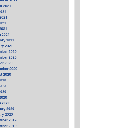
ember 2021
t 2021
2021
2021
2021
 2021
h 2021
ary 2021
ry 2021
mber 2020
mber 2020
er 2020
ember 2020
t 2020
2020
2020
2020
 2020
h 2020
ary 2020
ry 2020
mber 2019
mber 2019