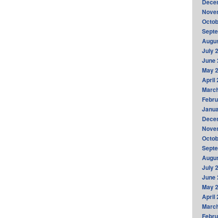
Dece
Nove
Octob
Sept
Augus
July 
June 
May 
April
Marc
Febru
Janua
Dece
Nove
Octob
Sept
Augus
July 
June 
May 
April
Marc
Febru