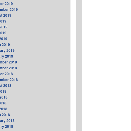
er 2019
ember 2019
t 2019
2019
2019
2019
 2019
h 2019
ary 2019
ry 2019
mber 2018
mber 2018
er 2018
ember 2018
t 2018
2018
2018
2018
 2018
h 2018
ary 2018
ry 2018