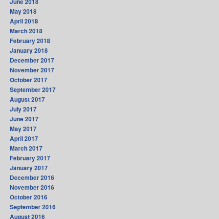
June 2018
May 2018
April 2018
March 2018
February 2018
January 2018
December 2017
November 2017
October 2017
September 2017
August 2017
July 2017
June 2017
May 2017
April 2017
March 2017
February 2017
January 2017
December 2016
November 2016
October 2016
September 2016
August 2016