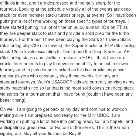
of fluids in me, and I am destressed and mentally sharp for the
tourneys. Looking at the schedule virtually all of the events are deep
stack (or even monster stack) turbos or regular events. So I have been
putting in a lot of time working on those specific types of tourneys. I
have started putting in a lot of time on $6.50 90man KO's on FT as
they are deeper stack to start and provide a solid prep for the turbo
tourneys. For the rest I have been playing the Stars $11 Deep Stack
(5k starting chips/30 min Levels), the Super Stacks on FTP (5k starting
stack 12min levels escalating to 15min) and the Deep Stacks on AP
(5k starting stacks and similiar structure to FTP). I think these are
crucial tournaments to play to develop the ability to adjust to slower
tourneys and to play deeper stacked as this is a crucial edge over
regular players who constantly play these events like they are
standard tourneys. Wein's USACOOP vids are currently serving as my
study material since so far that is the most solid consistent deep stack
vid series for a tournament that I have found (couldn't have been any
better timing).
Oh well, I am going to get back to my day and continue to work on
making sure I am prepared and ready for the Mini-UBOC, I am
working on putting a lot of time into getting ready so I am hopeful and
anticipating a great result or two out of the series. This is the Gman
signing out. May all your flushes be Royal!