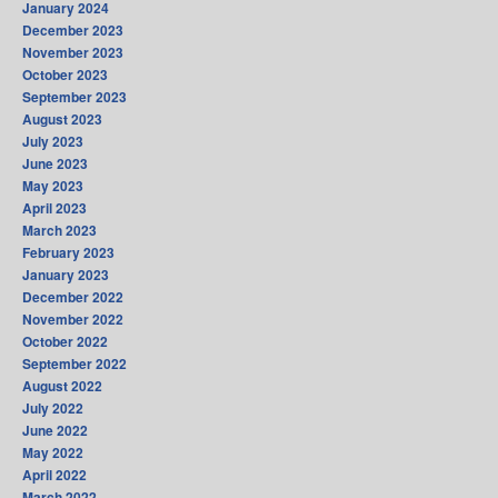
January 2024
December 2023
November 2023
October 2023
September 2023
August 2023
July 2023
June 2023
May 2023
April 2023
March 2023
February 2023
January 2023
December 2022
November 2022
October 2022
September 2022
August 2022
July 2022
June 2022
May 2022
April 2022
March 2022