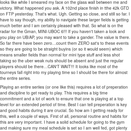
looks like while I smeared my face on the glass wall between me and
victory. What happened you ask. A 102nd place finish in tthe 42k GTD
on FTP yesterday. That's what. Ugh. Getting so close, and still so far. I
have to say though, my ability to navigate these larger fields is getting
much better and I am certainly pleased with that. So what is on the
radar for the Gman, MINI-UBOC 6!!! If you haven't taken a look and
you play on UB/AP, you may want to take a gander. The value is there.
So far there have been zero…count them ZERO sat's to these events
so they are going to be straight buyins (or so it would seem) which
means smaller fields than normal for mini type stuff and less shot
taking so the uber weak nuts should be absent and just the regular
players should be there…CAN'T WAIT!!! It looks like most of the
tourneys fall right into my playing time so I should be there for almost
the entire series.
Playing an entire seriies (or one like this) requires a lot of preperation
and discipline to get ready to play. This requires a big time
commitment and a lot of work to ensure that one is playing at a top
level for an extended period of time. Best I can tell preperation is key
and good habits during it are crucial. So how am I getting ready for
this, well a couple of ways. First of all, personal routine and habits for
this are very important. I have a solid schedule for going to the gym
and making sure my meal schedule is set so I am well fed, got plenty