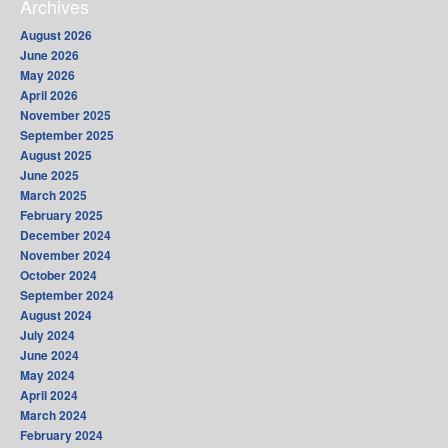
Archives
August 2026
June 2026
May 2026
April 2026
November 2025
September 2025
August 2025
June 2025
March 2025
February 2025
December 2024
November 2024
October 2024
September 2024
August 2024
July 2024
June 2024
May 2024
April 2024
March 2024
February 2024