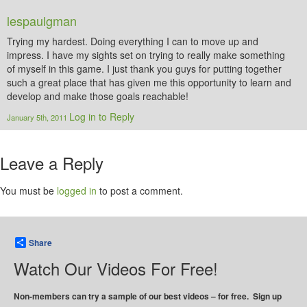
lespaulgman
Trying my hardest. Doing everything I can to move up and
impress. I have my sights set on trying to really make something
of myself in this game. I just thank you guys for putting together
such a great place that has given me this opportunity to learn and
develop and make those goals reachable!
Log in to Reply
January 5th, 2011
Leave a Reply
You must be
logged in
to post a comment.
Share
Watch Our Videos For Free!
Non-members can try a sample of our best videos – for free. Sign up