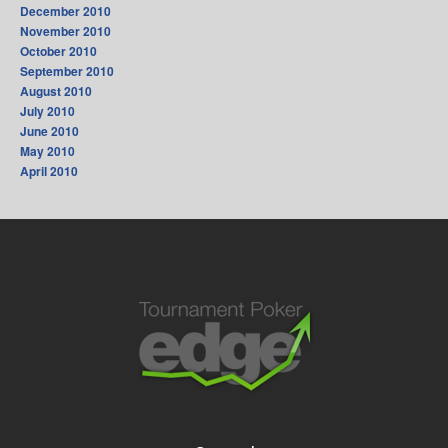
December 2010
November 2010
October 2010
September 2010
August 2010
July 2010
June 2010
May 2010
April 2010