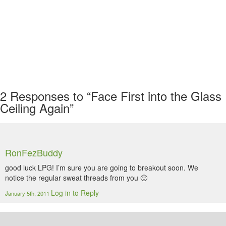
2
Responses to “Face First into the Glass
Ceiling Again”
RonFezBuddy
good luck LPG! I’m sure you are going to breakout soon. We
notice the regular sweat threads from you 🙂
Log in to Reply
January 5th, 2011