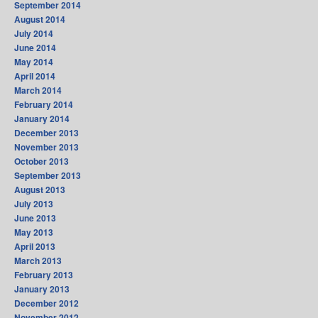
September 2014
August 2014
July 2014
June 2014
May 2014
April 2014
March 2014
February 2014
January 2014
December 2013
November 2013
October 2013
September 2013
August 2013
July 2013
June 2013
May 2013
April 2013
March 2013
February 2013
January 2013
December 2012
November 2012