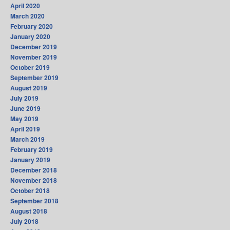
April 2020
March 2020
February 2020
January 2020
December 2019
November 2019
October 2019
September 2019
August 2019
July 2019
June 2019
May 2019
April 2019
March 2019
February 2019
January 2019
December 2018
November 2018
October 2018
September 2018
August 2018
July 2018