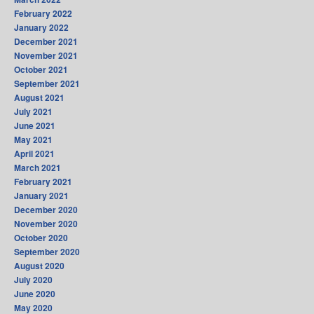
February 2022
January 2022
December 2021
November 2021
October 2021
September 2021
August 2021
July 2021
June 2021
May 2021
April 2021
March 2021
February 2021
January 2021
December 2020
November 2020
October 2020
September 2020
August 2020
July 2020
June 2020
May 2020