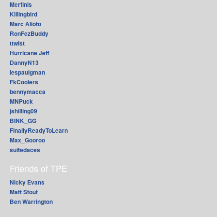
Merfinis
Killingbird
Marc Alioto
RonFezBuddy
ttwist
Hurricane Jeff
DannyN13
lespaulgman
FkCoolers
bennymacca
MNPuck
jshilling09
BINK_GG
FinallyReadyToLearn
Max_Gooroo
suitedaces
Friends of TPE
Nicky Evans
Matt Stout
Ben Warrington