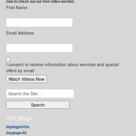
now to check out our free video section.
First Name
Email Address
I consent to receive information about services and special
offers by email
Search
for:
TPE Blogs
bigdogpckt5s
theginger45