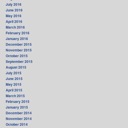
July 2016
June 2016
May 2016
April 2016
March 2016
February 2016
January 2016
December 2015
November 2015
October 2015
September 2015
August 2015
July 2015
June 2015
May 2015
April 2015
March 2015
February 2015
January 2015
December 2014
November 2014
October 2014