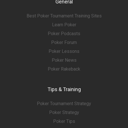
General
Best Poker Tournament Training Sites
Learn Poker
Poker Podcasts
Poker Forum
Poker Lessons
Poker News
Poker Rakeback
Tips & Training
Poker Tournament Strategy
Poker Strategy
Poker Tips