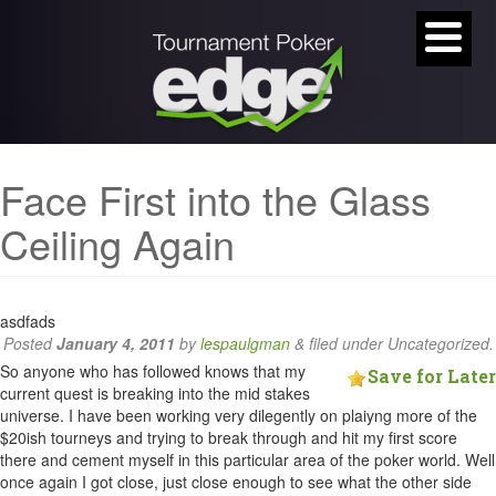
Face First into the Glass
Ceiling Again
asdfads
Posted
January 4, 2011
by
lespaulgman
&
filed under Uncategorized.
So anyone who has followed knows that my
Save for Later
current quest is breaking into the mid stakes
universe. I have been working very dilegently on plaiyng more of the
$20ish tourneys and trying to break through and hit my first score
there and cement myself in this particular area of the poker world. Well
once again I got close, just close enough to see what the other side