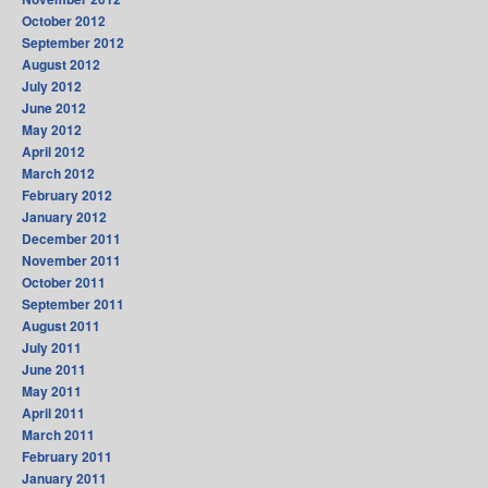
October 2012
September 2012
August 2012
July 2012
June 2012
May 2012
April 2012
March 2012
February 2012
January 2012
December 2011
November 2011
October 2011
September 2011
August 2011
July 2011
June 2011
May 2011
April 2011
March 2011
February 2011
January 2011