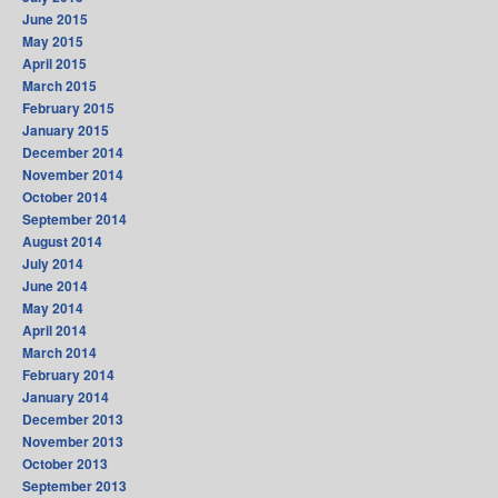
June 2015
May 2015
April 2015
March 2015
February 2015
January 2015
December 2014
November 2014
October 2014
September 2014
August 2014
July 2014
June 2014
May 2014
April 2014
March 2014
February 2014
January 2014
December 2013
November 2013
October 2013
September 2013