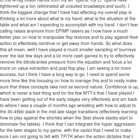
tightened up a ton (eliminated all unsuited broadways and such). I
think the biggest change that I have had affecting my overall play is
thinking a lot more about what is my hand, what is the situation at the
table and what am I expecting to accomplish with my hand. I don't fear
calling raises anymore from EP/MP raisers as I now have a much
better plan on how to manipulate flop textures and to play against their
action to effectively continue or get away from hands. So what does
this all mean, well I have played a much smaller sampling of tourneys
over the last few days and a lot more cash games to try to effectively
remove the blinds/antes pressure from the equation and focus a lot
more on value extraction and post flop play. I am seeing a lot more
success, but I think I have a long way to go. I need to spend some
more time like this focusing on how to manage this and to really make
sure that these concepts take root as second nature. Confidence is up,
which is never a bad thing and for the few MTT's that I have played I
have been getting out of the early stages very effectively and am back
to where I was a couple of months ago wrestling with how to adjust to
the 30-45bb stack in the mid-late stage transitions (effectively learning
how to play against the shorties when the 3bet shove stacks start to
dominate the tables). I think that I can integrate the hyper aggression
for the later stages to my game, with the caviot that I need to make
sure I am not going to felt with TP/TK when the action dictates that I