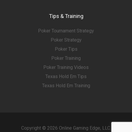
Tips & Training
Poker Tournament Strategy
Poker Strategy
Poker Tips
Poker Training
Poker Training Videos
Texas Hold Em Tips
Texas Hold Em Training
Copyright © 2026 Online Gaming Edge, LLC.