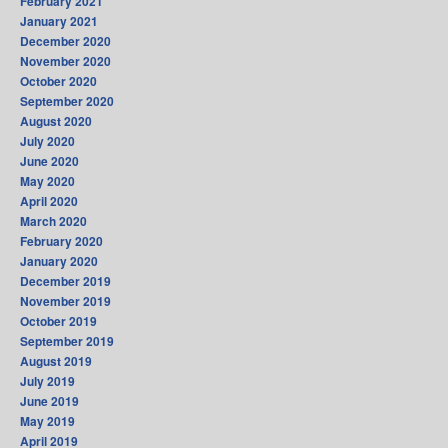
February 2021
January 2021
December 2020
November 2020
October 2020
September 2020
August 2020
July 2020
June 2020
May 2020
April 2020
March 2020
February 2020
January 2020
December 2019
November 2019
October 2019
September 2019
August 2019
July 2019
June 2019
May 2019
April 2019