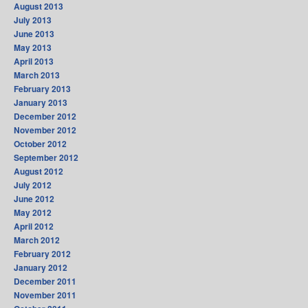
August 2013
July 2013
June 2013
May 2013
April 2013
March 2013
February 2013
January 2013
December 2012
November 2012
October 2012
September 2012
August 2012
July 2012
June 2012
May 2012
April 2012
March 2012
February 2012
January 2012
December 2011
November 2011