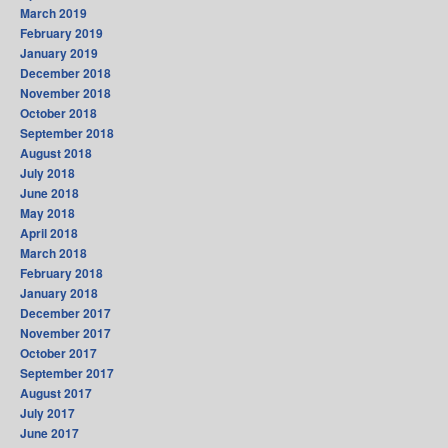
March 2019
February 2019
January 2019
December 2018
November 2018
October 2018
September 2018
August 2018
July 2018
June 2018
May 2018
April 2018
March 2018
February 2018
January 2018
December 2017
November 2017
October 2017
September 2017
August 2017
July 2017
June 2017