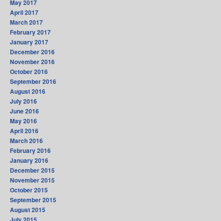
May 2017
April 2017
March 2017
February 2017
January 2017
December 2016
November 2016
October 2016
September 2016
August 2016
July 2016
June 2016
May 2016
April 2016
March 2016
February 2016
January 2016
December 2015
November 2015
October 2015
September 2015
August 2015
July 2015