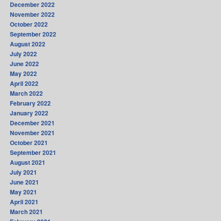
December 2022
November 2022
October 2022
September 2022
August 2022
July 2022
June 2022
May 2022
April 2022
March 2022
February 2022
January 2022
December 2021
November 2021
October 2021
September 2021
August 2021
July 2021
June 2021
May 2021
April 2021
March 2021