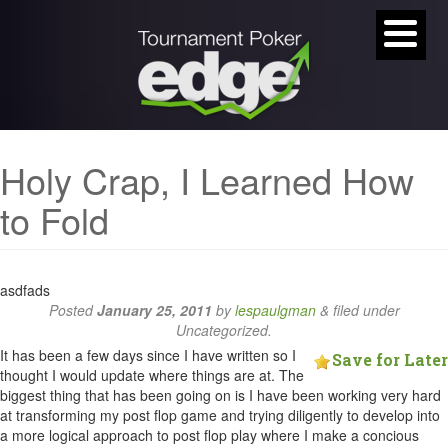
Holy Crap, I Learned How
to Fold
asdfads
Posted
January 25, 2011
by
lespaulgman
&
filed under
Uncategorized.
It has been a few days since I have written so I
Save for Later
thought I would update where things are at. The
biggest thing that has been going on is I have been working very hard
at transforming my post flop game and trying diligently to develop into
a more logical approach to post flop play where I make a concious