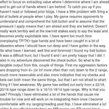
effort to focus on extracting value where I determine where I am ahead
and to get out of hands where I am behind. To catch you up if you
haven't read or followed prior blogs, I have a little problem with firing a
lot of bullets at people when I play. My game requires opponents to
understand and comprehend the fold button and to assume that the
pressure I apply means that I am ahead and they are behind. Doesn't
really work terribly well at the low/mid stakes early to say the least and
becomes pretty exploitable late. I have spent too much time
overplaying TP/TK'r type hands and have been caught in a lot of
disasters where I should have run deep and I have gotten in the way.
So what have I learned, well first and foremost I found my fold button.
It was a difficult hunt, but I found it and I am pretty happy that I did. I
also in my adventure discovered the check button. So what is the
tangible output from this, couple of things. First my aggression factors
are dropping from 6+ (or inf more often than not) down to the 2 range,
much more reasonable and also more indicative that my checks and
bets can both mean the same things, but that I am not afraid to strart
firing if I feel weakness. My game has settled out early from a 22/18,
20/16 type range down to a 16/10-18/14 type range. Why is that you
ask? Principly I have eliminated a lot of the hands that cause me
trouble for now and will work on re-integrating them once I become
comfortable with my ranging/reading post flop. I have eliminated a lot
of the A-rag offsuit hands from my MP opens, my EP opens have