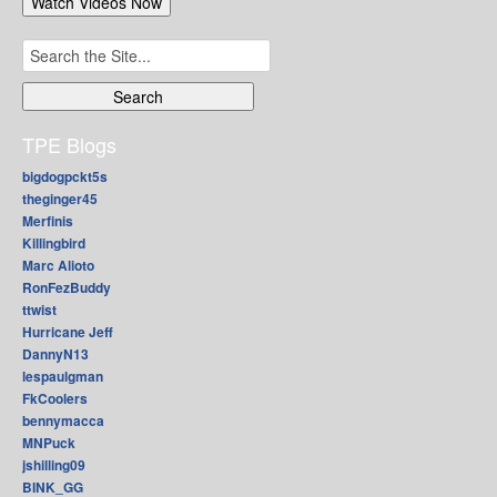
Search
for:
TPE Blogs
bigdogpckt5s
theginger45
Merfinis
Killingbird
Marc Alioto
RonFezBuddy
ttwist
Hurricane Jeff
DannyN13
lespaulgman
FkCoolers
bennymacca
MNPuck
jshilling09
BINK_GG