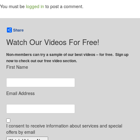
You must be
logged in
to post a comment.
Share
Watch Our Videos For Free!
Non-members can try a sample of our best videos – for free. Sign up
now to check out our free video section.
First Name
Email Address
I consent to receive information about services and special
offers by email