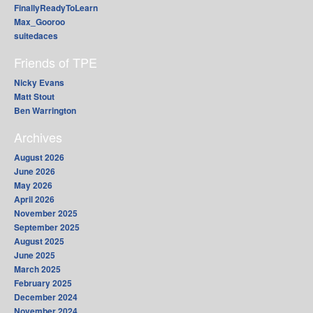
FinallyReadyToLearn
Max_Gooroo
suitedaces
Friends of TPE
Nicky Evans
Matt Stout
Ben Warrington
Archives
August 2026
June 2026
May 2026
April 2026
November 2025
September 2025
August 2025
June 2025
March 2025
February 2025
December 2024
November 2024