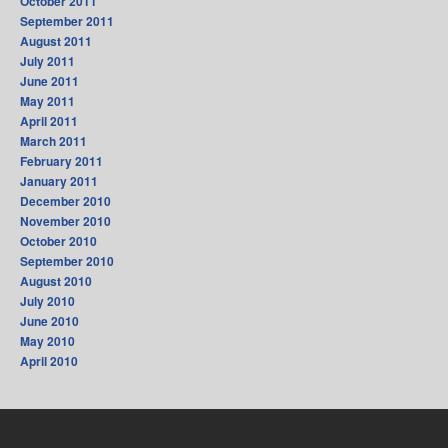
October 2011
September 2011
August 2011
July 2011
June 2011
May 2011
April 2011
March 2011
February 2011
January 2011
December 2010
November 2010
October 2010
September 2010
August 2010
July 2010
June 2010
May 2010
April 2010