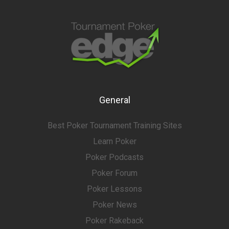
General
Best Poker Tournament Training Sites
Learn Poker
Poker Podcasts
Poker Forum
Poker Lessons
Poker News
Poker Rakeback