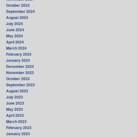
October 2024
September 2024
August 2024
July 2024
June 2024
May 2024
April 2024
March 2024
February 2024
January 2024
December 2023
November 2023
October 2023
September 2023
August 2023
July 2023
June 2023
May 2023
April 2023
March 2023
February 2023
January 2023