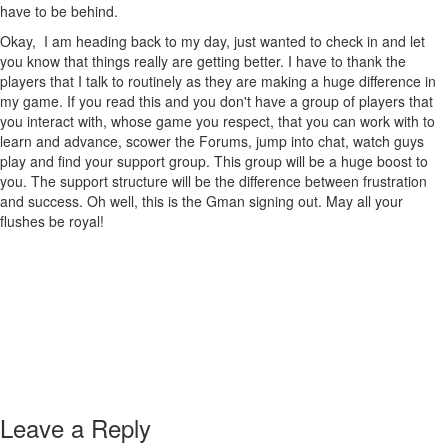
have to be behind.
Okay, I am heading back to my day, just wanted to check in and let
you know that things really are getting better. I have to thank the
players that I talk to routinely as they are making a huge difference in
my game. If you read this and you don't have a group of players that
you interact with, whose game you respect, that you can work with to
learn and advance, scower the Forums, jump into chat, watch guys
play and find your support group. This group will be a huge boost to
you. The support structure will be the difference between frustration
and success. Oh well, this is the Gman signing out. May all your
flushes be royal!
Leave a Reply