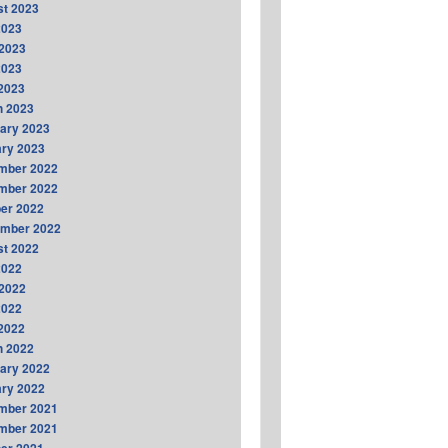
t 2023
2023
2023
2023
 2023
h 2023
ary 2023
ry 2023
mber 2022
mber 2022
er 2022
ember 2022
t 2022
2022
2022
2022
 2022
h 2022
ary 2022
ry 2022
mber 2021
mber 2021