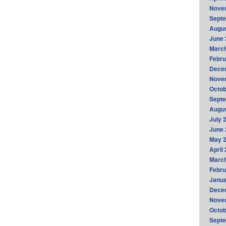
Nove
Sept
Augus
June 
Marc
Febru
Dece
Nove
Octob
Sept
Augus
July 
June 
May 
April
Marc
Febru
Janua
Dece
Nove
Octob
Sept