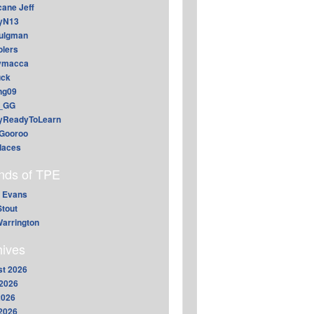
cane Jeff
yN13
aulgman
lers
ymacca
ck
ing09
_GG
lyReadyToLearn
Gooroo
daces
ends of TPE
 Evans
Stout
arrington
hives
t 2026
2026
2026
 2026