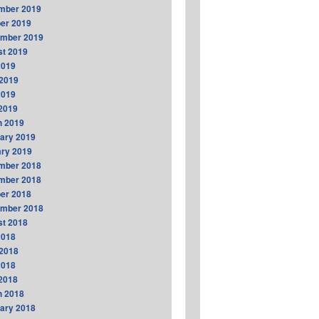
mber 2019
er 2019
ember 2019
t 2019
2019
2019
2019
 2019
h 2019
ary 2019
ry 2019
mber 2018
mber 2018
er 2018
ember 2018
t 2018
2018
2018
2018
 2018
h 2018
ary 2018