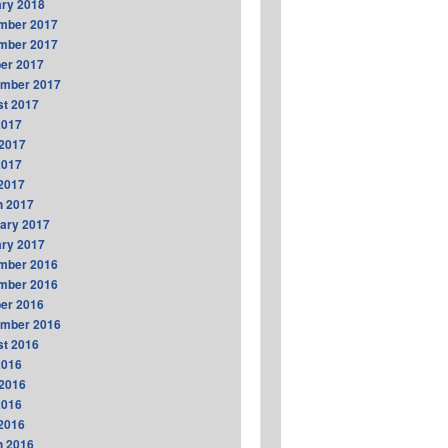
ry 2018
mber 2017
mber 2017
er 2017
ember 2017
t 2017
2017
2017
2017
 2017
h 2017
ary 2017
ry 2017
mber 2016
mber 2016
er 2016
ember 2016
t 2016
2016
2016
2016
 2016
h 2016