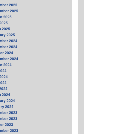
mber 2025
ember 2025
t 2025
2025
h 2025
ary 2025
mber 2024
mber 2024
er 2024
ember 2024
t 2024
2024
2024
2024
 2024
h 2024
ary 2024
ry 2024
mber 2023
mber 2023
er 2023
ember 2023