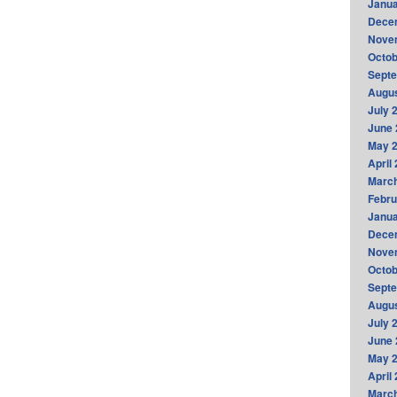
Janua
Dece
Nove
Octob
Sept
Augus
July 
June 
May 
April
Marc
Febru
Janua
Dece
Nove
Octob
Sept
Augus
July 
June 
May 
April
Marc