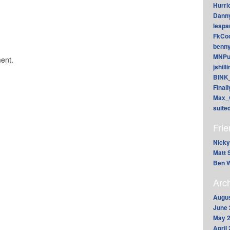
Hurri
Dann
lesp
FkCoo
benn
MNPu
ent.
jshill
BINK
Final
Max_
suite
Fri
Nicky
Matt 
Ben W
Arc
Augus
June 
May 
April