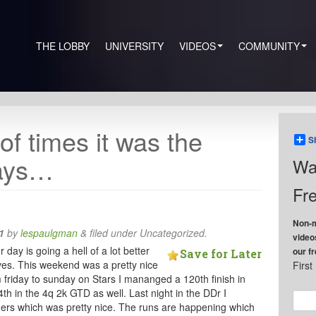
THE LOBBY
UNIVERSITY
VIDEOS
COMMUNITY
 of times it was the
S
days…
Wa
Fre
Non-m
1
by
lespaulgman
&
filed under Uncategorized.
video
ay is going a hell of a lot better
our f
Save for Later
tives. This weekend was a pretty nice
Firs
 friday to sunday on Stars I mananged a 120th finish in
h in the 4q 2k GTD as well. Last night in the DDr I
ners which was pretty nice. The runs are happening which