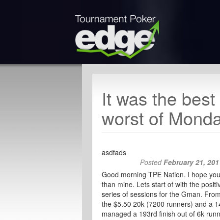
It was the best
worst of Mon
asdfads
Posted
February 21, 201
Good morning TPE Nation. I hope your d
than mine. Lets start of with the posi
series of sessions for the Gman. From
the $5.50 20k (7200 runners) and a 14t
managed a 193rd finish out of 6k run