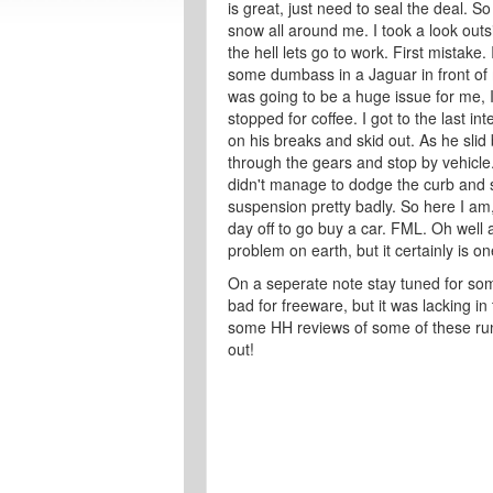
is great, just need to seal the deal. S
snow all around me. I took a look outs
the hell lets go to work. First mistak
some dumbass in a Jaguar in front of 
was going to be a huge issue for me,
stopped for coffee. I got to the last i
on his breaks and skid out. As he slid
through the gears and stop by vehicle
didn't manage to dodge the curb and sl
suspension pretty badly. So here I am,
day off to go buy a car. FML. Oh well at 
problem on earth, but it certainly is one
On a seperate note stay tuned for so
bad for freeware, but it was lacking in 
some HH reviews of some of these run
out!