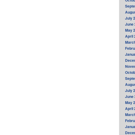
Octob
Sept
Augus
July 
June 
May 
April
Marc
Febru
Janua
Dece
Nove
Octob
Sept
Augus
July 
June 
May 
April
Marc
Febru
Janua
Dece