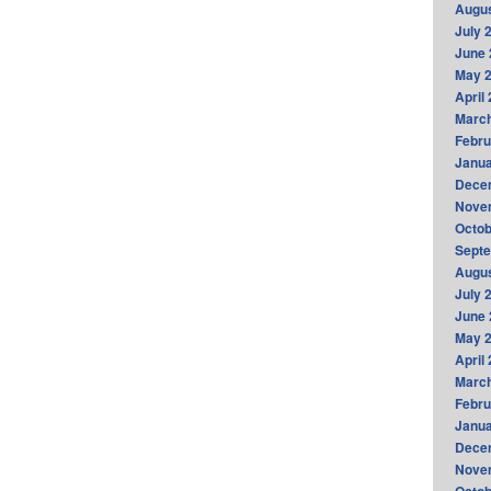
Augus
July 
June 
May 
April
Marc
Febru
Janua
Dece
Nove
Octob
Sept
Augus
July 
June 
May 
April
Marc
Febru
Janua
Dece
Nove