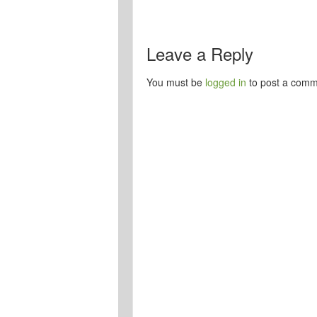
Leave a Reply
You must be
logged in
to post a comm