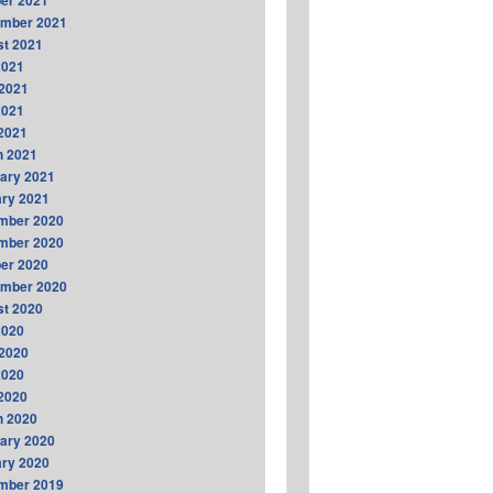
er 2021
ember 2021
t 2021
2021
2021
2021
 2021
h 2021
ary 2021
ry 2021
mber 2020
mber 2020
er 2020
ember 2020
t 2020
2020
2020
2020
 2020
h 2020
ary 2020
ry 2020
mber 2019