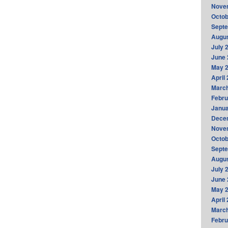
Nove
Octob
Sept
Augus
July 
June 
May 
April
Marc
Febru
Janua
Dece
Nove
Octob
Sept
Augus
July 
June 
May 
April
Marc
Febru