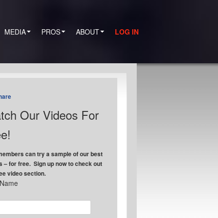
MEDIA
PROS
ABOUT
LOG IN
hare
tch Our Videos For
e!
embers can try a sample of our best
s – for free. Sign up now to check out
ree video section.
t Name