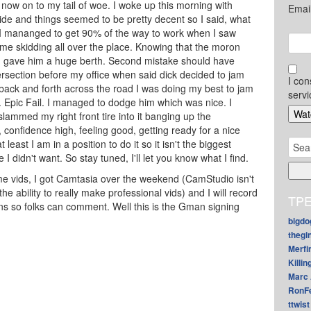
o now on to my tail of woe. I woke up this morning with
Emai
ide and things seemed to be pretty decent so I said, what
e. I mananged to get 90% of the way to work when I saw
me skidding all over the place. Knowing that the moron
 I gave him a huge berth. Second mistake should have
ntersection before my office when said dick decided to jam
I con
 back and forth across the road I was doing my best to jam
servi
. Epic Fail. I managed to dodge him which was nice. I
ammed my right front tire into it banging up the
 confidence high, feeling good, getting ready for a nice
Sear
least I am in a position to do it so it isn't the biggest
for:
 I didn't want. So stay tuned, I'll let you know what I find.
me vids, I got Camtasia over the weekend (CamStudio isn't
the ability to really make professional vids) and I will record
TPE
s so folks can comment. Well this is the Gman signing
bigdo
thegi
Merfi
Killin
Marc 
RonF
ttwist