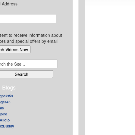
l Address
sent to receive information about
ces and special offers by email
ch
 Blogs
gpckt5s
nger45
nis
gbird
Alioto
ezBuddy