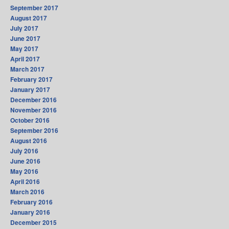
September 2017
August 2017
July 2017
June 2017
May 2017
April 2017
March 2017
February 2017
January 2017
December 2016
November 2016
October 2016
September 2016
August 2016
July 2016
June 2016
May 2016
April 2016
March 2016
February 2016
January 2016
December 2015