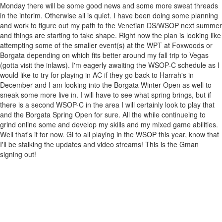
Monday there will be some good news and some more sweat threads
in the interim. Otherwise all is quiet. I have been doing some planning
and work to figure out my path to the Venetian DS/WSOP next summer
and things are starting to take shape. Right now the plan is looking like
attempting some of the smaller event(s) at the WPT at Foxwoods or
Borgata depending on which fits better around my fall trip to Vegas
(gotta visit the inlaws). I'm eagerly awaiting the WSOP-C schedule as I
would like to try for playing in AC if they go back to Harrah's in
December and I am looking into the Borgata Winter Open as well to
sneak some more live in. I will have to see what spring brings, but if
there is a second WSOP-C in the area I will certainly look to play that
and the Borgata Spring Open for sure. All the while continueing to
grind online some and develop my skills and my mixed game abilities.
Well that's it for now. Gl to all playing in the WSOP this year, know that
I'll be stalking the updates and video streams! This is the Gman
signing out!