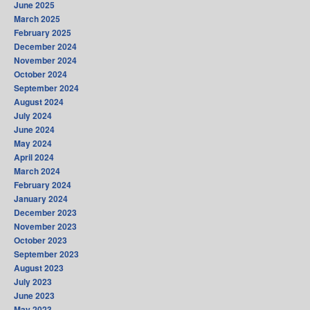
June 2025
March 2025
February 2025
December 2024
November 2024
October 2024
September 2024
August 2024
July 2024
June 2024
May 2024
April 2024
March 2024
February 2024
January 2024
December 2023
November 2023
October 2023
September 2023
August 2023
July 2023
June 2023
May 2023