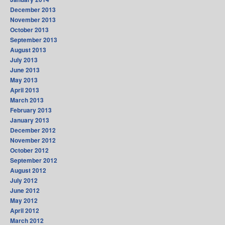
December 2013
November 2013
October 2013
September 2013
August 2013
July 2013
June 2013
May 2013
April 2013
March 2013
February 2013
January 2013
December 2012
November 2012
October 2012
September 2012
August 2012
July 2012
June 2012
May 2012
April 2012
March 2012