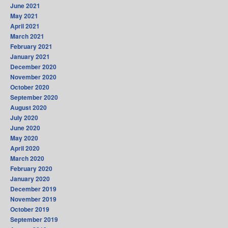
June 2021
May 2021
April 2021
March 2021
February 2021
January 2021
December 2020
November 2020
October 2020
September 2020
August 2020
July 2020
June 2020
May 2020
April 2020
March 2020
February 2020
January 2020
December 2019
November 2019
October 2019
September 2019