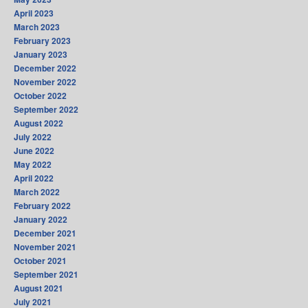
April 2023
March 2023
February 2023
January 2023
December 2022
November 2022
October 2022
September 2022
August 2022
July 2022
June 2022
May 2022
April 2022
March 2022
February 2022
January 2022
December 2021
November 2021
October 2021
September 2021
August 2021
July 2021