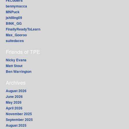
FkCoolers
bennymacca
MNPuck
jshilling09
BINK_GG
FinallyReadyToLearn
Max_Gooroo
suitedaces
Friends of TPE
Nicky Evans
Matt Stout
Ben Warrington
Archives
August 2026
June 2026
May 2026
April 2026
November 2025
September 2025
August 2025