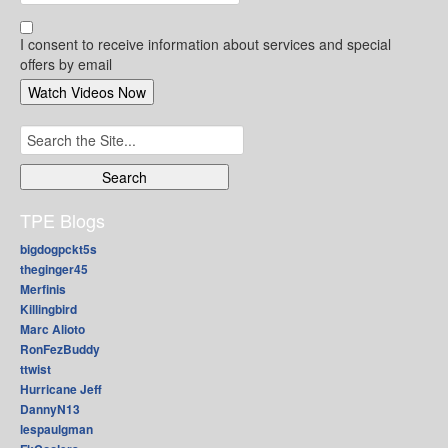
I consent to receive information about services and special
offers by email
Search
for:
TPE Blogs
bigdogpckt5s
theginger45
Merfinis
Killingbird
Marc Alioto
RonFezBuddy
ttwist
Hurricane Jeff
DannyN13
lespaulgman