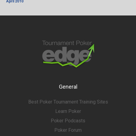
April 2010
General
Best Poker Tournament Training Sites
Learn Poker
Poker Podcasts
Poker Forum