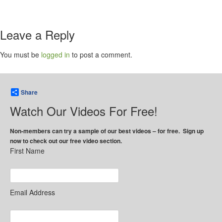
Leave a Reply
You must be
logged in
to post a comment.
Share
Watch Our Videos For Free!
Non-members can try a sample of our best videos – for free. Sign up
now to check out our free video section.
First Name
Email Address