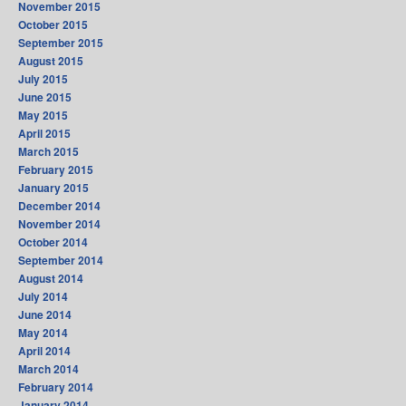
November 2015
October 2015
September 2015
August 2015
July 2015
June 2015
May 2015
April 2015
March 2015
February 2015
January 2015
December 2014
November 2014
October 2014
September 2014
August 2014
July 2014
June 2014
May 2014
April 2014
March 2014
February 2014
January 2014