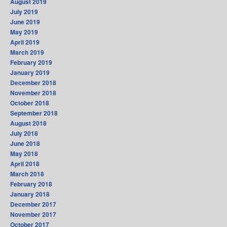
August 2019
July 2019
June 2019
May 2019
April 2019
March 2019
February 2019
January 2019
December 2018
November 2018
October 2018
September 2018
August 2018
July 2018
June 2018
May 2018
April 2018
March 2018
February 2018
January 2018
December 2017
November 2017
October 2017