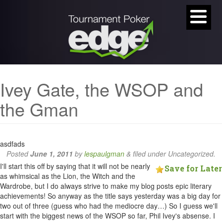
Ivey Gate, the WSOP and
the Gman
asdfads
Posted
June 1, 2011
by
lespaulgman
&
filed under Uncategorized.
I'll start this off by saying that it will not be nearly
Save for Later
as whimsical as the Lion, the Witch and the
Wardrobe, but I do always strive to make my blog posts epic literary
achievements! So anyway as the title says yesterday was a big day for
two out of three (guess who had the mediocre day…) So I guess we'll
start with the biggest news of the WSOP so far, Phil Ivey's absense. I