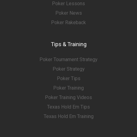
Poker Lessons
Poker News
Poker Rakeback
Tips & Training
Poker Tournament Strategy
Poker Strategy
Poker Tips
Poker Training
Poker Training Videos
Texas Hold Em Tips
Texas Hold Em Training