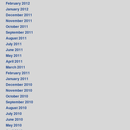
February 2012
January 2012
December 2011
November 2011
October 2011
September 2011
August 2011
July 2011
June 2011
May 2011
April 2011
March 2011
February 2011
January 2011
December 2010
November 2010
October 2010
September 2010
August 2010
July 2010
June 2010
May 2010