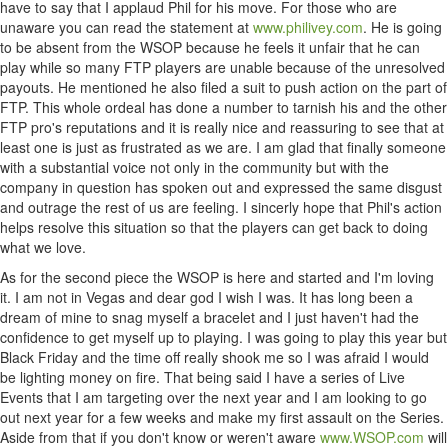
have to say that I applaud Phil for his move. For those who are
unaware you can read the statement at
www.philivey.com
. He is going
to be absent from the WSOP because he feels it unfair that he can
play while so many FTP players are unable because of the unresolved
payouts. He mentioned he also filed a suit to push action on the part of
FTP. This whole ordeal has done a number to tarnish his and the other
FTP pro's reputations and it is really nice and reassuring to see that at
least one is just as frustrated as we are. I am glad that finally someone
with a substantial voice not only in the community but with the
company in question has spoken out and expressed the same disgust
and outrage the rest of us are feeling. I sincerly hope that Phil's action
helps resolve this situation so that the players can get back to doing
what we love.
As for the second piece the WSOP is here and started and I'm loving
it. I am not in Vegas and dear god I wish I was. It has long been a
dream of mine to snag myself a bracelet and I just haven't had the
confidence to get myself up to playing. I was going to play this year but
Black Friday and the time off really shook me so I was afraid I would
be lighting money on fire. That being said I have a series of Live
Events that I am targeting over the next year and I am looking to go
out next year for a few weeks and make my first assault on the Series.
Aside from that if you don't know or weren't aware
www.WSOP.com
will