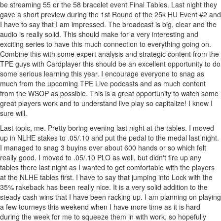
be streaming 55 or the 58 bracelet event Final Tables. Last night they
gave a short preview during the 1st Round of the 25k HU Event #2 and
I have to say that I am impressed. The broadcast is big, clear and the
audio is really solid. This should make for a very interesting and
exciting series to have this much connection to everything going on.
Combine this with some expert analysis and strategic content from the
TPE guys with Cardplayer this should be an excellent opportunity to do
some serious learning this year. I encourage everyone to snag as
much from the upcoming TPE Live podcasts and as much content
from the WSOP as possible. This is a great opportunity to watch some
great players work and to understand live play so capitalize! I know I
sure will.
Last topic, me. Pretty boring evening last night at the tables. I moved
up in NLHE stakes to .05/.10 and put the pedal to the medal last night.
I managed to snag 3 buyins over about 600 hands or so which felt
really good. I moved to .05/.10 PLO as well, but didn't fire up any
tables there last night as I wanted to get comfortable with the players
at the NLHE tables first. I have to say that jumping into Lock with the
35% rakeback has been really nice. It is a very solid addition to the
steady cash wins that I have been racking up. I am planning on playing
a few tourneys this weekend when I have more time as it is hard
during the week for me to squeeze them in with work, so hopefully