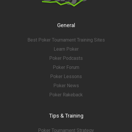
General
Best Poker Tournament Training Sites
Learn Poker
Poker Podcasts
Poker Forum
Poker Lessons
Poker News
Poker Rakeback
Tips & Training
Poker Tournament Strategy