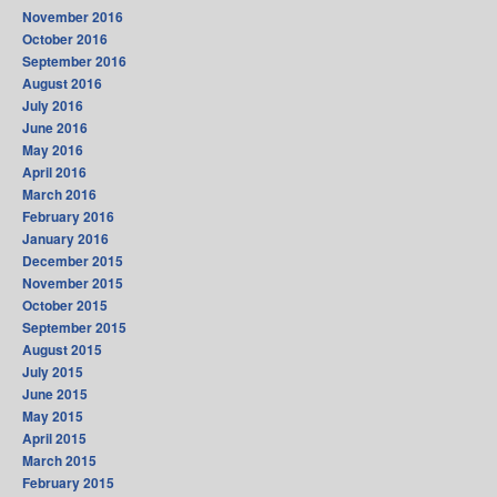
November 2016
October 2016
September 2016
August 2016
July 2016
June 2016
May 2016
April 2016
March 2016
February 2016
January 2016
December 2015
November 2015
October 2015
September 2015
August 2015
July 2015
June 2015
May 2015
April 2015
March 2015
February 2015