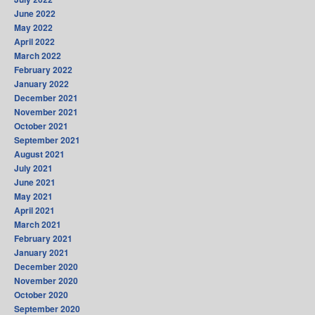
June 2022
May 2022
April 2022
March 2022
February 2022
January 2022
December 2021
November 2021
October 2021
September 2021
August 2021
July 2021
June 2021
May 2021
April 2021
March 2021
February 2021
January 2021
December 2020
November 2020
October 2020
September 2020