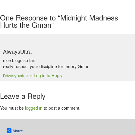
One
Response to “Midnight Madness
Hurts the Gman”
AlwaysUltra
nice blogs so far.
really respect your discipline for theory Gman
Log in to Reply
February 18th, 2011
Leave a Reply
You must be
logged in
to post a comment.
Share