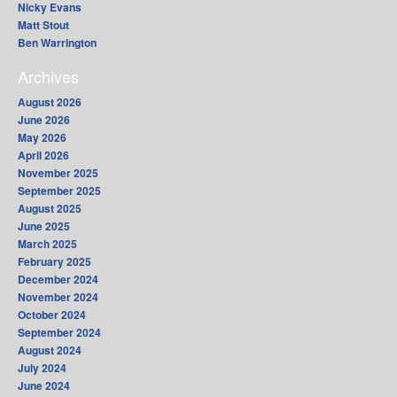
Nicky Evans
Matt Stout
Ben Warrington
Archives
August 2026
June 2026
May 2026
April 2026
November 2025
September 2025
August 2025
June 2025
March 2025
February 2025
December 2024
November 2024
October 2024
September 2024
August 2024
July 2024
June 2024