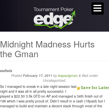
Midnight Madness Hurts
the Gman
asdfads
Posted
February 17, 2011
by
lespaulgman
&
filed under
Uncategorized.
So I managed to sneak in a late night session last
Save for Later
night and it was all in all pretty successful. I
played a $22.50 3.5k GTD on AP and managed a 34th finish out of
198 which I was pretty proud of. Didn't result in a cash (18paid) but I
managed to build and maintain a decent stack through most of the