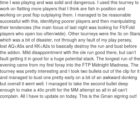
time I was playing and was solid and dangerous. I used this tourney to
work on flatting more players that I think are fish in position and
working on post flop outplaying them. I managed to be reasonable
successful with this, identifying poorer players and then manipulating
their tendencies (the main focus of last night was looking for Fit/Fold
players who open too often/wide). Other tourneys were the 3c on Stars
which was a bit of disaster, not through any fault of my play persey,
lost AQ<A5s and KK<A2s to basically destroy the run and bust before
the addon. Mild disappointment with the ole run good there, but can't
fault getting it in good for a huge potential stack. The longest run of the
evening came from my first foray into the FTP Midnight Madness. The
tourney was pretty interesting and I took two bullets out of the clip for it
and managed to bust one pretty early on a bit of an awkward donking
but overall it went well. I managed to take the second bullet deep
enough to make a 40c profit for the MM attempt so all in all can't
complain. All I have to update on today. This is the Gman signing out!