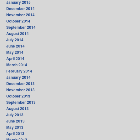
January 2015
December 2014
November 2014
October 2014
September 2014
August 2014
July 2014
June 2014
May 2014
April 2014
March 2014
February 2014
January 2014
December 2013
November 2013
October 2013
September 2013
August 2013
July 2013
June 2013
May 2013
April 2013
March 2013