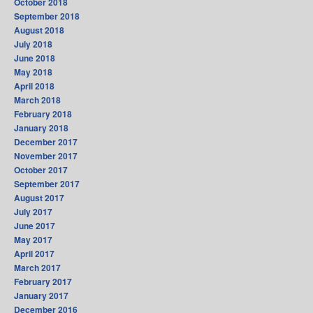
October 2018
September 2018
August 2018
July 2018
June 2018
May 2018
April 2018
March 2018
February 2018
January 2018
December 2017
November 2017
October 2017
September 2017
August 2017
July 2017
June 2017
May 2017
April 2017
March 2017
February 2017
January 2017
December 2016