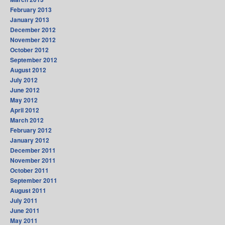
February 2013
January 2013
December 2012
November 2012
October 2012
September 2012
August 2012
July 2012
June 2012
May 2012
April 2012
March 2012
February 2012
January 2012
December 2011
November 2011
October 2011
September 2011
August 2011
July 2011
June 2011
May 2011