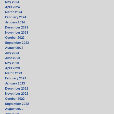
May 2024
April 2024
March 2024
February 2024
January 2024
December 2023
November 2023
October 2023
September 2023
August 2023
July 2023
June 2023
May 2023
April 2023
March 2023
February 2023
January 2023
December 2022
November 2022
October 2022
September 2022
August 2022
July 2022