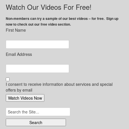
Watch Our Videos For Free!
Non-members can try a sample of our best videos – for free. Sign up
now to check out our free video section.
First Name
Email Address
I consent to receive information about services and special
offers by email
Search
for: