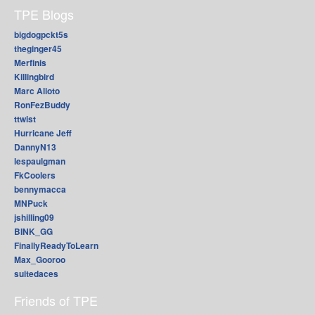
TPE Blogs
bigdogpckt5s
theginger45
Merfinis
Killingbird
Marc Alioto
RonFezBuddy
ttwist
Hurricane Jeff
DannyN13
lespaulgman
FkCoolers
bennymacca
MNPuck
jshilling09
BINK_GG
FinallyReadyToLearn
Max_Gooroo
suitedaces
Friends of TPE