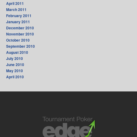
April 2011
March 2011
February 2011
January 2011
December 2010
November 2010
October 2010
September 2010
August 2010
July 2010
June 2010
May 2010
April 2010