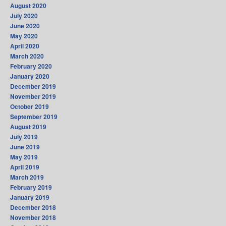
August 2020
July 2020
June 2020
May 2020
April 2020
March 2020
February 2020
January 2020
December 2019
November 2019
October 2019
September 2019
August 2019
July 2019
June 2019
May 2019
April 2019
March 2019
February 2019
January 2019
December 2018
November 2018