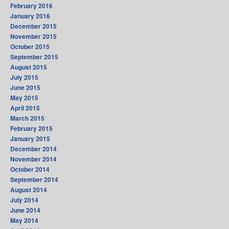
February 2016
January 2016
December 2015
November 2015
October 2015
September 2015
August 2015
July 2015
June 2015
May 2015
April 2015
March 2015
February 2015
January 2015
December 2014
November 2014
October 2014
September 2014
August 2014
July 2014
June 2014
May 2014