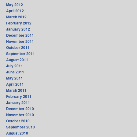
May 2012
April 2012
March 2012
February 2012
January 2012
December 2011
November 2011
October 2011
September 2011
August 2011
July 2011
June 2011
May 2011
April 2011
March 2011
February 2011
January 2011
December 2010
November 2010
October 2010
September 2010
August 2010