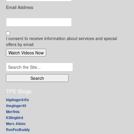
Email Address
I consent to receive information about services and special
offers by email
Search
for:
TPE Blogs
bigdogpckt5s
theginger45
Merfinis
Killingbird
Marc Alioto
RonFezBuddy