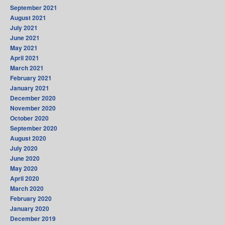
September 2021
August 2021
July 2021
June 2021
May 2021
April 2021
March 2021
February 2021
January 2021
December 2020
November 2020
October 2020
September 2020
August 2020
July 2020
June 2020
May 2020
April 2020
March 2020
February 2020
January 2020
December 2019