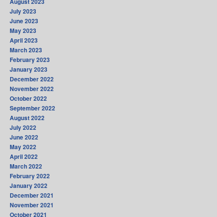
August 2023
July 2023
June 2023
May 2023
April 2023
March 2023
February 2023
January 2023
December 2022
November 2022
October 2022
September 2022
August 2022
July 2022
June 2022
May 2022
April 2022
March 2022
February 2022
January 2022
December 2021
November 2021
October 2021