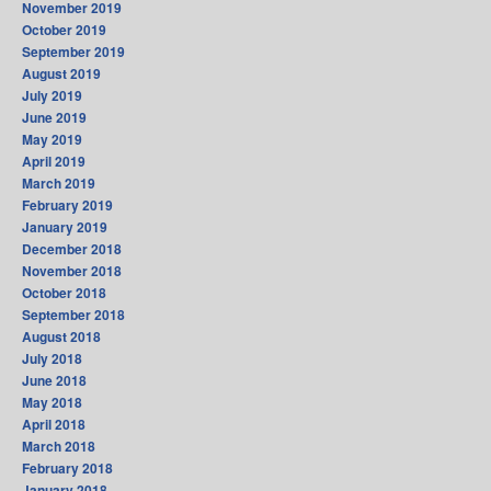
November 2019
October 2019
September 2019
August 2019
July 2019
June 2019
May 2019
April 2019
March 2019
February 2019
January 2019
December 2018
November 2018
October 2018
September 2018
August 2018
July 2018
June 2018
May 2018
April 2018
March 2018
February 2018
January 2018