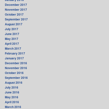
December 2017
November 2017
October 2017
September 2017
August 2017
July 2017
June 2017
May 2017
April 2017
March 2017
February 2017
January 2017
December 2016
November 2016
October 2016
September 2016
August 2016
July 2016
June 2016
May 2016
April 2016
March 2016