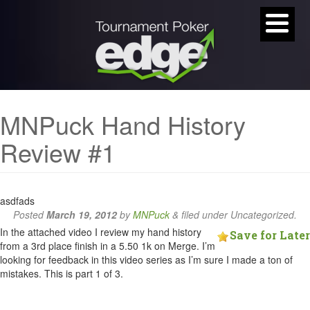
MNPuck Hand History
Review #1
asdfads
Posted
March 19, 2012
by
MNPuck
&
filed under Uncategorized.
In the attached video I review my hand history
Save for Later
from a 3rd place finish in a 5.50 1k on Merge. I’m
looking for feedback in this video series as I’m sure I made a ton of
mistakes. This is part 1 of 3.