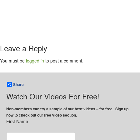
Leave a Reply
You must be
logged in
to post a comment.
Share
Watch Our Videos For Free!
Non-members can try a sample of our best videos – for free. Sign up
now to check out our free video section.
First Name