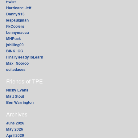
ttwist
Hurricane Jeff
DannyN13
lespaulgman
FkCoolers
bennymacca
MNPuck
jshilling09
BINK_GG
FinallyReadyToLearn
Max_Gooroo
suitedaces
Friends of TPE
Nicky Evans
Matt Stout
Ben Warrington
Archives
June 2026
May 2026
April 2026