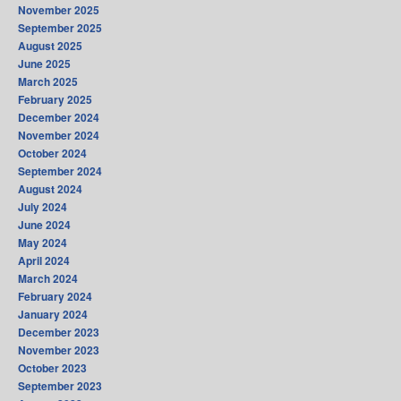
November 2025
September 2025
August 2025
June 2025
March 2025
February 2025
December 2024
November 2024
October 2024
September 2024
August 2024
July 2024
June 2024
May 2024
April 2024
March 2024
February 2024
January 2024
December 2023
November 2023
October 2023
September 2023