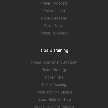
Poker Podcasts
Poker Forum
Poker Lessons
Poker News
Poker Rakeback
Tips & Training
Poker Tournament Strategy
Poker Strategy
Poker Tips
Poker Training
Poker Training Videos
Texas Hold Em Tips
Texas Hold Em Training