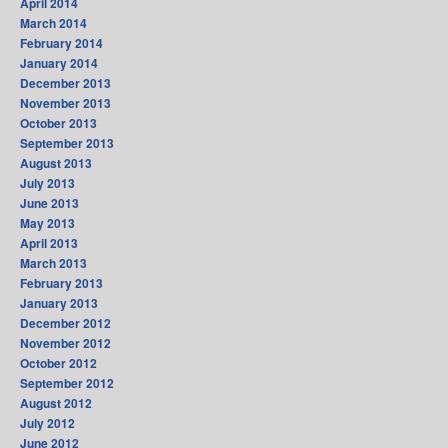
April 2014
March 2014
February 2014
January 2014
December 2013
November 2013
October 2013
September 2013
August 2013
July 2013
June 2013
May 2013
April 2013
March 2013
February 2013
January 2013
December 2012
November 2012
October 2012
September 2012
August 2012
July 2012
June 2012