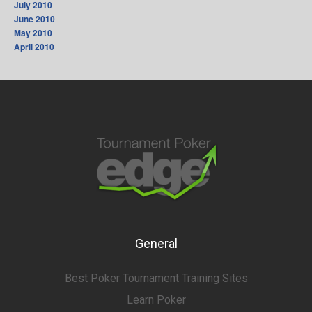
July 2010
June 2010
May 2010
April 2010
General
Best Poker Tournament Training Sites
Learn Poker