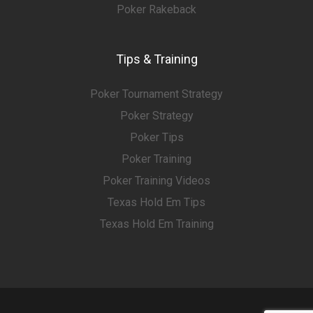
Poker Rakeback
Tips & Training
Poker Tournament Strategy
Poker Strategy
Poker Tips
Poker Training
Poker Training Videos
Texas Hold Em Tips
Texas Hold Em Training