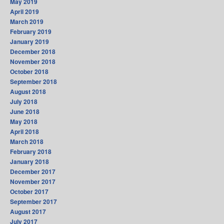
May 2019
April 2019
March 2019
February 2019
January 2019
December 2018
November 2018
October 2018
September 2018
August 2018
July 2018
June 2018
May 2018
April 2018
March 2018
February 2018
January 2018
December 2017
November 2017
October 2017
September 2017
August 2017
July 2017