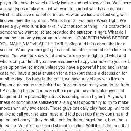
player. But how do we effectively isolate and not spew chips. Well there
are two types of players that we want to combat with isolation, one
which is effective one not so much. How do we isolate effectively, well
first we need the right fish. Who is this fish you ask? Weak-Tight. We
need a guy who runs like 14/4, 16/2 that sort of thing. This character is
someone we want to isolate provided the situation is right. What do I
mean by that. Very important rule here…LOOK BOTH WAYS BEFORE
YOU MAKE A MOVE AT THE TABLE. Stop and think about that for a
second. When you are going to act at the table, remember to look both
ways. You want to know what and who is on your right and what and
who is on your left. If you have a squeeze happy character to your left,
give up on the iso move unless you have a powerful hand and in that
case you have a great situation for a trap (but that is a discussion for
another day). So back to the point, we have a tight guy who likes to
limp and no squeezers behind us (also note we really want to iso from
LP as doing this earlier makes the road you have to look down a lot
longer and the probability a truck is coming much higher). Anyhow, if
these conditions are satisfied this is a great opportunity to try to make
moves with any two cards. These guys basically play face up, will tend
to like to call your isolation raise and fold post flop if they don't hit and
go bat shit crazy if they do hit. Look for them, target them, beat them
for value. What is the second side of isolation. Well this is the one that