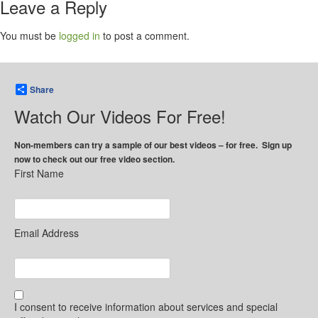
Leave a Reply
You must be
logged in
to post a comment.
Share
Watch Our Videos For Free!
Non-members can try a sample of our best videos – for free. Sign up
now to check out our free video section.
First Name
Email Address
I consent to receive information about services and special