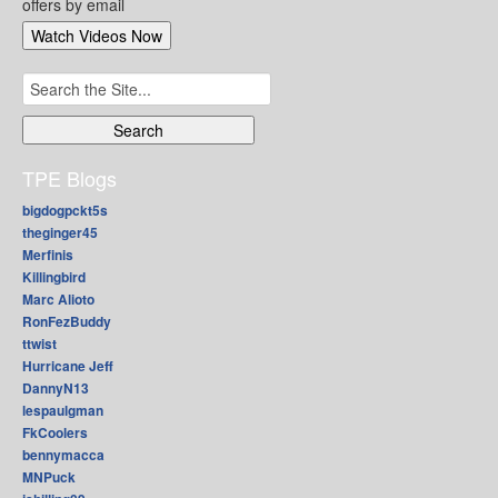
offers by email
Search
for:
TPE Blogs
bigdogpckt5s
theginger45
Merfinis
Killingbird
Marc Alioto
RonFezBuddy
ttwist
Hurricane Jeff
DannyN13
lespaulgman
FkCoolers
bennymacca
MNPuck