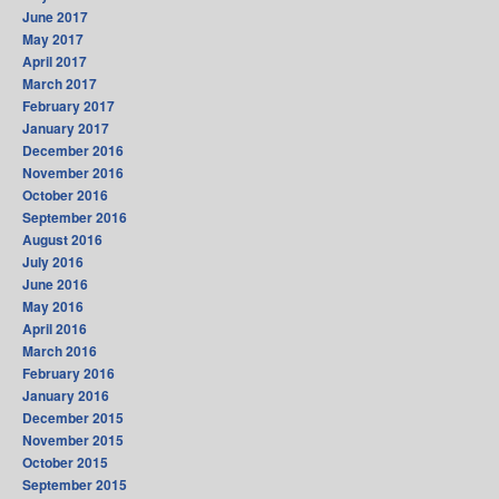
June 2017
May 2017
April 2017
March 2017
February 2017
January 2017
December 2016
November 2016
October 2016
September 2016
August 2016
July 2016
June 2016
May 2016
April 2016
March 2016
February 2016
January 2016
December 2015
November 2015
October 2015
September 2015