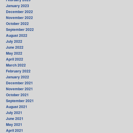
January 2023
December 2022
November 2022
October 2022
September 2022
August 2022
July 2022
June 2022
May 2022
April 2022
March 2022
February 2022
January 2022
December 2021
November 2021
October 2021
September 2021
August 2021
July 2021
June 2021
May 2021
April 2021