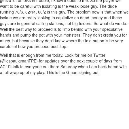
gets a lot of folks in trouble, I know it does to me. So the player we
want to be careful with isolating is the weak-loose guy. The dude
running 76/6, 82/14, 60/2 is this guy. The problem now is that when we
isolate we are really looking to capitalize on dead money and these
guys are in general calling stations, not big folders. So what do we do.
Well the best way to proceed is to limp behind with your speculative
hands and pump the pot with your monsters. They don't credit you for
much, but because they don't know where the fold button is be very
careful of how you proceed post flop.
Well that is enough from me today. Look for me on Twitter
(@lespaulgmanTPE) for updates over the next couple of days from
AC. I'll talk to everyone out there Saturday when I am back home with
a full wrap up of my play. This is the Gman signing out!