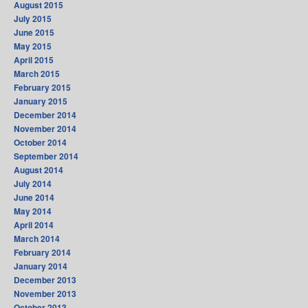
August 2015
July 2015
June 2015
May 2015
April 2015
March 2015
February 2015
January 2015
December 2014
November 2014
October 2014
September 2014
August 2014
July 2014
June 2014
May 2014
April 2014
March 2014
February 2014
January 2014
December 2013
November 2013
October 2013