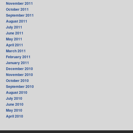
November 2011
October 2011
September 2011
August 2011
July 2011
June 2011
May 2011
April 2011
March 2011
February 2011
January 2011
December 2010
November 2010
October 2010
September 2010
August 2010
July 2010
June 2010
May 2010
April 2010