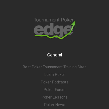
General
Best Poker Tournament Training Sites
Learn Poker
Poker Podcasts
Poker Forum
Poker Lessons
Poker News