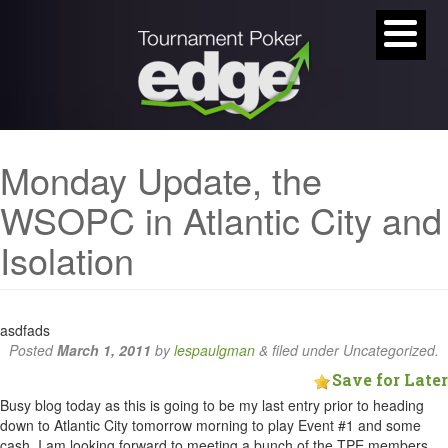
Monday Update, the
WSOPC in Atlantic City and
Isolation
asdfads
Posted
March 1, 2011
by
lespaulgman
&
filed under Uncategorized.
Save for Later
Busy blog today as this is going to be my last entry prior to heading
down to Atlantic City tomorrow morning to play Event #1 and some
cash. I am looking forward to meeting a bunch of the TPE members