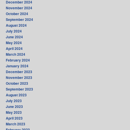
December 2024
November 2024
October 2024
September 2024
August 2024
July 2024
June 2024
May 2024
April 2024
March 2024
February 2024
January 2024
December 2023
November 2023
October 2023
September 2023
August 2023
July 2023
June 2023
May 2023
April 2023
March 2023
February 2023