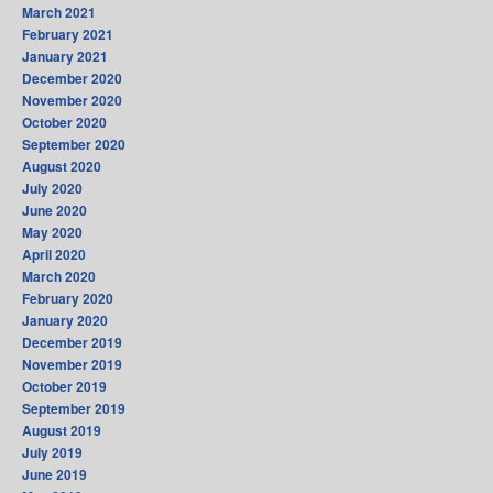
March 2021
February 2021
January 2021
December 2020
November 2020
October 2020
September 2020
August 2020
July 2020
June 2020
May 2020
April 2020
March 2020
February 2020
January 2020
December 2019
November 2019
October 2019
September 2019
August 2019
July 2019
June 2019