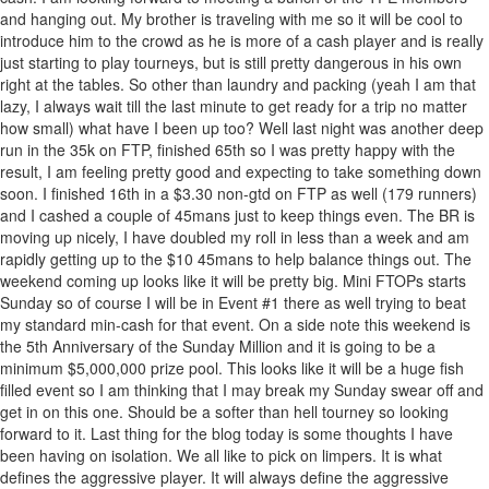
and hanging out. My brother is traveling with me so it will be cool to
introduce him to the crowd as he is more of a cash player and is really
just starting to play tourneys, but is still pretty dangerous in his own
right at the tables. So other than laundry and packing (yeah I am that
lazy, I always wait till the last minute to get ready for a trip no matter
how small) what have I been up too? Well last night was another deep
run in the 35k on FTP, finished 65th so I was pretty happy with the
result, I am feeling pretty good and expecting to take something down
soon. I finished 16th in a $3.30 non-gtd on FTP as well (179 runners)
and I cashed a couple of 45mans just to keep things even. The BR is
moving up nicely, I have doubled my roll in less than a week and am
rapidly getting up to the $10 45mans to help balance things out. The
weekend coming up looks like it will be pretty big. Mini FTOPs starts
Sunday so of course I will be in Event #1 there as well trying to beat
my standard min-cash for that event. On a side note this weekend is
the 5th Anniversary of the Sunday Million and it is going to be a
minimum $5,000,000 prize pool. This looks like it will be a huge fish
filled event so I am thinking that I may break my Sunday swear off and
get in on this one. Should be a softer than hell tourney so looking
forward to it. Last thing for the blog today is some thoughts I have
been having on isolation. We all like to pick on limpers. It is what
defines the aggressive player. It will always define the aggressive