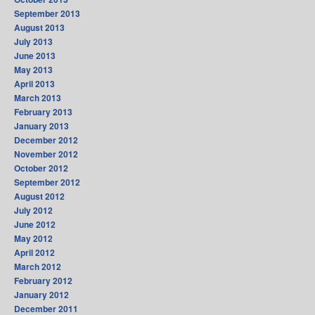
September 2013
August 2013
July 2013
June 2013
May 2013
April 2013
March 2013
February 2013
January 2013
December 2012
November 2012
October 2012
September 2012
August 2012
July 2012
June 2012
May 2012
April 2012
March 2012
February 2012
January 2012
December 2011