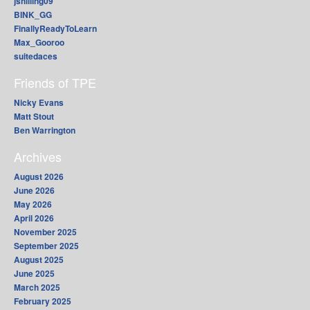
jshilling09
BINK_GG
FinallyReadyToLearn
Max_Gooroo
suitedaces
Friends of TPE
Nicky Evans
Matt Stout
Ben Warrington
Archives
August 2026
June 2026
May 2026
April 2026
November 2025
September 2025
August 2025
June 2025
March 2025
February 2025