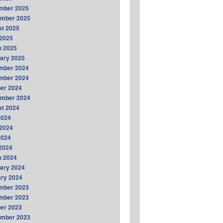
mber 2025
ember 2025
t 2025
2025
h 2025
ary 2025
mber 2024
mber 2024
er 2024
ember 2024
t 2024
2024
2024
2024
 2024
h 2024
ary 2024
ry 2024
mber 2023
mber 2023
er 2023
ember 2023