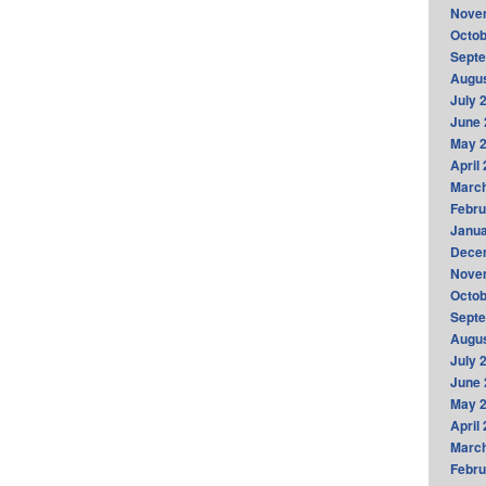
Nove
Octob
Sept
Augus
July 
June 
May 
April
Marc
Febru
Janua
Dece
Nove
Octob
Sept
Augus
July 
June 
May 
April
Marc
Febru