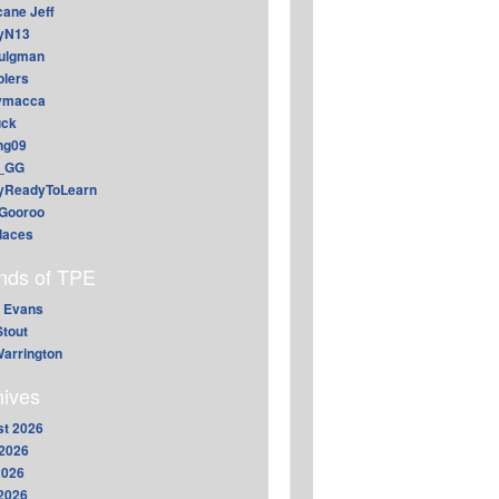
cane Jeff
yN13
aulgman
lers
ymacca
ck
ing09
_GG
lyReadyToLearn
Gooroo
daces
ends of TPE
 Evans
Stout
arrington
hives
t 2026
2026
2026
 2026