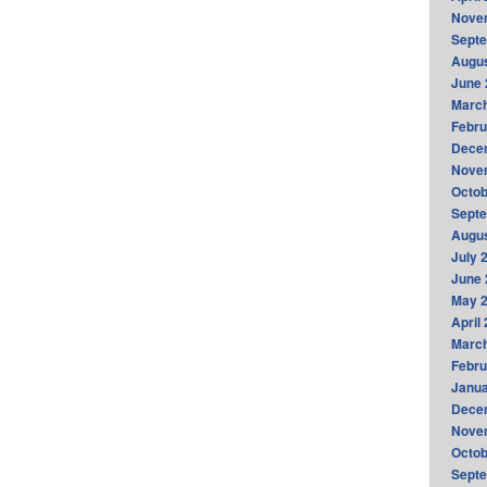
Nove
Sept
Augus
June 
Marc
Febru
Dece
Nove
Octob
Sept
Augus
July 
June 
May 
April
Marc
Febru
Janua
Dece
Nove
Octob
Sept