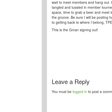
wait to meet members and hang out. I a
tangled and tussled in member tourney
space, time to grab a beer and meet in
the groove. Be sure I will be posting 
to getting back to where I belong, TP
This is the Gman signing out!
Leave a Reply
You must be
logged in
to post a comm