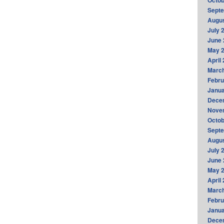
Octob
Sept
Augus
July 
June 
May 
April
Marc
Febru
Janua
Dece
Nove
Octob
Sept
Augus
July 
June 
May 
April
Marc
Febru
Janua
Dece