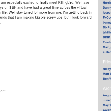
m especially excited to finally meet Killingbird. We have
Hurri
s until BF and have had a great time across the virtual
Dann
 life. Well stay tuned for more from me. I'm getting back in
lesp
hands that I am making big ole screw ups, but I look forward
FkCoo
E.
benn
MNPu
jshill
BINK
Final
Max_
suite
Fri
Nicky
Matt 
Ben W
Arc
ent.
Augus
June 
May 
April