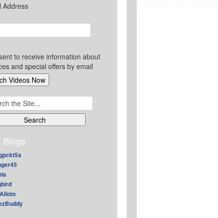
l Address
sent to receive information about
ces and special offers by email
ch
 Blogs
gpckt5s
nger45
nis
gbird
Alioto
ezBuddy