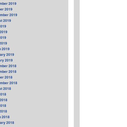
mber 2019
er 2019
ember 2019
t 2019
2019
2019
2019
 2019
h 2019
ary 2019
ry 2019
mber 2018
mber 2018
er 2018
ember 2018
t 2018
2018
2018
2018
 2018
h 2018
ary 2018