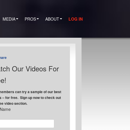
MEDIA
PROS
ABOUT
LOG IN
hare
tch Our Videos For
e!
embers can try a sample of our best
s – for free. Sign up now to check out
ree video section.
t Name