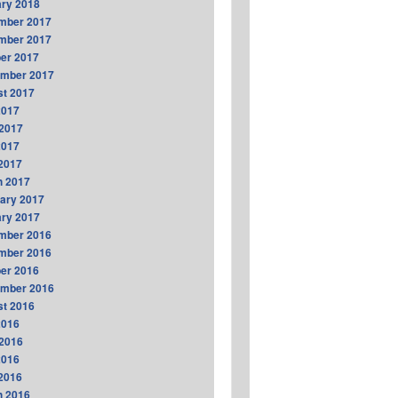
ry 2018
mber 2017
mber 2017
er 2017
ember 2017
t 2017
2017
2017
2017
 2017
h 2017
ary 2017
ry 2017
mber 2016
mber 2016
er 2016
ember 2016
t 2016
2016
2016
2016
 2016
h 2016