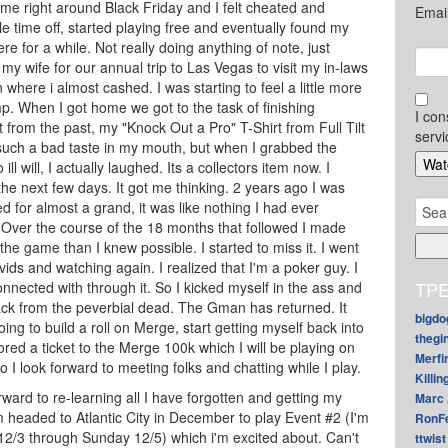
 game right around Black Friday and I felt cheated and
Emai
ttle time off, started playing free and eventually found my
e for a while. Not really doing anything of note, just
y wife for our annual trip to Las Vegas to visit my in-laws
where i almost cashed. I was starting to feel a little more
mp. When I got home we got to the task of finishing
I con
t from the past, my "Knock Out a Pro" T-Shirt from Full Tilt
servi
 such a bad taste in my mouth, but when I grabbed the
ill will, I actually laughed. Its a collectors item now. I
in the next few days. It got me thinking. 2 years ago I was
Sear
 for almost a grand, it was like nothing I had ever
for:
. Over the course of the 18 months that followed I made
he game than I knew possible. I started to miss it. I went
ids and watching again. I realized that I'm a poker guy. I
TPE
nnected with through it. So I kicked myself in the ass and
back from the peverbial dead. The Gman has returned. It
bigdo
ing to build a roll on Merge, start getting myself back into
thegi
ed a ticket to the Merge 100k which I will be playing on
Merfi
so I look forward to meeting folks and chatting while I play.
Killin
orward to re-learning all I have forgotten and getting my
Marc 
m headed to Atlantic City in December to play Event #2 (I'm
RonF
12/3 through Sunday 12/5) which i'm excited about. Can't
ttwist