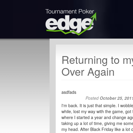
Returning to m
Over Again
asdfads
Posted
October 25, 201
I'm back. It is just that simple. I wob
while, lost my way with the game, got 
where I started a year and change ago.
taking up a lot of time, giving me so
my head. After Black Friday like a lot 