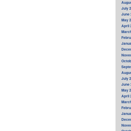
Augus
July 
June 
May 
April
Marc
Febru
Janua
Dece
Nove
Octob
Sept
Augus
July 
June 
May 
April
Marc
Febru
Janua
Dece
Nove