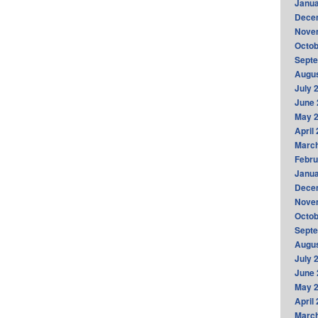
Janua
Dece
Nove
Octob
Sept
Augus
July 
June 
May 
April
Marc
Febru
Janua
Dece
Nove
Octob
Sept
Augus
July 
June 
May 
April
Marc