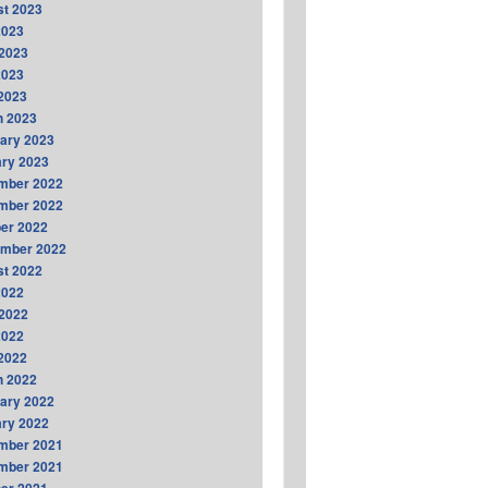
t 2023
2023
2023
2023
 2023
h 2023
ary 2023
ry 2023
mber 2022
mber 2022
er 2022
ember 2022
t 2022
2022
2022
2022
 2022
h 2022
ary 2022
ry 2022
mber 2021
mber 2021