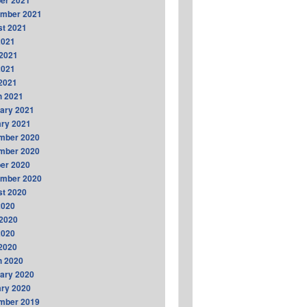
er 2021
ember 2021
t 2021
2021
2021
2021
 2021
h 2021
ary 2021
ry 2021
mber 2020
mber 2020
er 2020
ember 2020
t 2020
2020
2020
2020
 2020
h 2020
ary 2020
ry 2020
mber 2019