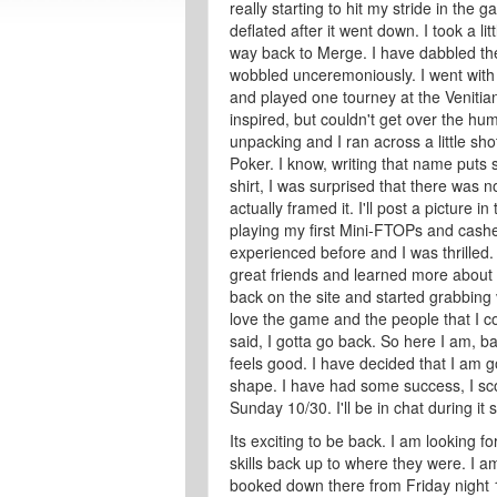
really starting to hit my stride in the
deflated after it went down. I took a li
way back to Merge. I have dabbled ther
wobbled unceremoniously. I went with m
and played one tourney at the Venitian 
inspired, but couldn't get over the hu
unpacking and I ran across a little sho
Poker. I know, writing that name puts
shirt, I was surprised that there was no 
actually framed it. I'll post a picture 
playing my first Mini-FTOPs and cashed
experienced before and I was thrilled
great friends and learned more about t
back on the site and started grabbing v
love the game and the people that I co
said, I gotta go back. So here I am, 
feels good. I have decided that I am go
shape. I have had some success, I scor
Sunday 10/30. I'll be in chat during it 
Its exciting to be back. I am looking f
skills back up to where they were. I a
booked down there from Friday night 