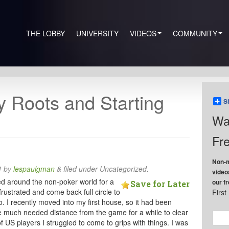
THE LOBBY
UNIVERSITY
VIDEOS
COMMUNITY
y Roots and Starting
S
Wa
Fre
Non-m
1
by
lespaulgman
&
filed under Uncategorized.
video
bled around the non-poker world for a
our f
Save for Later
frustrated and come back full circle to
Firs
 I recently moved into my first house, so it had been
me much needed distance from the game for a while to clear
of US players I struggled to come to grips with things. I was