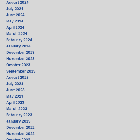
August 2024
July 2024
June 2024
May 2024
April 2024
March 2024
February 2024
January 2024
December 2023
November 2023
October 2023
September 2023
August 2023
July 2023
June 2023
May 2023
April 2023
March 2023
February 2023
January 2023
December 2022
November 2022
October 2022