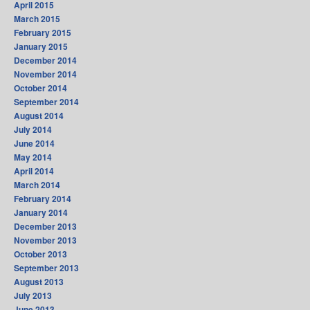
April 2015
March 2015
February 2015
January 2015
December 2014
November 2014
October 2014
September 2014
August 2014
July 2014
June 2014
May 2014
April 2014
March 2014
February 2014
January 2014
December 2013
November 2013
October 2013
September 2013
August 2013
July 2013
June 2013