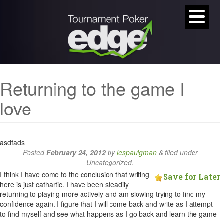
Returning to the game I
love
asdfads
Posted
February 24, 2012
by
lespaulgman
&
filed under
Uncategorized.
I think I have come to the conclusion that writing
Save for Later
here is just cathartic. I have been steadily
returning to playing more actively and am slowing trying to find my
confidence again. I figure that I will come back and write as I attempt
to find myself and see what happens as I go back and learn the game