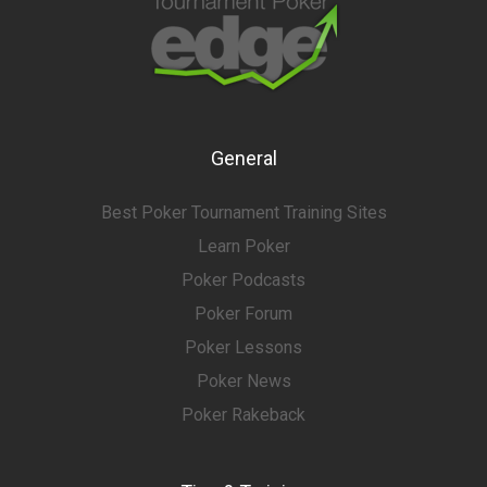
General
Best Poker Tournament Training Sites
Learn Poker
Poker Podcasts
Poker Forum
Poker Lessons
Poker News
Poker Rakeback