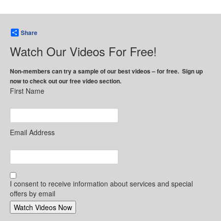
Share
Watch Our Videos For Free!
Non-members can try a sample of our best videos – for free. Sign up
now to check out our free video section.
First Name
Email Address
I consent to receive information about services and special
offers by email