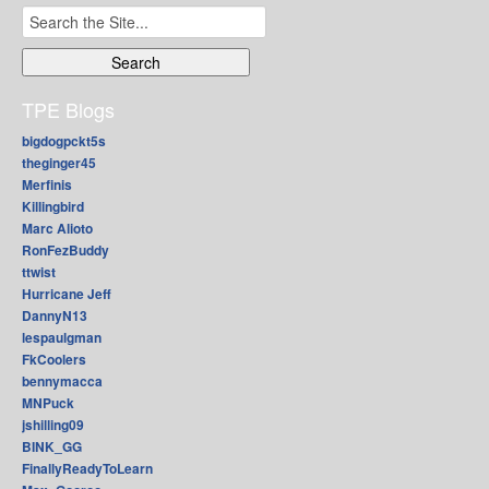
Search
for:
TPE Blogs
bigdogpckt5s
theginger45
Merfinis
Killingbird
Marc Alioto
RonFezBuddy
ttwist
Hurricane Jeff
DannyN13
lespaulgman
FkCoolers
bennymacca
MNPuck
jshilling09
BINK_GG
FinallyReadyToLearn