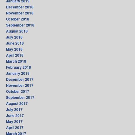
January 2019
December 2018
November 2018
October 2018
September 2018
August 2018
July 2018
June 2018
May 2018
April 2018
March 2018
February 2018
January 2018
December 2017
November 2017
October 2017
September 2017
August 2017
July 2017
June 2017
May 2017
April 2017
March 2017