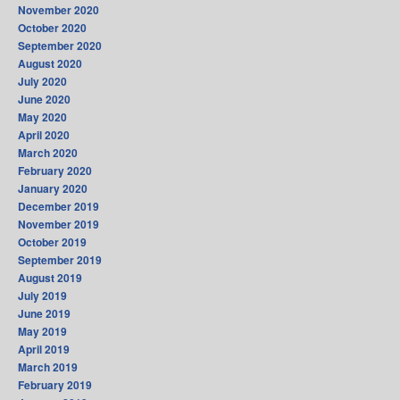
November 2020
October 2020
September 2020
August 2020
July 2020
June 2020
May 2020
April 2020
March 2020
February 2020
January 2020
December 2019
November 2019
October 2019
September 2019
August 2019
July 2019
June 2019
May 2019
April 2019
March 2019
February 2019