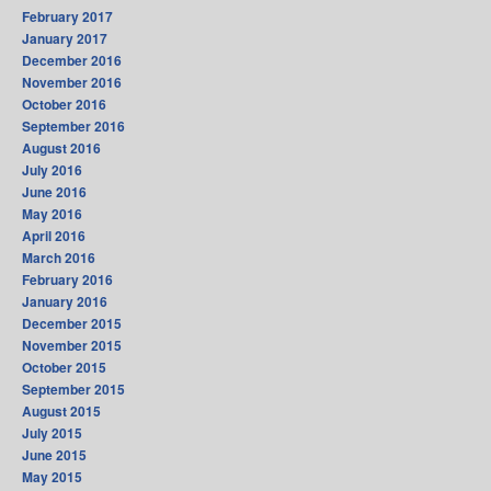
February 2017
January 2017
December 2016
November 2016
October 2016
September 2016
August 2016
July 2016
June 2016
May 2016
April 2016
March 2016
February 2016
January 2016
December 2015
November 2015
October 2015
September 2015
August 2015
July 2015
June 2015
May 2015