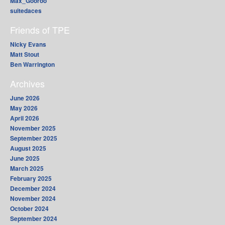
Max_Gooroo
suitedaces
Friends of TPE
Nicky Evans
Matt Stout
Ben Warrington
Archives
June 2026
May 2026
April 2026
November 2025
September 2025
August 2025
June 2025
March 2025
February 2025
December 2024
November 2024
October 2024
September 2024