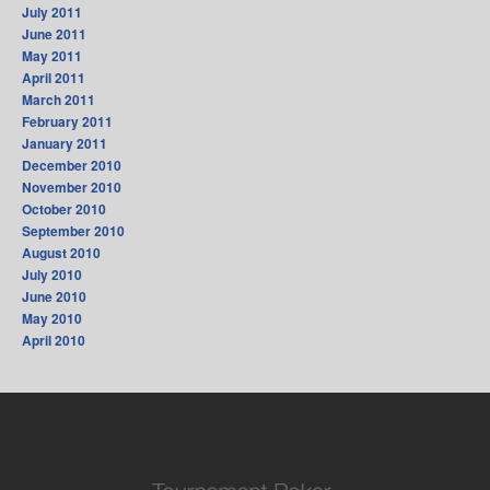
July 2011
June 2011
May 2011
April 2011
March 2011
February 2011
January 2011
December 2010
November 2010
October 2010
September 2010
August 2010
July 2010
June 2010
May 2010
April 2010