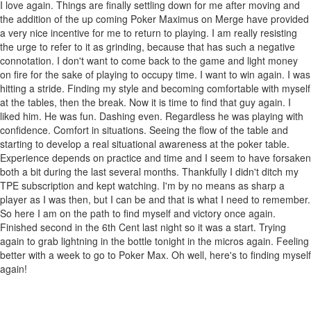
I love again. Things are finally settling down for me after moving and
the addition of the up coming Poker Maximus on Merge have provided
a very nice incentive for me to return to playing. I am really resisting
the urge to refer to it as grinding, because that has such a negative
connotation. I don't want to come back to the game and light money
on fire for the sake of playing to occupy time. I want to win again. I was
hitting a stride. Finding my style and becoming comfortable with myself
at the tables, then the break. Now it is time to find that guy again. I
liked him. He was fun. Dashing even. Regardless he was playing with
confidence. Comfort in situations. Seeing the flow of the table and
starting to develop a real situational awareness at the poker table.
Experience depends on practice and time and I seem to have forsaken
both a bit during the last several months. Thankfully I didn't ditch my
TPE subscription and kept watching. I'm by no means as sharp a
player as I was then, but I can be and that is what I need to remember.
So here I am on the path to find myself and victory once again.
Finished second in the 6th Cent last night so it was a start. Trying
again to grab lightning in the bottle tonight in the micros again. Feeling
better with a week to go to Poker Max. Oh well, here's to finding myself
again!