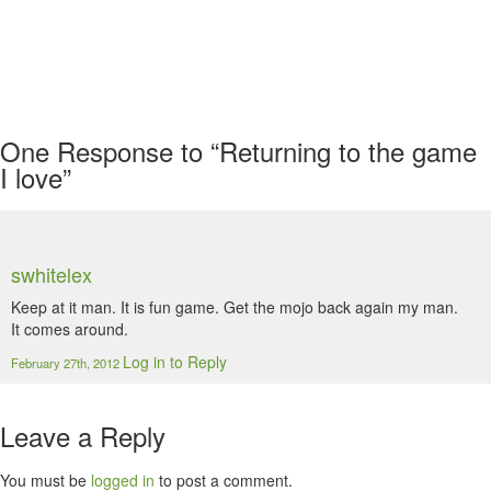
One
Response to “Returning to the game
I love”
swhitelex
Keep at it man. It is fun game. Get the mojo back again my man.
It comes around.
Log in to Reply
February 27th, 2012
Leave a Reply
You must be
logged in
to post a comment.