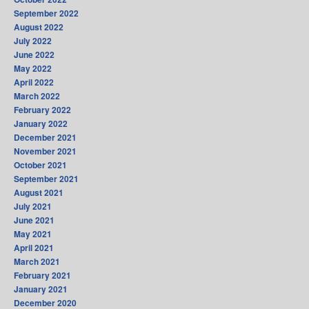
September 2022
August 2022
July 2022
June 2022
May 2022
April 2022
March 2022
February 2022
January 2022
December 2021
November 2021
October 2021
September 2021
August 2021
July 2021
June 2021
May 2021
April 2021
March 2021
February 2021
January 2021
December 2020