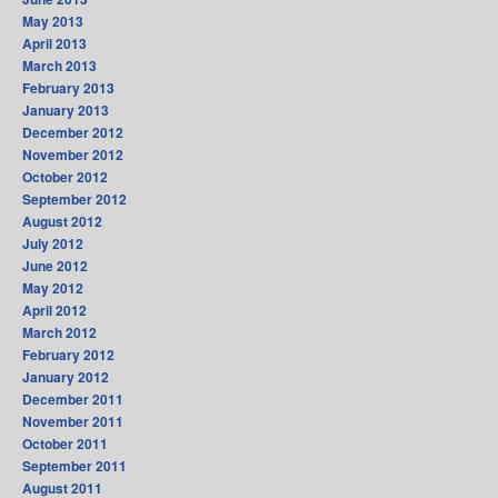
May 2013
April 2013
March 2013
February 2013
January 2013
December 2012
November 2012
October 2012
September 2012
August 2012
July 2012
June 2012
May 2012
April 2012
March 2012
February 2012
January 2012
December 2011
November 2011
October 2011
September 2011
August 2011