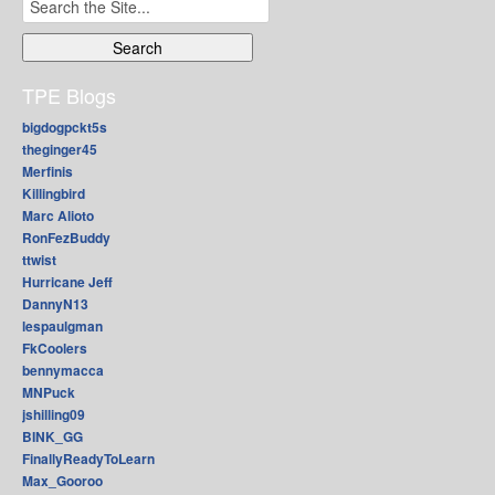
Search
for:
TPE Blogs
bigdogpckt5s
theginger45
Merfinis
Killingbird
Marc Alioto
RonFezBuddy
ttwist
Hurricane Jeff
DannyN13
lespaulgman
FkCoolers
bennymacca
MNPuck
jshilling09
BINK_GG
FinallyReadyToLearn
Max_Gooroo