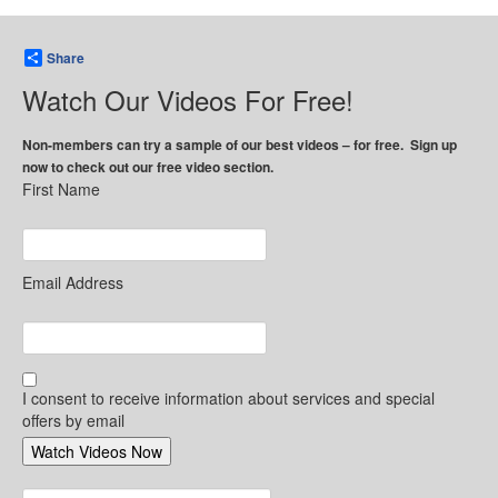
Share
Watch Our Videos For Free!
Non-members can try a sample of our best videos – for free. Sign up
now to check out our free video section.
First Name
Email Address
I consent to receive information about services and special
offers by email