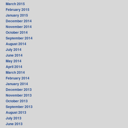
March 2015
February 2015
January 2015
December 2014
November 2014
October 2014
September 2014
August 2014
July 2014
June 2014
May 2014
April 2014
March 2014
February 2014
January 2014
December 2013
November 2013
October 2013
September 2013
August 2013
July 2013
June 2013