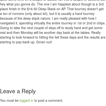
hey what you gonna do. The one I am happiest about though is a 3rd
place finish in the $16.50 Deep Stack on AP. That tourney doesn't get
a ton of runners (only about 40), but it is usually a hard tourney
because of the deep stack nature. I am really pleased with how I
navigated it, spending virtually the entire tourney in 1st or 2nd in chips.
Going to take the next couple of days off to study hard and get some
rest and then Monday will be another day back at the tables. Really
starting to look forward to hitting the felt these days and the results are
starting to pop back up. Gman out!
Leave a Reply
You must be
logged in
to post a comment.