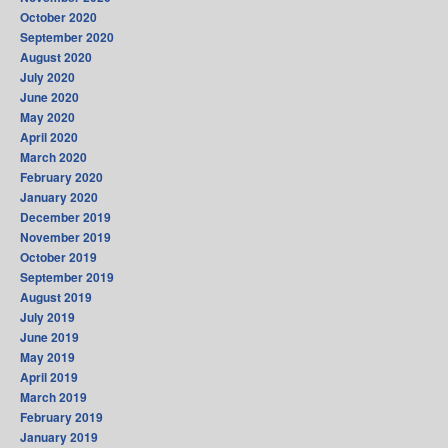
October 2020
September 2020
August 2020
July 2020
June 2020
May 2020
April 2020
March 2020
February 2020
January 2020
December 2019
November 2019
October 2019
September 2019
August 2019
July 2019
June 2019
May 2019
April 2019
March 2019
February 2019
January 2019