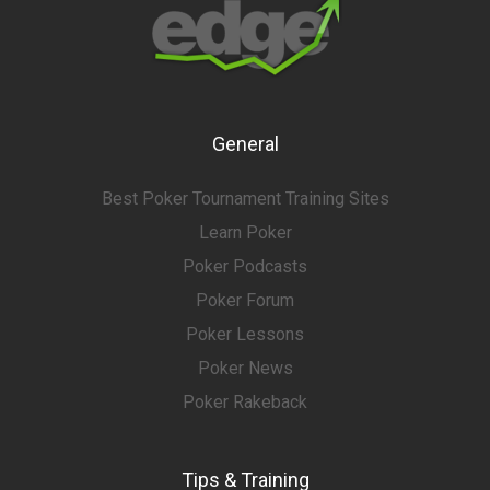
General
Best Poker Tournament Training Sites
Learn Poker
Poker Podcasts
Poker Forum
Poker Lessons
Poker News
Poker Rakeback
Tips & Training