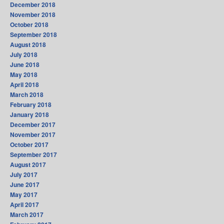
December 2018
November 2018
October 2018
September 2018
August 2018
July 2018
June 2018
May 2018
April 2018
March 2018
February 2018
January 2018
December 2017
November 2017
October 2017
September 2017
August 2017
July 2017
June 2017
May 2017
April 2017
March 2017