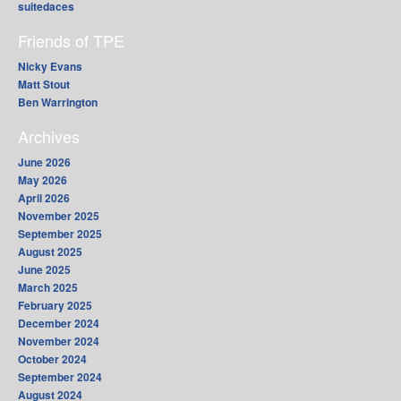
suitedaces
Friends of TPE
Nicky Evans
Matt Stout
Ben Warrington
Archives
June 2026
May 2026
April 2026
November 2025
September 2025
August 2025
June 2025
March 2025
February 2025
December 2024
November 2024
October 2024
September 2024
August 2024