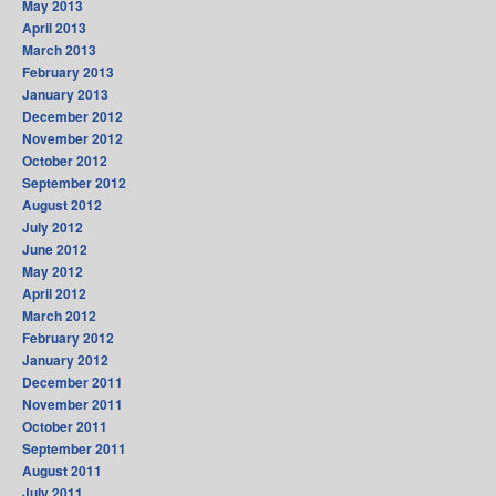
May 2013
April 2013
March 2013
February 2013
January 2013
December 2012
November 2012
October 2012
September 2012
August 2012
July 2012
June 2012
May 2012
April 2012
March 2012
February 2012
January 2012
December 2011
November 2011
October 2011
September 2011
August 2011
July 2011