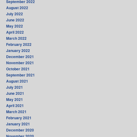
September 2022
August 2022
July 2022
June 2022
May 2022
April 2022
March 2022
February 2022
January 2022
December 2021
November 2021
October 2021
September 2021
August 2021
July 2021
June 2021
May 2021
April 2021
March 2021
February 2021
January 2021
December 2020
November 2020