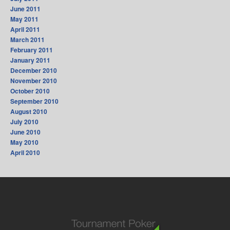
June 2011
May 2011
April 2011
March 2011
February 2011
January 2011
December 2010
November 2010
October 2010
September 2010
August 2010
July 2010
June 2010
May 2010
April 2010