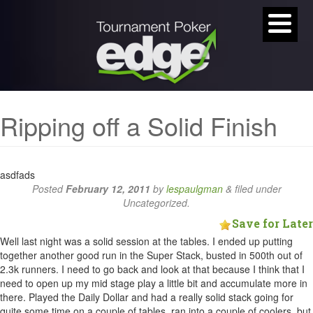
Ripping off a Solid Finish
asdfads
Posted
February 12, 2011
by
lespaulgman
&
filed under
Uncategorized.
Save for Later
Well last night was a solid session at the tables. I ended up putting
together another good run in the Super Stack, busted in 500th out of
2.3k runners. I need to go back and look at that because I think that I
need to open up my mid stage play a little bit and accumulate more in
there. Played the Daily Dollar and had a really solid stack going for
quite some time on a couple of tables, ran into a couple of coolers, but