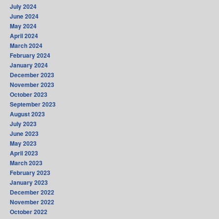
July 2024
June 2024
May 2024
April 2024
March 2024
February 2024
January 2024
December 2023
November 2023
October 2023
September 2023
August 2023
July 2023
June 2023
May 2023
April 2023
March 2023
February 2023
January 2023
December 2022
November 2022
October 2022