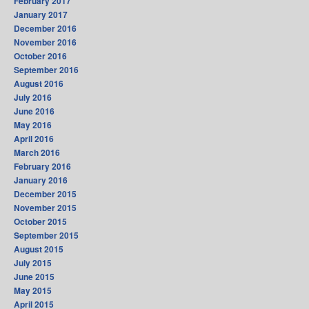
February 2017
January 2017
December 2016
November 2016
October 2016
September 2016
August 2016
July 2016
June 2016
May 2016
April 2016
March 2016
February 2016
January 2016
December 2015
November 2015
October 2015
September 2015
August 2015
July 2015
June 2015
May 2015
April 2015