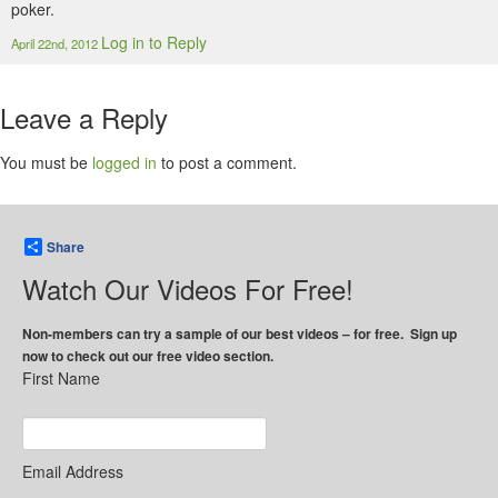
poker.
Log in to Reply
April 22nd, 2012
Leave a Reply
You must be
logged in
to post a comment.
Share
Watch Our Videos For Free!
Non-members can try a sample of our best videos – for free. Sign up
now to check out our free video section.
First Name
Email Address