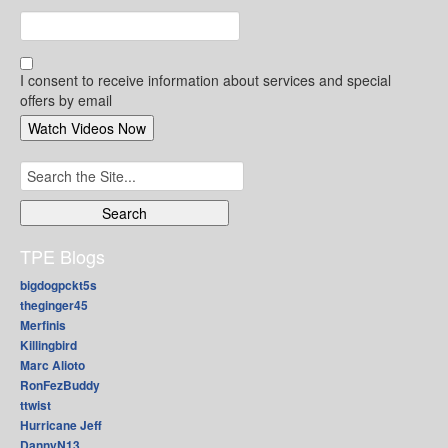
I consent to receive information about services and special
offers by email
Search
for:
TPE Blogs
bigdogpckt5s
theginger45
Merfinis
Killingbird
Marc Alioto
RonFezBuddy
ttwist
Hurricane Jeff
DannyN13