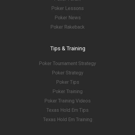
Poker Lessons
Poker News
Poker Rakeback
Tips & Training
Poker Tournament Strategy
Poker Strategy
Poker Tips
Poker Training
Poker Training Videos
Texas Hold Em Tips
Texas Hold Em Training