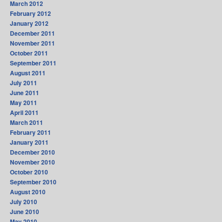
March 2012
February 2012
January 2012
December 2011
November 2011
October 2011
September 2011
August 2011
July 2011
June 2011
May 2011
April 2011
March 2011
February 2011
January 2011
December 2010
November 2010
October 2010
September 2010
August 2010
July 2010
June 2010
May 2010