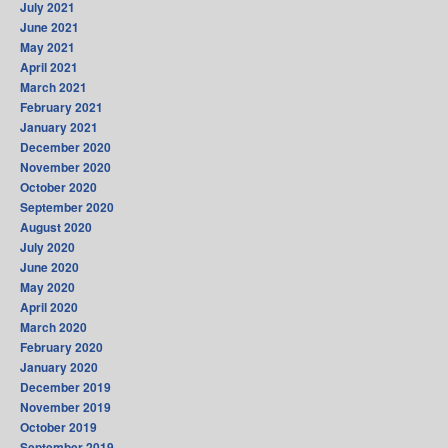
July 2021
June 2021
May 2021
April 2021
March 2021
February 2021
January 2021
December 2020
November 2020
October 2020
September 2020
August 2020
July 2020
June 2020
May 2020
April 2020
March 2020
February 2020
January 2020
December 2019
November 2019
October 2019
September 2019