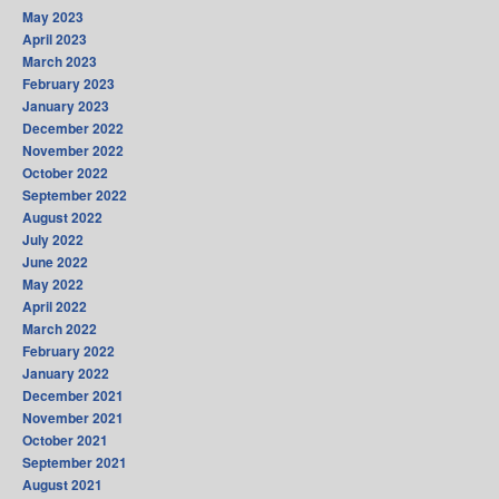
May 2023
April 2023
March 2023
February 2023
January 2023
December 2022
November 2022
October 2022
September 2022
August 2022
July 2022
June 2022
May 2022
April 2022
March 2022
February 2022
January 2022
December 2021
November 2021
October 2021
September 2021
August 2021