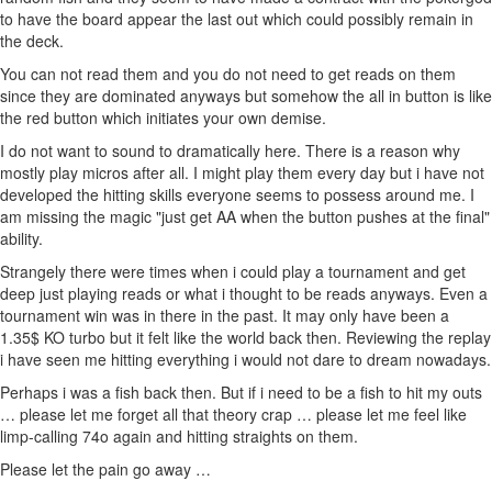
to have the board appear the last out which could possibly remain in
the deck.
You can not read them and you do not need to get reads on them
since they are dominated anyways but somehow the all in button is like
the red button which initiates your own demise.
I do not want to sound to dramatically here. There is a reason why
mostly play micros after all. I might play them every day but i have not
developed the hitting skills everyone seems to possess around me. I
am missing the magic "just get AA when the button pushes at the final"
ability.
Strangely there were times when i could play a tournament and get
deep just playing reads or what i thought to be reads anyways. Even a
tournament win was in there in the past. It may only have been a
1.35$ KO turbo but it felt like the world back then. Reviewing the replay
i have seen me hitting everything i would not dare to dream nowadays.
Perhaps i was a fish back then. But if i need to be a fish to hit my outs
… please let me forget all that theory crap … please let me feel like
limp-calling 74o again and hitting straights on them.
Please let the pain go away …