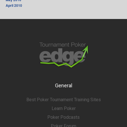
April 2010
General
Best Poker Tournament Training Sites
Learn Poker
Poker Podcasts
Poker Forum