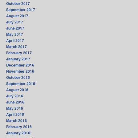
October 2017
September 2017
August 2017
July 2017
June 2017
May 2017
April 2017
March 2017
February 2017
January 2017
December 2016
November 2016
October 2016
September 2016
August 2016
July 2016
June 2016
May 2016
April 2016
March 2016
February 2016
January 2016