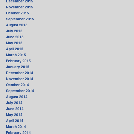
December 2015
November 2015
October 2015
September 2015
August 2015
July 2015
June 2015
May 2015
April 2015
March 2015
February 2015
January 2015
December 2014
November 2014
October 2014
September 2014
August 2014
July 2014
June 2014
May 2014
April 2014
March 2014
February 2014