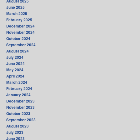
August 2025
June 2025
March 2025
February 2025
December 2024
November 2024
October 2024
September 2024
August 2024
July 2024
June 2024
May 2024
April 2024
March 2024
February 2024
January 2024
December 2023
November 2023
October 2023
September 2023
August 2023
July 2023
June 2023