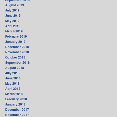
August 2019
July 2019
June 2019
May 2019
April 2019
March 2019
February 2019
January 2019
December 2018
November 2018
October 2018
September 2018
August 2018
July 2018
June 2018
May 2018
April 2018
March 2018
February 2018
January 2018
December 2017
November 2017