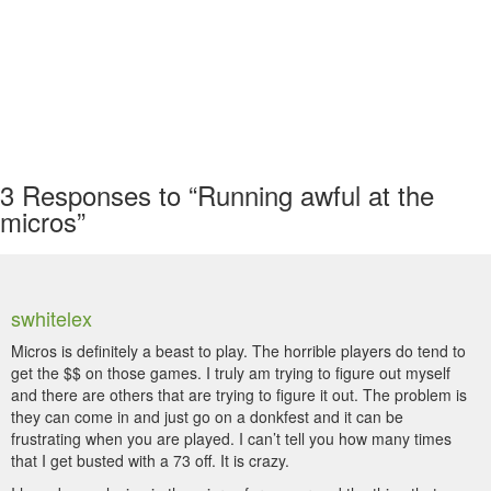
3
Responses to “Running awful at the
micros”
swhitelex
Micros is definitely a beast to play. The horrible players do tend to
get the $$ on those games. I truly am trying to figure out myself
and there are others that are trying to figure it out. The problem is
they can come in and just go on a donkfest and it can be
frustrating when you are played. I can’t tell you how many times
that I get busted with a 73 off. It is crazy.