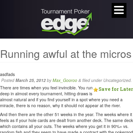
Running awful at the micros
asdfads
Posted
March 25, 2012
by
Max_Gooroo
&
filed under Uncategorized.
There are times when you feel invincible. You run
Save for Later
deep in almost every tournament, hitting draws is
almost natural and if you find yourself in a spot where you need a
miracle, there is no reason, why it should not appear at the river.
And then there are the other 51 weeks in the year. The weeks where it
feels as if your hole cards are dealt from another deck. The same deck
which contains all your outs. The weeks where you get it in 90%+ vs.
random fish and they seem to have made a contract with the pokergod