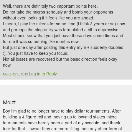
Well, there are definitely two important points here.
Do not take the micros seriously and bomb your opponents
without even looking if it feels like you are ahead.
I mean, i play the micros for some time (i think 3 years or so) now
and perhaps the blog entry was formulated a bit to depressive.
Most should know that you just have these days some times and
for me it was something like months now.
But just one day after posting this entry my BR suddenly doubled
:). You just have to keep you focus.
Not all losses are recovered but the basic direction feels okay
now.
Log in to Reply
March 27th, 2012
Moizt
Boy I’m glad to no longer have to play dollar tournaments. After
building a 4 figure roll and moving up to low/mid stakes micro
tournaments have hardly been a part of my scedule, and thank
fuck for that. I swear they are more tilting then any other form of