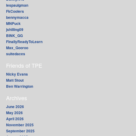
lespaulgman
FkCoolers
bennymacca
MNPuck
jshilling09
BINK_GG
FinallyReadyToLearn
Max_Gooroo
suitedaces
Friends of TPE
Nicky Evans
Matt Stout
Ben Warrington
Archives
June 2026
May 2026
April 2026
November 2025
September 2025