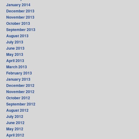
January 2014
December 2013
November 2013
October 2013
September 2013
August 2013
July 2013
June 2013
May 2013
April 2013
March 2013
February 2013
January 2013
December 2012
November 2012
October 2012
September 2012
August 2012
July 2012
June 2012
May 2012
April 2012