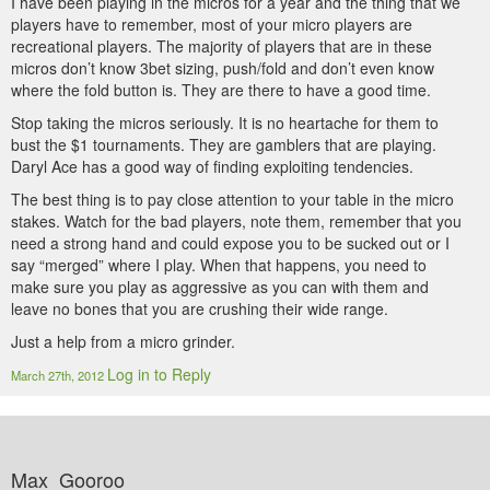
I have been playing in the micros for a year and the thing that we
players have to remember, most of your micro players are
recreational players. The majority of players that are in these
micros don’t know 3bet sizing, push/fold and don’t even know
where the fold button is. They are there to have a good time.
Stop taking the micros seriously. It is no heartache for them to
bust the $1 tournaments. They are gamblers that are playing.
Daryl Ace has a good way of finding exploiting tendencies.
The best thing is to pay close attention to your table in the micro
stakes. Watch for the bad players, note them, remember that you
need a strong hand and could expose you to be sucked out or I
say “merged” where I play. When that happens, you need to
make sure you play as aggressive as you can with them and
leave no bones that you are crushing their wide range.
Just a help from a micro grinder.
Log in to Reply
March 27th, 2012
Max_Gooroo