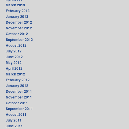
March 2013
February 2013
January 2013
December 2012
November 2012
October 2012
September 2012
August 2012
July 2012
June 2012
May 2012
April 2012
March 2012
February 2012
January 2012
December 2011
November 2011
October 2011
September 2011
August 2011
July 2011
June 2011