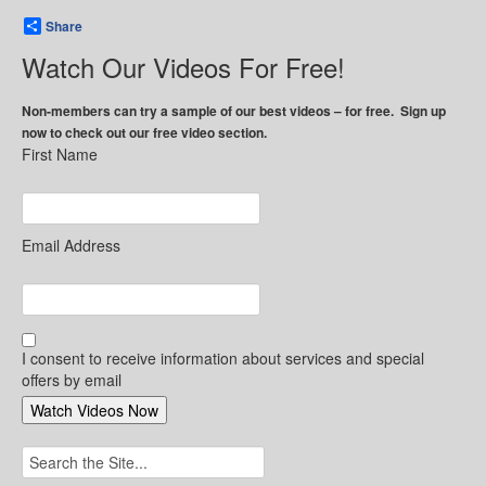
Share
Watch Our Videos For Free!
Non-members can try a sample of our best videos – for free. Sign up
now to check out our free video section.
First Name
Email Address
I consent to receive information about services and special
offers by email
Search
for: