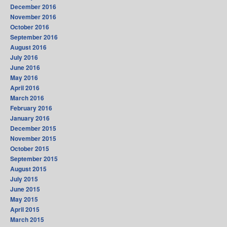
December 2016
November 2016
October 2016
September 2016
August 2016
July 2016
June 2016
May 2016
April 2016
March 2016
February 2016
January 2016
December 2015
November 2015
October 2015
September 2015
August 2015
July 2015
June 2015
May 2015
April 2015
March 2015