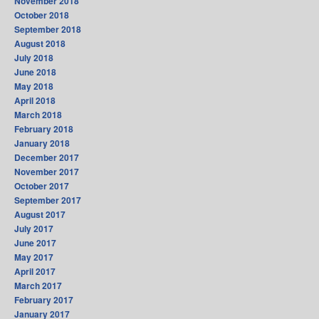
November 2018
October 2018
September 2018
August 2018
July 2018
June 2018
May 2018
April 2018
March 2018
February 2018
January 2018
December 2017
November 2017
October 2017
September 2017
August 2017
July 2017
June 2017
May 2017
April 2017
March 2017
February 2017
January 2017