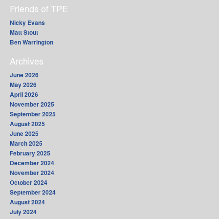
Friends of TPE
Nicky Evans
Matt Stout
Ben Warrington
Archives
June 2026
May 2026
April 2026
November 2025
September 2025
August 2025
June 2025
March 2025
February 2025
December 2024
November 2024
October 2024
September 2024
August 2024
July 2024