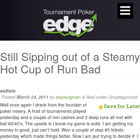
Still Sipping out of a Steamy
Hot Cup of Run Bad
asdfads
Posted
March 24, 2011
by
lespaulgman
&
filed under Uncategorized.
Well once again I drank from the fountain of
Save for Later
poker misery. A host of tournaments played
yesterday and a couple of min cashes and 2 deep runs all met with
lost 60/40's. The upside is I know my game is solid. I am getting my
money in good, just can't hold. Won a couple of step #3 tickets
yesterday which made things better. Now I am jsut trying to decide if I