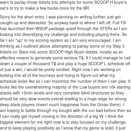
want to parlay those tickets into attempts for some SCOOP H buyin's
sat's to try to make a few bucks more for the BR.
Sorry for the short entry, I was planning on writing further, just got
caught up and distracted. So anyway back to where I left off. Full Tilt
has launched their WSOP package quest through the STEPs so I am
looking into diversifying my challenge and including playing there. So
far I am "up" in my scoring system so I am very encouraged. I am
thinking as I outlined above attempting to parlay some of my Step 3
tickets on Stars into some SCOOP High Buyin tickets, mostly as an
effective means to generate some serious T$. If I could manage to nail
down a couple of thousand T$ and play a huge SCOOP L schedule off
of just a win, I would be pretty excited. Right now I am working on
looking into all of the tourneys and trying to figure out what my
schedule looks like so I can maximize the number of them I can play. It
looks like the overwhelming majority of the Low buyins are 10k starting
stacks with 15min levels and very complete blind structures so they
should be very slow events overall leading to a huge edge for strong
deep stack players (insert much happiness from the Gman there). I
am hoping to battle through my bought with the run bad before then so
I can really get myself moving in the direction of a big W. I think the
biggest element for me right now is to stay focused on my challenge
and to keep playing positively as I know that my game is solid, it just