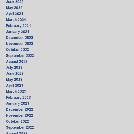
June 2024
May 2024
April 2024
March 2024
February 2024
January 2024
December 2023
November 2023
October 2023
September 2023
August 2023
July 2023
June 2023
May 2023
April 2023
March 2023
February 2023
January 2023
December 2022
November 2022
October 2022
September 2022
August 2022