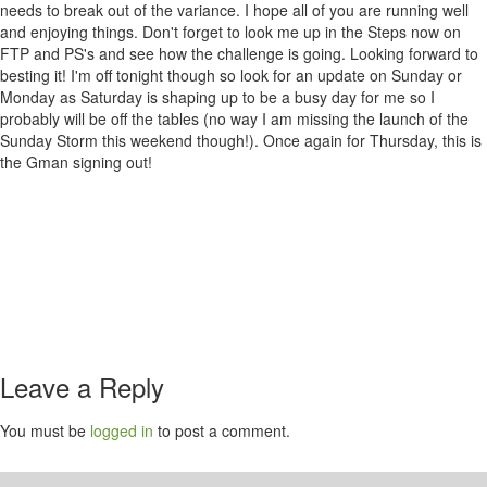
needs to break out of the variance. I hope all of you are running well
and enjoying things. Don't forget to look me up in the Steps now on
FTP and PS's and see how the challenge is going. Looking forward to
besting it! I'm off tonight though so look for an update on Sunday or
Monday as Saturday is shaping up to be a busy day for me so I
probably will be off the tables (no way I am missing the launch of the
Sunday Storm this weekend though!). Once again for Thursday, this is
the Gman signing out!
Leave a Reply
You must be
logged in
to post a comment.