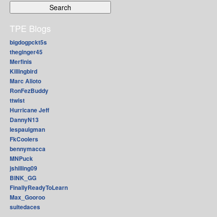
TPE Blogs
bigdogpckt5s
theginger45
Merfinis
Killingbird
Marc Alioto
RonFezBuddy
ttwist
Hurricane Jeff
DannyN13
lespaulgman
FkCoolers
bennymacca
MNPuck
jshilling09
BINK_GG
FinallyReadyToLearn
Max_Gooroo
suitedaces