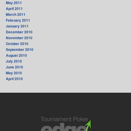
May 2011
April 2011
March 2011
February 2011
January 2011
December 2010
November 2010
October 2010
September 2010
August 2010
July 2010
June 2010
May 2010
April 2010