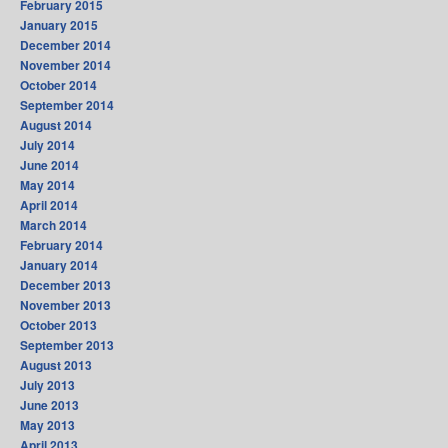
February 2015
January 2015
December 2014
November 2014
October 2014
September 2014
August 2014
July 2014
June 2014
May 2014
April 2014
March 2014
February 2014
January 2014
December 2013
November 2013
October 2013
September 2013
August 2013
July 2013
June 2013
May 2013
April 2013