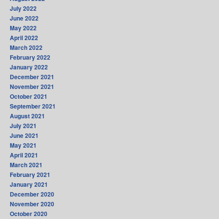
July 2022
June 2022
May 2022
April 2022
March 2022
February 2022
January 2022
December 2021
November 2021
October 2021
September 2021
August 2021
July 2021
June 2021
May 2021
April 2021
March 2021
February 2021
January 2021
December 2020
November 2020
October 2020