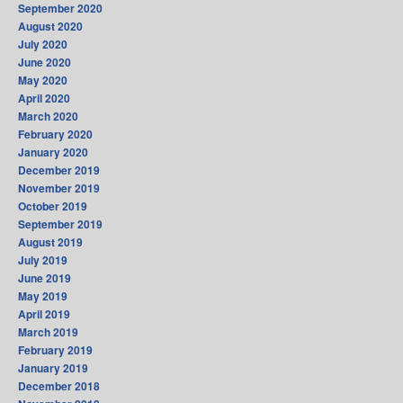
September 2020
August 2020
July 2020
June 2020
May 2020
April 2020
March 2020
February 2020
January 2020
December 2019
November 2019
October 2019
September 2019
August 2019
July 2019
June 2019
May 2019
April 2019
March 2019
February 2019
January 2019
December 2018