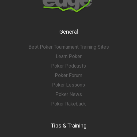
General
Best Poker Tournament Training Sites
Learn Poker
Poker Podcasts
Poker Forum
Poker Lessons
Poker News
Poker Rakeback
Tips & Training