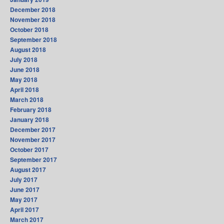
December 2018
November 2018
October 2018
September 2018
August 2018
July 2018
June 2018
May 2018
April 2018
March 2018
February 2018
January 2018
December 2017
November 2017
October 2017
September 2017
August 2017
July 2017
June 2017
May 2017
April 2017
March 2017