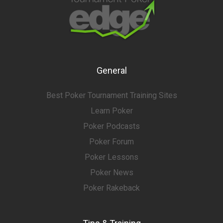
General
Best Poker Tournament Training Sites
Learn Poker
Poker Podcasts
Poker Forum
Poker Lessons
Poker News
Poker Rakeback