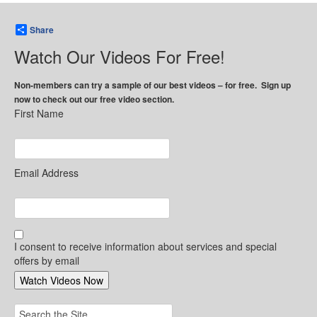
Share
Watch Our Videos For Free!
Non-members can try a sample of our best videos – for free. Sign up
now to check out our free video section.
First Name
Email Address
I consent to receive information about services and special
offers by email
Search