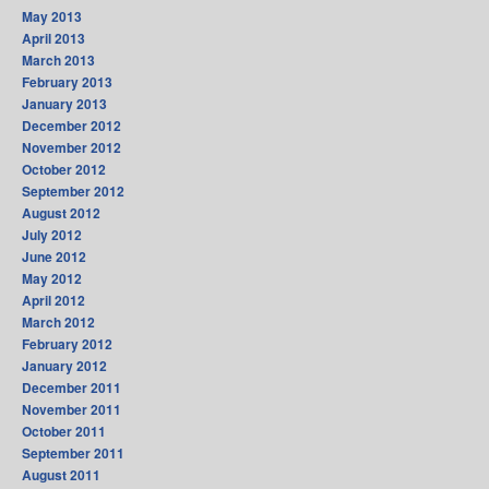
May 2013
April 2013
March 2013
February 2013
January 2013
December 2012
November 2012
October 2012
September 2012
August 2012
July 2012
June 2012
May 2012
April 2012
March 2012
February 2012
January 2012
December 2011
November 2011
October 2011
September 2011
August 2011