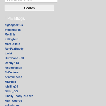
for:
TPE Blogs
bigdogpckt5s
theginger45
Merfinis
Killingbird
Marc Alioto
RonFezBuddy
ttwist
Hurricane Jeff
DannyN13
lespaulgman
FkCoolers
bennymacca
MNPuck
jshilling09
BINK_GG
FinallyReadyToLearn
Max_Gooroo
suitedaces