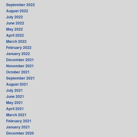
September 2022
August 2022
July 2022
June 2022
May 2022
April 2022
March 2022
February 2022
January 2022
December 2021
November 2021
October 2021
September 2021
August 2021
July 2021
June 2021
May 2021
April 2021
March 2021
February 2021
January 2021
December 2020