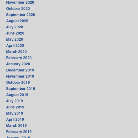
November 2020
October 2020
September 2020
August 2020
July 2020
June 2020
May 2020
April 2020
March 2020
February 2020
January 2020
December 2019
November 2019
October 2019
September 2019
August 2019
July 2019
June 2019
May 2019
April 2019
March 2019
February 2019
January 2019