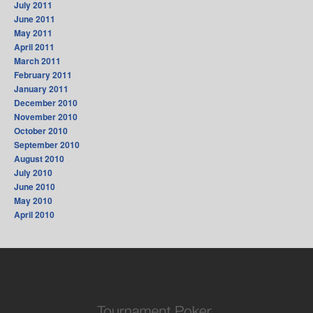
July 2011
June 2011
May 2011
April 2011
March 2011
February 2011
January 2011
December 2010
November 2010
October 2010
September 2010
August 2010
July 2010
June 2010
May 2010
April 2010