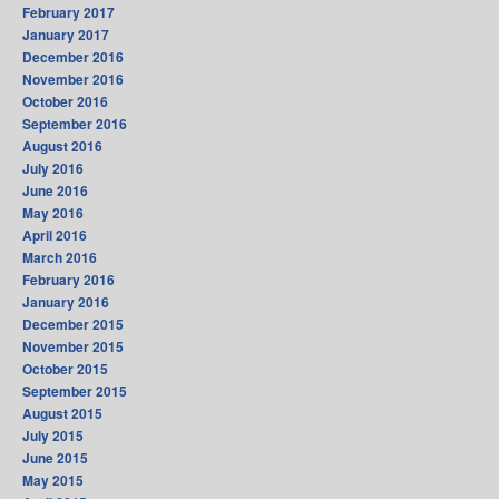
February 2017
January 2017
December 2016
November 2016
October 2016
September 2016
August 2016
July 2016
June 2016
May 2016
April 2016
March 2016
February 2016
January 2016
December 2015
November 2015
October 2015
September 2015
August 2015
July 2015
June 2015
May 2015