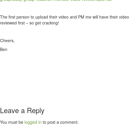
The first person to upload their video and PM me will have their video
reviewed first – so get cracking!
Cheers,
Ben
Leave a Reply
You must be
logged in
to post a comment.