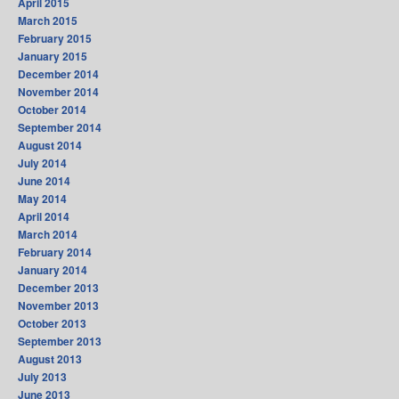
April 2015
March 2015
February 2015
January 2015
December 2014
November 2014
October 2014
September 2014
August 2014
July 2014
June 2014
May 2014
April 2014
March 2014
February 2014
January 2014
December 2013
November 2013
October 2013
September 2013
August 2013
July 2013
June 2013