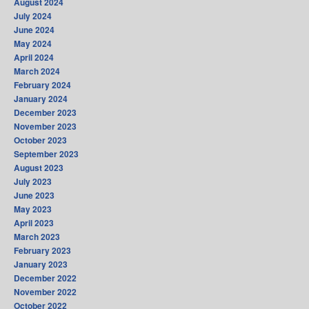
August 2024
July 2024
June 2024
May 2024
April 2024
March 2024
February 2024
January 2024
December 2023
November 2023
October 2023
September 2023
August 2023
July 2023
June 2023
May 2023
April 2023
March 2023
February 2023
January 2023
December 2022
November 2022
October 2022