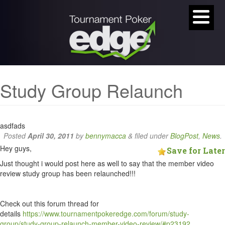
Study Group Relaunch
asdfads
Posted
April 30, 2011
by
bennymacca
&
filed under
BlogPost
,
News
.
Hey guys,
Save for Later
Just thought i would post here as well to say that the member video
review study group has been relaunched!!!
Check out this forum thread for
details
https://www.tournamentpokeredge.com/forum/study-
group/study-group-relaunch-member-video-review/#p23192