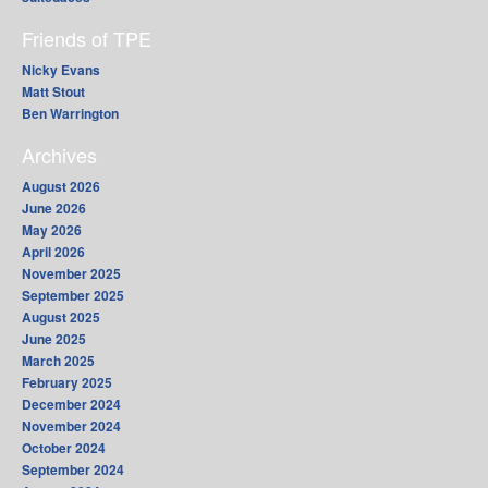
Friends of TPE
Nicky Evans
Matt Stout
Ben Warrington
Archives
August 2026
June 2026
May 2026
April 2026
November 2025
September 2025
August 2025
June 2025
March 2025
February 2025
December 2024
November 2024
October 2024
September 2024