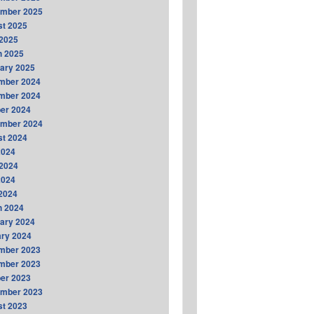
ember 2025
t 2025
2025
h 2025
ary 2025
mber 2024
mber 2024
er 2024
ember 2024
t 2024
2024
2024
2024
 2024
h 2024
ary 2024
ry 2024
mber 2023
mber 2023
er 2023
ember 2023
t 2023