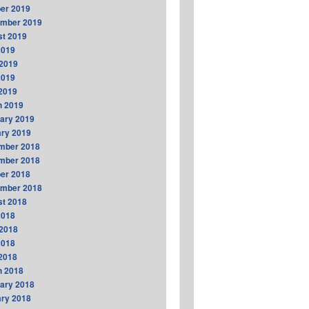
er 2019
ember 2019
t 2019
2019
2019
2019
 2019
h 2019
ary 2019
ry 2019
mber 2018
mber 2018
er 2018
ember 2018
t 2018
2018
2018
2018
 2018
h 2018
ary 2018
ry 2018