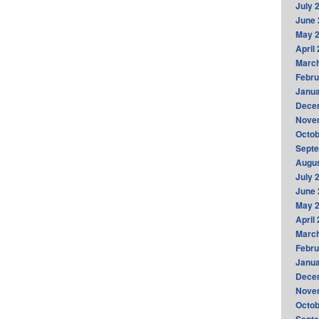
July 
June 
May 
April
Marc
Febru
Janua
Dece
Nove
Octob
Sept
Augus
July 
June 
May 
April
Marc
Febru
Janua
Dece
Nove
Octob