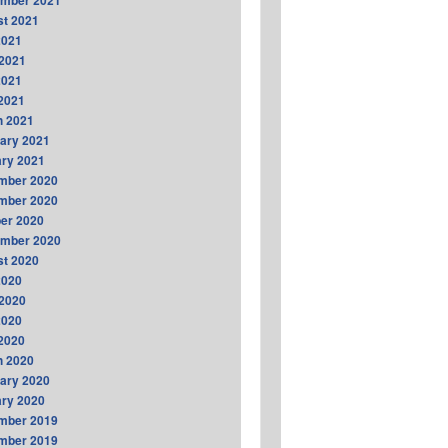
ember 2021
t 2021
2021
2021
2021
 2021
h 2021
ary 2021
ry 2021
mber 2020
mber 2020
er 2020
ember 2020
t 2020
2020
2020
2020
 2020
h 2020
ary 2020
ry 2020
mber 2019
mber 2019