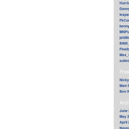
Hurri
Dann
lesp
FkCoo
benn
MNPu
jshill
BINK
Final
Max_
suite
Fri
Nicky
Matt 
Ben W
Arc
June 
May 
April
Nove