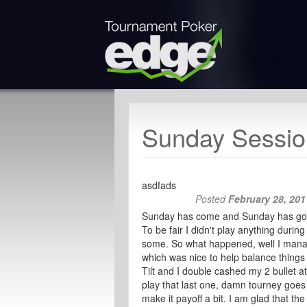
Sunday Sessio
asdfads
Posted
February 28, 201
Sunday has come and Sunday has gone 
To be fair I didn't play anything durin
some. So what happened, well I manag
which was nice to help balance things
Tilt and I double cashed my 2 bullet 
play that last one, damn tourney goes h
make it payoff a bit. I am glad that th