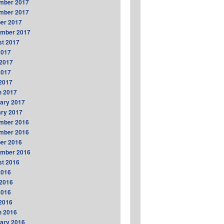
mber 2017
mber 2017
er 2017
ember 2017
t 2017
2017
2017
2017
 2017
h 2017
ary 2017
ry 2017
mber 2016
mber 2016
er 2016
ember 2016
t 2016
2016
2016
2016
 2016
h 2016
ary 2016