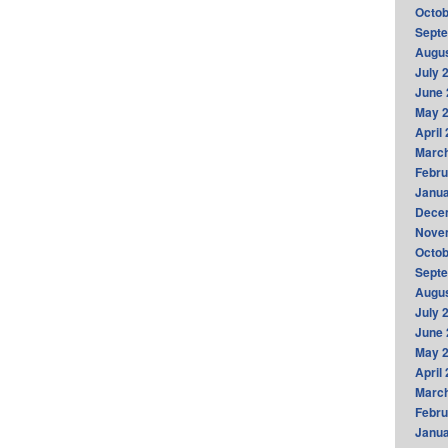
Octob
Sept
Augus
July 
June 
May 
April
Marc
Febru
Janua
Dece
Nove
Octob
Sept
Augus
July 
June 
May 
April
Marc
Febru
Janua