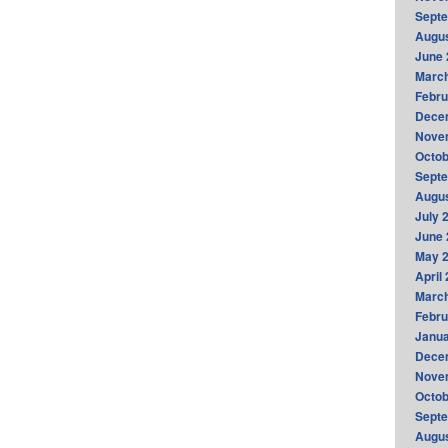
Sept
Augus
June 
Marc
Febru
Dece
Nove
Octob
Sept
Augus
July 
June 
May 
April
Marc
Febru
Janua
Dece
Nove
Octob
Sept
Augus