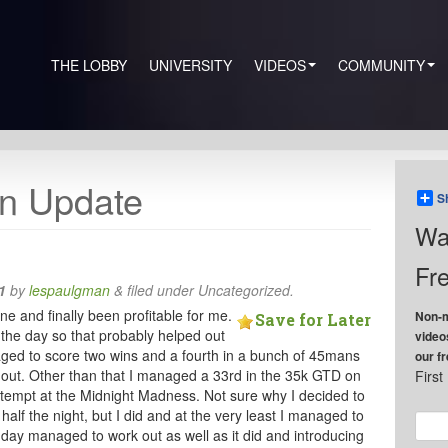
THE LOBBY
UNIVERSITY
VIDEOS
COMMUNITY
n Update
S
Wa
Fre
1
by
lespaulgman
&
filed under Uncategorized.
and finally been profitable for me.
Non-m
Save for Later
g the day so that probably helped out
video
ed to score two wins and a fourth in a bunch of 45mans
our f
 out. Other than that I managed a 33rd in the 35k GTD on
Firs
attempt at the Midnight Madness. Not sure why I decided to
alf the night, but I did and at the very least I managed to
e day managed to work out as well as it did and introducing