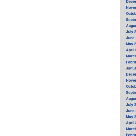
Dece
Nove
Octob
Sept
Augus
July 
June 
May 
April
Marc
Febru
Janua
Dece
Nove
Octob
Sept
Augus
July 
June 
May 
April
Marc
Febru