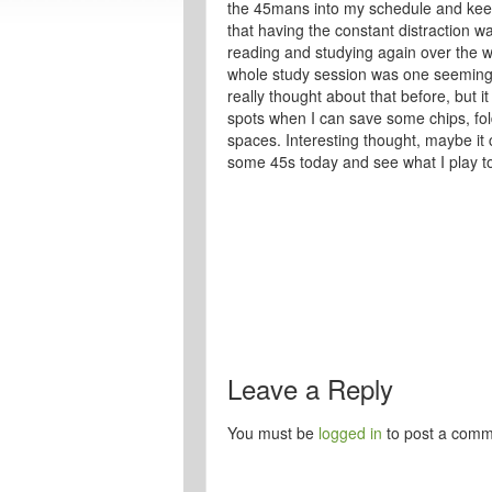
the 45mans into my schedule and keepi
that having the constant distraction wa
reading and studying again over the w
whole study session was one seemingly 
really thought about that before, but i
spots when I can save some chips, fol
spaces. Interesting thought, maybe it
some 45s today and see what I play to
Leave a Reply
You must be
logged in
to post a comm