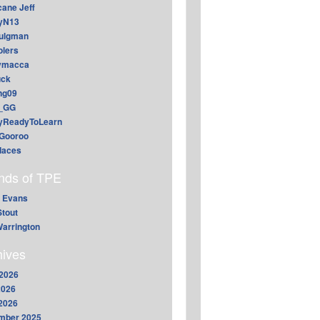
cane Jeff
yN13
aulgman
lers
ymacca
ck
ing09
_GG
lyReadyToLearn
Gooroo
daces
ends of TPE
 Evans
Stout
arrington
hives
2026
2026
 2026
mber 2025