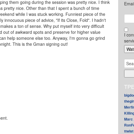
ng them going during the session was pretty nice. I think
Emai
s pretty nice. Other than that I spent a bunch of time
eekend while I was stuck working. Funniest piece of the
innocuous piece of advice, "If its Close, Fold". I hadn't
t makes a ton of sense. Why put myself into very difficult
d out of awkward spots and preserve for higher value
I con
 can help someone else too. Anyway, I'm gonna go grind
servi
night. This is the Gman signing out!
Sear
for:
TPE
bigdo
thegi
Merfi
Killin
ent.
Marc 
RonF
ttwist