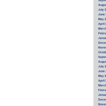
Sept
Augus
July 
June 
May 
April
Marc
Febru
Janua
Dece
Nove
Octob
Sept
Augus
July 
June 
May 
April
Marc
Febru
Janua
Dece
Nove