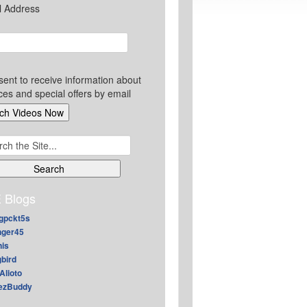
l Address
sent to receive information about
ces and special offers by email
ch
 Blogs
gpckt5s
nger45
nis
gbird
Alioto
ezBuddy