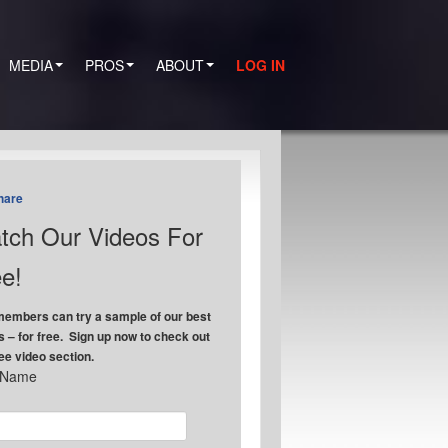
MEDIA
PROS
ABOUT
LOG IN
hare
tch Our Videos For
e!
embers can try a sample of our best
s – for free. Sign up now to check out
ree video section.
t Name