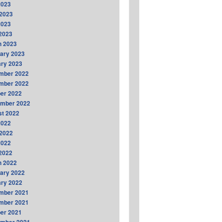
2023
2023
2023
 2023
h 2023
ary 2023
ry 2023
mber 2022
mber 2022
er 2022
ember 2022
t 2022
2022
2022
2022
 2022
h 2022
ary 2022
ry 2022
mber 2021
mber 2021
er 2021