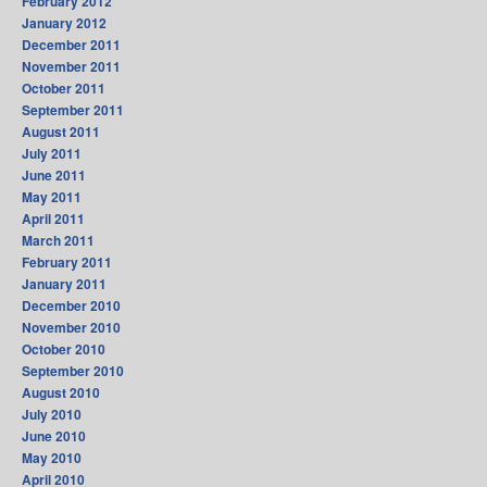
February 2012
January 2012
December 2011
November 2011
October 2011
September 2011
August 2011
July 2011
June 2011
May 2011
April 2011
March 2011
February 2011
January 2011
December 2010
November 2010
October 2010
September 2010
August 2010
July 2010
June 2010
May 2010
April 2010