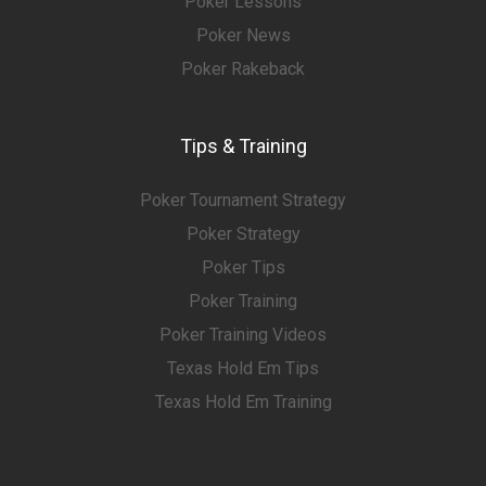
Poker Lessons
Poker News
Poker Rakeback
Tips & Training
Poker Tournament Strategy
Poker Strategy
Poker Tips
Poker Training
Poker Training Videos
Texas Hold Em Tips
Texas Hold Em Training