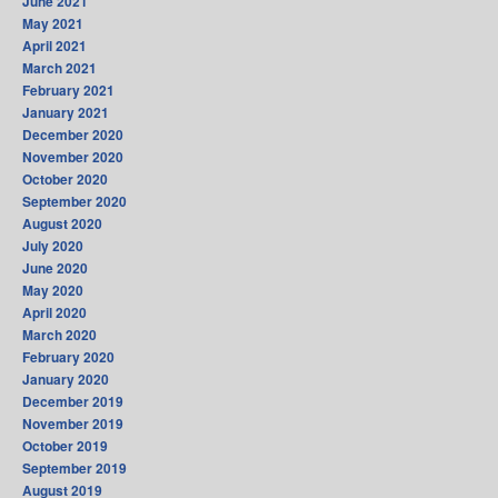
June 2021
May 2021
April 2021
March 2021
February 2021
January 2021
December 2020
November 2020
October 2020
September 2020
August 2020
July 2020
June 2020
May 2020
April 2020
March 2020
February 2020
January 2020
December 2019
November 2019
October 2019
September 2019
August 2019