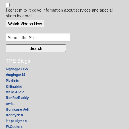
I consent to receive information about services and special
offers by email
Search
for:
TPE Blogs
bigdogpckt5s
theginger45
Merfinis
Killingbird
Marc Alioto
RonFezBuddy
ttwist
Hurricane Jeff
DannyN13
lespaulgman
FkCoolers