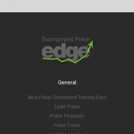
General
Best Poker Tournament Training Sites
Learn Poker
Poker Podcasts
Poker Forum