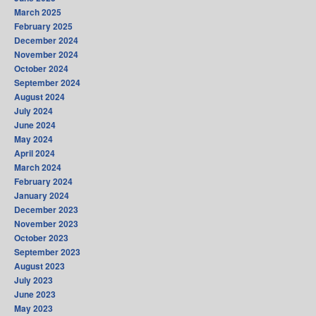
March 2025
February 2025
December 2024
November 2024
October 2024
September 2024
August 2024
July 2024
June 2024
May 2024
April 2024
March 2024
February 2024
January 2024
December 2023
November 2023
October 2023
September 2023
August 2023
July 2023
June 2023
May 2023