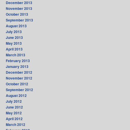
December 2013
November 2013
October 2013
September 2013
August 2013
July 2013
June 2013
May 2013
April 2013
March 2013
February 2013
January 2013
December 2012
November 2012
October 2012
September 2012
August 2012
July 2012
June 2012
May 2012
April 2012
March 2012