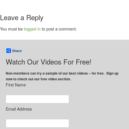
Leave a Reply
You must be
logged in
to post a comment.
Share
Watch Our Videos For Free!
Non-members can try a sample of our best videos – for free. Sign up
now to check out our free video section.
First Name
Email Address