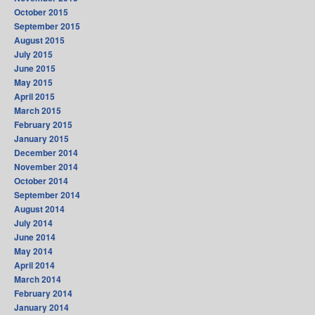
October 2015
September 2015
August 2015
July 2015
June 2015
May 2015
April 2015
March 2015
February 2015
January 2015
December 2014
November 2014
October 2014
September 2014
August 2014
July 2014
June 2014
May 2014
April 2014
March 2014
February 2014
January 2014