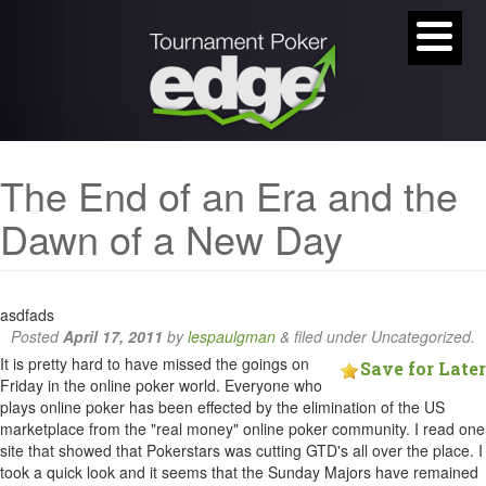
The End of an Era and the
Dawn of a New Day
asdfads
Posted
April 17, 2011
by
lespaulgman
&
filed under Uncategorized.
It is pretty hard to have missed the goings on
Save for Later
Friday in the online poker world. Everyone who
plays online poker has been effected by the elimination of the US
marketplace from the "real money" online poker community. I read one
site that showed that Pokerstars was cutting GTD's all over the place. I
took a quick look and it seems that the Sunday Majors have remained