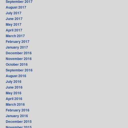
September 2017
August 2017
July 2017
June 2017
May 2017
April 2017
March 2017
February 2017
January 2017
December 2016
November 2016
October 2016
September 2016
August 2016
July 2016
June 2016
May 2016
April 2016
March 2016
February 2016
January 2016
December 2015
November 2015