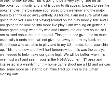
of their former selves. This is going to be a very trying time for all in
the poker community and a lot is going to disappear. Expect to see the
poker shows, the big name sponsored pro's we know and the major
tours to shrink or go away entirely. As for me, I am not sure what I am
going to do yet. I am still playing around on the play money side and I
am going to be looking into more live play. I am working on getting a
home game setup when my wife and I move into our new house so I
am excited about that and hopeful. This game has given me so much,
especially friends and I will not give that away or turn my back on that.
Gl to those who are able to play and to my US friends, keep your chin
up. This hurts now and it will hurt tomorrow, but this was the catalyst
we needed to help make our game legit. We will be better when it is
over, just wait and see. If your in the NJ/PA/Southern NY area and
interested in a weekly/monthly home game shoot me a PM and we can
talk some more as I start to get mine fired up. This is the Gman
signing out!