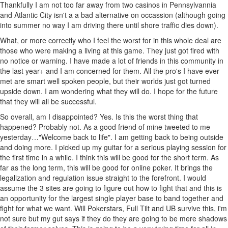
Thankfully I am not too far away from two casinos in Pennsylvannia
and Atlantic City isn't a a bad alternative on occassion (although going
into summer no way I am driving there until shore traffic dies down).
What, or more correctly who I feel the worst for in this whole deal are
those who were making a living at this game. They just got fired with
no notice or warning. I have made a lot of friends in this community in
the last year+ and I am concerned for them. All the pro's I have ever
met are smart well spoken people, but their worlds just got turned
upside down. I am wondering what they will do. I hope for the future
that they will all be successful.
So overall, am I disappointed? Yes. Is this the worst thing that
happened? Probably not. As a good friend of mine tweeted to me
yesterday…"Welcome back to life". I am getting back to being outside
and doing more. I picked up my guitar for a serious playing session for
the first time in a while. I think this will be good for the short term. As
far as the long term, this will be good for online poker. It brings the
legalization and regulation issue straight to the forefront. I would
assume the 3 sites are going to figure out how to fight that and this is
an opportunity for the largest single player base to band together and
fight for what we want. Will Pokerstars, Full Tilt and UB survive this, i'm
not sure but my gut says if they do they are going to be mere shadows