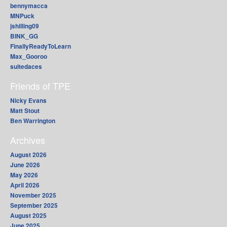
bennymacca
MNPuck
jshilling09
BINK_GG
FinallyReadyToLearn
Max_Gooroo
suitedaces
Friends of TPE
Nicky Evans
Matt Stout
Ben Warrington
Archives
August 2026
June 2026
May 2026
April 2026
November 2025
September 2025
August 2025
June 2025