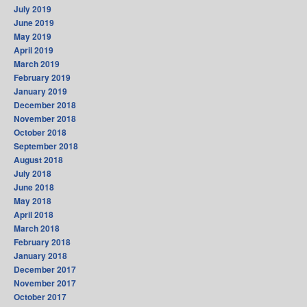
July 2019
June 2019
May 2019
April 2019
March 2019
February 2019
January 2019
December 2018
November 2018
October 2018
September 2018
August 2018
July 2018
June 2018
May 2018
April 2018
March 2018
February 2018
January 2018
December 2017
November 2017
October 2017