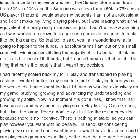
intact to a certain degree or another (The Sunday Storm was down
from 300k to 200k and the 8am one was down from 150k to 75k). As a
US player I thought I would share my thoughts. I am not a professional
and I don't make my living playing poker, but I was making what is the
equivalent of a really really nice second job. I hadn't withdrew anything
as I was working on grown to bigger cash games in my quest to make
it to the big games. So that being said, yes I am wondering what is
going to happen to the funds. In absolute terms I am out only a small
sum, with winnings constituting the majority of it. To be fair I think the
money is the least of it. It hurts, but it doesn't mean all that much. The
thing that hurts the most is that it wasn't my decision.
I had recently scaled back my MTT play and transitioned to playing
cash as it worked better in my schedule, but still playing tourneys on
the weekends. I have spent the last 14 months working extensively on
my game, studying, growing and advancing my understanding and
growing my ability. Now in a moment it is gone. Yes, I know that i still
have access and have been playing some Play Money Cash Games,
but it isn't the same. People don't play at all like the real money side
because there is no incentive. There is nothing at stake, so you can
play however you want with no penalty. I'm seriously considering
playing live more as I don't want to waste what I have developed and I
can play cash games substantially better than the average live player.