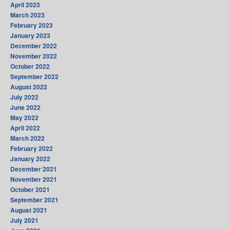
April 2023
March 2023
February 2023
January 2023
December 2022
November 2022
October 2022
September 2022
August 2022
July 2022
June 2022
May 2022
April 2022
March 2022
February 2022
January 2022
December 2021
November 2021
October 2021
September 2021
August 2021
July 2021