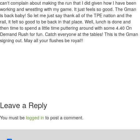
can't complain about making the run that I did given how I have been
working and wrestling with my game. It just feels so good. The Gman
is back baby! So let me just say thank all of the TPE nation and the
rail, it felt so good to be back in that place. Well, lunch is done and
then time to spend a little time puttering around with some 4.40 On
Demand Rush for fun. Catch everyone at the tables! This is the Gman
signing out. May all your flushes be royal!!
Leave a Reply
You must be
logged in
to post a comment.