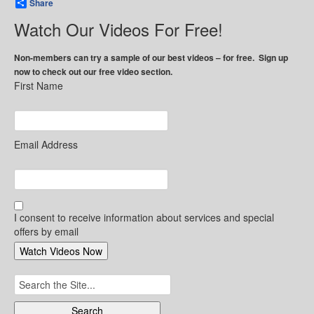
Share
Watch Our Videos For Free!
Non-members can try a sample of our best videos – for free. Sign up
now to check out our free video section.
First Name
Email Address
I consent to receive information about services and special
offers by email
Search
for: