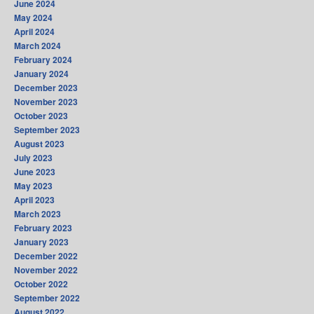
June 2024
May 2024
April 2024
March 2024
February 2024
January 2024
December 2023
November 2023
October 2023
September 2023
August 2023
July 2023
June 2023
May 2023
April 2023
March 2023
February 2023
January 2023
December 2022
November 2022
October 2022
September 2022
August 2022