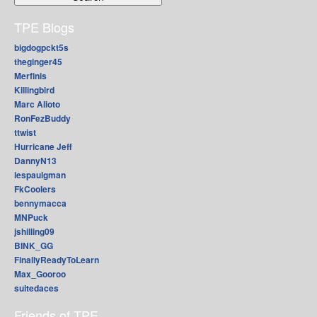
TPE Blogs
bigdogpckt5s
theginger45
Merfinis
Killingbird
Marc Alioto
RonFezBuddy
ttwist
Hurricane Jeff
DannyN13
lespaulgman
FkCoolers
bennymacca
MNPuck
jshilling09
BINK_GG
FinallyReadyToLearn
Max_Gooroo
suitedaces
Friends of TPE