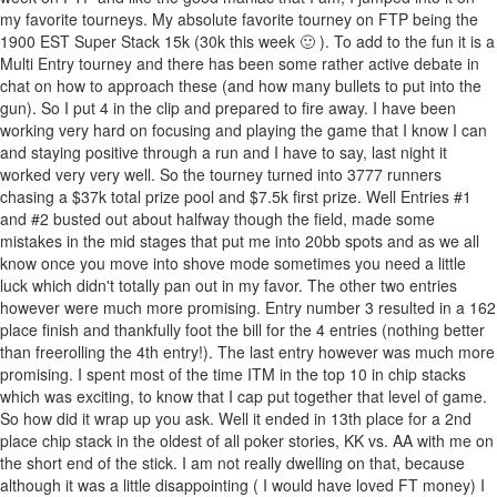
my favorite tourneys. My absolute favorite tourney on FTP being the
1900 EST Super Stack 15k (30k this week 🙂 ). To add to the fun it is a
Multi Entry tourney and there has been some rather active debate in
chat on how to approach these (and how many bullets to put into the
gun). So I put 4 in the clip and prepared to fire away. I have been
working very hard on focusing and playing the game that I know I can
and staying positive through a run and I have to say, last night it
worked very very well. So the tourney turned into 3777 runners
chasing a $37k total prize pool and $7.5k first prize. Well Entries #1
and #2 busted out about halfway though the field, made some
mistakes in the mid stages that put me into 20bb spots and as we all
know once you move into shove mode sometimes you need a little
luck which didn't totally pan out in my favor. The other two entries
however were much more promising. Entry number 3 resulted in a 162
place finish and thankfully foot the bill for the 4 entries (nothing better
than freerolling the 4th entry!). The last entry however was much more
promising. I spent most of the time ITM in the top 10 in chip stacks
which was exciting, to know that I cap put together that level of game.
So how did it wrap up you ask. Well it ended in 13th place for a 2nd
place chip stack in the oldest of all poker stories, KK vs. AA with me on
the short end of the stick. I am not really dwelling on that, because
although it was a little disappointing ( I would have loved FT money) I