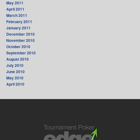
May 2011
April 2011
March 2011
February 2011
January 2011
December 2010
November 2010
October 2010
September 2010
August 2010
July 2010
June 2010
May 2010
April 2010