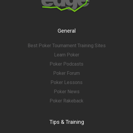
General
Best Poker Tournament Training Sites
Learn Poker
Poker Podcasts
Poker Forum
Poker Lessons
Poker News
Poker Rakeback
Tips & Training