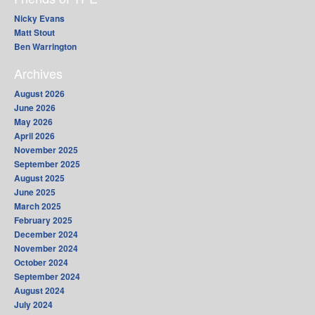
Nicky Evans
Matt Stout
Ben Warrington
Archives
August 2026
June 2026
May 2026
April 2026
November 2025
September 2025
August 2025
June 2025
March 2025
February 2025
December 2024
November 2024
October 2024
September 2024
August 2024
July 2024