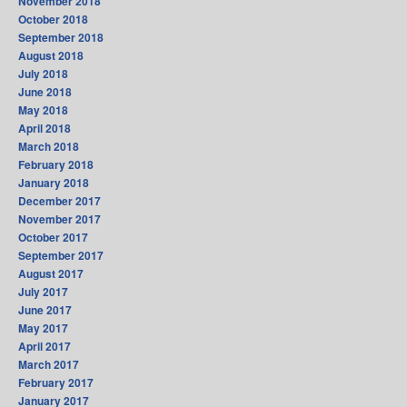
November 2018
October 2018
September 2018
August 2018
July 2018
June 2018
May 2018
April 2018
March 2018
February 2018
January 2018
December 2017
November 2017
October 2017
September 2017
August 2017
July 2017
June 2017
May 2017
April 2017
March 2017
February 2017
January 2017