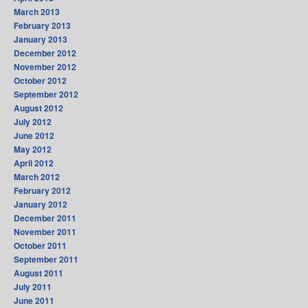
March 2013
February 2013
January 2013
December 2012
November 2012
October 2012
September 2012
August 2012
July 2012
June 2012
May 2012
April 2012
March 2012
February 2012
January 2012
December 2011
November 2011
October 2011
September 2011
August 2011
July 2011
June 2011