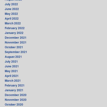
July 2022
June 2022
May 2022
April 2022
March 2022
February 2022
January 2022
December 2021
November 2021
October 2021
September 2021
August 2021
July 2021
June 2021
May 2021
April 2021
March 2021
February 2021
January 2021
December 2020
November 2020
October 2020