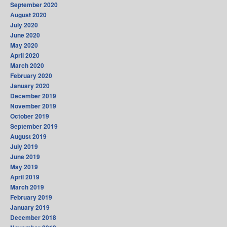
September 2020
August 2020
July 2020
June 2020
May 2020
April 2020
March 2020
February 2020
January 2020
December 2019
November 2019
October 2019
September 2019
August 2019
July 2019
June 2019
May 2019
April 2019
March 2019
February 2019
January 2019
December 2018