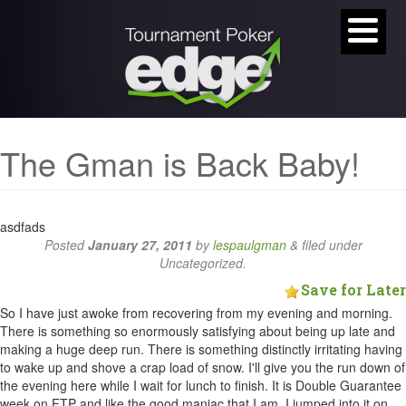
The Gman is Back Baby!
asdfads
Posted
January 27, 2011
by
lespaulgman
&
filed under
Uncategorized.
Save for Later
So I have just awoke from recovering from my evening and morning.
There is something so enormously satisfying about being up late and
making a huge deep run. There is something distinctly irritating having
to wake up and shove a crap load of snow. I'll give you the run down of
the evening here while I wait for lunch to finish. It is Double Guarantee
week on FTP and like the good maniac that I am, I jumped into it on