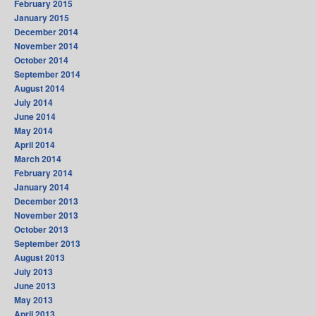
February 2015
January 2015
December 2014
November 2014
October 2014
September 2014
August 2014
July 2014
June 2014
May 2014
April 2014
March 2014
February 2014
January 2014
December 2013
November 2013
October 2013
September 2013
August 2013
July 2013
June 2013
May 2013
April 2013