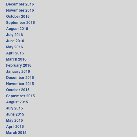
December 2016
November 2016
October 2016
September 2016
August 2016
July 2016
June 2016
May 2016
April 2016
March 2016
February 2016
January 2016
December 2015
November 2015
October 2015
September 2015
August 2015
July 2015
June 2015
May 2015
April 2015
March 2015