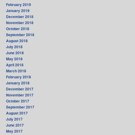
February 2019
January 2019
December 2018
November 2018
October 2018
September 2018
August 2018
July 2018
June 2018
May 2018
April 2018
March 2018
February 2018
January 2018
December 2017
November 2017
October 2017
September 2017
August 2017
July 2017
June 2017
May 2017