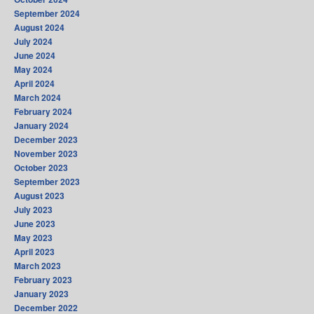
September 2024
August 2024
July 2024
June 2024
May 2024
April 2024
March 2024
February 2024
January 2024
December 2023
November 2023
October 2023
September 2023
August 2023
July 2023
June 2023
May 2023
April 2023
March 2023
February 2023
January 2023
December 2022