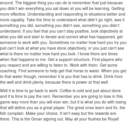
around. The biggest thing you can do is remember that just because
you didn't win everything you sat down at you will be learning. Getting
more effective. Understanding and responding to situations better and
more capably. Take the time to understand what didn't go right, was it
something you did, something you didn't see, something you didn't
understand. If you feel that you can't stay positive, look objectively at
what you did and start to iterate and correct what has happened, get
someone to work with you. Sometimes no matter how hard you try you
just can't look at what you have done objectively, or you just can't see
what is there no matter how hard you look. I know there are times
when that happens to me. Get a support structure. Find players who
you respect and are willing to listen to. Work with them. Get some
coaching. Find someone to help get that horse to water. When you get
to that water though, remember it is you that has to drink. Drink from
the well and drink plenty, because there is power at that well.
Well it is time to go back to work. Coffee is cold and just about done
and it is time to pay the rent. Remember you are going to lose in this
game way more than you will ever win, but it is what you do with losing
that will define you as a great player. The great ones learn and fix, the
fish complain. Make your choice. It isn't easy but the rewards are
there. This is the Gman signing out. May all your flushes be Royal!