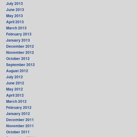
July 2013
June 2013
May 2013
April 2013
March 2013
February 2013
January 2013
December 2012
November 2012
October 2012
September 2012
August 2012
July 2012
June 2012
May 2012
April 2012
March 2012
February 2012
January 2012
December 2011
November 2011
October 2011