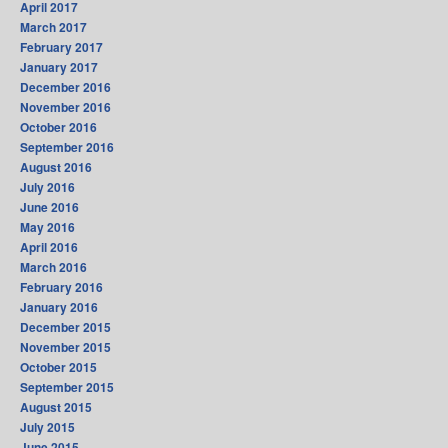
April 2017
March 2017
February 2017
January 2017
December 2016
November 2016
October 2016
September 2016
August 2016
July 2016
June 2016
May 2016
April 2016
March 2016
February 2016
January 2016
December 2015
November 2015
October 2015
September 2015
August 2015
July 2015
June 2015