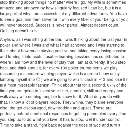
stop thinking about things no matter where I go. My wife is sometimes
amazed and annoyed by how singularly focused I can be, but it is a
large part of why I am successful at my different adventures. You have
to see a goal and then strive for it with every fiber of your being, or you
will never succeed. Success is never partial. Almost doesn't count.
Quitting doesn't exist.
Anyhow, as I was sitting at the bar, I was thinking about the last year in
poker and where I was and what I had achieved and I was starting to
think about how much staying positive and taking every losing session
and turning it into useful, usable learning sessions has contributed to
where I am now and the level of play that I am at currently. If you step
back and think about it, for every 100 poker tournaments we play
(assuming a standard winning player, which is a group I now enjoy
lumping myself into 🙂 ) we are going to win 1, cash in ~13 and lose 87
is a most miserable fashion. Think about that for a second. 87% of the
time you are going to invest your time, emotion, skill and energy and
walk away with nothing tangible to show for it. What do you do with
that. I know a lot of players mope. They whine, they blame everyone
else, the get discouraged, downtrodden and upset. Those are
perfectly natural emotional responses to getting pummeled every time
you step up to do what you love. It has to stop. Get it under control.
Time to take a stand, fight back against the tides of woe and turn it