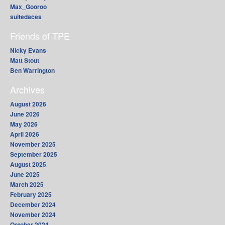
Max_Gooroo
suitedaces
Friends of TPE
Nicky Evans
Matt Stout
Ben Warrington
Archives
August 2026
June 2026
May 2026
April 2026
November 2025
September 2025
August 2025
June 2025
March 2025
February 2025
December 2024
November 2024
October 2024