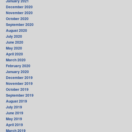
January 2021
December 2020
November 2020
October 2020
September 2020
August 2020
July 2020
June 2020
May 2020
April 2020
March 2020
February 2020
January 2020
December 2019
November 2019
October 2019
September 2019
August 2019
July 2019
June 2019
May 2019
April 2019
March 2019