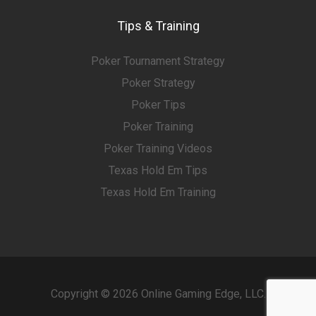
Tips & Training
Poker Tournament Strategy
Poker Strategy
Poker Tips
Poker Training
Poker Training Videos
Texas Hold Em Tips
Texas Hold Em Training
Copyright © 2026 Online Gaming Edge, LLC.