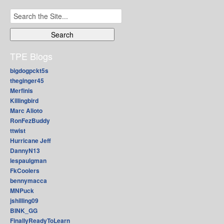
Search
for:
TPE Blogs
bigdogpckt5s
theginger45
Merfinis
Killingbird
Marc Alioto
RonFezBuddy
ttwist
Hurricane Jeff
DannyN13
lespaulgman
FkCoolers
bennymacca
MNPuck
jshilling09
BINK_GG
FinallyReadyToLearn