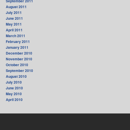
September 2011
August 2011
July 2011
June 2011
May 2011
April 2011
March 2011
February 2011
January 2011
December 2010
November 2010
October 2010
September 2010
August 2010
July 2010
June 2010
May 2010
April 2010