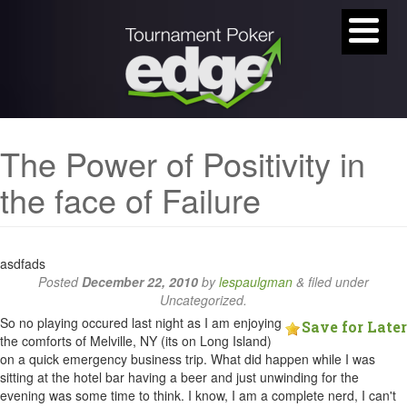
The Power of Positivity in
the face of Failure
asdfads
Posted
December 22, 2010
by
lespaulgman
&
filed under
Uncategorized.
So no playing occured last night as I am enjoying
Save for Later
the comforts of Melville, NY (its on Long Island)
on a quick emergency business trip. What did happen while I was
sitting at the hotel bar having a beer and just unwinding for the
evening was some time to think. I know, I am a complete nerd, I can't