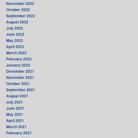
November 2022
October 2022
September 2022
August 2022
July 2022
June 2022
May 2022
April 2022
March 2022
February 2022
January 2022
December 2021
November 2021
October 2021
September 2021
August 2021
July 2021
June 2021
May 2021
April 2021
March 2021
February 2021