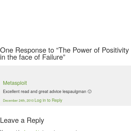
One
Response to “The Power of Positivity
in the face of Failure”
Metasploit
Excellent read and great advice lespaulgman 🙂
Log in to Reply
December 24th, 2010
Leave a Reply