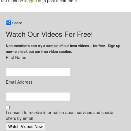
You must be
logged in
to post a comment.
Share
Watch Our Videos For Free!
Non-members can try a sample of our best videos – for free. Sign up
now to check out our free video section.
First Name
Email Address
I consent to receive information about services and special
offers by email