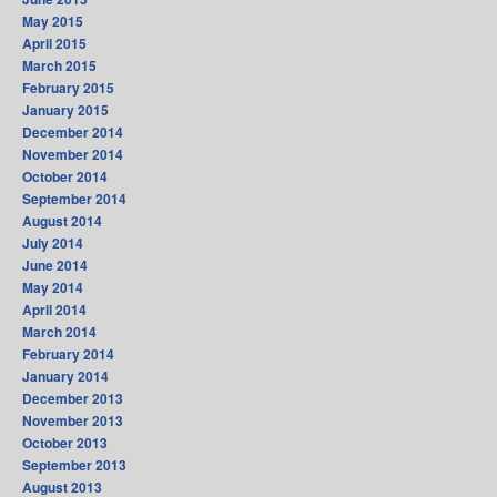
May 2015
April 2015
March 2015
February 2015
January 2015
December 2014
November 2014
October 2014
September 2014
August 2014
July 2014
June 2014
May 2014
April 2014
March 2014
February 2014
January 2014
December 2013
November 2013
October 2013
September 2013
August 2013