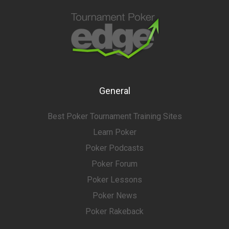
General
Best Poker Tournament Training Sites
Learn Poker
Poker Podcasts
Poker Forum
Poker Lessons
Poker News
Poker Rakeback