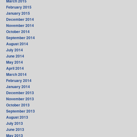
March 2015
February 2015
January 2015
December 2014
November 2014
October 2014
September 2014
August 2014
July 2014
June 2014
May 2014
April 2014
March 2014
February 2014
January 2014
December 2013
November 2013
October 2013
September 2013
August 2013
July 2013
June 2013
May 2013