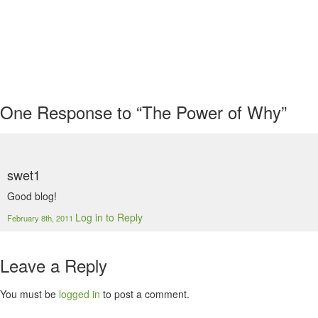
One
Response to “The Power of Why”
swet1
Good blog!
Log in to Reply
February 8th, 2011
Leave a Reply
You must be
logged in
to post a comment.