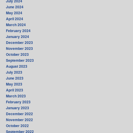
July 2024
June 2024
May 2024
April 2024
March 2024
February 2024
January 2024
December 2023
November 2023
October 2023
September 2023
August 2023
July 2023
June 2023
May 2023
April 2023
March 2023
February 2023
January 2023
December 2022
November 2022
October 2022
September 2022