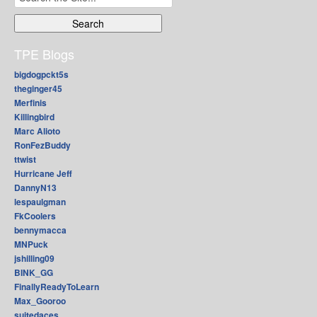
for:
TPE Blogs
bigdogpckt5s
theginger45
Merfinis
Killingbird
Marc Alioto
RonFezBuddy
ttwist
Hurricane Jeff
DannyN13
lespaulgman
FkCoolers
bennymacca
MNPuck
jshilling09
BINK_GG
FinallyReadyToLearn
Max_Gooroo
suitedaces