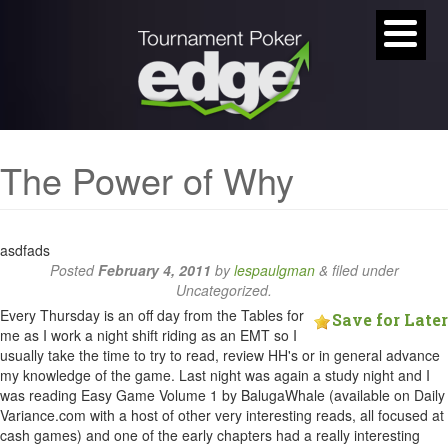
The Power of Why
asdfads
Posted
February 4, 2011
by
lespaulgman
&
filed under
Uncategorized.
Every Thursday is an off day from the Tables for
Save for Later
me as I work a night shift riding as an EMT so I
usually take the time to try to read, review HH's or in general advance
my knowledge of the game. Last night was again a study night and I
was reading Easy Game Volume 1 by BalugaWhale (available on Daily
Variance.com with a host of other very interesting reads, all focused at
cash games) and one of the early chapters had a really interesting