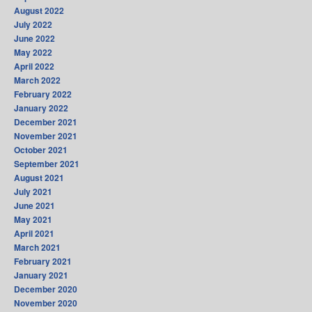
August 2022
July 2022
June 2022
May 2022
April 2022
March 2022
February 2022
January 2022
December 2021
November 2021
October 2021
September 2021
August 2021
July 2021
June 2021
May 2021
April 2021
March 2021
February 2021
January 2021
December 2020
November 2020