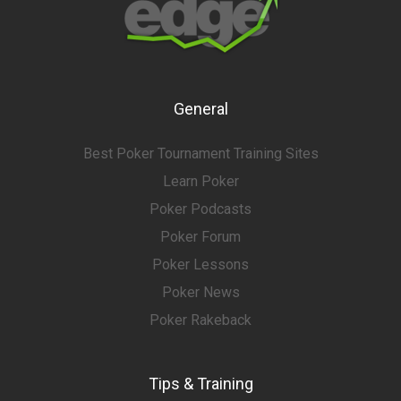
General
Best Poker Tournament Training Sites
Learn Poker
Poker Podcasts
Poker Forum
Poker Lessons
Poker News
Poker Rakeback
Tips & Training