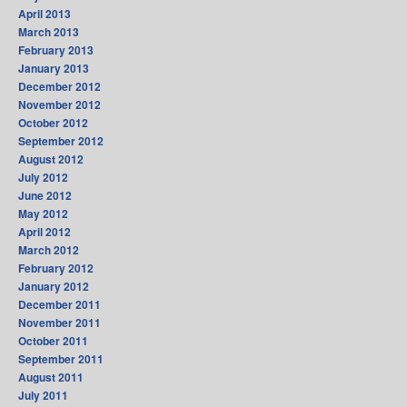
April 2013
March 2013
February 2013
January 2013
December 2012
November 2012
October 2012
September 2012
August 2012
July 2012
June 2012
May 2012
April 2012
March 2012
February 2012
January 2012
December 2011
November 2011
October 2011
September 2011
August 2011
July 2011