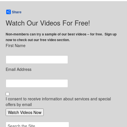
Share
Watch Our Videos For Free!
Non-members can try a sample of our best videos – for free. Sign up
now to check out our free video section.
First Name
Email Address
I consent to receive information about services and special
offers by email
Search