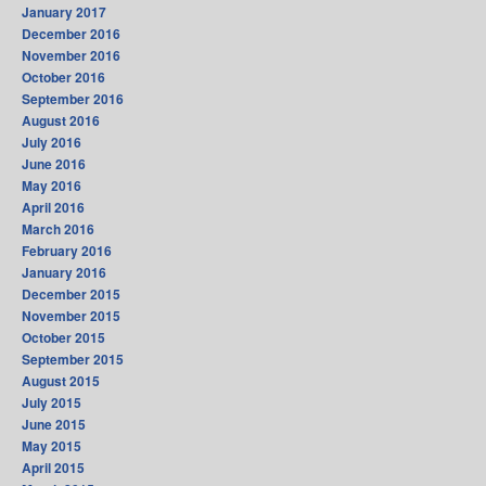
January 2017
December 2016
November 2016
October 2016
September 2016
August 2016
July 2016
June 2016
May 2016
April 2016
March 2016
February 2016
January 2016
December 2015
November 2015
October 2015
September 2015
August 2015
July 2015
June 2015
May 2015
April 2015