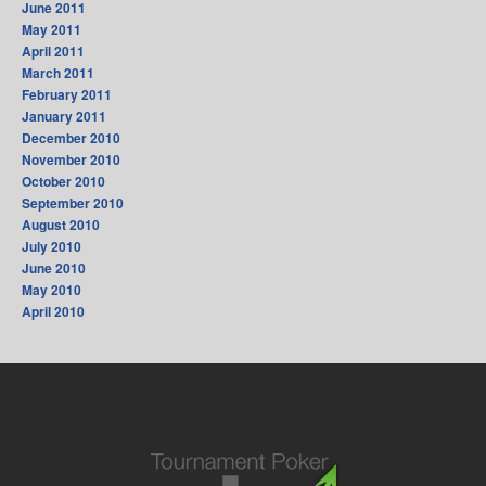
June 2011
May 2011
April 2011
March 2011
February 2011
January 2011
December 2010
November 2010
October 2010
September 2010
August 2010
July 2010
June 2010
May 2010
April 2010