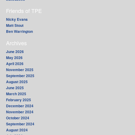
Friends of TPE
Nicky Evans
Matt Stout
Ben Warrington
Archives
June 2026
May 2026
April 2026
November 2025
September 2025
August 2025
June 2025
March 2025
February 2025
December 2024
November 2024
October 2024
September 2024
August 2024