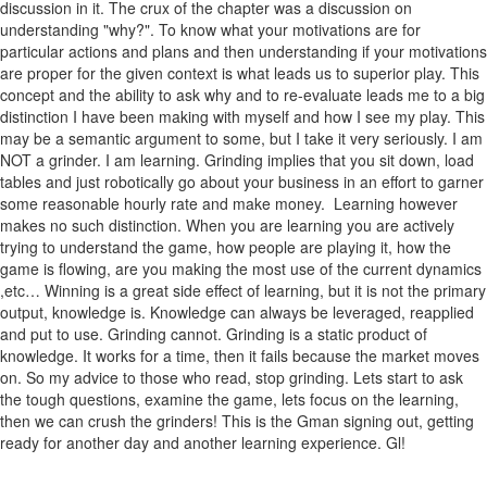
discussion in it. The crux of the chapter was a discussion on
understanding "why?". To know what your motivations are for
particular actions and plans and then understanding if your motivations
are proper for the given context is what leads us to superior play. This
concept and the ability to ask why and to re-evaluate leads me to a big
distinction I have been making with myself and how I see my play. This
may be a semantic argument to some, but I take it very seriously. I am
NOT a grinder. I am learning. Grinding implies that you sit down, load
tables and just robotically go about your business in an effort to garner
some reasonable hourly rate and make money. Learning however
makes no such distinction. When you are learning you are actively
trying to understand the game, how people are playing it, how the
game is flowing, are you making the most use of the current dynamics
,etc… Winning is a great side effect of learning, but it is not the primary
output, knowledge is. Knowledge can always be leveraged, reapplied
and put to use. Grinding cannot. Grinding is a static product of
knowledge. It works for a time, then it fails because the market moves
on. So my advice to those who read, stop grinding. Lets start to ask
the tough questions, examine the game, lets focus on the learning,
then we can crush the grinders! This is the Gman signing out, getting
ready for another day and another learning experience. Gl!