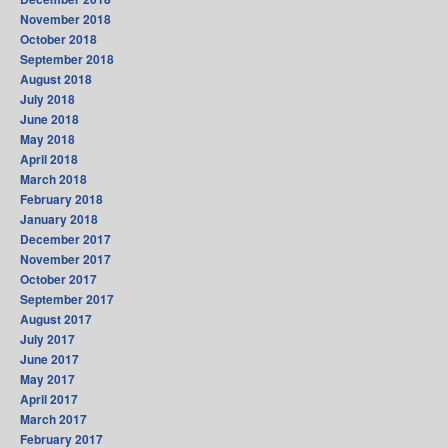
November 2018
October 2018
September 2018
August 2018
July 2018
June 2018
May 2018
April 2018
March 2018
February 2018
January 2018
December 2017
November 2017
October 2017
September 2017
August 2017
July 2017
June 2017
May 2017
April 2017
March 2017
February 2017