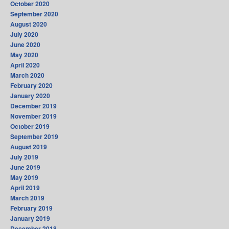
October 2020
September 2020
August 2020
July 2020
June 2020
May 2020
April 2020
March 2020
February 2020
January 2020
December 2019
November 2019
October 2019
September 2019
August 2019
July 2019
June 2019
May 2019
April 2019
March 2019
February 2019
January 2019
December 2018