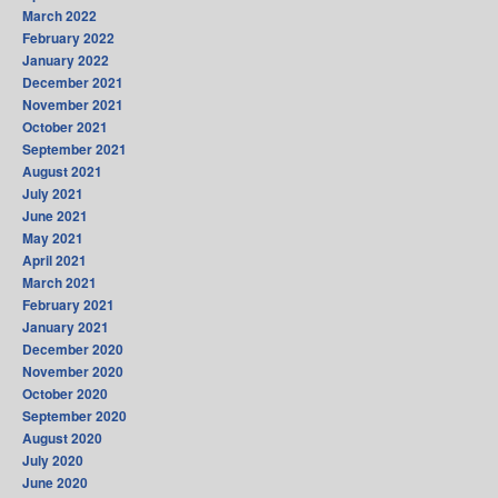
March 2022
February 2022
January 2022
December 2021
November 2021
October 2021
September 2021
August 2021
July 2021
June 2021
May 2021
April 2021
March 2021
February 2021
January 2021
December 2020
November 2020
October 2020
September 2020
August 2020
July 2020
June 2020