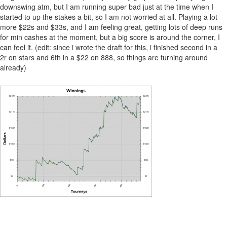
downswing atm, but
I
am running super bad just at the time when
I
started to up the stakes a bit, so I am not worried at all. Playing a lot
more $22s and $33s, and
I
am feeling great, getting lots of deep runs
for min cashes at the moment, but a big score
is around the corner,
I
can feel
it. (edit: since i wrote the draft for this, i finished second in a
2r on stars and 6th in a $22 on 888, so things are turning around
already)