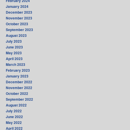
February 2024
January 2024
December 2023
November 2023
October 2023
September 2023
August 2023
July 2023
June 2023
May 2023
April 2023
March 2023
February 2023
January 2023
December 2022
November 2022
October 2022
September 2022
August 2022
July 2022
June 2022
May 2022
April 2022