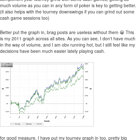
much volume as you can in any form of poker
is key to getting better.
(it also helps with the tourney downswings
if you can grind out some
cash game sessions too)
Better put the graph
in, brag posts are useless without them 😀 This
is my 2011 graph across all sites. As you can see,
I
don't have much
in the way of volume, and
I
am obv running hot, but I still feel like my
decisions have been much easier lately playing cash.
for good measure,
I
have put my tourney graph
in too. pretty big