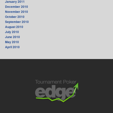
January 2011
December 2010
November 2010
October 2010
September 2010
August 2010
July 2010
June 2010
May 2010
April 2010