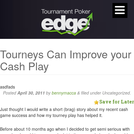
Tourneys Can Improve your
Cash Play
asdfads
Posted
April 30, 2011
by
bennymacca
&
filed under Uncategorized.
Save for Later
Just thought
I
would write a short (brag) story about my recent cash
game success and how my tourney play has helped
it.
Before about 10 months ago when I decided to get semi serious with