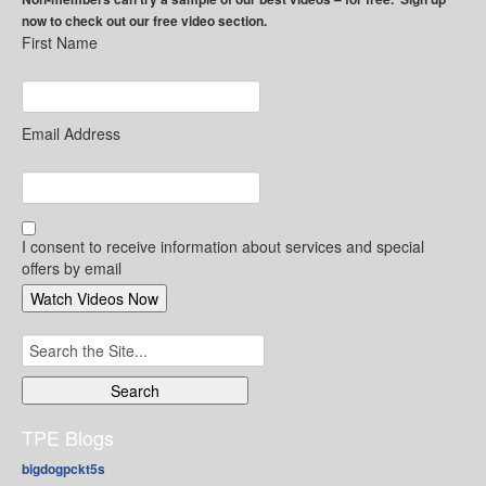
now to check out our free video section.
First Name
Email Address
I consent to receive information about services and special
offers by email
Search
for:
TPE Blogs
bigdogpckt5s