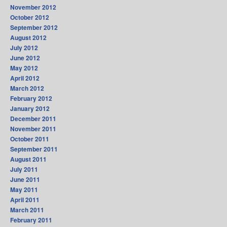
November 2012
October 2012
September 2012
August 2012
July 2012
June 2012
May 2012
April 2012
March 2012
February 2012
January 2012
December 2011
November 2011
October 2011
September 2011
August 2011
July 2011
June 2011
May 2011
April 2011
March 2011
February 2011