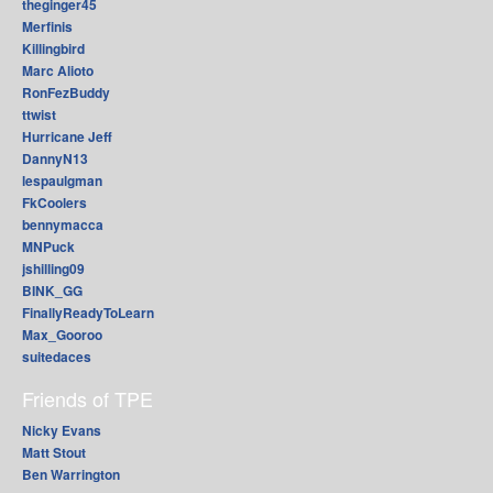
theginger45
Merfinis
Killingbird
Marc Alioto
RonFezBuddy
ttwist
Hurricane Jeff
DannyN13
lespaulgman
FkCoolers
bennymacca
MNPuck
jshilling09
BINK_GG
FinallyReadyToLearn
Max_Gooroo
suitedaces
Friends of TPE
Nicky Evans
Matt Stout
Ben Warrington