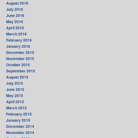
August 2016
July 2016
June 2016
May 2016
April 2016
March 2016
February 2016
January 2016
December 2015
November 2015
October 2015
September 2015
August 2015
July 2015
June 2015
May 2015
April 2015
March 2015
February 2015
January 2015
December 2014
November 2014