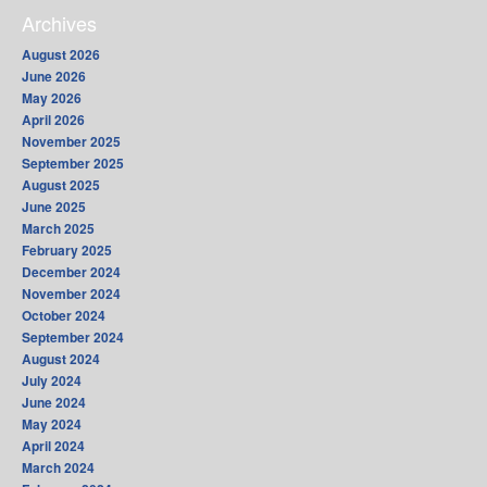
Archives
August 2026
June 2026
May 2026
April 2026
November 2025
September 2025
August 2025
June 2025
March 2025
February 2025
December 2024
November 2024
October 2024
September 2024
August 2024
July 2024
June 2024
May 2024
April 2024
March 2024