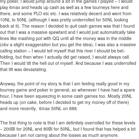
my poker, I would jump around a lot
in the games I played –
I
would
play 6max and heads up cash as well as a few tourneys here and
there, and some PLO etc etc.
I
was relatively decent and went from
10NL to 50NL (although
I
was pretty underrolled for 50NL looking
back at
it). The reason
I
decided to quit cash games was that
I
found
out that
I
was a massive spewtard and
I
would just automatically take
lines like mashing pot with QQ until all the money was
in the middle
(obv a slight exaggeration but you get the
idea).
I
was also a massive
calling station –
I
would tell myself that this river
I
should be bet-
folding, but then when
I
actually did get raised,
I
would always call.
Then
I
would tilt the hell out of myself. And because
I
was
underrolled
that tilt was devastating.
Anyway, the point of my story
is that
I
am feeling really good
in my
tourney game and poker
in general, so whenever
I
have had a spare
hour, I have been squeezing
in some cash games too. Mostly 20NL
heads up (on cake, before
I
decided to get my money off of there)
and more recently, 6max 50NL on 888.
The first thing to note
is that
I
am definitely overrolled for these levels
– 200BI for 20NL and 80BI for 50NL, but
I
found that has helped a lot
because
I
am not caring about the losses as much anymore.