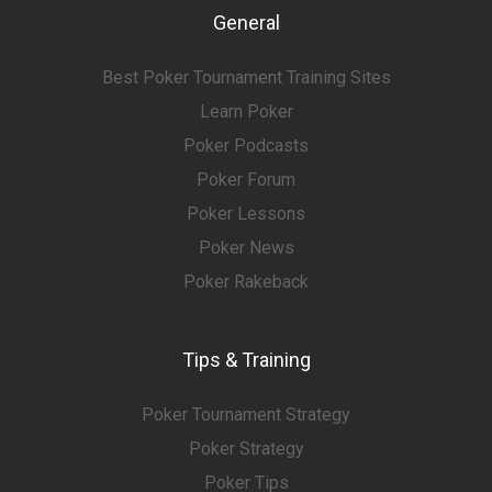
General
Best Poker Tournament Training Sites
Learn Poker
Poker Podcasts
Poker Forum
Poker Lessons
Poker News
Poker Rakeback
Tips & Training
Poker Tournament Strategy
Poker Strategy
Poker Tips