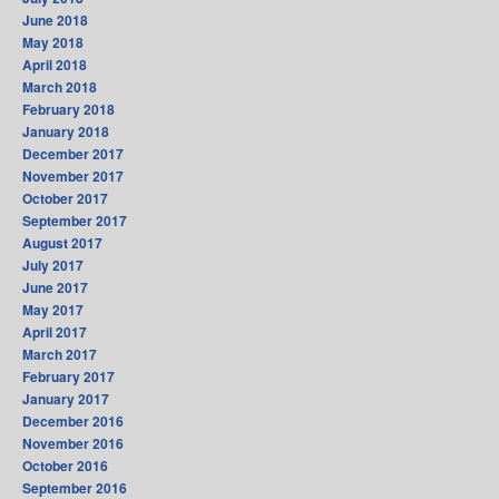
June 2018
May 2018
April 2018
March 2018
February 2018
January 2018
December 2017
November 2017
October 2017
September 2017
August 2017
July 2017
June 2017
May 2017
April 2017
March 2017
February 2017
January 2017
December 2016
November 2016
October 2016
September 2016