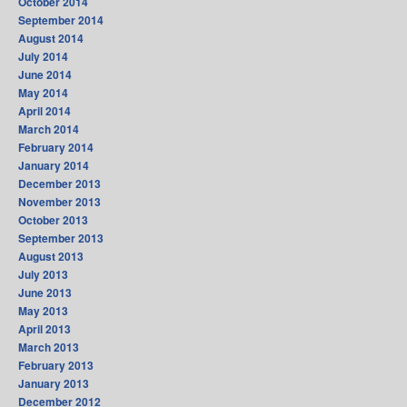
October 2014
September 2014
August 2014
July 2014
June 2014
May 2014
April 2014
March 2014
February 2014
January 2014
December 2013
November 2013
October 2013
September 2013
August 2013
July 2013
June 2013
May 2013
April 2013
March 2013
February 2013
January 2013
December 2012