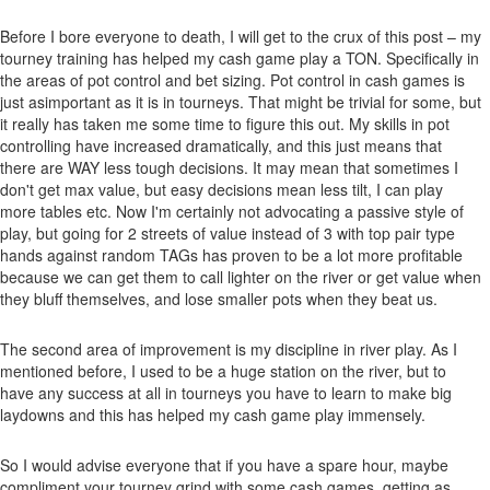
Before I bore everyone to death, I will get to the crux of this post – my
tourney training has helped my cash game play a TON. Specifically
in
the areas of pot control and bet sizing. Pot control
in cash games
is
just asimportant as
it
is
in tourneys. That might be trivial for some, but
it really has taken me some time to figure this out. My skills
in pot
controlling have
increased dramatically, and this just means that
there are WAY less tough decisions. It may mean that sometimes
I
don't get max value, but easy decisions mean less tilt, I can play
more tables etc. Now I'm certainly not advocating a passive style of
play, but going for 2 streets of value instead of 3 with top pair type
hands against random TAGs has proven to be a lot more profitable
because we can get them to call lighter on the river or get value when
they bluff themselves, and lose smaller pots when they beat us.
The second area of
improvement is my discipline
in river play. As
I
mentioned before,
I
used to be a huge station on the river, but to
have any success at all
in tourneys you have to learn to make big
laydowns and this has helped my cash game play
immensely.
So
I
would advise everyone that
if you have a spare hour, maybe
compliment your tourney grind with some cash games, getting as