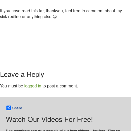
If you have read this far, thankyou, feel free to comment about my
sick redline or anything else 😀
Leave a Reply
You must be
logged in
to post a comment.
Share
Watch Our Videos For Free!
Non-members can try a sample of our best videos – for free. Sign up