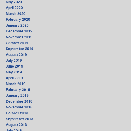
May 2020
April 2020
March 2020
February 2020
January 2020
December 2019
November 2019
October 2019
September 2019
August 2019
July 2019
June 2019
May 2019
April 2019
March 2019
February 2019
January 2019
December 2018
November 2018
October 2018
September 2018
August 2018
July 2018