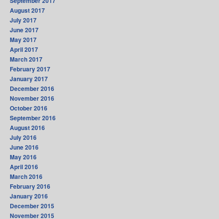
September 2017
August 2017
July 2017
June 2017
May 2017
April 2017
March 2017
February 2017
January 2017
December 2016
November 2016
October 2016
September 2016
August 2016
July 2016
June 2016
May 2016
April 2016
March 2016
February 2016
January 2016
December 2015
November 2015