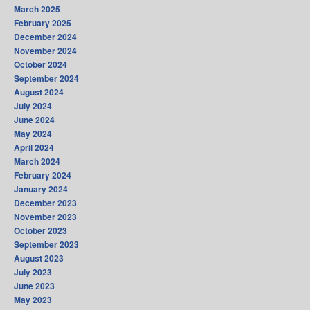
March 2025
February 2025
December 2024
November 2024
October 2024
September 2024
August 2024
July 2024
June 2024
May 2024
April 2024
March 2024
February 2024
January 2024
December 2023
November 2023
October 2023
September 2023
August 2023
July 2023
June 2023
May 2023