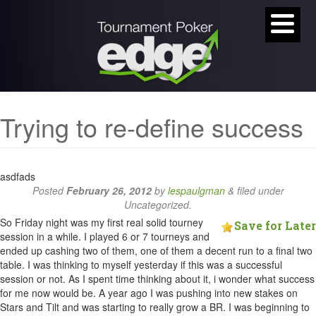
Trying to re-define success
asdfads
Posted
February 26, 2012
by
lespaulgman
&
filed under
Uncategorized.
So Friday night was my first real solid tourney
Save for Later
session in a while. I played 6 or 7 tourneys and
ended up cashing two of them, one of them a decent run to a final two
table. I was thinking to myself yesterday if this was a successful
session or not. As I spent time thinking about it, i wonder what success
for me now would be. A year ago I was pushing into new stakes on
Stars and Tilt and was starting to really grow a BR. I was beginning to