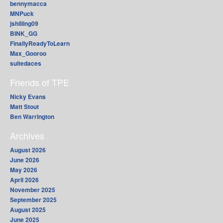
bennymacca
MNPuck
jshilling09
BINK_GG
FinallyReadyToLearn
Max_Gooroo
suitedaces
Friends of TPE
Nicky Evans
Matt Stout
Ben Warrington
Archives
August 2026
June 2026
May 2026
April 2026
November 2025
September 2025
August 2025
June 2025