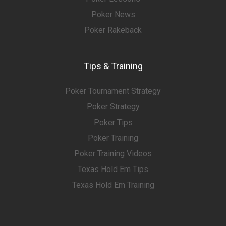
Poker News
Poker Rakeback
Tips & Training
Poker Tournament Strategy
Poker Strategy
Poker Tips
Poker Training
Poker Training Videos
Texas Hold Em Tips
Texas Hold Em Training