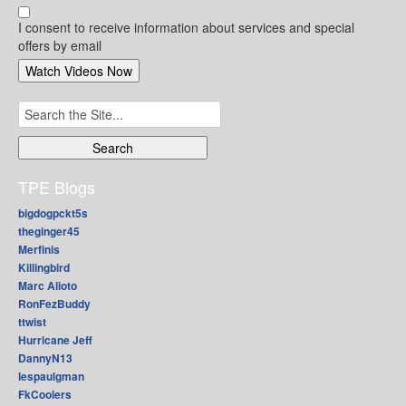
I consent to receive information about services and special
offers by email
Search
for:
TPE Blogs
bigdogpckt5s
theginger45
Merfinis
Killingbird
Marc Alioto
RonFezBuddy
ttwist
Hurricane Jeff
DannyN13
lespaulgman
FkCoolers