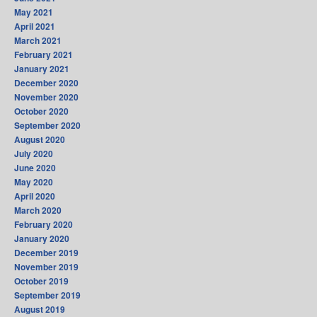
May 2021
April 2021
March 2021
February 2021
January 2021
December 2020
November 2020
October 2020
September 2020
August 2020
July 2020
June 2020
May 2020
April 2020
March 2020
February 2020
January 2020
December 2019
November 2019
October 2019
September 2019
August 2019