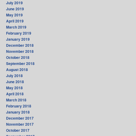
July 2019
June 2019
May 2019
April 2019
March 2019
February 2019
January 2019
December 2018
November 2018
October 2018
September 2018
August 2018
July 2018
June 2018
May 2018
April 2018
March 2018
February 2018
January 2018
December 2017
November 2017
October 2017