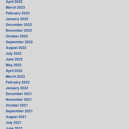
April 2023
March 2023
February 2023
January 2023
December 2022
November 2022
October 2022
September 2022
August 2022
July 2022
June 2022
May 2022
April 2022
March 2022
February 2022
January 2022
December 2021
November 2021
October 2021
September 2021
August 2021
July 2021
June 2021