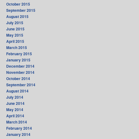
October 2015
September 2015
August 2015
July 2015
June 2015
May 2015
April 2015
March 2015
February 2015
January 2015
December 2014
November 2014
October 2014
September 2014
August 2014
July 2014
June 2014
May 2014
April 2014
March 2014
February 2014
January 2014