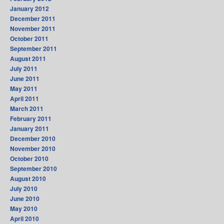
January 2012
December 2011
November 2011
October 2011
September 2011
August 2011
July 2011
June 2011
May 2011
April 2011
March 2011
February 2011
January 2011
December 2010
November 2010
October 2010
September 2010
August 2010
July 2010
June 2010
May 2010
April 2010