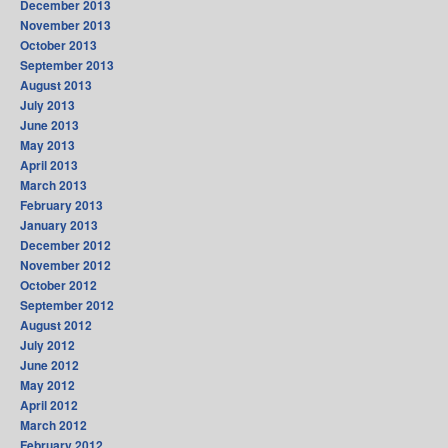
December 2013
November 2013
October 2013
September 2013
August 2013
July 2013
June 2013
May 2013
April 2013
March 2013
February 2013
January 2013
December 2012
November 2012
October 2012
September 2012
August 2012
July 2012
June 2012
May 2012
April 2012
March 2012
February 2012