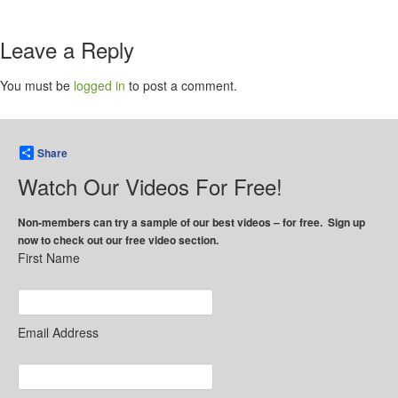
Leave a Reply
You must be
logged in
to post a comment.
Share
Watch Our Videos For Free!
Non-members can try a sample of our best videos – for free. Sign up
now to check out our free video section.
First Name
Email Address