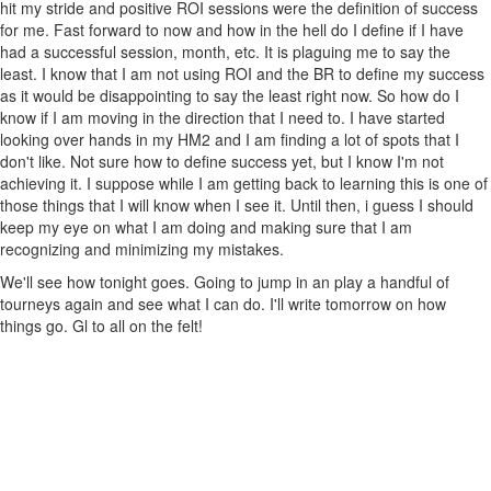
hit my stride and positive ROI sessions were the definition of success
for me. Fast forward to now and how in the hell do I define if I have
had a successful session, month, etc. It is plaguing me to say the
least. I know that I am not using ROI and the BR to define my success
as it would be disappointing to say the least right now. So how do I
know if I am moving in the direction that I need to. I have started
looking over hands in my HM2 and I am finding a lot of spots that I
don't like. Not sure how to define success yet, but I know I'm not
achieving it. I suppose while I am getting back to learning this is one of
those things that I will know when I see it. Until then, i guess I should
keep my eye on what I am doing and making sure that I am
recognizing and minimizing my mistakes.
We'll see how tonight goes. Going to jump in an play a handful of
tourneys again and see what I can do. I'll write tomorrow on how
things go. Gl to all on the felt!