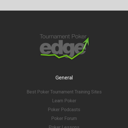
General
Best Poker Tournament Training Sites
Learn Poker
Poker Podcasts
Poker Forum
Poker Lessons