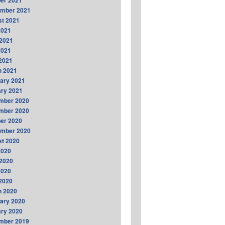
er 2021
ember 2021
t 2021
2021
2021
2021
 2021
h 2021
ary 2021
ry 2021
mber 2020
mber 2020
er 2020
ember 2020
t 2020
2020
2020
2020
 2020
h 2020
ary 2020
ry 2020
mber 2019