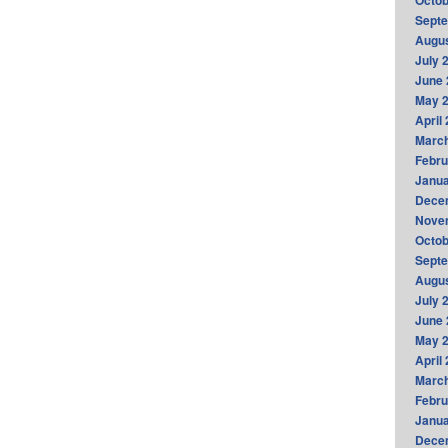
Octob
Sept
Augus
July 
June 
May 
April
Marc
Febru
Janua
Dece
Nove
Octob
Sept
Augus
July 
June 
May 
April
Marc
Febru
Janua
Dece