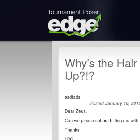
Why’s the Hair
Up?!?
asdfads
Posted
January 10, 201
Dear Zeus,
Can we please cut out hitting me with all
Thanks,
LPG