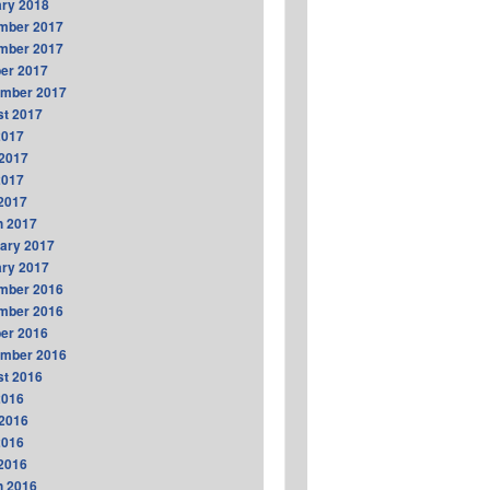
ry 2018
mber 2017
mber 2017
er 2017
ember 2017
t 2017
2017
2017
2017
 2017
h 2017
ary 2017
ry 2017
mber 2016
mber 2016
er 2016
ember 2016
t 2016
2016
2016
2016
 2016
h 2016