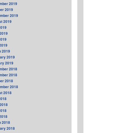
mber 2019
er 2019
ember 2019
t 2019
2019
2019
2019
 2019
h 2019
ary 2019
ry 2019
mber 2018
mber 2018
er 2018
ember 2018
t 2018
2018
2018
2018
 2018
h 2018
ary 2018