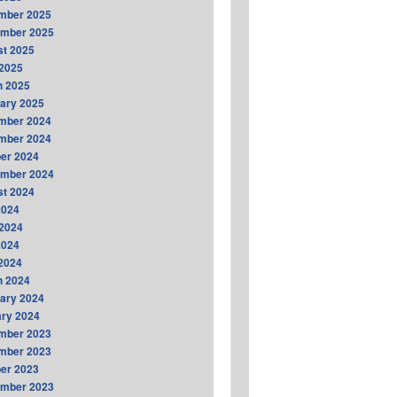
mber 2025
ember 2025
t 2025
2025
h 2025
ary 2025
mber 2024
mber 2024
er 2024
ember 2024
t 2024
2024
2024
2024
 2024
h 2024
ary 2024
ry 2024
mber 2023
mber 2023
er 2023
ember 2023