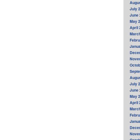
Augus
July 
June 
May 
April
Marc
Febru
Janua
Dece
Nove
Octob
Sept
Augus
July 
June 
May 
April
Marc
Febru
Janua
Dece
Nove