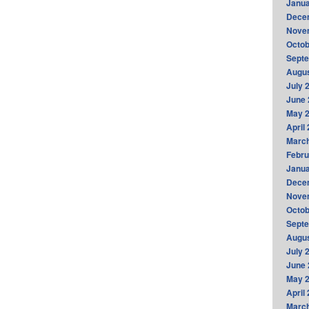
Janua
Dece
Nove
Octob
Sept
Augus
July 
June 
May 
April
Marc
Febru
Janua
Dece
Nove
Octob
Sept
Augus
July 
June 
May 
April
Marc