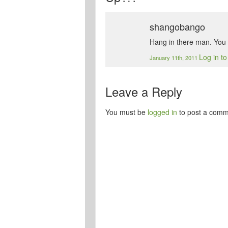
shangobango
Hang in there man. You w
Log in t
January 11th, 2011
Leave a Reply
You must be
logged in
to post a comm