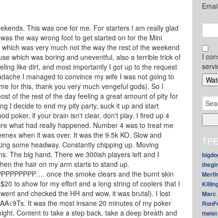
Emai
ekends. This was one for me. For starters I am really glad
 was the way wrong foot to get started on for the Mini
, which was very much not the way the rest of the weekend
I con
se which was boring and uneventful, also a terrible trick of
servi
ing like dirt, and most importantly I got up to the request
adache I managed to convince my wife I was not going to
e for this, thank you very much vengeful gods). So I
ost of the rest of the day feeling a great amount of pity for
Sear
g I decide to end my pity party, suck it up and start
for:
od poker, if your brain isn't clear, don't play. I fired up 4
sure what had really happened. Number 4 was to treat me
enex when it was over. It was the 9.5k KO. Slow and
TPE
aking some headway. Constantly chipping up. Moving
ens. The big hand. There we 300ish players left and I
bigdo
Then the hair on my arm starts to stand up.
thegi
PPPP…. once the smoke clears and the burnt skin
Merfi
$20 to show for my effort and a long string of coolers that I
Killin
I went and checked the HH and wow, it was brutal). I lost
Marc 
AA<9Ts. It was the most insane 20 minutes of my poker
RonF
a night. Content to take a step back, take a deep breath and
ttwist