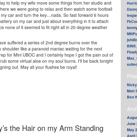
day to help my wife move some things from her studio and
Hurri
ere we were going to relax and then watch some football
Dann
to my car and turn the key…nada. So fast forward 6 hours
lesp
ttery on my car and just about everything in it to attach
FkCoo
nce none of it seemed to fit right all in 20 degree weather
benn
MNPu
jshill
ve suffered a series of 2nd degree burns over the
BINK
 shoulder like a paranoid maniac waiting for the next
Final
prep for Mini UBOC and I certainly hope I got the pain out of
Max_
ub some virtual aloe on my soul burns. I'll be back tonight
suite
gning out. May all your flushes be royal!
Fri
Nicky
Matt 
Ben W
Arc
Augus
June 
’s the Hair on my Arm Standing
May 
April