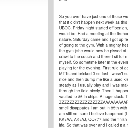
So you ever have just one of those we
that it didn't happen next week as this
UBOC. Friday night started off benign
would be. Had a meeting at the firehou
nature. Saturday came and I got up feel
of going to the gym. With a mighty he
the gym (she would now be pissed at m
crawl to the couch and there I sit for m
myself. So sometime later in the evenin
playing for the evening. First rule of go
MTTs and bricked 3 so fast I wasn't 
nice and then dump me like a used kle
steady as I usually play and I was m
through the field nicely. Then it happ
vaulted to #6 in chips. A huge stack. 
ZZZZZZZZZZZZZZZZZAAAAAAAAAPPPPP
smell disappates I am out in 85th with 
am still not sure I believe happened (
KK<AA, AK<AJ, QQ<77 and the finish 
life. So that was over and I called it 