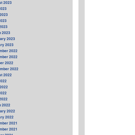
t 2023
2023
2023
2023
 2023
h 2023
ary 2023
ry 2023
mber 2022
mber 2022
er 2022
ember 2022
t 2022
2022
2022
2022
 2022
h 2022
ary 2022
ry 2022
mber 2021
mber 2021