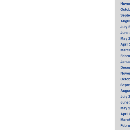
Nove
Octob
Sept
Augus
July 
June 
May 
April
Marc
Febru
Janua
Dece
Nove
Octob
Sept
Augus
July 
June 
May 
April
Marc
Febru