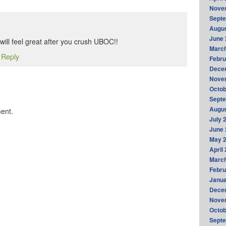
Nove
Sept
Augus
June 
ill feel great after you crush UBOC!!
Marc
o Reply
Febru
Dece
Nove
Octob
Sept
Augus
ent.
July 
June 
May 
April
Marc
Febru
Janua
Dece
Nove
Octob
Sept