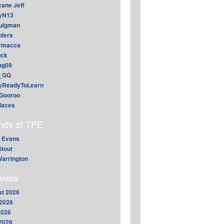
cane Jeff
yN13
aulgman
lers
ymacca
ck
ing09
_GG
lyReadyToLearn
Gooroo
daces
ends of TPE
 Evans
Stout
arrington
hives
t 2026
2026
2026
 2026