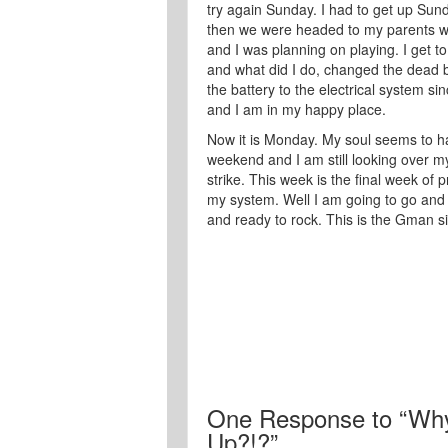
try again Sunday. I had to get up Sun
then we were headed to my parents wh
and I was planning on playing. I get 
and what did I do, changed the dead ba
the battery to the electrical system si
and I am in my happy place.
Now it is Monday. My soul seems to ha
weekend and I am still looking over my
strike. This week is the final week of 
my system. Well I am going to go and r
and ready to rock. This is the Gman si
One
Response to “Why
Up?!?”