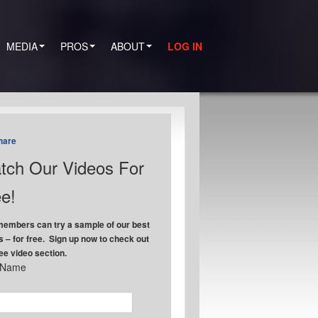
MEDIA
PROS
ABOUT
LOG IN
hare
tch Our Videos For
e!
embers can try a sample of our best
s – for free. Sign up now to check out
ree video section.
t Name