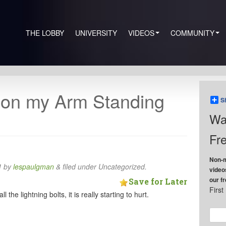
THE LOBBY
UNIVERSITY
VIDEOS
COMMUNITY
 on my Arm Standing
S
Wa
Fre
Non-m
1
by
lespaulgman
&
filed under Uncategorized.
video
our f
Save for Later
Firs
 the lightning bolts, it is really starting to hurt.