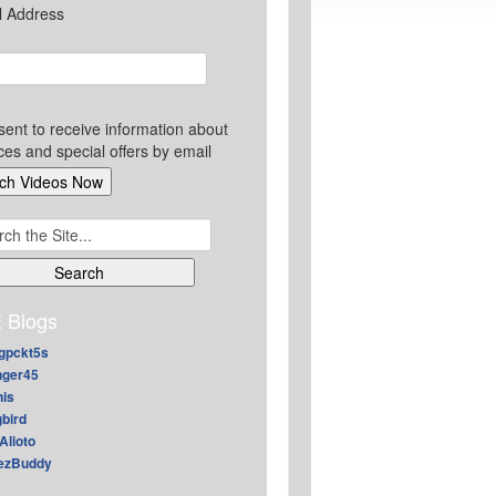
l Address
sent to receive information about
ces and special offers by email
ch
 Blogs
gpckt5s
nger45
nis
gbird
Alioto
ezBuddy