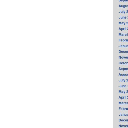
Sept
Augus
July 
June 
May 
April
Marc
Febru
Janua
Dece
Nove
Octob
Sept
Augus
July 
June 
May 
April
Marc
Febru
Janua
Dece
Nove