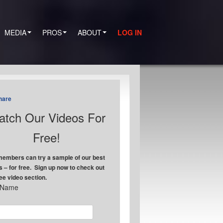
MEDIA
PROS
ABOUT
LOG IN
hare
tch Our Videos For
Free!
embers can try a sample of our best
s – for free. Sign up now to check out
ree video section.
t Name