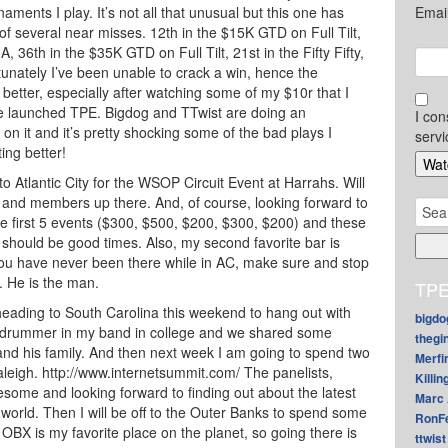
ments I play. It’s not all that unusual but this one has
Emai
 of several near misses. 12th in the $15K GTD on Full Tilt,
A, 36th in the $35K GTD on Full Tilt, 21st in the Fifty Fifty,
rtunately I’ve been unable to crack a win, hence the
 better, especially after watching some of my $10r that I
e launched TPE. Bigdog and TTwist are doing an
I con
on it and it’s pretty shocking some of the bad plays I
servi
ing better!
to Atlantic City for the WSOP Circuit Event at Harrahs. Will
and members up there. And, of course, looking forward to
Sear
he first 5 events ($300, $500, $200, $300, $200) and these
for:
should be good times. Also, my second favorite bar is
 you have never been there while in AC, make sure and stop
. He is the man.
TPE
m heading to South Carolina this weekend to hang out with
bigdo
e drummer in my band in college and we shared some
thegi
and his family. And then next week I am going to spend two
Merfi
aleigh. http://www.internetsummit.com/ The panelists,
Killin
some and looking forward to finding out about the latest
Marc 
 world. Then I will be off to the Outer Banks to spend some
RonF
 OBX is my favorite place on the planet, so going there is
ttwist