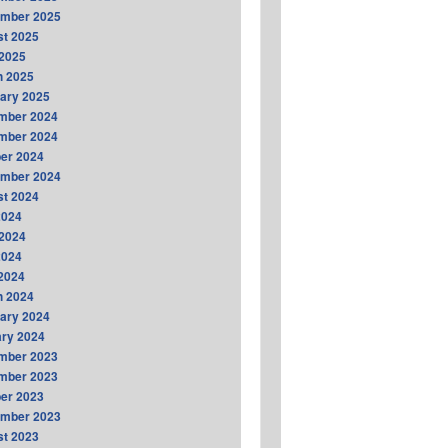
ember 2025
t 2025
2025
h 2025
ary 2025
mber 2024
mber 2024
er 2024
ember 2024
t 2024
2024
2024
2024
 2024
h 2024
ary 2024
ry 2024
mber 2023
mber 2023
er 2023
ember 2023
t 2023