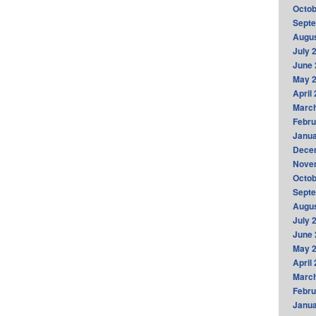
Octob
Sept
Augus
July 
June 
May 
April
Marc
Febru
Janua
Dece
Nove
Octob
Sept
Augus
July 
June 
May 
April
Marc
Febru
Janua