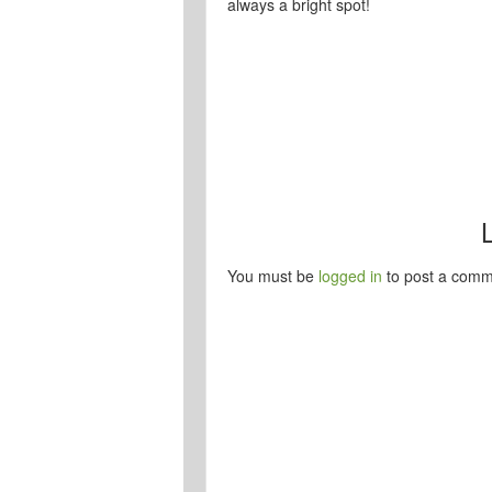
always a bright spot!
You must be
logged in
to post a comm