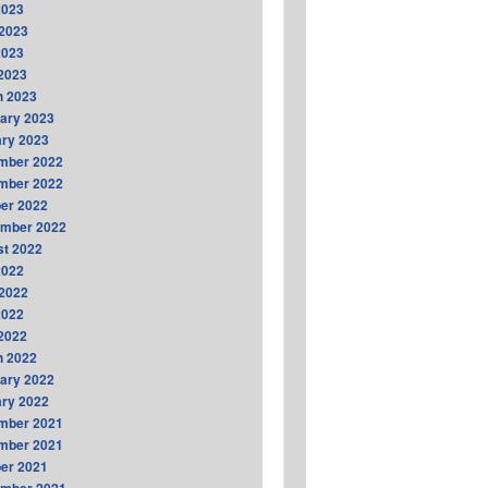
2023
2023
2023
 2023
h 2023
ary 2023
ry 2023
mber 2022
mber 2022
er 2022
ember 2022
t 2022
2022
2022
2022
 2022
h 2022
ary 2022
ry 2022
mber 2021
mber 2021
er 2021