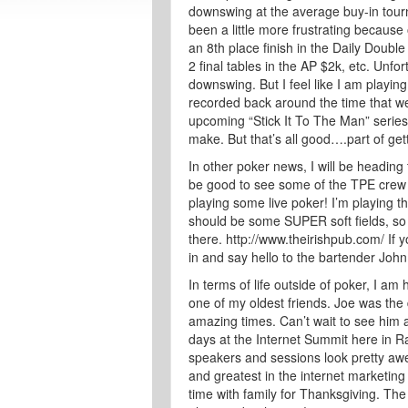
downswing at the average buy-in tourna
been a little more frustrating because
an 8th place finish in the Daily Double 
2 final tables in the AP $2k, etc. Unfo
downswing. But I feel like I am playing
recorded back around the time that w
upcoming “Stick It To The Man” series 
make. But that’s all good….part of gett
In other poker news, I will be heading 
be good to see some of the TPE crew 
playing some live poker! I’m playing t
should be some SUPER soft fields, so 
there. http://www.theirishpub.com/ If
in and say hello to the bartender John
In terms of life outside of poker, I a
one of my oldest friends. Joe was th
amazing times. Can’t wait to see him 
days at the Internet Summit here in R
speakers and sessions look pretty awe
and greatest in the internet marketing
time with family for Thanksgiving. The