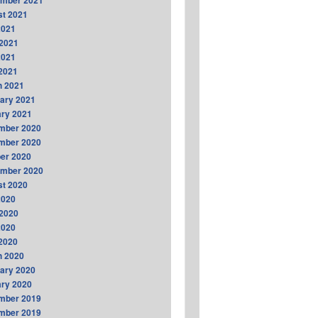
ember 2021
t 2021
2021
2021
2021
 2021
h 2021
ary 2021
ry 2021
mber 2020
mber 2020
er 2020
ember 2020
t 2020
2020
2020
2020
 2020
h 2020
ary 2020
ry 2020
mber 2019
mber 2019