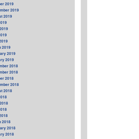
er 2019
ember 2019
t 2019
2019
2019
2019
 2019
h 2019
ary 2019
ry 2019
mber 2018
mber 2018
er 2018
ember 2018
t 2018
2018
2018
2018
 2018
h 2018
ary 2018
ry 2018