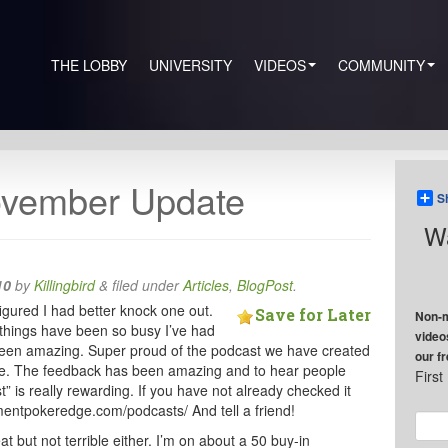
THE LOBBY
UNIVERSITY
VIDEOS
COMMUNITY
vember Update
S
Wa
10
by
Killingbird
&
filed under
Articles
,
BlogPost
.
igured I had better knock one out.
Save for Later
Non-m
things have been so busy I’ve had
video
s been amazing. Super proud of the podcast we have created
our f
 time. The feedback has been amazing and to hear people
Firs
t” is really rewarding. If you have not already checked it
amentpokeredge.com/podcasts/ And tell a friend!
t but not terrible either. I’m on about a 50 buy-in