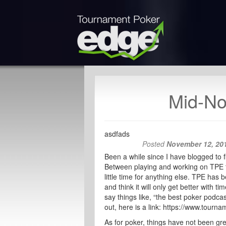
Mid-No
asdfads
Posted
November 12, 20
Been a while since I have blogged to f
Between playing and working on TPE 
little time for anything else. TPE ha
and think it will only get better with
say things like, “the best poker podcas
out, here is a link: https://www.tourn
As for poker, things have not been grea