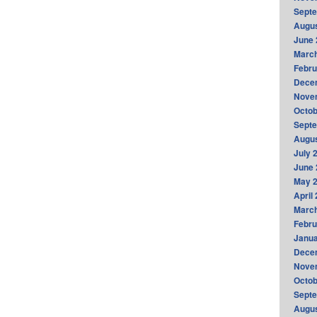
Sept
Augus
June 
Marc
Febru
Dece
Nove
Octob
Sept
Augus
July 
June 
May 
April
Marc
Febru
Janua
Dece
Nove
Octob
Sept
Augus