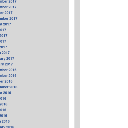
mber 2017
mber 2017
er 2017
ember 2017
t 2017
2017
2017
2017
 2017
h 2017
ary 2017
ry 2017
mber 2016
mber 2016
er 2016
ember 2016
t 2016
2016
2016
2016
 2016
h 2016
ary 2016