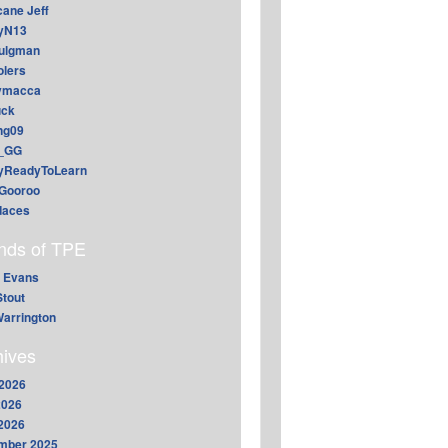
cane Jeff
yN13
aulgman
lers
ymacca
ck
ing09
_GG
lyReadyToLearn
Gooroo
daces
ends of TPE
 Evans
Stout
arrington
hives
2026
2026
 2026
mber 2025