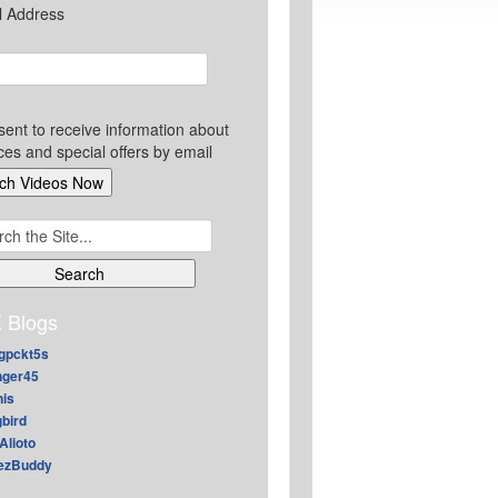
l Address
sent to receive information about
ces and special offers by email
ch
 Blogs
gpckt5s
nger45
nis
gbird
Alioto
ezBuddy