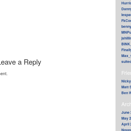
Hurri
Dann
lesp
FkCoo
benn
MNPu
jshill
BINK
Final
Max_
Leave a Reply
suite
Fri
ent.
Nicky
Matt 
Ben W
Arc
June 
May 
April
Nove