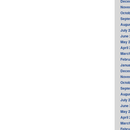
Dece
Nove
Octob
Sept
Augus
July 
June 
May 
April
Marc
Febru
Janua
Dece
Nove
Octob
Sept
Augus
July 
June 
May 
April
Marc
Febru