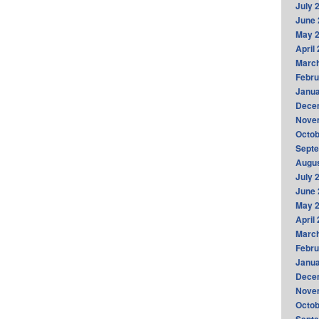
July 
June 
May 
April
Marc
Febru
Janua
Dece
Nove
Octob
Sept
Augus
July 
June 
May 
April
Marc
Febru
Janua
Dece
Nove
Octob