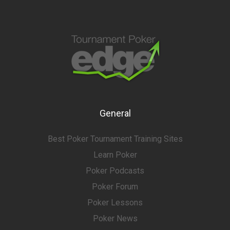
General
Best Poker Tournament Training Sites
Learn Poker
Poker Podcasts
Poker Forum
Poker Lessons
Poker News