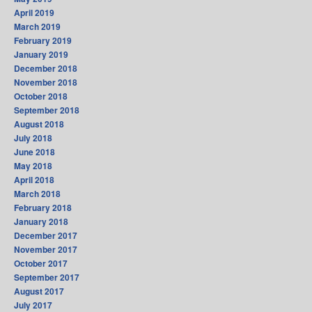
April 2019
March 2019
February 2019
January 2019
December 2018
November 2018
October 2018
September 2018
August 2018
July 2018
June 2018
May 2018
April 2018
March 2018
February 2018
January 2018
December 2017
November 2017
October 2017
September 2017
August 2017
July 2017