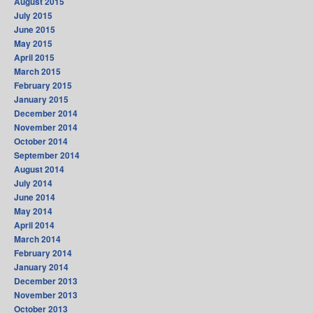
August 2015
July 2015
June 2015
May 2015
April 2015
March 2015
February 2015
January 2015
December 2014
November 2014
October 2014
September 2014
August 2014
July 2014
June 2014
May 2014
April 2014
March 2014
February 2014
January 2014
December 2013
November 2013
October 2013