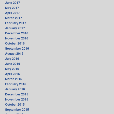
June 2017
May 2017
April 2017
March 2017
February 2017
January 2017
December 2016
November 2016
October 2016
September 2016
August 2016
July 2016
June 2016
May 2016
April 2016
March 2016
February 2016
January 2016
December 2015
November 2015
October 2015
September 2015