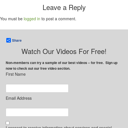
Leave a Reply
You must be
logged in
to post a comment.
Share
Watch Our Videos For Free!
Non-members can try a sample of our best videos – for free. Sign up
now to check out our free video section.
First Name
Email Address
I consent to receive information about services and special