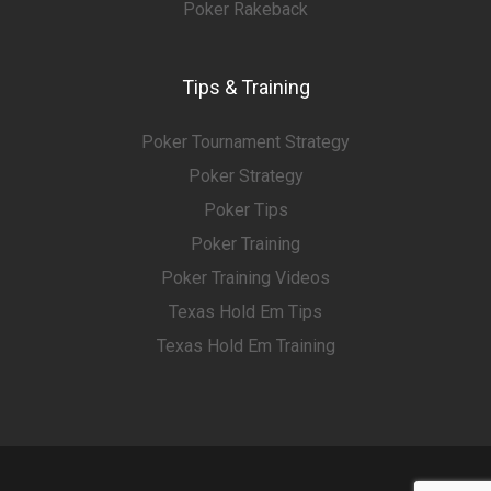
Poker Rakeback
Tips & Training
Poker Tournament Strategy
Poker Strategy
Poker Tips
Poker Training
Poker Training Videos
Texas Hold Em Tips
Texas Hold Em Training