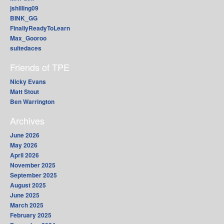
jshilling09
BINK_GG
FinallyReadyToLearn
Max_Gooroo
suitedaces
Friends of TPE
Nicky Evans
Matt Stout
Ben Warrington
Archives
June 2026
May 2026
April 2026
November 2025
September 2025
August 2025
June 2025
March 2025
February 2025