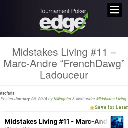
Midstakes Living #11 –
Marc-Andre “FrenchDawg”
Ladouceur
asdfads
Posted
January 28, 2015
by
Killingbird
&
filed under
Midstakes Living
.
Save for Later