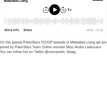
On this special PokerStars TCOOP episode of Midstakes Living we are
joined by PokerStars Team Online member Marc-Andre Ladouceur.
You can follow him on Twitter @marcandre_fdawg