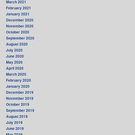
March 2021
February 2021
January 2021
December 2020
November 2020
October 2020
September 2020
August 2020
July 2020
June 2020
May 2020
April 2020
March 2020
February 2020
January 2020
December 2019
November 2019
October 2019
September 2019
August 2019
July 2019
June 2019
May 2019