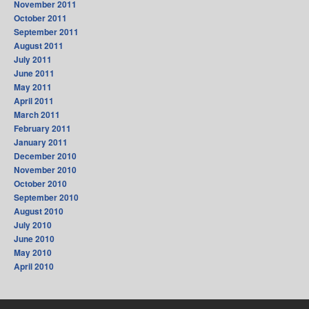
November 2011
October 2011
September 2011
August 2011
July 2011
June 2011
May 2011
April 2011
March 2011
February 2011
January 2011
December 2010
November 2010
October 2010
September 2010
August 2010
July 2010
June 2010
May 2010
April 2010