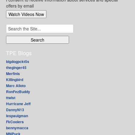
offers by email
Search
for:
TPE Blogs
bigdogpckt5s
theginger45
Merfinis
Killingbird
Marc Alioto
RonFezBuddy
ttwist
Hurricane Jeff
DannyN13
lespaulgman
FkCoolers
bennymacca
MNPuck