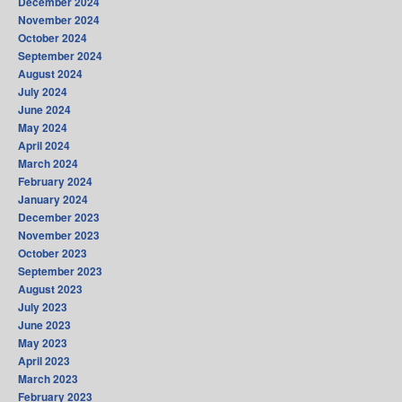
December 2024
November 2024
October 2024
September 2024
August 2024
July 2024
June 2024
May 2024
April 2024
March 2024
February 2024
January 2024
December 2023
November 2023
October 2023
September 2023
August 2023
July 2023
June 2023
May 2023
April 2023
March 2023
February 2023