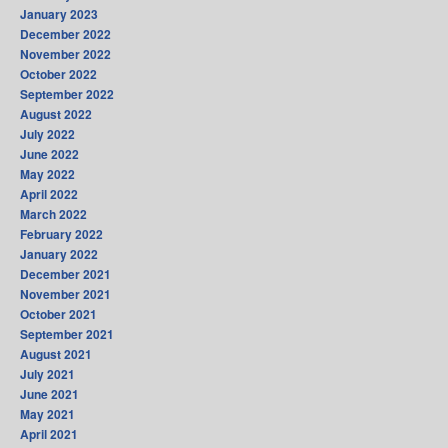
January 2023
December 2022
November 2022
October 2022
September 2022
August 2022
July 2022
June 2022
May 2022
April 2022
March 2022
February 2022
January 2022
December 2021
November 2021
October 2021
September 2021
August 2021
July 2021
June 2021
May 2021
April 2021