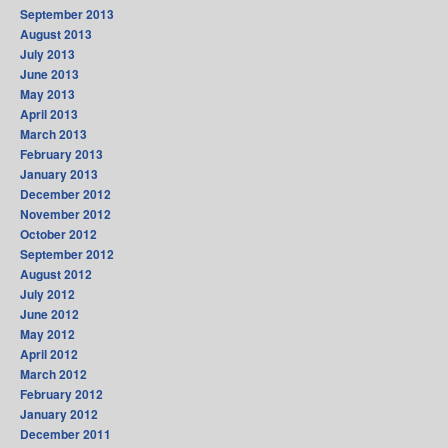
September 2013
August 2013
July 2013
June 2013
May 2013
April 2013
March 2013
February 2013
January 2013
December 2012
November 2012
October 2012
September 2012
August 2012
July 2012
June 2012
May 2012
April 2012
March 2012
February 2012
January 2012
December 2011