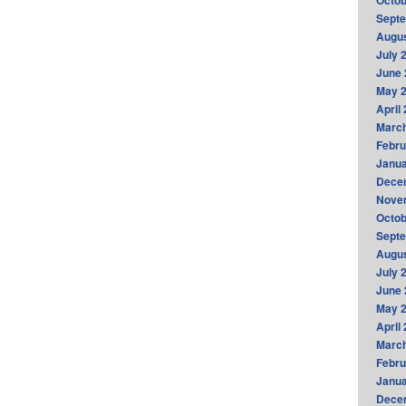
Octob
Sept
Augus
July 
June 
May 
April
Marc
Febru
Janua
Dece
Nove
Octob
Sept
Augus
July 
June 
May 
April
Marc
Febru
Janua
Dece