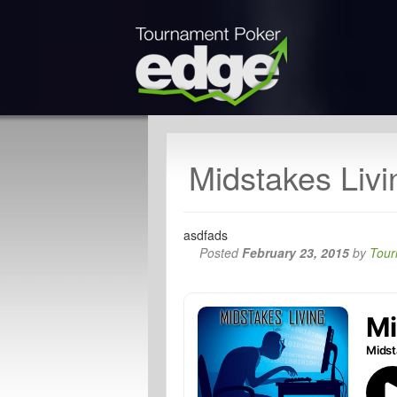
Midstakes Livi
asdfads
Posted
February 23, 2015
by
Tour