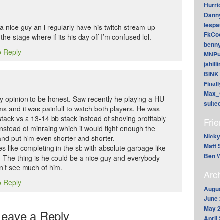
Hurri
Dann
lesp
a nice guy an i regularly have his twitch stream up
FkCoo
 the stage where if its his day off I’m confused lol.
benn
o Reply
MNPu
jshill
BINK
Final
Max_
my opinion to be honest. Saw recently he playing a HU
suite
ams and it was painfull to watch both players. He was
stack vs a 13-14 bb stack instead of shoving profitably
Fri
nstead of minraing which it would tight enough the
Nicky
and put him even shorter and shorter.
Matt 
s like completing in the sb with absolute garbage like
Ben W
l. The thing is he could be a nice guy and everybody
n’t see much of him.
Arc
o Reply
Augus
June 
May 
Leave a Reply
April