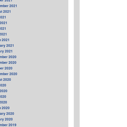
er 2021
ember 2021
t 2021
2021
2021
2021
 2021
h 2021
ary 2021
ry 2021
mber 2020
mber 2020
er 2020
ember 2020
t 2020
2020
2020
2020
 2020
h 2020
ary 2020
ry 2020
mber 2019