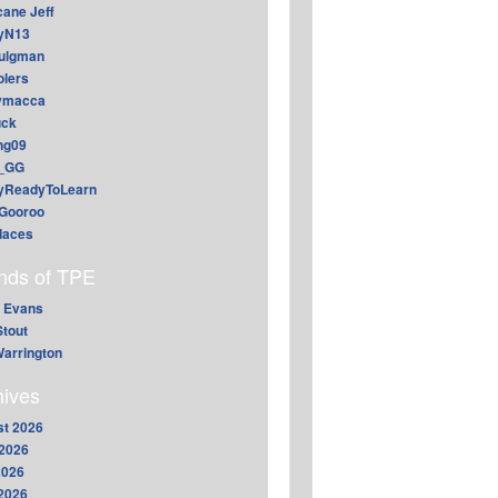
cane Jeff
yN13
aulgman
lers
ymacca
ck
ing09
_GG
lyReadyToLearn
Gooroo
daces
ends of TPE
 Evans
Stout
arrington
hives
t 2026
2026
2026
 2026