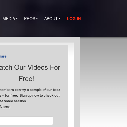
MEDIA
PROS
ABOUT
LOG IN
hare
tch Our Videos For
Free!
embers can try a sample of our best
s – for free. Sign up now to check out
ree video section.
t Name