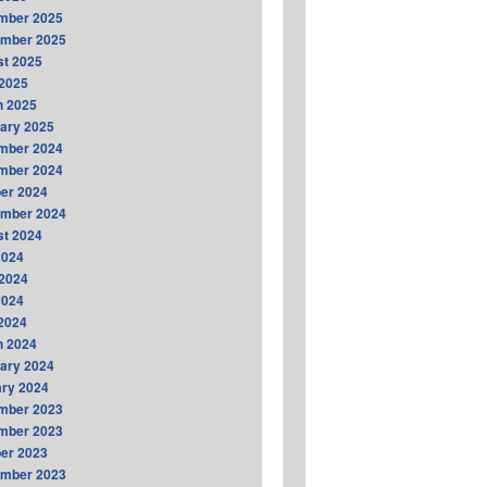
mber 2025
ember 2025
t 2025
2025
h 2025
ary 2025
mber 2024
mber 2024
er 2024
ember 2024
t 2024
2024
2024
2024
 2024
h 2024
ary 2024
ry 2024
mber 2023
mber 2023
er 2023
ember 2023