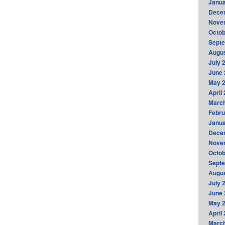
Janua
Dece
Nove
Octob
Sept
Augus
July 
June 
May 
April
Marc
Febru
Janua
Dece
Nove
Octob
Sept
Augus
July 
June 
May 
April
Marc