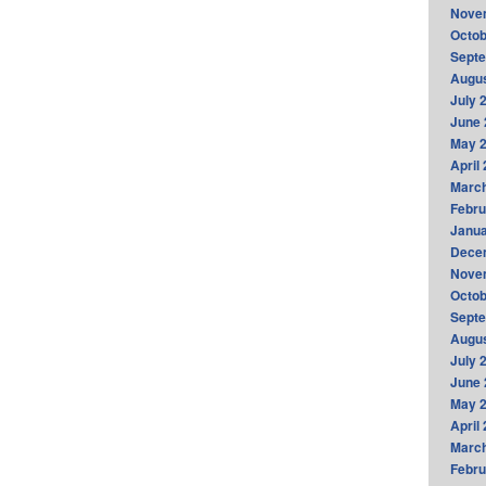
Nove
Octob
Sept
Augus
July 
June 
May 
April
Marc
Febru
Janua
Dece
Nove
Octob
Sept
Augus
July 
June 
May 
April
Marc
Febru