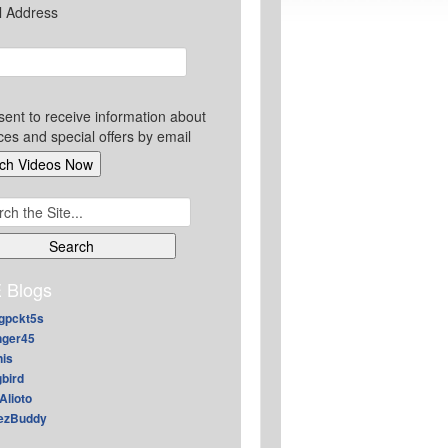
l Address
sent to receive information about
ces and special offers by email
ch
 Blogs
gpckt5s
nger45
nis
gbird
Alioto
ezBuddy