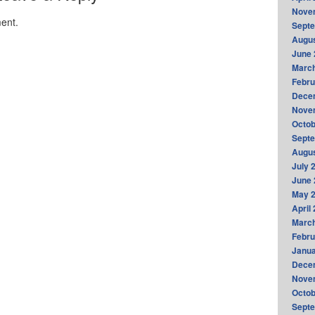
Nove
ent.
Sept
Augus
June 
Marc
Febru
Dece
Nove
Octob
Sept
Augus
July 
June 
May 
April
Marc
Febru
Janua
Dece
Nove
Octob
Sept