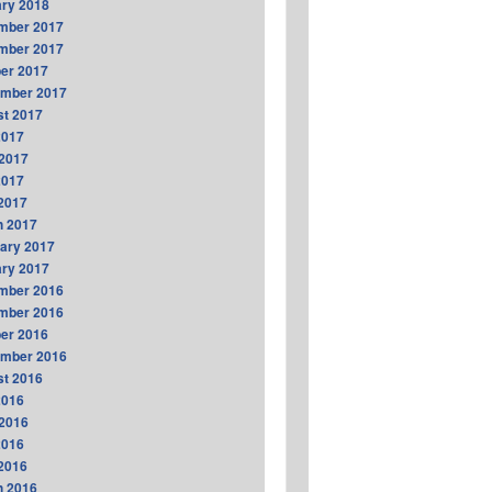
ry 2018
mber 2017
mber 2017
er 2017
ember 2017
t 2017
2017
2017
2017
 2017
h 2017
ary 2017
ry 2017
mber 2016
mber 2016
er 2016
ember 2016
t 2016
2016
2016
2016
 2016
h 2016