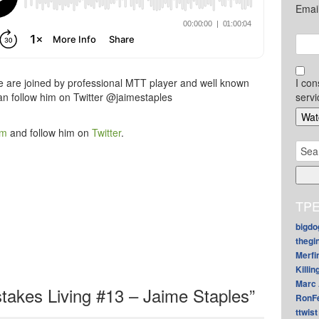
Emai
e are joined by professional MTT player and well known
I con
an follow him on Twitter @jaimestaples
servi
am
and follow him on
Twitter
.
Sear
for:
TPE
bigdo
thegi
Merfi
Killin
Marc 
akes Living #13 – Jaime Staples”
RonF
ttwist