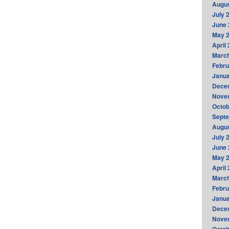
Augus
July 
June 
May 
April
Marc
Febru
Janua
Dece
Nove
Octob
Sept
Augus
July 
June 
May 
April
Marc
Febru
Janua
Dece
Nove