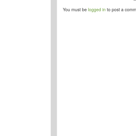
You must be
logged in
to post a comm