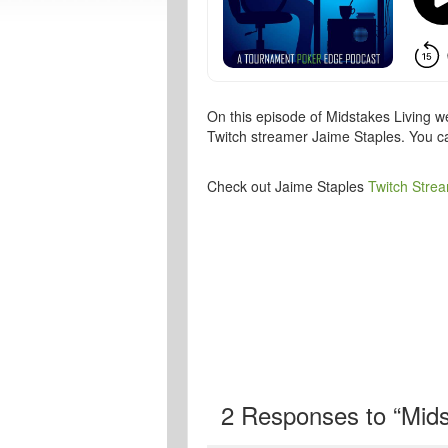
On this episode of Midstakes Living w
Twitch streamer Jaime Staples. You c
Check out Jaime Staples
Twitch Stre
2
Responses to “Midst