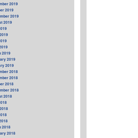
mber 2019
er 2019
ember 2019
t 2019
2019
2019
2019
 2019
h 2019
ary 2019
ry 2019
mber 2018
mber 2018
er 2018
ember 2018
t 2018
2018
2018
2018
 2018
h 2018
ary 2018