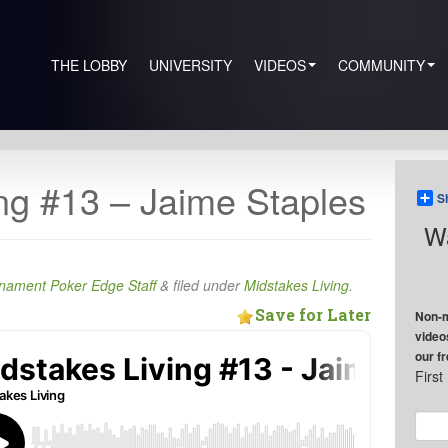
THE LOBBY
UNIVERSITY
VIDEOS
COMMUNITY
ng #13 – Jaime Staples
S
Wa
nament Poker Edge Staff
&
filed under
Midstakes Living
.
Save for Later
Non-m
video
our f
Firs