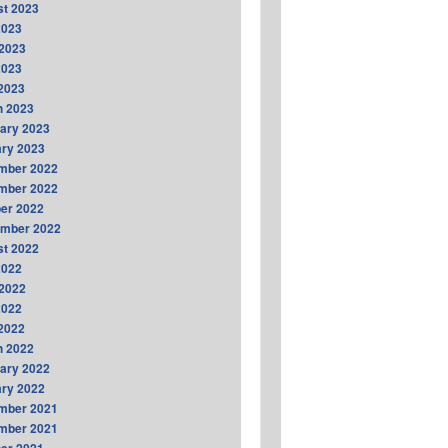
t 2023
2023
2023
2023
 2023
h 2023
ary 2023
ry 2023
mber 2022
mber 2022
er 2022
ember 2022
t 2022
2022
2022
2022
 2022
h 2022
ary 2022
ry 2022
mber 2021
mber 2021