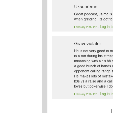
Uksupreme
Great podcast, Jaime is 
when grinding. Its got to
Log in t
February 26th, 2015
Graveviolator
He is not very good in 
in a mtt during his stre
minraising with a 18 bb 
a good bunch of hands i
opponent calling range 
He makes lots of mistake
k3s vs a raise and a cal
loves but pokerwise I do
Log in t
February 28th, 2015