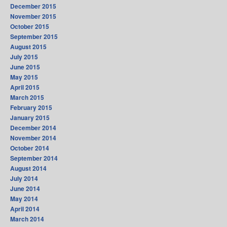
December 2015
November 2015
October 2015
September 2015
August 2015
July 2015
June 2015
May 2015
April 2015
March 2015
February 2015
January 2015
December 2014
November 2014
October 2014
September 2014
August 2014
July 2014
June 2014
May 2014
April 2014
March 2014