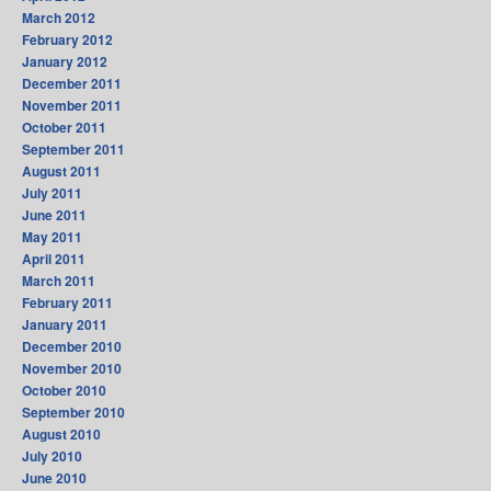
March 2012
February 2012
January 2012
December 2011
November 2011
October 2011
September 2011
August 2011
July 2011
June 2011
May 2011
April 2011
March 2011
February 2011
January 2011
December 2010
November 2010
October 2010
September 2010
August 2010
July 2010
June 2010