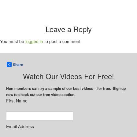
Leave a Reply
You must be
logged in
to post a comment.
Share
Watch Our Videos For Free!
Non-members can try a sample of our best videos – for free. Sign up
now to check out our free video section.
First Name
Email Address