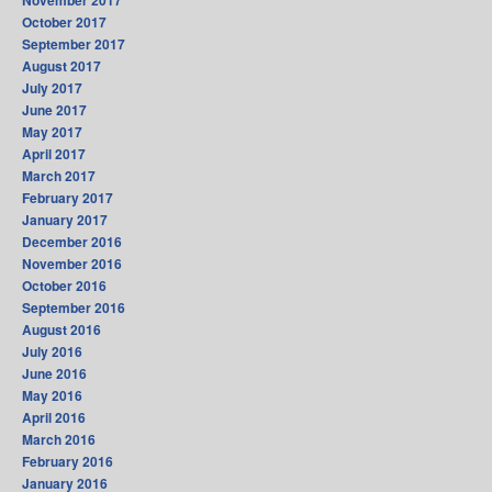
November 2017
October 2017
September 2017
August 2017
July 2017
June 2017
May 2017
April 2017
March 2017
February 2017
January 2017
December 2016
November 2016
October 2016
September 2016
August 2016
July 2016
June 2016
May 2016
April 2016
March 2016
February 2016
January 2016