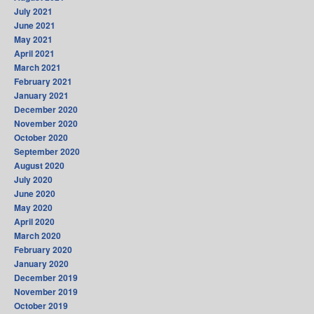
July 2021
June 2021
May 2021
April 2021
March 2021
February 2021
January 2021
December 2020
November 2020
October 2020
September 2020
August 2020
July 2020
June 2020
May 2020
April 2020
March 2020
February 2020
January 2020
December 2019
November 2019
October 2019