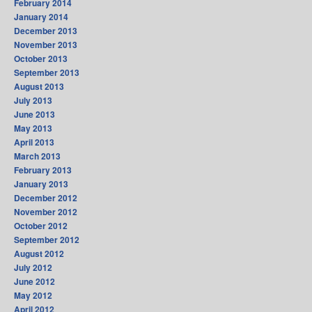
February 2014
January 2014
December 2013
November 2013
October 2013
September 2013
August 2013
July 2013
June 2013
May 2013
April 2013
March 2013
February 2013
January 2013
December 2012
November 2012
October 2012
September 2012
August 2012
July 2012
June 2012
May 2012
April 2012