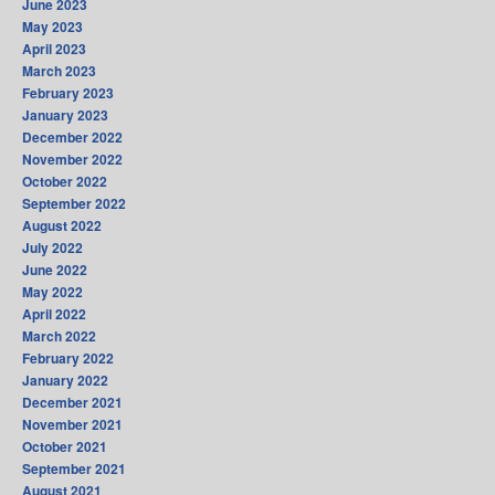
June 2023
May 2023
April 2023
March 2023
February 2023
January 2023
December 2022
November 2022
October 2022
September 2022
August 2022
July 2022
June 2022
May 2022
April 2022
March 2022
February 2022
January 2022
December 2021
November 2021
October 2021
September 2021
August 2021