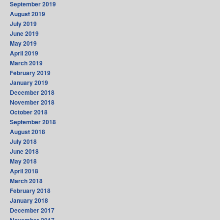
September 2019
August 2019
July 2019
June 2019
May 2019
April 2019
March 2019
February 2019
January 2019
December 2018
November 2018
October 2018
September 2018
August 2018
July 2018
June 2018
May 2018
April 2018
March 2018
February 2018
January 2018
December 2017