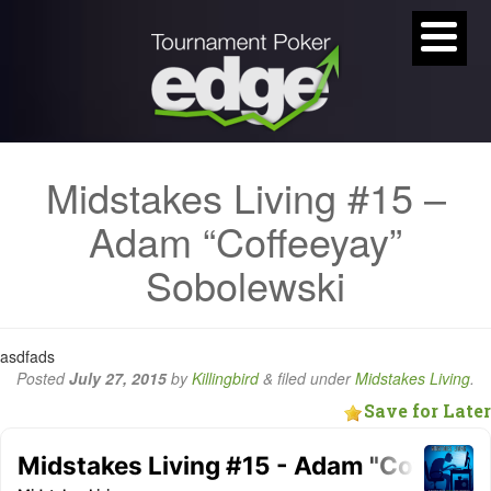
Midstakes Living #15 –
Adam “Coffeeyay”
Sobolewski
asdfads
Posted
July 27, 2015
by
Killingbird
&
filed under
Midstakes Living
.
Save for Later