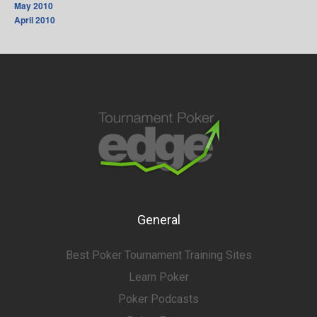
May 2010
April 2010
General
Best Poker Tournament Training Sites
Learn Poker
Poker Podcasts