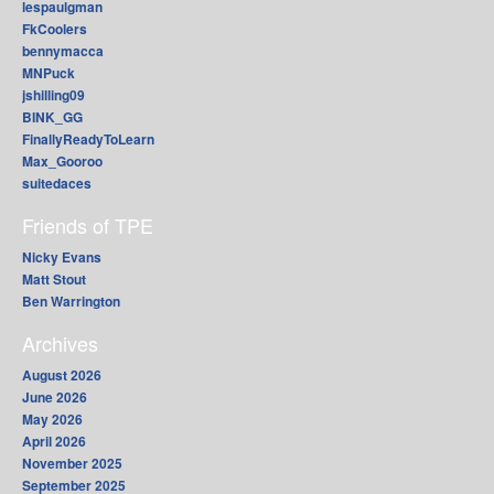
lespaulgman
FkCoolers
bennymacca
MNPuck
jshilling09
BINK_GG
FinallyReadyToLearn
Max_Gooroo
suitedaces
Friends of TPE
Nicky Evans
Matt Stout
Ben Warrington
Archives
August 2026
June 2026
May 2026
April 2026
November 2025
September 2025