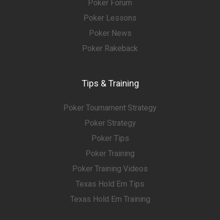
Poker Forum
Poker Lessons
Poker News
Poker Rakeback
Tips & Training
Poker Tournament Strategy
Poker Strategy
Poker Tips
Poker Training
Poker Training Videos
Texas Hold Em Tips
Texas Hold Em Training