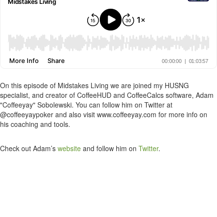
On this episode of Midstakes Living we are joined my HUSNG
specialist, and creator of CoffeeHUD and CoffeeCalcs software, Adam
"Coffeeyay" Sobolewski. You can follow him on Twitter at
@coffeeyaypoker and also visit www.coffeeyay.com for more info on
his coaching and tools.
Check out Adam’s
website
and follow him on
Twitter
.