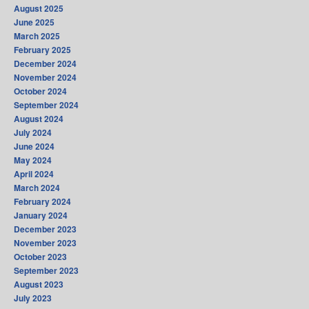
August 2025
June 2025
March 2025
February 2025
December 2024
November 2024
October 2024
September 2024
August 2024
July 2024
June 2024
May 2024
April 2024
March 2024
February 2024
January 2024
December 2023
November 2023
October 2023
September 2023
August 2023
July 2023