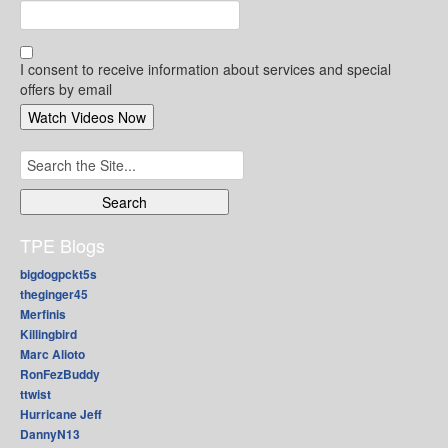
I consent to receive information about services and special
offers by email
Search
for:
TPE Blogs
bigdogpckt5s
theginger45
Merfinis
Killingbird
Marc Alioto
RonFezBuddy
ttwist
Hurricane Jeff
DannyN13