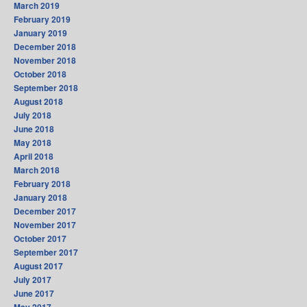
March 2019
February 2019
January 2019
December 2018
November 2018
October 2018
September 2018
August 2018
July 2018
June 2018
May 2018
April 2018
March 2018
February 2018
January 2018
December 2017
November 2017
October 2017
September 2017
August 2017
July 2017
June 2017