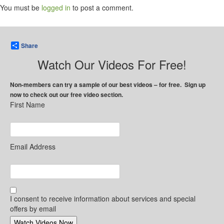
You must be
logged in
to post a comment.
Share
Watch Our Videos For Free!
Non-members can try a sample of our best videos – for free. Sign up
now to check out our free video section.
First Name
Email Address
I consent to receive information about services and special
offers by email