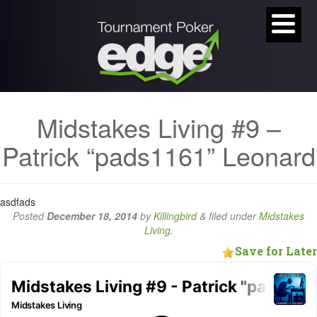
Midstakes Living #9 –
Patrick “pads1161” Leonard
asdfads
Posted
December 18, 2014
by
Killingbird
&
filed under
Midstakes
Living
.
Save for Later