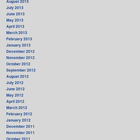
August 2013
July 2013
June 2013
May 2013
April 2013
March 2013
February 2013
January 2013
December 2012
November 2012
October 2012
September 2012
August 2012
July 2012
June 2012
May 2012
April 2012
March 2012
February 2012
January 2012
December 2011
November 2011
October 2011