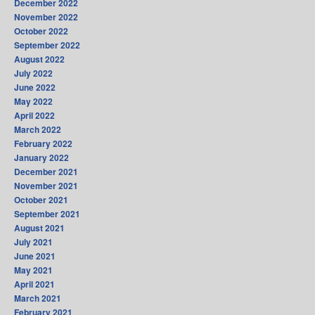
December 2022
November 2022
October 2022
September 2022
August 2022
July 2022
June 2022
May 2022
April 2022
March 2022
February 2022
January 2022
December 2021
November 2021
October 2021
September 2021
August 2021
July 2021
June 2021
May 2021
April 2021
March 2021
February 2021