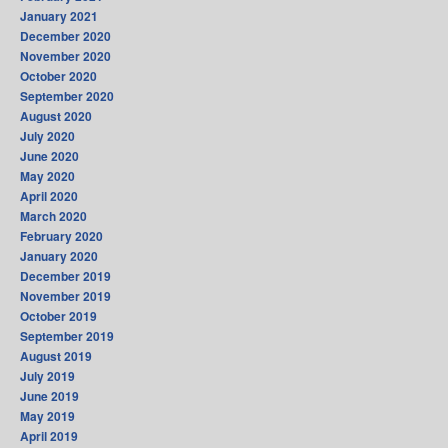
January 2021
December 2020
November 2020
October 2020
September 2020
August 2020
July 2020
June 2020
May 2020
April 2020
March 2020
February 2020
January 2020
December 2019
November 2019
October 2019
September 2019
August 2019
July 2019
June 2019
May 2019
April 2019