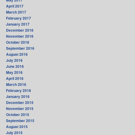
May 2017
April 2017
March 2017
February 2017
January 2017
December 2016
November 2016
October 2016
September 2016
August 2016
July 2016
June 2016
May 2016
April 2016
March 2016
February 2016
January 2016
December 2015
November 2015
October 2015
September 2015
August 2015
July 2015