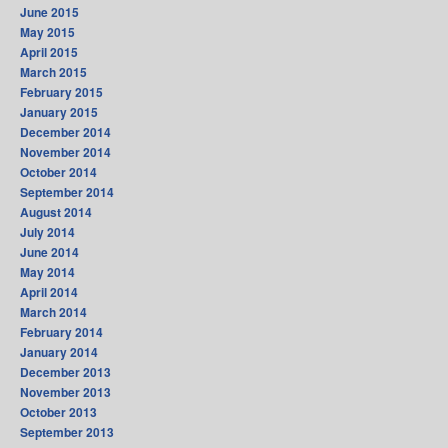
June 2015
May 2015
April 2015
March 2015
February 2015
January 2015
December 2014
November 2014
October 2014
September 2014
August 2014
July 2014
June 2014
May 2014
April 2014
March 2014
February 2014
January 2014
December 2013
November 2013
October 2013
September 2013