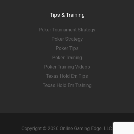
Tips & Training
Poker Tournament Strategy
Poker Strategy
Poker Tips
Poker Training
Poker Training Videos
Texas Hold Em Tips
Texas Hold Em Training
Copyright © 2026 Online Gaming Edge, LLC.