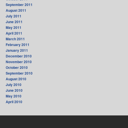
September 2011
August 2011
July 2011
June 2011
May 2011
April 2011
March 2011
February 2011
January 2011
December 2010
November 2010
October 2010
September 2010
August 2010
July 2010
June 2010
May 2010
April 2010