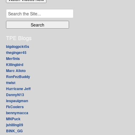
Search
for:
TPE Blogs
bigdogpckt5s
theginger45
Merfinis
Killingbird
Marc Alioto
RonFezBuddy
ttwist
Hurricane Jeff
DannyN13
lespaulgman
FkCoolers
bennymacca
MNPuck
jshilling09
BINK_GG