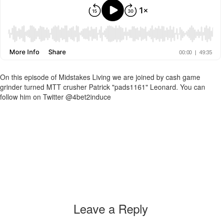
On this episode of Midstakes Living we are joined by cash game
grinder turned MTT crusher Patrick "pads1161" Leonard. You can
follow him on Twitter @4bet2induce
Leave a Reply