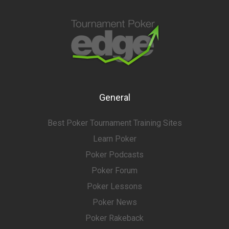
General
Best Poker Tournament Training Sites
Learn Poker
Poker Podcasts
Poker Forum
Poker Lessons
Poker News
Poker Rakeback