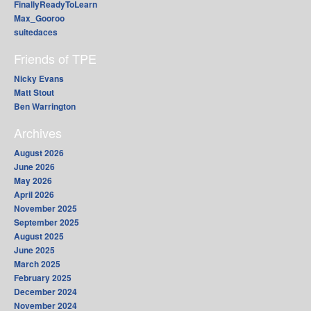
FinallyReadyToLearn
Max_Gooroo
suitedaces
Friends of TPE
Nicky Evans
Matt Stout
Ben Warrington
Archives
August 2026
June 2026
May 2026
April 2026
November 2025
September 2025
August 2025
June 2025
March 2025
February 2025
December 2024
November 2024