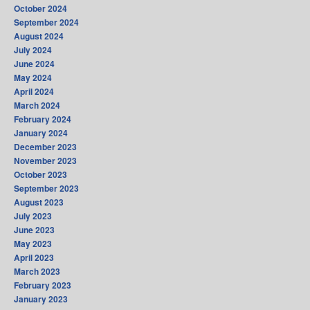
October 2024
September 2024
August 2024
July 2024
June 2024
May 2024
April 2024
March 2024
February 2024
January 2024
December 2023
November 2023
October 2023
September 2023
August 2023
July 2023
June 2023
May 2023
April 2023
March 2023
February 2023
January 2023