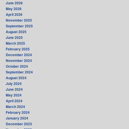
June 2026
May 2026
April 2026
November 2025
September 2025
August 2025
June 2025
March 2025
February 2025
December 2024
November 2024
October 2024
September 2024
August 2024
July 2024
June 2024
May 2024
April 2024
March 2024
February 2024
January 2024
December 2023