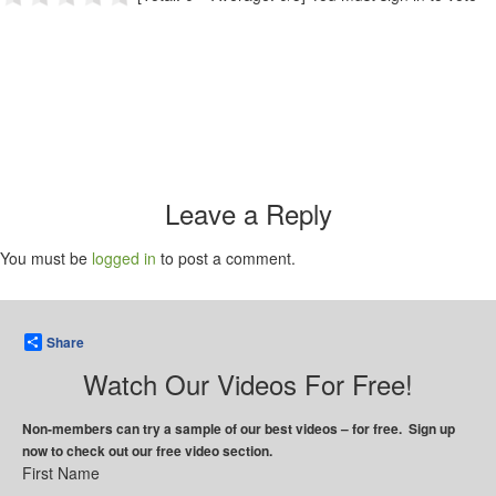
Leave a Reply
You must be
logged in
to post a comment.
Share
Watch Our Videos For Free!
Non-members can try a sample of our best videos – for free. Sign up
now to check out our free video section.
First Name