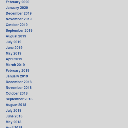
February 2020
January 2020
December 2019
November 2019
October 2019
September 2019
August 2019
July 2019
June 2019
May 2019
April 2019
March 2019
February 2019
January 2019
December 2018
November 2018
October 2018
September 2018
August 2018
July 2018
June 2018
May 2018
April 2018