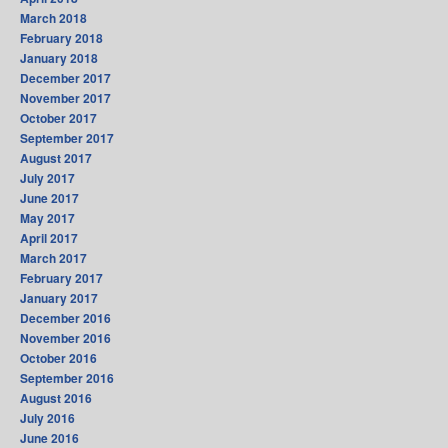
March 2018
February 2018
January 2018
December 2017
November 2017
October 2017
September 2017
August 2017
July 2017
June 2017
May 2017
April 2017
March 2017
February 2017
January 2017
December 2016
November 2016
October 2016
September 2016
August 2016
July 2016
June 2016