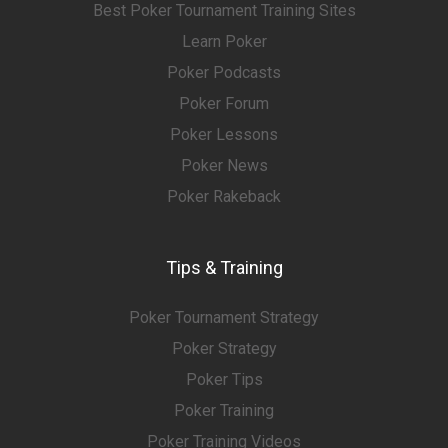
Best Poker Tournament Training Sites
Learn Poker
Poker Podcasts
Poker Forum
Poker Lessons
Poker News
Poker Rakeback
Tips & Training
Poker Tournament Strategy
Poker Strategy
Poker Tips
Poker Training
Poker Training Videos