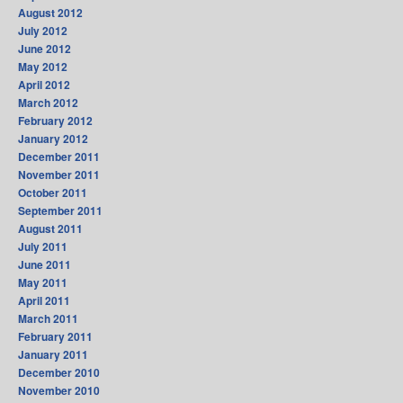
August 2012
July 2012
June 2012
May 2012
April 2012
March 2012
February 2012
January 2012
December 2011
November 2011
October 2011
September 2011
August 2011
July 2011
June 2011
May 2011
April 2011
March 2011
February 2011
January 2011
December 2010
November 2010