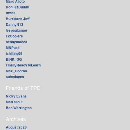
Marc Alioto
RonFezBuddy
ttwist
Hurricane Jeff
DannyN13
lespaulgman
FkCoolers
bennymacca
MNPuck
jshilling09
BINK_GG
FinallyReadyToLearn
Max_Gooroo
suitedaces
Friends of TPE
Nicky Evans
Matt Stout
Ben Warrington
Archives
August 2026