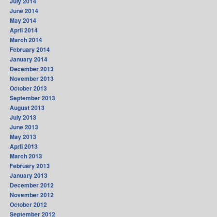
July 2014
June 2014
May 2014
April 2014
March 2014
February 2014
January 2014
December 2013
November 2013
October 2013
September 2013
August 2013
July 2013
June 2013
May 2013
April 2013
March 2013
February 2013
January 2013
December 2012
November 2012
October 2012
September 2012