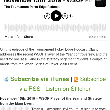
On this episode of the Tournament Poker Edge Podcast, Clayton
addresses the recent WSOP Player of the Year controversey, and the
need for one at all, and in the strategy segement reviews a couple of
hands from the World Series of Poker Main Event.
|
Subscribe
Subscribe via iTunes
via RSS |
Listen on Stitcher
November 15th, 2019 – WSOP Player of the Year and Strategy
from the Main Event
[Total: 0 Average: 0/5]
You must sign in to vote