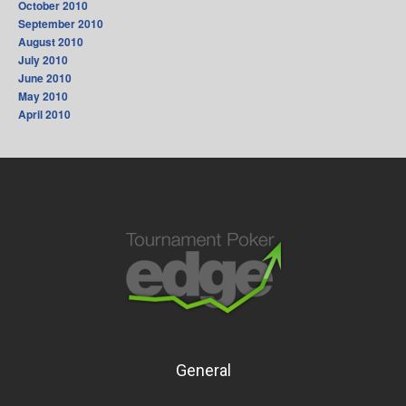
October 2010
September 2010
August 2010
July 2010
June 2010
May 2010
April 2010
General