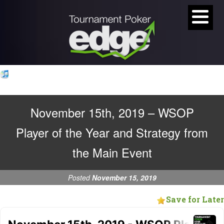
November 15th, 2019 – WSOP
Player of the Year and Strategy from
the Main Event
Posted
November 15, 2019
Save for Later