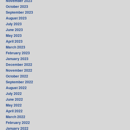
November 2023
October 2023
September 2023
August 2023
July 2023
June 2023
May 2023
April 2023
March 2023
February 2023
January 2023
December 2022
November 2022
October 2022
September 2022
August 2022
July 2022
June 2022
May 2022
April 2022
March 2022
February 2022
January 2022