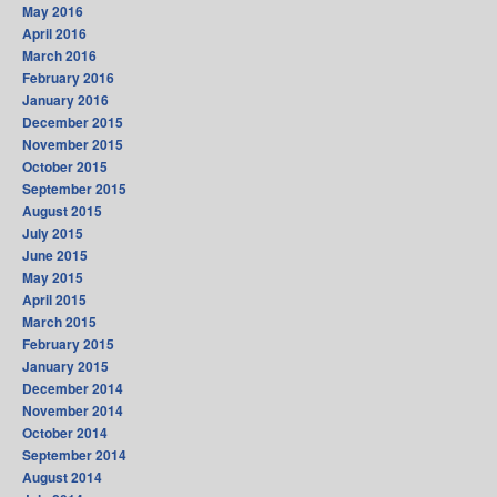
May 2016
April 2016
March 2016
February 2016
January 2016
December 2015
November 2015
October 2015
September 2015
August 2015
July 2015
June 2015
May 2015
April 2015
March 2015
February 2015
January 2015
December 2014
November 2014
October 2014
September 2014
August 2014