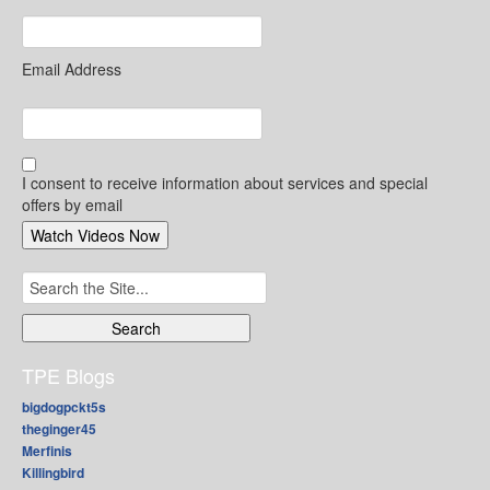
Email Address
I consent to receive information about services and special
offers by email
Search
for:
TPE Blogs
bigdogpckt5s
theginger45
Merfinis
Killingbird