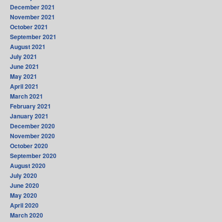
December 2021
November 2021
October 2021
September 2021
August 2021
July 2021
June 2021
May 2021
April 2021
March 2021
February 2021
January 2021
December 2020
November 2020
October 2020
September 2020
August 2020
July 2020
June 2020
May 2020
April 2020
March 2020