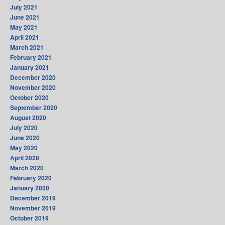
July 2021
June 2021
May 2021
April 2021
March 2021
February 2021
January 2021
December 2020
November 2020
October 2020
September 2020
August 2020
July 2020
June 2020
May 2020
April 2020
March 2020
February 2020
January 2020
December 2019
November 2019
October 2019