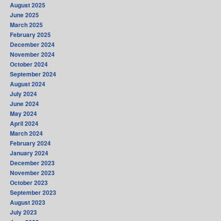
August 2025
June 2025
March 2025
February 2025
December 2024
November 2024
October 2024
September 2024
August 2024
July 2024
June 2024
May 2024
April 2024
March 2024
February 2024
January 2024
December 2023
November 2023
October 2023
September 2023
August 2023
July 2023