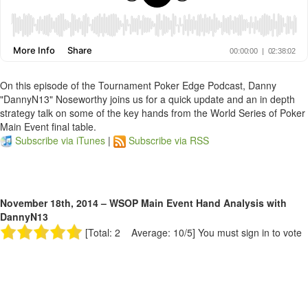
On this episode of the Tournament Poker Edge Podcast, Danny
"DannyN13" Noseworthy joins us for a quick update and an in depth
strategy talk on some of the key hands from the World Series of Poker
Main Event final table.
Subscribe via iTunes
|
Subscribe via RSS
November 18th, 2014 – WSOP Main Event Hand Analysis with
DannyN13
[Total: 2 Average: 10/5]
You must sign in to vote