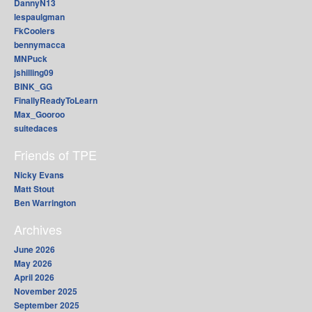
DannyN13
lespaulgman
FkCoolers
bennymacca
MNPuck
jshilling09
BINK_GG
FinallyReadyToLearn
Max_Gooroo
suitedaces
Friends of TPE
Nicky Evans
Matt Stout
Ben Warrington
Archives
June 2026
May 2026
April 2026
November 2025
September 2025