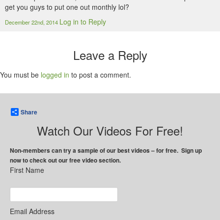
get you guys to put one out monthly lol?
Log in to Reply
December 22nd, 2014
Leave a Reply
You must be
logged in
to post a comment.
Share
Watch Our Videos For Free!
Non-members can try a sample of our best videos – for free. Sign up
now to check out our free video section.
First Name
Email Address