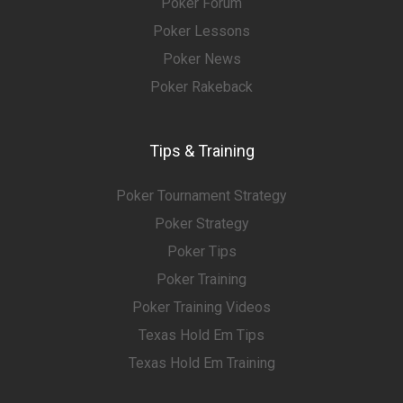
Poker Forum
Poker Lessons
Poker News
Poker Rakeback
Tips & Training
Poker Tournament Strategy
Poker Strategy
Poker Tips
Poker Training
Poker Training Videos
Texas Hold Em Tips
Texas Hold Em Training