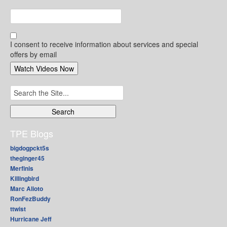
I consent to receive information about services and special
offers by email
Search
for:
TPE Blogs
bigdogpckt5s
theginger45
Merfinis
Killingbird
Marc Alioto
RonFezBuddy
ttwist
Hurricane Jeff