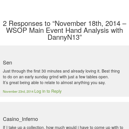
2
Responses to “November 18th, 2014 –
WSOP Main Event Hand Analysis with
DannyN13”
Sen
Just through the first 30 minutes and already loving it. Best thing
to do on an early sunday grind with just a few tables open.
It’s great being able to relate to almost anything you say.
Log in to Reply
November 23rd, 2014
Casino_Inferno
If I take up a collection, how much would i have to come up with to