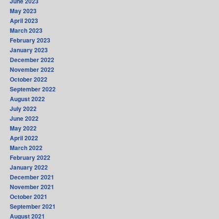
June 2023
May 2023
April 2023
March 2023
February 2023
January 2023
December 2022
November 2022
October 2022
September 2022
August 2022
July 2022
June 2022
May 2022
April 2022
March 2022
February 2022
January 2022
December 2021
November 2021
October 2021
September 2021
August 2021