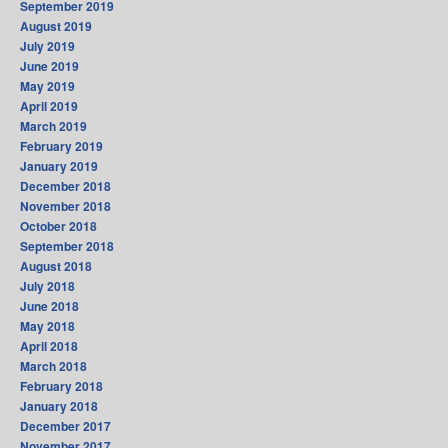
September 2019
August 2019
July 2019
June 2019
May 2019
April 2019
March 2019
February 2019
January 2019
December 2018
November 2018
October 2018
September 2018
August 2018
July 2018
June 2018
May 2018
April 2018
March 2018
February 2018
January 2018
December 2017
November 2017