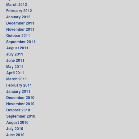
March 2012
February 2012
January 2012
December 2011
November 2011
October 2011
September 2011
August 2011
July 2011
June 2011
May 2011
April 2011
March 2011
February 2011
January 2011
December 2010
November 2010
October 2010
September 2010
August 2010
July 2010
June 2010