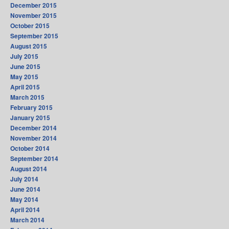
December 2015
November 2015
October 2015
September 2015
August 2015
July 2015
June 2015
May 2015
April 2015
March 2015
February 2015
January 2015
December 2014
November 2014
October 2014
September 2014
August 2014
July 2014
June 2014
May 2014
April 2014
March 2014