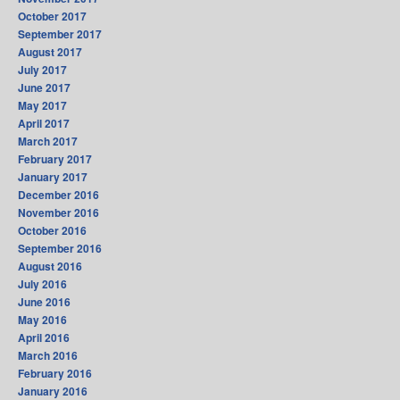
October 2017
September 2017
August 2017
July 2017
June 2017
May 2017
April 2017
March 2017
February 2017
January 2017
December 2016
November 2016
October 2016
September 2016
August 2016
July 2016
June 2016
May 2016
April 2016
March 2016
February 2016
January 2016