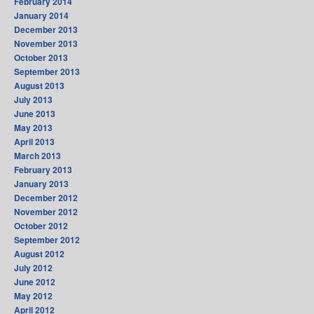
February 2014
January 2014
December 2013
November 2013
October 2013
September 2013
August 2013
July 2013
June 2013
May 2013
April 2013
March 2013
February 2013
January 2013
December 2012
November 2012
October 2012
September 2012
August 2012
July 2012
June 2012
May 2012
April 2012