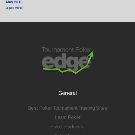
May 2010
April 2010
General
Best Poker Tournament Training Sites
Learn Poker
Poker Podcasts