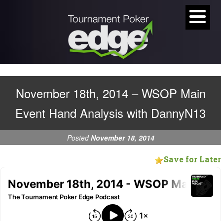
November 18th, 2014 – WSOP Main
Event Hand Analysis with DannyN13
Posted
November 18, 2014
Save for Later