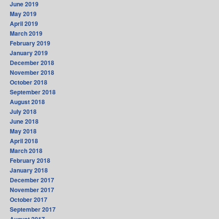
June 2019
May 2019
April 2019
March 2019
February 2019
January 2019
December 2018
November 2018
October 2018
September 2018
August 2018
July 2018
June 2018
May 2018
April 2018
March 2018
February 2018
January 2018
December 2017
November 2017
October 2017
September 2017