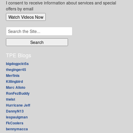
I consent to receive information about services and special
offers by email
Search
for:
TPE Blogs
bigdogpckt5s
theginger45
Merfinis
Killingbird
Marc Alioto
RonFezBuddy
ttwist
Hurricane Jeff
DannyN13
lespaulgman
FkCoolers
bennymacca