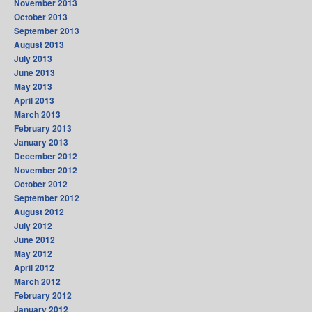
November 2013
October 2013
September 2013
August 2013
July 2013
June 2013
May 2013
April 2013
March 2013
February 2013
January 2013
December 2012
November 2012
October 2012
September 2012
August 2012
July 2012
June 2012
May 2012
April 2012
March 2012
February 2012
January 2012