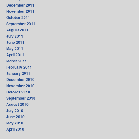
December 2011
November 2011
October 2011
September 2011
August 2011
July 2011
June 2011
May 2011
April 2011
March 2011
February 2011
January 2011
December 2010
November 2010
October 2010
September 2010
August 2010
July 2010
June 2010
May 2010
April 2010