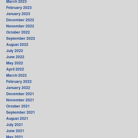
March 2023
February 2023
January 2023
December 2022
November 2022
October 2022
September 2022
August 2022
July 2022
June 2022
May 2022
April 2022
March 2022
February 2022
January 2022
December 2021
November 2021
October 2021
September 2021
August 2021
July 2021
June 2021
May 2021