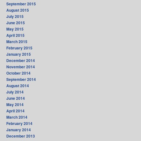
September 2015
August 2015
July 2015
June 2015
May 2015
April 2015
March 2015
February 2015
January 2015
December 2014
November 2014
October 2014
September 2014
August 2014
July 2014
June 2014
May 2014
April 2014
March 2014
February 2014
January 2014
December 2013