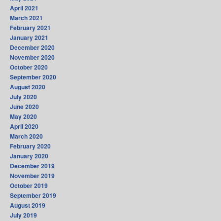
April 2021
March 2021
February 2021
January 2021
December 2020
November 2020
October 2020
September 2020
August 2020
July 2020
June 2020
May 2020
April 2020
March 2020
February 2020
January 2020
December 2019
November 2019
October 2019
September 2019
August 2019
July 2019