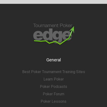
General
Best Poker Tournament Training Sites
Learn Poker
Poker Podcasts
Poker Forum
Poker Lessons