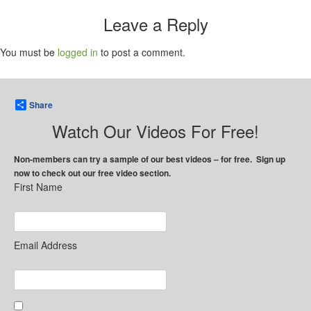
Leave a Reply
You must be
logged in
to post a comment.
Share
Watch Our Videos For Free!
Non-members can try a sample of our best videos – for free. Sign up
now to check out our free video section.
First Name
Email Address