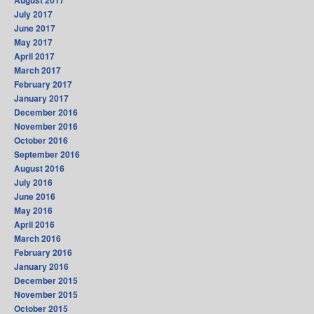
August 2017
July 2017
June 2017
May 2017
April 2017
March 2017
February 2017
January 2017
December 2016
November 2016
October 2016
September 2016
August 2016
July 2016
June 2016
May 2016
April 2016
March 2016
February 2016
January 2016
December 2015
November 2015
October 2015