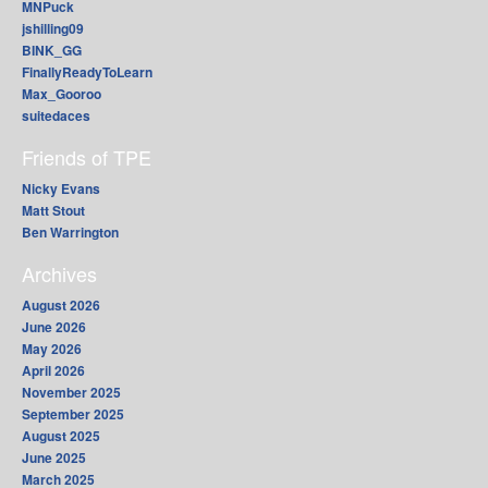
MNPuck
jshilling09
BINK_GG
FinallyReadyToLearn
Max_Gooroo
suitedaces
Friends of TPE
Nicky Evans
Matt Stout
Ben Warrington
Archives
August 2026
June 2026
May 2026
April 2026
November 2025
September 2025
August 2025
June 2025
March 2025