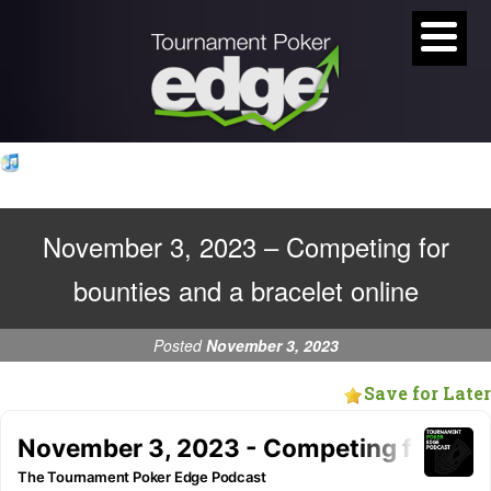
November 3, 2023 – Competing for
bounties and a bracelet online
Posted
November 3, 2023
Save for Later