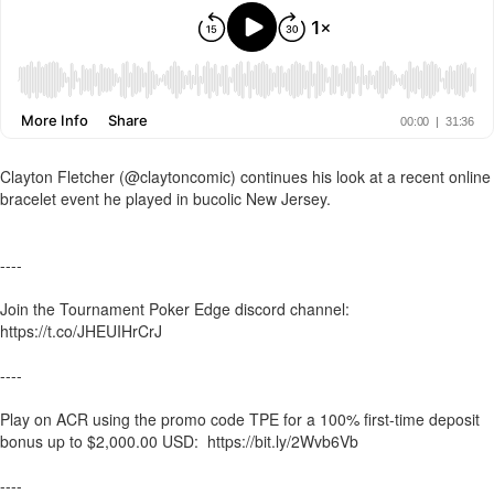
Clayton Fletcher (@claytoncomic) continues his look at a recent online
bracelet event he played in bucolic New Jersey.
----
Join the Tournament Poker Edge discord channel:
https://t.co/JHEUIHrCrJ
----
Play on ACR using the promo code TPE for a 100% first-time deposit
bonus up to $2,000.00 USD: https://bit.ly/2Wvb6Vb
----