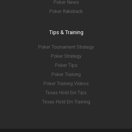
Poker News
Poker Rakeback
Tips & Training
Poker Tournament Strategy
Poker Strategy
Poker Tips
Poker Training
Poker Training Videos
Texas Hold Em Tips
Texas Hold Em Training