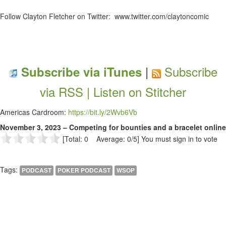
Follow Clayton Fletcher on Twitter: www.twitter.com/claytoncomic
|
Subscribe
Subscribe via iTunes
via RSS |
Listen on Stitcher
Americas Cardroom:
https://bit.ly/2Wvb6Vb
November 3, 2023 – Competing for bounties and a bracelet online
[Total: 0 Average: 0/5]
You must sign in to vote
Tags:
PODCAST
POKER PODCAST
WSOP