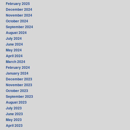
February 2025
December 2024
November 2024
October 2024
September 2024
August 2024
July 2024
June 2024
May 2024
April 2024
March 2024
February 2024
January 2024
December 2023
November 2023
October 2023
September 2023
August 2023
July 2023
June 2023
May 2023
April 2023