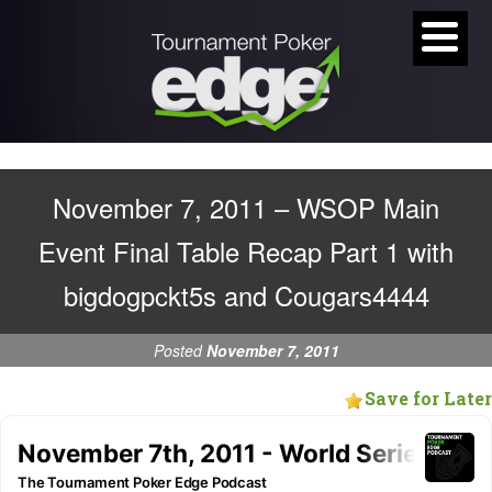
November 7, 2011 – WSOP Main
Event Final Table Recap Part 1 with
bigdogpckt5s and Cougars4444
Posted
November 7, 2011
Save for Later