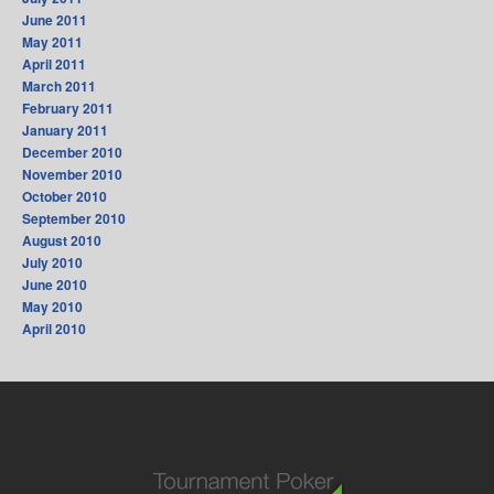
June 2011
May 2011
April 2011
March 2011
February 2011
January 2011
December 2010
November 2010
October 2010
September 2010
August 2010
July 2010
June 2010
May 2010
April 2010