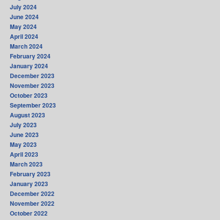
July 2024
June 2024
May 2024
April 2024
March 2024
February 2024
January 2024
December 2023
November 2023
October 2023
September 2023
August 2023
July 2023
June 2023
May 2023
April 2023
March 2023
February 2023
January 2023
December 2022
November 2022
October 2022