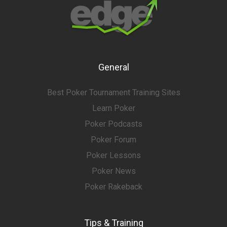
General
Best Poker Tournament Training Sites
Learn Poker
Poker Podcasts
Poker Forum
Poker Lessons
Poker News
Poker Rakeback
Tips & Training