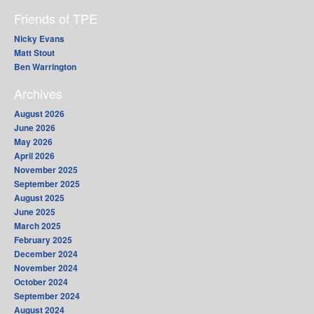
Friends of TPE
Nicky Evans
Matt Stout
Ben Warrington
Archives
August 2026
June 2026
May 2026
April 2026
November 2025
September 2025
August 2025
June 2025
March 2025
February 2025
December 2024
November 2024
October 2024
September 2024
August 2024