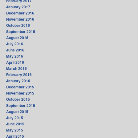
February 2017
January 2017
December 2016
November 2016
October 2016
September 2016
August 2016
July 2016
June 2016
May 2016
April 2016
March 2016
February 2016
January 2016
December 2015
November 2015
October 2015
September 2015
August 2015
July 2015
June 2015
May 2015
April 2015