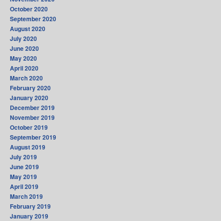
October 2020
September 2020
August 2020
July 2020
June 2020
May 2020
April 2020
March 2020
February 2020
January 2020
December 2019
November 2019
October 2019
September 2019
August 2019
July 2019
June 2019
May 2019
April 2019
March 2019
February 2019
January 2019