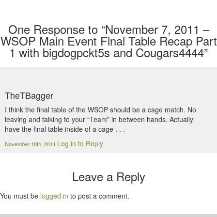
One
Response to “November 7, 2011 –
WSOP Main Event Final Table Recap Part
1 with bigdogpckt5s and Cougars4444”
TheTBagger
I think the final table of the WSOP should be a cage match. No
leaving and talking to your “Team” in between hands. Actually
have the final table inside of a cage . . .
Log in to Reply
November 18th, 2011
Leave a Reply
You must be
logged in
to post a comment.