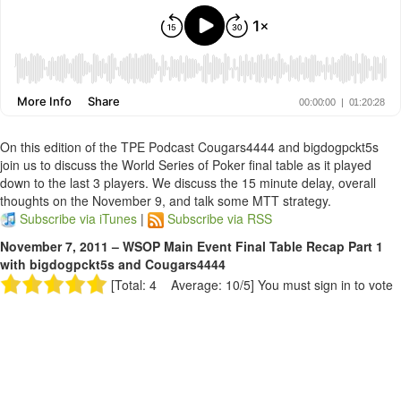
On this edition of the TPE Podcast Cougars4444 and bigdogpckt5s
join us to discuss the World Series of Poker final table as it played
down to the last 3 players. We discuss the 15 minute delay, overall
thoughts on the November 9, and talk some MTT strategy.
Subscribe via iTunes
|
Subscribe via RSS
November 7, 2011 – WSOP Main Event Final Table Recap Part 1
with bigdogpckt5s and Cougars4444
[Total: 4 Average: 10/5]
You must sign in to vote