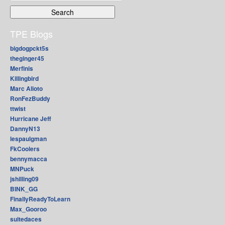
for:
TPE Blogs
bigdogpckt5s
theginger45
Merfinis
Killingbird
Marc Alioto
RonFezBuddy
ttwist
Hurricane Jeff
DannyN13
lespaulgman
FkCoolers
bennymacca
MNPuck
jshilling09
BINK_GG
FinallyReadyToLearn
Max_Gooroo
suitedaces