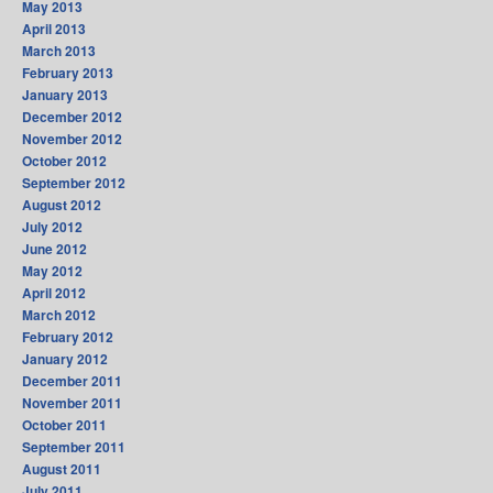
May 2013
April 2013
March 2013
February 2013
January 2013
December 2012
November 2012
October 2012
September 2012
August 2012
July 2012
June 2012
May 2012
April 2012
March 2012
February 2012
January 2012
December 2011
November 2011
October 2011
September 2011
August 2011
July 2011