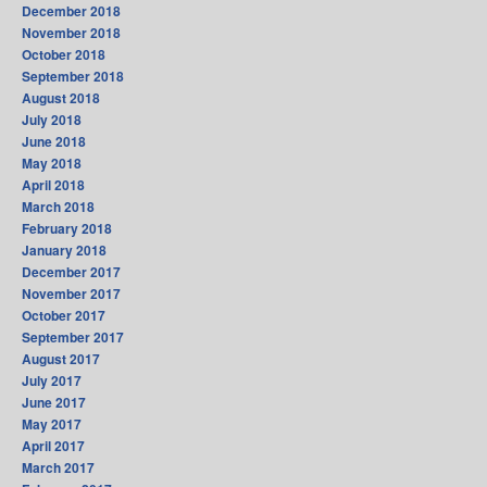
December 2018
November 2018
October 2018
September 2018
August 2018
July 2018
June 2018
May 2018
April 2018
March 2018
February 2018
January 2018
December 2017
November 2017
October 2017
September 2017
August 2017
July 2017
June 2017
May 2017
April 2017
March 2017