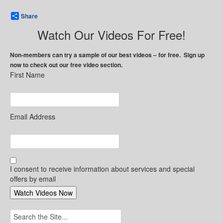
Share
Watch Our Videos For Free!
Non-members can try a sample of our best videos – for free. Sign up
now to check out our free video section.
First Name
Email Address
I consent to receive information about services and special
offers by email
Search