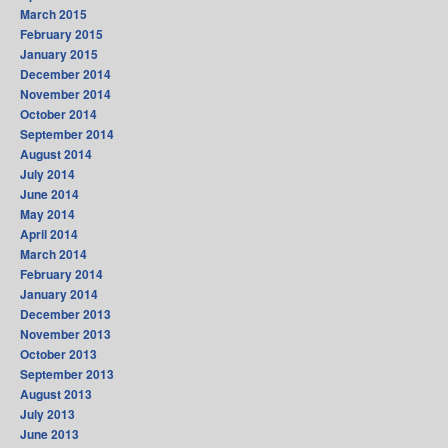
March 2015
February 2015
January 2015
December 2014
November 2014
October 2014
September 2014
August 2014
July 2014
June 2014
May 2014
April 2014
March 2014
February 2014
January 2014
December 2013
November 2013
October 2013
September 2013
August 2013
July 2013
June 2013