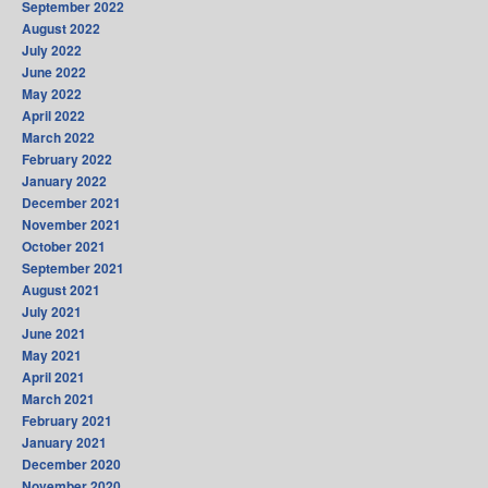
September 2022
August 2022
July 2022
June 2022
May 2022
April 2022
March 2022
February 2022
January 2022
December 2021
November 2021
October 2021
September 2021
August 2021
July 2021
June 2021
May 2021
April 2021
March 2021
February 2021
January 2021
December 2020
November 2020