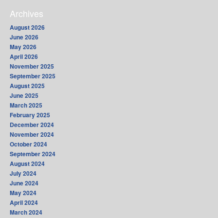
Archives
August 2026
June 2026
May 2026
April 2026
November 2025
September 2025
August 2025
June 2025
March 2025
February 2025
December 2024
November 2024
October 2024
September 2024
August 2024
July 2024
June 2024
May 2024
April 2024
March 2024