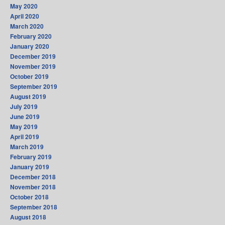
May 2020
April 2020
March 2020
February 2020
January 2020
December 2019
November 2019
October 2019
September 2019
August 2019
July 2019
June 2019
May 2019
April 2019
March 2019
February 2019
January 2019
December 2018
November 2018
October 2018
September 2018
August 2018