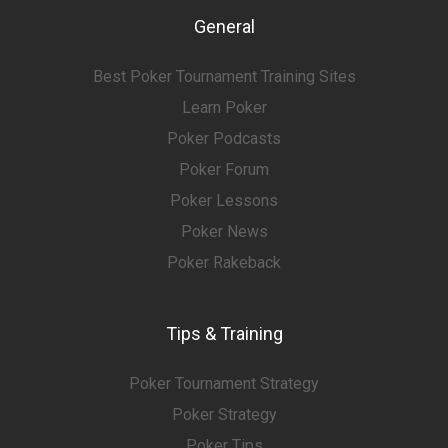
General
Best Poker Tournament Training Sites
Learn Poker
Poker Podcasts
Poker Forum
Poker Lessons
Poker News
Poker Rakeback
Tips & Training
Poker Tournament Strategy
Poker Strategy
Poker Tips