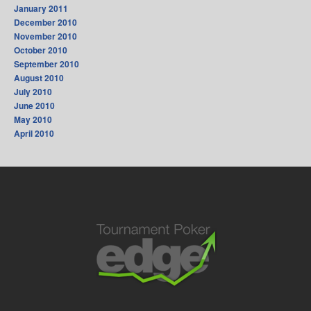
January 2011
December 2010
November 2010
October 2010
September 2010
August 2010
July 2010
June 2010
May 2010
April 2010