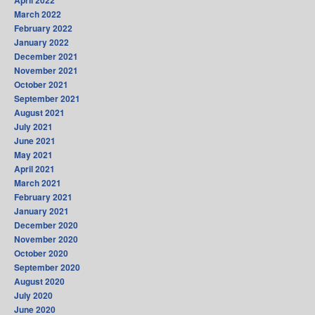
March 2022
February 2022
January 2022
December 2021
November 2021
October 2021
September 2021
August 2021
July 2021
June 2021
May 2021
April 2021
March 2021
February 2021
January 2021
December 2020
November 2020
October 2020
September 2020
August 2020
July 2020
June 2020