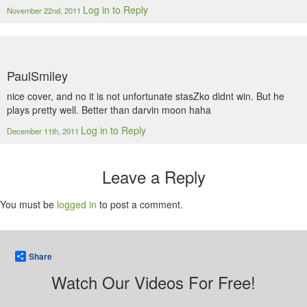
Log in to Reply
November 22nd, 2011
PaulSmiley
nice cover, and no it is not unfortunate stasZko didnt win. But he
plays pretty well. Better than darvin moon haha
Log in to Reply
December 11th, 2011
Leave a Reply
You must be
logged in
to post a comment.
Share
Watch Our Videos For Free!