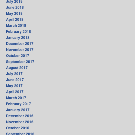
July 2018
June 2018
May 2018
April 2018
March 2018
February 2018
January 2018
December 2017
November 2017
October 2017
September 2017
August 2017
July 2017
June 2017
May 2017
April 2017
March 2017
February 2017
January 2017
December 2016
November 2016
October 2016
September 2016