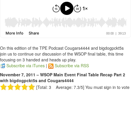
On this edition of the TPE Podcast Cougars4444 and bigdogpckt5s
join us to continue our discussion of the WSOP final table, this time
focusing on 3 handed and heads up play.
Subscribe via iTunes
|
Subscribe via RSS
November 7, 2011 – WSOP Main Event Final Table Recap Part 2
with bigdogpckt5s and Cougars4444
[Total: 3 Average: 7.3/5]
You must sign in to vote