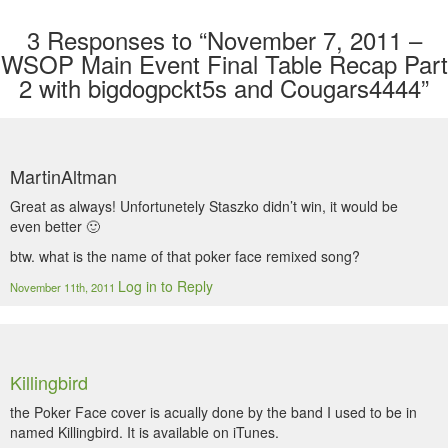
3
Responses to “November 7, 2011 –
WSOP Main Event Final Table Recap Part
2 with bigdogpckt5s and Cougars4444”
MartinAltman
Great as always! Unfortunetely Staszko didn’t win, it would be
even better 🙂
btw. what is the name of that poker face remixed song?
Log in to Reply
November 11th, 2011
Killingbird
the Poker Face cover is acually done by the band I used to be in
named Killingbird. It is available on iTunes.