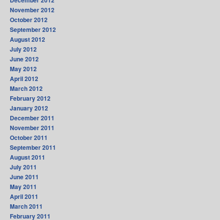
November 2012
October 2012
September 2012
August 2012
July 2012
June 2012
May 2012
April 2012
March 2012
February 2012
January 2012
December 2011
November 2011
October 2011
September 2011
August 2011
July 2011
June 2011
May 2011
April 2011
March 2011
February 2011