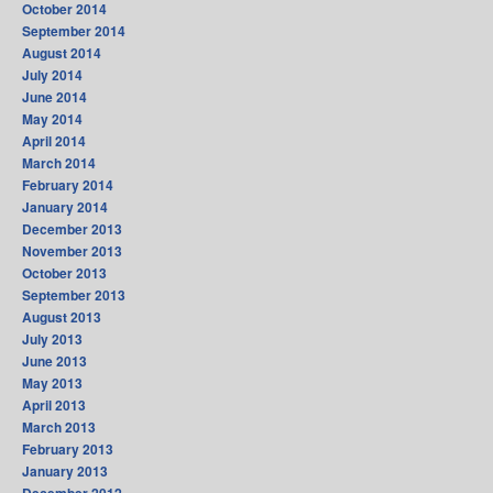
October 2014
September 2014
August 2014
July 2014
June 2014
May 2014
April 2014
March 2014
February 2014
January 2014
December 2013
November 2013
October 2013
September 2013
August 2013
July 2013
June 2013
May 2013
April 2013
March 2013
February 2013
January 2013
December 2012