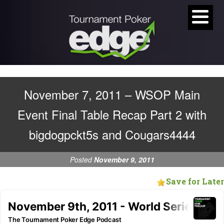
November 7, 2011 – WSOP Main
Event Final Table Recap Part 2 with
bigdogpckt5s and Cougars4444
Posted
November 9, 2011
Save for Later