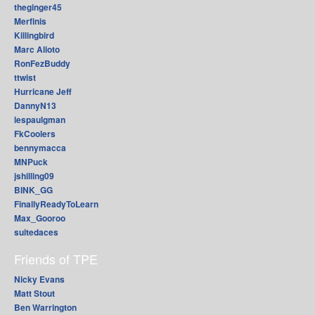
theginger45
Merfinis
Killingbird
Marc Alioto
RonFezBuddy
ttwist
Hurricane Jeff
DannyN13
lespaulgman
FkCoolers
bennymacca
MNPuck
jshilling09
BINK_GG
FinallyReadyToLearn
Max_Gooroo
suitedaces
Friends of TPE
Nicky Evans
Matt Stout
Ben Warrington