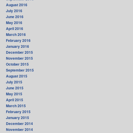
August 2016
July 2016
June 2016
May 2016
April 2016
March 2016
February 2016
January 2016
December 2015
November 2015
October 2015
September 2015
August 2015
July 2015
June 2015
May 2015
April 2015
March 2015
February 2015
January 2015
December 2014
November 2014