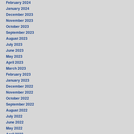
February 2024
January 2024
December 2023
November 2023
October 2023
September 2023
August 2023
July 2023
June 2023
May 2023
April 2023
March 2023
February 2023
January 2023
December 2022
November 2022
October 2022
September 2022
August 2022
July 2022
June 2022
May 2022
April 2022