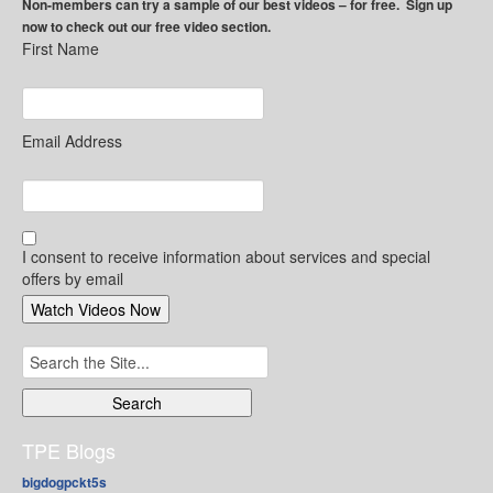
Non-members can try a sample of our best videos – for free. Sign up
now to check out our free video section.
First Name
Email Address
I consent to receive information about services and special
offers by email
Search
for:
TPE Blogs
bigdogpckt5s