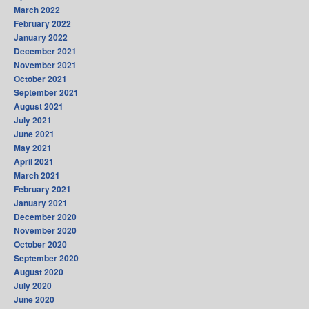
March 2022
February 2022
January 2022
December 2021
November 2021
October 2021
September 2021
August 2021
July 2021
June 2021
May 2021
April 2021
March 2021
February 2021
January 2021
December 2020
November 2020
October 2020
September 2020
August 2020
July 2020
June 2020