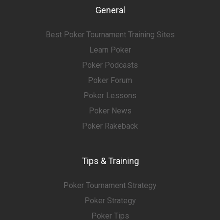
General
Best Poker Tournament Training Sites
Learn Poker
Poker Podcasts
Poker Forum
Poker Lessons
Poker News
Poker Rakeback
Tips & Training
Poker Tournament Strategy
Poker Strategy
Poker Tips