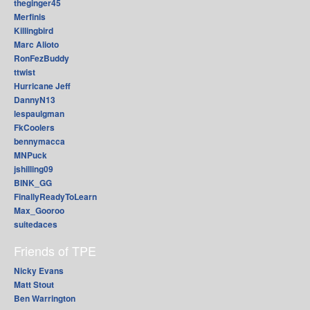
theginger45
Merfinis
Killingbird
Marc Alioto
RonFezBuddy
ttwist
Hurricane Jeff
DannyN13
lespaulgman
FkCoolers
bennymacca
MNPuck
jshilling09
BINK_GG
FinallyReadyToLearn
Max_Gooroo
suitedaces
Friends of TPE
Nicky Evans
Matt Stout
Ben Warrington