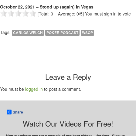
October 22, 2021 – Stood up (again) in Vegas
[Total: 0 Average: 0/5]
You must sign in to vote
Tags:
CARLOS WELCH
POKER PODCAST
WSOP
Leave a Reply
You must be
logged in
to post a comment.
Share
Watch Our Videos For Free!
Non-members can try a sample of our best videos – for free. Sign up