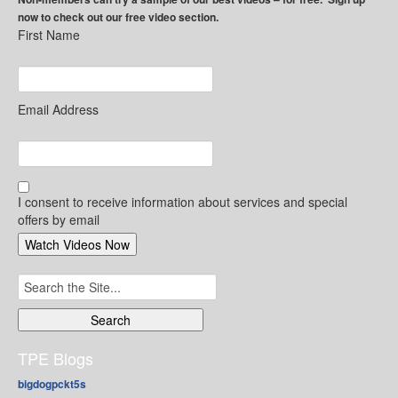
now to check out our free video section.
First Name
Email Address
I consent to receive information about services and special
offers by email
Search
for:
TPE Blogs
bigdogpckt5s