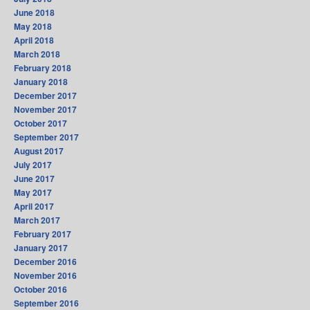
June 2018
May 2018
April 2018
March 2018
February 2018
January 2018
December 2017
November 2017
October 2017
September 2017
August 2017
July 2017
June 2017
May 2017
April 2017
March 2017
February 2017
January 2017
December 2016
November 2016
October 2016
September 2016