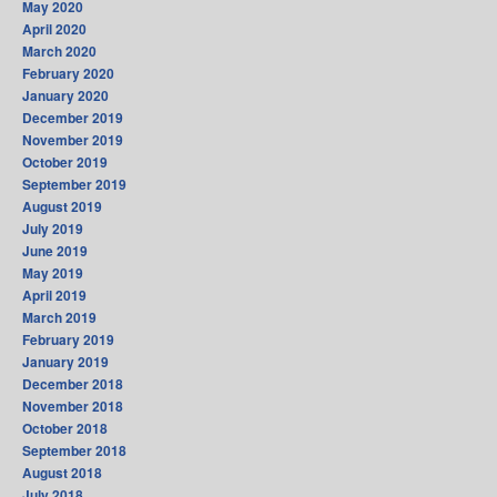
May 2020
April 2020
March 2020
February 2020
January 2020
December 2019
November 2019
October 2019
September 2019
August 2019
July 2019
June 2019
May 2019
April 2019
March 2019
February 2019
January 2019
December 2018
November 2018
October 2018
September 2018
August 2018
July 2018