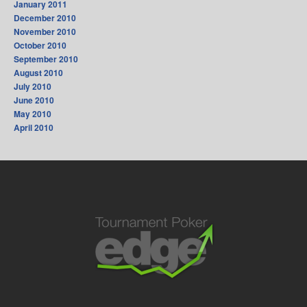
January 2011
December 2010
November 2010
October 2010
September 2010
August 2010
July 2010
June 2010
May 2010
April 2010