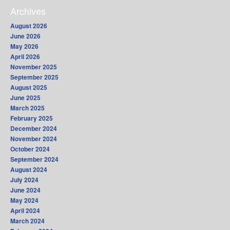
Archives
August 2026
June 2026
May 2026
April 2026
November 2025
September 2025
August 2025
June 2025
March 2025
February 2025
December 2024
November 2024
October 2024
September 2024
August 2024
July 2024
June 2024
May 2024
April 2024
March 2024