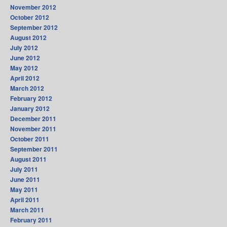
November 2012
October 2012
September 2012
August 2012
July 2012
June 2012
May 2012
April 2012
March 2012
February 2012
January 2012
December 2011
November 2011
October 2011
September 2011
August 2011
July 2011
June 2011
May 2011
April 2011
March 2011
February 2011