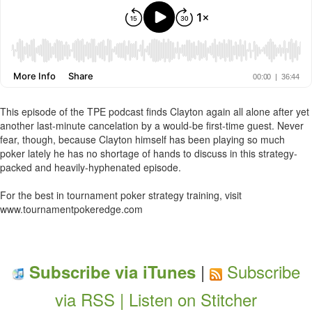
This episode of the TPE podcast finds Clayton again all alone after yet
another last-minute cancelation by a would-be first-time guest. Never
fear, though, because Clayton himself has been playing so much
poker lately he has no shortage of hands to discuss in this strategy-
packed and heavily-hyphenated episode.
For the best in tournament poker strategy training, visit
www.tournamentpokeredge.com
|
Subscribe
Subscribe via iTunes
via RSS |
Listen on Stitcher