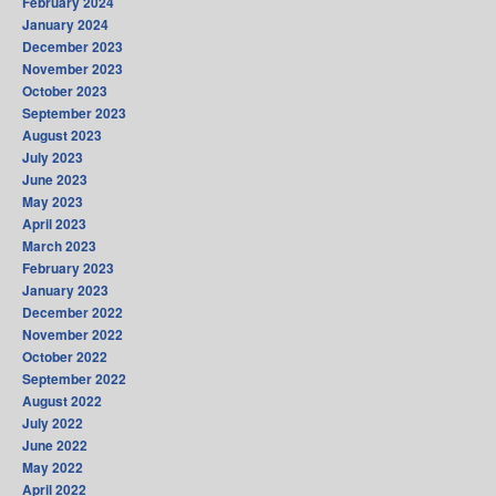
February 2024
January 2024
December 2023
November 2023
October 2023
September 2023
August 2023
July 2023
June 2023
May 2023
April 2023
March 2023
February 2023
January 2023
December 2022
November 2022
October 2022
September 2022
August 2022
July 2022
June 2022
May 2022
April 2022