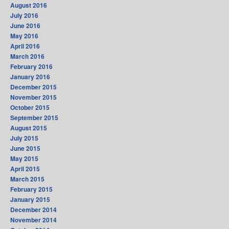
August 2016
July 2016
June 2016
May 2016
April 2016
March 2016
February 2016
January 2016
December 2015
November 2015
October 2015
September 2015
August 2015
July 2015
June 2015
May 2015
April 2015
March 2015
February 2015
January 2015
December 2014
November 2014