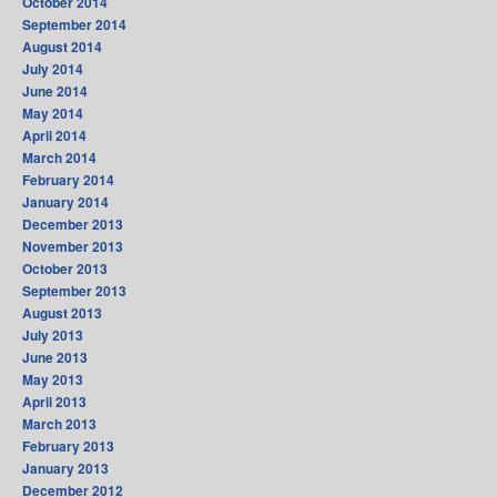
October 2014
September 2014
August 2014
July 2014
June 2014
May 2014
April 2014
March 2014
February 2014
January 2014
December 2013
November 2013
October 2013
September 2013
August 2013
July 2013
June 2013
May 2013
April 2013
March 2013
February 2013
January 2013
December 2012