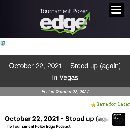
October 22, 2021 – Stood up (again)
in Vegas
Posted
October 22, 2021
Save for Later