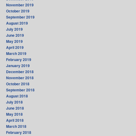
November 2019
October 2019
September 2019
August 2019
July 2019
June 2019
May 2019
April 2019
March 2019
February 2019
January 2019
December 2018
November 2018
October 2018
September 2018
August 2018
July 2018
June 2018
May 2018
April 2018
March 2018
February 2018