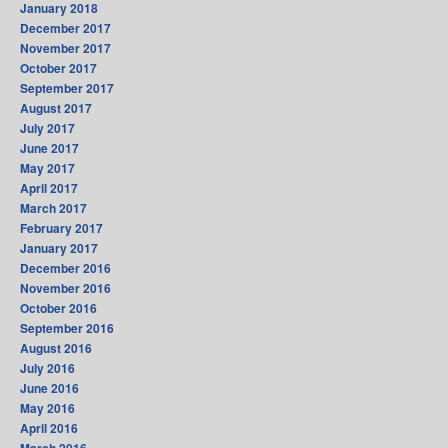
January 2018
December 2017
November 2017
October 2017
September 2017
August 2017
July 2017
June 2017
May 2017
April 2017
March 2017
February 2017
January 2017
December 2016
November 2016
October 2016
September 2016
August 2016
July 2016
June 2016
May 2016
April 2016