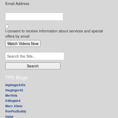
Email Address
I consent to receive information about services and special
offers by email
Search
for:
TPE Blogs
bigdogpckt5s
theginger45
Merfinis
Killingbird
Marc Alioto
RonFezBuddy
ttwist