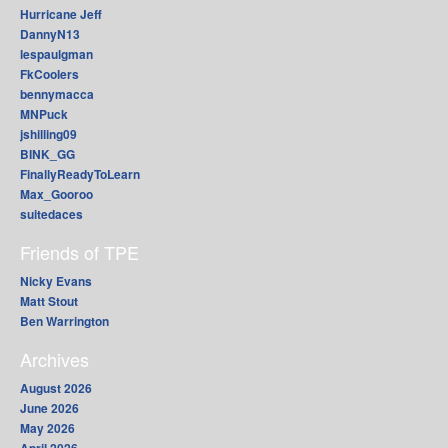
Hurricane Jeff
DannyN13
lespaulgman
FkCoolers
bennymacca
MNPuck
jshilling09
BINK_GG
FinallyReadyToLearn
Max_Gooroo
suitedaces
Friends of TPE
Nicky Evans
Matt Stout
Ben Warrington
Archives
August 2026
June 2026
May 2026