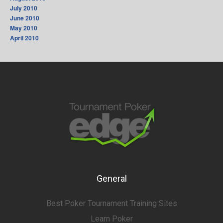
July 2010
June 2010
May 2010
April 2010
General
Best Poker Tournament Training Sites
Learn Poker