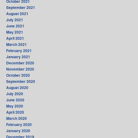
October 2021
September 2021
August 2021
July 2021
June 2021
May 2021
April 2021
March 2021
February 2021
January 2021
December 2020
November 2020
October 2020
September 2020
August 2020
July 2020
June 2020
May 2020
April 2020
March 2020
February 2020
January 2020
December 2019