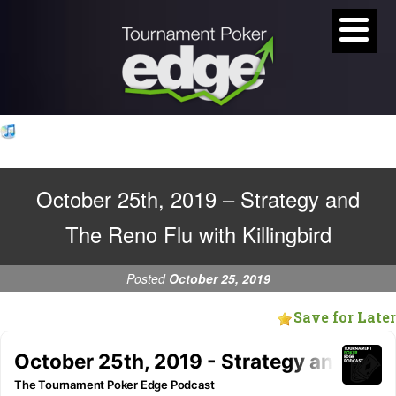
October 25th, 2019 – Strategy and
The Reno Flu with Killingbird
Posted
October 25, 2019
Save for Later