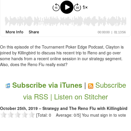
On this episode of the Tournament Poker Edge Podcast, Clayton is
joined by Killingbird to discuss his recent trip to Reno and go over
some hands from a recent online session in our strategy segment.
Also, does the Reno Flu really exist?
|
Subscribe
Subscribe via iTunes
via RSS |
Listen on Stitcher
October 25th, 2019 – Strategy and The Reno Flu with Killingbird
[Total: 0 Average: 0/5]
You must sign in to vote