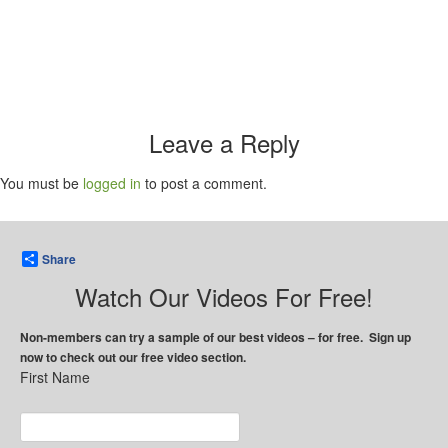
Leave a Reply
You must be
logged in
to post a comment.
Share
Watch Our Videos For Free!
Non-members can try a sample of our best videos – for free. Sign up
now to check out our free video section.
First Name