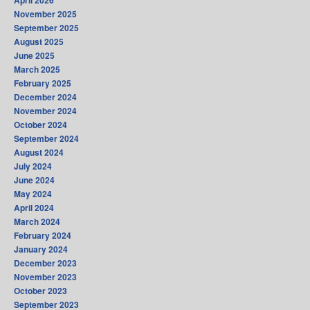
April 2026
November 2025
September 2025
August 2025
June 2025
March 2025
February 2025
December 2024
November 2024
October 2024
September 2024
August 2024
July 2024
June 2024
May 2024
April 2024
March 2024
February 2024
January 2024
December 2023
November 2023
October 2023
September 2023