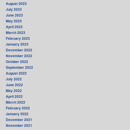
August 2023
July 2023
June 2023
May 2023
April 2023
March 2023
February 2023
January 2023
December 2022
November 2022
October 2022
September 2022
August 2022
July 2022
June 2022
May 2022
April 2022
March 2022
February 2022
January 2022
December 2021
November 2021