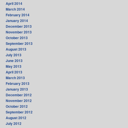
April 2014
March 2014
February 2014
January 2014
December 2013
November 2013
October 2013
September 2013
August 2013
July 2013
June 2013
May 2013
April 2013
March 2013
February 2013
January 2013
December 2012
November 2012
October 2012
September 2012
August 2012
July 2012