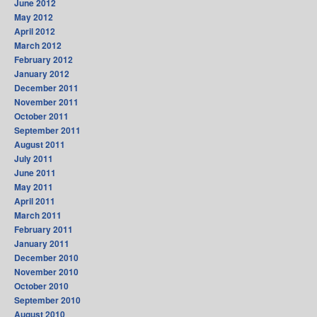
June 2012
May 2012
April 2012
March 2012
February 2012
January 2012
December 2011
November 2011
October 2011
September 2011
August 2011
July 2011
June 2011
May 2011
April 2011
March 2011
February 2011
January 2011
December 2010
November 2010
October 2010
September 2010
August 2010