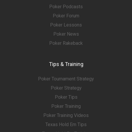
Poker Podcasts
Poker Forum
Poker Lessons
Poker News
Poker Rakeback
Tips & Training
Poker Tournament Strategy
Poker Strategy
Poker Tips
Poker Training
Poker Training Videos
Texas Hold Em Tips