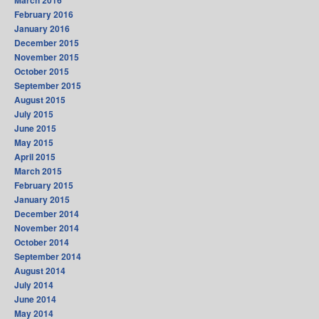
March 2016
February 2016
January 2016
December 2015
November 2015
October 2015
September 2015
August 2015
July 2015
June 2015
May 2015
April 2015
March 2015
February 2015
January 2015
December 2014
November 2014
October 2014
September 2014
August 2014
July 2014
June 2014
May 2014