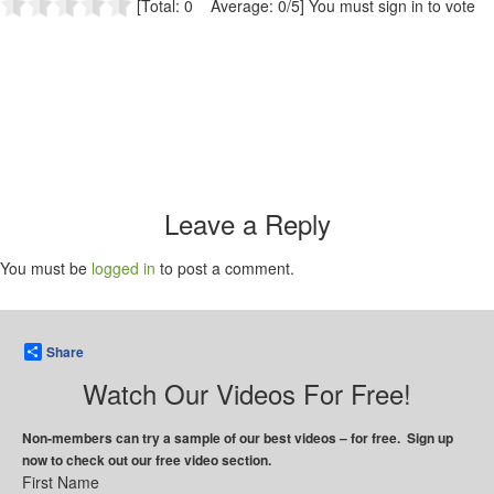
[Total: 0 Average: 0/5]
You must sign in to vote
Leave a Reply
You must be
logged in
to post a comment.
Share
Watch Our Videos For Free!
Non-members can try a sample of our best videos – for free. Sign up
now to check out our free video section.
First Name