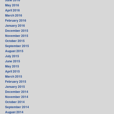
June 2016
May 2016
April 2016
March 2016
February 2016
January 2016
December 2015
November 2015
October 2015
September 2015
August 2015
July 2015
June 2015
May 2015
April 2015
March 2015
February 2015
January 2015
December 2014
November 2014
October 2014
September 2014
August 2014