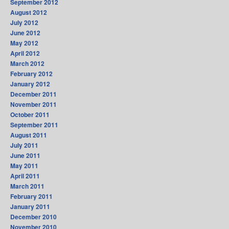
September 2012
August 2012
July 2012
June 2012
May 2012
April 2012
March 2012
February 2012
January 2012
December 2011
November 2011
October 2011
September 2011
August 2011
July 2011
June 2011
May 2011
April 2011
March 2011
February 2011
January 2011
December 2010
November 2010