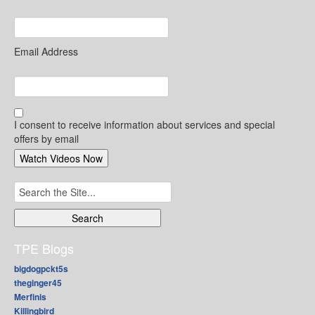
Email Address
I consent to receive information about services and special
offers by email
Search
for:
TPE Blogs
bigdogpckt5s
theginger45
Merfinis
Killingbird