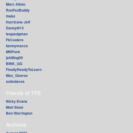
Marc Alioto
RonFezBuddy
ttwist
Hurricane Jeff
DannyN13
lespaulgman
FkCoolers
bennymacca
MNPuck
jshilling09
BINK_GG
FinallyReadyToLearn
Max_Gooroo
suitedaces
Friends of TPE
Nicky Evans
Matt Stout
Ben Warrington
Archives