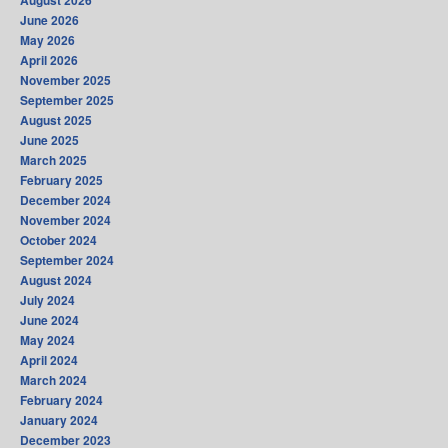
August 2026
June 2026
May 2026
April 2026
November 2025
September 2025
August 2025
June 2025
March 2025
February 2025
December 2024
November 2024
October 2024
September 2024
August 2024
July 2024
June 2024
May 2024
April 2024
March 2024
February 2024
January 2024
December 2023