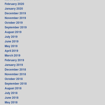
February 2020
January 2020
December 2019
November 2019
October 2019
September 2019
August 2019
July 2019
June 2019
May 2019
April 2019
March 2019
February 2019
January 2019
December 2018
November 2018
October 2018
September 2018
August 2018
July 2018
June 2018
May 2018