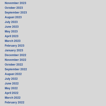
November 2023
October 2023
September 2023
August 2023
July 2023
June 2023
May 2023
April 2023
March 2023
February 2023
January 2023
December 2022
November 2022
October 2022
September 2022
August 2022
July 2022
June 2022
May 2022
April 2022
March 2022
February 2022