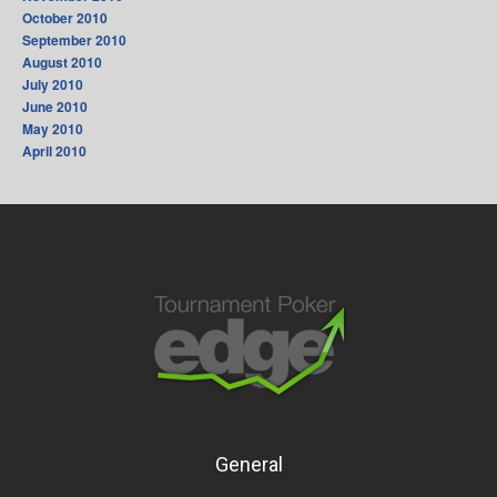
October 2010
September 2010
August 2010
July 2010
June 2010
May 2010
April 2010
General