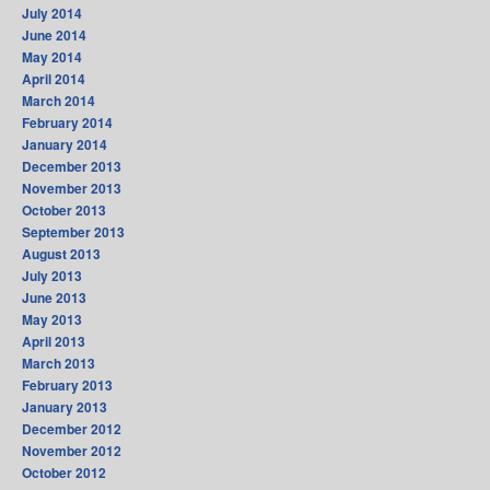
July 2014
June 2014
May 2014
April 2014
March 2014
February 2014
January 2014
December 2013
November 2013
October 2013
September 2013
August 2013
July 2013
June 2013
May 2013
April 2013
March 2013
February 2013
January 2013
December 2012
November 2012
October 2012