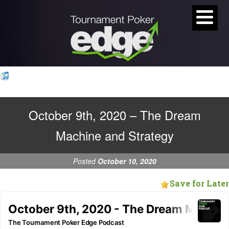
October 9th, 2020 – The Dream
Machine and Strategy
Posted
October 10, 2020
Save for Later