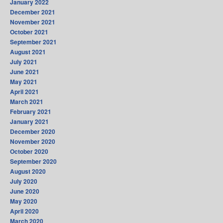
January 2022
December 2021
November 2021
October 2021
September 2021
August 2021
July 2021
June 2021
May 2021
April 2021
March 2021
February 2021
January 2021
December 2020
November 2020
October 2020
September 2020
August 2020
July 2020
June 2020
May 2020
April 2020
March 2020