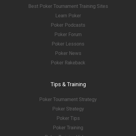
Best Poker Tournament Training Sites
Learn Poker
Poker Podcasts
Poker Forum
Poker Lessons
Poker News
Poker Rakeback
Tips & Training
Poker Tournament Strategy
Poker Strategy
Poker Tips
Poker Training