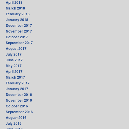
April 2018
March 2018
February 2018
January 2018
December 2017
November 2017
October 2017
September 2017
August 2017
July 2017
June 2017
May 2017
April 2017
March 2017
February 2017
January 2017
December 2016
November 2016
October 2016
September 2016
August 2016
July 2016