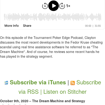
On this episode of the Tournament Poker Edge Podcast, Clayton
discusses the most recent developments in the Fedor Kruse cheating
scandal using real time assistance software he referred to as "The
Dream Machine". And of course, he reviews some recent hands he
has played in the strategy segment.
|
Subscribe
Subscribe via iTunes
via RSS |
Listen on Stitcher
October 9th, 2020 – The Dream Machine and Strategy