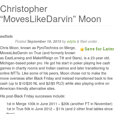
Christopher
“MovesLikeDarvin” Moon
asdfads
Posted
September 19, 2015
by
edyta
&
filed under .
Chris Moon, known as PyroTechnics on Merge,
Save for Later
MovesLikeDarvin on True (and formerly known
as EastLansing and MakeItReign on Tilt and Stars), is a 23-year old,
Michigan-based poker pro. He got his start in poker playing live cash
games in charity rooms and Indian casinos and later transitioning to
online MTTs. Like some of his peers, Moon chose not to make the
move overseas after Black Friday and instead transitioned back to live
cash (up to $10/$20 NL and $2/$5 PLO) while also playing online on
American-friendly alternative sites.
His post-Black Friday successes include:
1st in Merge 100k in June 2011 – $20k (another FT in November)
1st in True 50k in June 2012 – $11k (and 2 other final tables since
then)