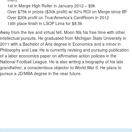
1st in Merge High Roller in January 2012 – $9k
Over $75k in prizes ($30k profit) w/ 62% ROI on Merge since BF
Over $20k profit on True/America’s CardRoom in 2012
14th place finish in LSOP Lima for $8.5k
Away from the live and virtual felt, Moon fills his free time with other
intellectual pursuits. He graduated from Michigan State University in
2011 with a Bachelor of Arts degree in Economics and a minor in
Philosophy and Law. He is currently revising and pursuing publication
of a labor economics paper on affirmative action policies in the
National Football League. He is also writing a biography of his late
grandfather, a conscientious objector to World War II. He plans to
pursue a JD/MBA degree in the near future.