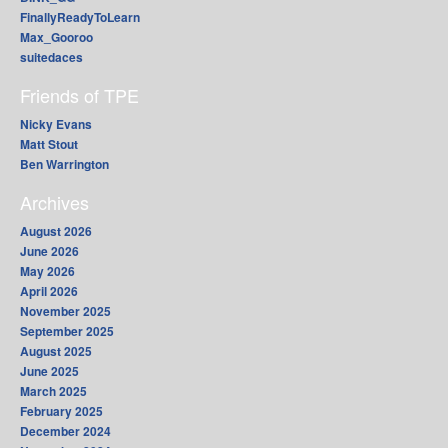
FinallyReadyToLearn
Max_Gooroo
suitedaces
Friends of TPE
Nicky Evans
Matt Stout
Ben Warrington
Archives
August 2026
June 2026
May 2026
April 2026
November 2025
September 2025
August 2025
June 2025
March 2025
February 2025
December 2024