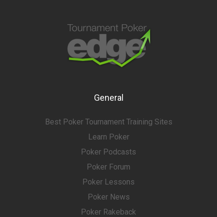
General
Best Poker Tournament Training Sites
Learn Poker
Poker Podcasts
Poker Forum
Poker Lessons
Poker News
Poker Rakeback