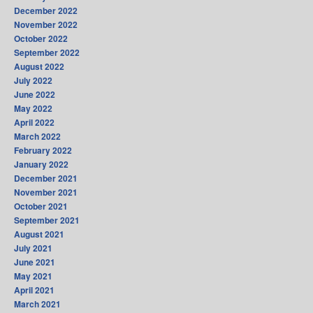
December 2022
November 2022
October 2022
September 2022
August 2022
July 2022
June 2022
May 2022
April 2022
March 2022
February 2022
January 2022
December 2021
November 2021
October 2021
September 2021
August 2021
July 2021
June 2021
May 2021
April 2021
March 2021