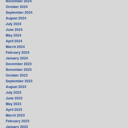
November 2024
October 2024
September 2024
August 2024
July 2024
June 2024
May 2024
April 2024
March 2024
February 2024
January 2024
December 2023
November 2023
October 2023
September 2023
August 2023
July 2023
June 2023
May 2023
April 2023
March 2023
February 2023
January 2023