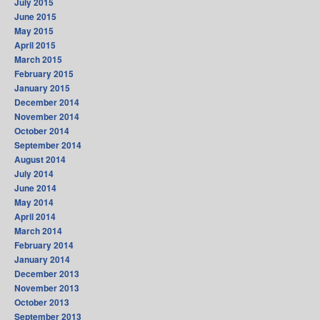
July 2015
June 2015
May 2015
April 2015
March 2015
February 2015
January 2015
December 2014
November 2014
October 2014
September 2014
August 2014
July 2014
June 2014
May 2014
April 2014
March 2014
February 2014
January 2014
December 2013
November 2013
October 2013
September 2013