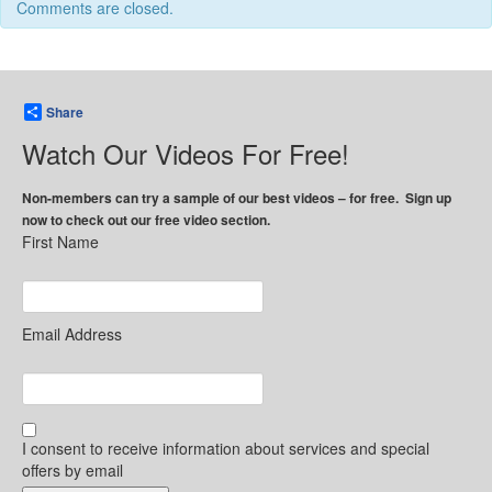
Comments are closed.
Share
Watch Our Videos For Free!
Non-members can try a sample of our best videos – for free. Sign up
now to check out our free video section.
First Name
Email Address
I consent to receive information about services and special
offers by email