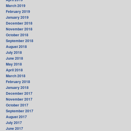
March 2019
February 2019
January 2019
December 2018
November 2018
October 2018
September 2018
August 2018
July 2018
June 2018
May 2018
April 2018
March 2018
February 2018
January 2018
December 2017
November 2017
October 2017
September 2017
August 2017
July 2017
June 2017