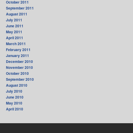
October 2011
September 2011
August 2011
July 2011
June 2011
May 2011
April 2011
March 2011
February 2011
January 2011
December 2010
November 2010
October 2010
September 2010
August 2010
July 2010
June 2010
May 2010
April 2010