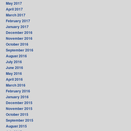
May 2017
April 2017
March 2017
February 2017
January 2017
December 2016
November 2016
October 2016
September 2016
August 2016
July 2016
June 2016
May 2016
April 2016
March 2016
February 2016
January 2016
December 2015
November 2015
October 2015
September 2015
August 2015