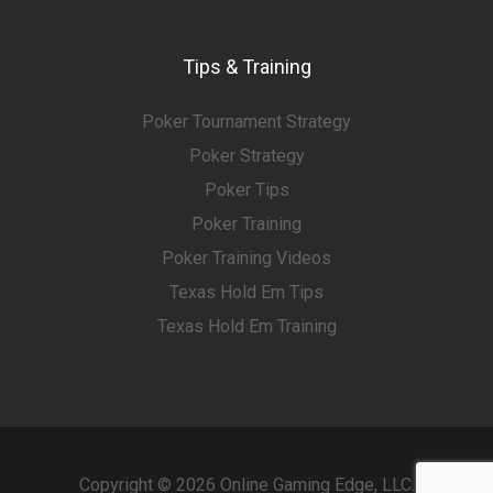
Tips & Training
Poker Tournament Strategy
Poker Strategy
Poker Tips
Poker Training
Poker Training Videos
Texas Hold Em Tips
Texas Hold Em Training
Copyright © 2026 Online Gaming Edge, LLC.