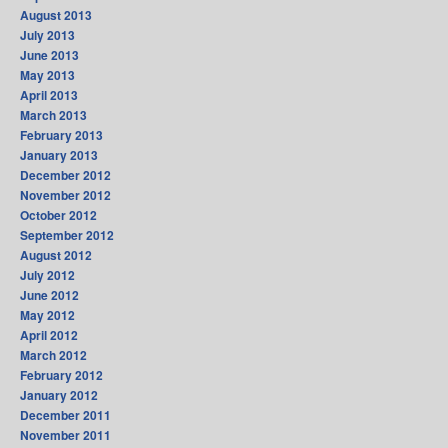
August 2013
July 2013
June 2013
May 2013
April 2013
March 2013
February 2013
January 2013
December 2012
November 2012
October 2012
September 2012
August 2012
July 2012
June 2012
May 2012
April 2012
March 2012
February 2012
January 2012
December 2011
November 2011