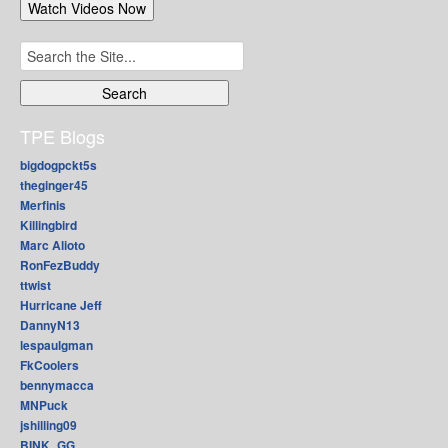
Search
for:
TPE Blogs
bigdogpckt5s
theginger45
Merfinis
Killingbird
Marc Alioto
RonFezBuddy
ttwist
Hurricane Jeff
DannyN13
lespaulgman
FkCoolers
bennymacca
MNPuck
jshilling09
BINK_GG