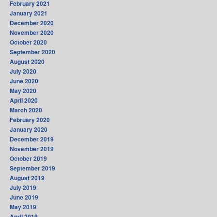
February 2021
January 2021
December 2020
November 2020
October 2020
September 2020
August 2020
July 2020
June 2020
May 2020
April 2020
March 2020
February 2020
January 2020
December 2019
November 2019
October 2019
September 2019
August 2019
July 2019
June 2019
May 2019
April 2019