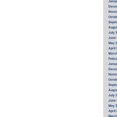
Janua
Dece
Nove
Octob
Sept
Augus
July 
June 
May 
April
Marc
Febru
Janua
Dece
Nove
Octob
Sept
Augus
July 
June 
May 
April
Marc