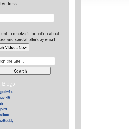
l Address
sent to receive information about
ces and special offers by email
ch
 Blogs
gpckt5s
nger45
nis
gbird
Alioto
ezBuddy