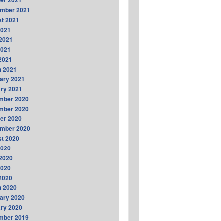
er 2021
ember 2021
t 2021
2021
2021
2021
 2021
h 2021
ary 2021
ry 2021
mber 2020
mber 2020
er 2020
ember 2020
t 2020
2020
2020
2020
 2020
h 2020
ary 2020
ry 2020
mber 2019