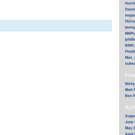
Hurri
Dann
lesp
FkCoo
benn
MNPu
jshill
BINK
Final
Max_
suite
Fri
Nicky
Matt 
Ben W
Arc
Augus
June 
May 
April