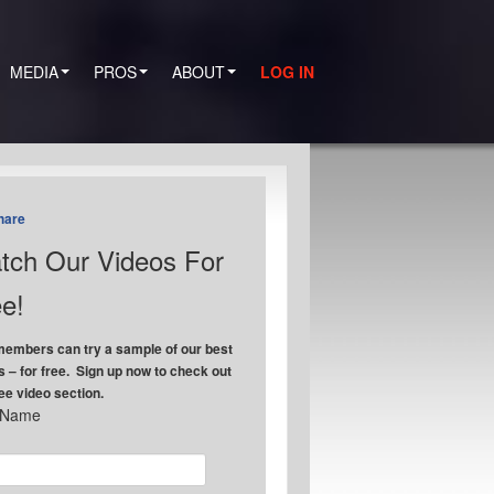
MEDIA
PROS
ABOUT
LOG IN
hare
tch Our Videos For
e!
embers can try a sample of our best
s – for free. Sign up now to check out
ree video section.
t Name