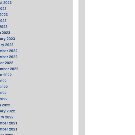
t 2023
2023
2023
2023
 2023
h 2023
ary 2023
ry 2023
mber 2022
mber 2022
er 2022
ember 2022
t 2022
2022
2022
2022
 2022
h 2022
ary 2022
ry 2022
mber 2021
mber 2021