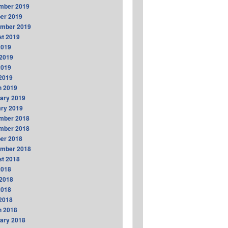
mber 2019
er 2019
ember 2019
t 2019
2019
2019
2019
 2019
h 2019
ary 2019
ry 2019
mber 2018
mber 2018
er 2018
ember 2018
t 2018
2018
2018
2018
 2018
h 2018
ary 2018