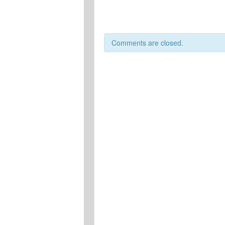
Comments are closed.