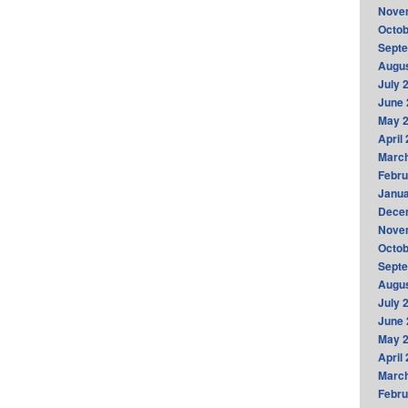
Nove
Octob
Sept
Augus
July 
June 
May 
April
Marc
Febru
Janua
Dece
Nove
Octob
Sept
Augus
July 
June 
May 
April
Marc
Febru