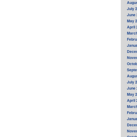
Augus
July 
June 
May 
April
Marc
Febru
Janua
Dece
Nove
Octob
Sept
Augus
July 
June 
May 
April
Marc
Febru
Janua
Dece
Nove