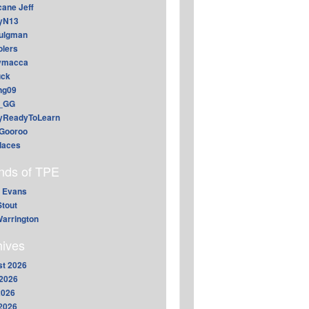
cane Jeff
yN13
aulgman
lers
ymacca
ck
ing09
_GG
lyReadyToLearn
Gooroo
daces
ends of TPE
 Evans
Stout
arrington
hives
t 2026
2026
2026
 2026