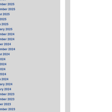
mber 2025
ember 2025
t 2025
2025
h 2025
ary 2025
mber 2024
mber 2024
er 2024
ember 2024
t 2024
2024
2024
2024
 2024
h 2024
ary 2024
ry 2024
mber 2023
mber 2023
er 2023
ember 2023