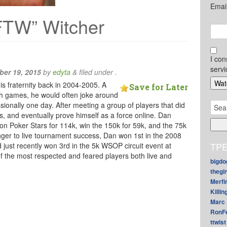
Emai
FTW” Witcher
I con
servi
er 19, 2015
by
edyta
&
filed under .
is fraternity back in 2004-2005. A
Save for Later
sh games, he would often joke around
Sear
sionally one day. After meeting a group of players that did
for:
lls, and eventually prove himself as a force online. Dan
n Poker Stars for 114k, win the 150k for 59k, and the 75k
anger to live tournament success, Dan won 1st in the 2008
TPE
just recently won 3rd in the 5k WSOP circuit event at
f the most respected and feared players both live and
bigdo
thegi
Merfi
Killin
Marc 
RonF
ttwist