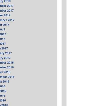
ry 2018
mber 2017
mber 2017
er 2017
ember 2017
t 2017
2017
2017
2017
 2017
h 2017
ary 2017
ry 2017
mber 2016
mber 2016
er 2016
ember 2016
t 2016
2016
2016
2016
 2016
h 2016