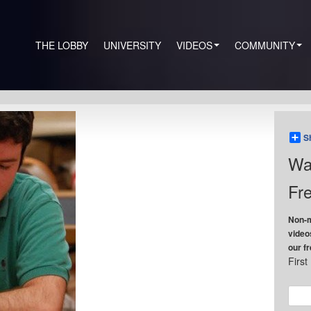
THE LOBBY
UNIVERSITY
VIDEOS
COMMUNITY
S
Wa
Fre
Non-m
video
our f
Firs