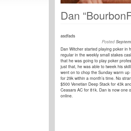
Dan “Bourbon
asdfads
Posted
Septemb
Dan Witcher started playing poker in h
regular in the weekly small stakes ca
that he was going to play poker profes
just that, he was able to tweek his ski
went on to chop the Sunday warm up o
for 29k within a month’s time. No str
$500 Venetian Deep Stack for 43k and 
Ceasars AC for 81k. Dan is now one o
online.