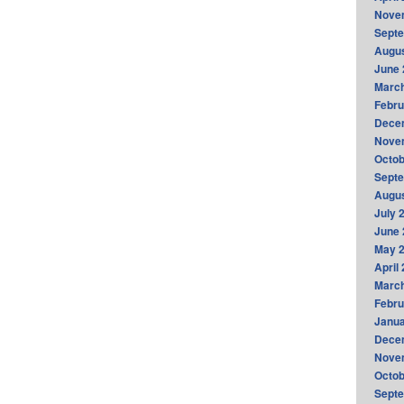
Nove
Sept
Augus
June 
Marc
Febru
Dece
Nove
Octob
Sept
Augus
July 
June 
May 
April
Marc
Febru
Janua
Dece
Nove
Octob
Sept