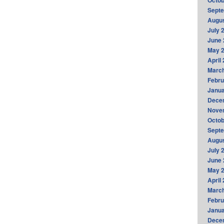
Octob
Sept
Augus
July 
June 
May 
April
Marc
Febru
Janua
Dece
Nove
Octob
Sept
Augus
July 
June 
May 
April
Marc
Febru
Janua
Dece