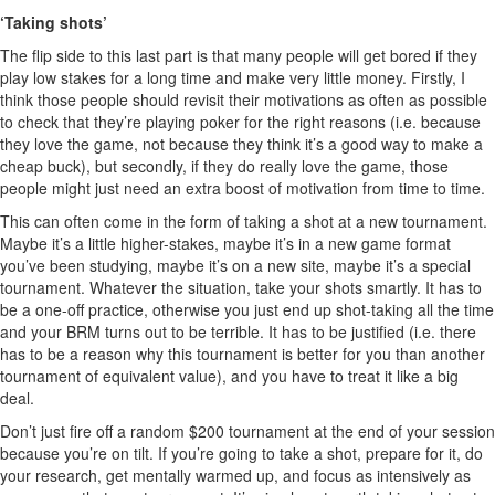
‘Taking shots’
The flip side to this last part is that many people will get bored if they
play low stakes for a long time and make very little money. Firstly, I
think those people should revisit their motivations as often as possible
to check that they’re playing poker for the right reasons (i.e. because
they love the game, not because they think it’s a good way to make a
cheap buck), but secondly, if they do really love the game, those
people might just need an extra boost of motivation from time to time.
This can often come in the form of taking a shot at a new tournament.
Maybe it’s a little higher-stakes, maybe it’s in a new game format
you’ve been studying, maybe it’s on a new site, maybe it’s a special
tournament. Whatever the situation, take your shots smartly. It has to
be a one-off practice, otherwise you just end up shot-taking all the time
and your BRM turns out to be terrible. It has to be justified (i.e. there
has to be a reason why this tournament is better for you than another
tournament of equivalent value), and you have to treat it like a big
deal.
Don’t just fire off a random $200 tournament at the end of your session
because you’re on tilt. If you’re going to take a shot, prepare for it, do
your research, get mentally warmed up, and focus as intensively as