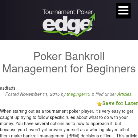
Poker Bankroll
Management for Beginners
asdfads
Posted
November 11, 2015
by
theginger45
&
filed under
Articles
.
Save for Later
When starting out as a tournament poker player, it’s very easy to get
caught up trying to follow specific rules about what to do with your
money. You have several options as to how to approach it, but
because you haven’t yet proven yourself as a winning player, all of
them make bankroll management (BRM) decisions difficult. This article