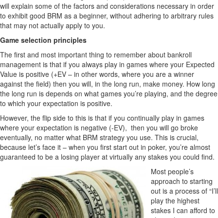
will explain some of the factors and considerations necessary in order
to exhibit good BRM as a beginner, without adhering to arbitrary rules
that may not actually apply to you.
Game selection principles
The first and most important thing to remember about bankroll
management is that if you always play in games where your Expected
Value is positive (+EV – in other words, where you are a winner
against the field) then you will, in the long run, make money. How long
the long run is depends on what games you’re playing, and the degree
to which your expectation is positive.
However, the flip side to this is that if you continually play in games
where your expectation is negative (-EV), then you will go broke
eventually, no matter what BRM strategy you use. This is crucial,
because let’s face it – when you first start out in poker, you’re almost
guaranteed to be a losing player at virtually any stakes you could find.
Most people’s
approach to starting
out is a process of “I’ll
play the highest
stakes I can afford to