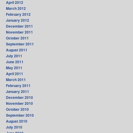
April 2012
March 2012
February 2012
January 2012
December 2011
November 2011
October 2011
September 2011
August 2011
July 2011
June 2011
May 2011
April 2011
March 2011
February 2011
January 2011
December 2010
November 2010
October 2010
September 2010
August 2010
July 2010
June 2010