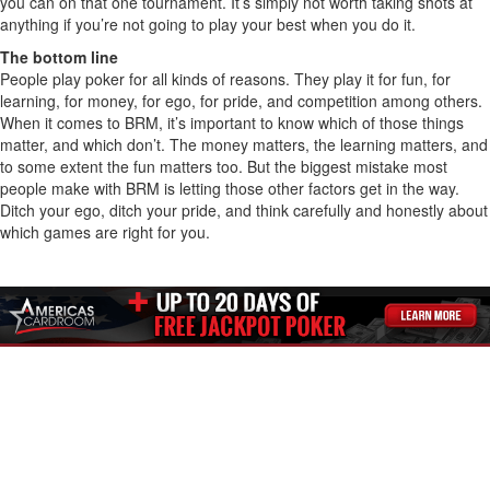
you can on that one tournament. It’s simply not worth taking shots at
anything if you’re not going to play your best when you do it.
The bottom line
People play poker for all kinds of reasons. They play it for fun, for
learning, for money, for ego, for pride, and competition among others.
When it comes to BRM, it’s important to know which of those things
matter, and which don’t. The money matters, the learning matters, and
to some extent the fun matters too. But the biggest mistake most
people make with BRM is letting those other factors get in the way.
Ditch your ego, ditch your pride, and think carefully and honestly about
which games are right for you.