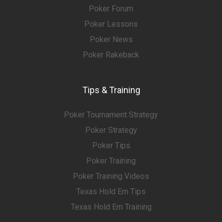
Poker Forum
Poker Lessons
Poker News
Poker Rakeback
Tips & Training
Poker Tournament Strategy
Poker Strategy
Poker Tips
Poker Training
Poker Training Videos
Texas Hold Em Tips
Texas Hold Em Training