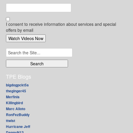
I consent to receive information about services and special
offers by email
Search
for:
TPE Blogs
bigdogpckt5s
theginger45
Merfinis
Killingbird
Marc Alioto
RonFezBuddy
ttwist
Hurricane Jeff
DannyN13