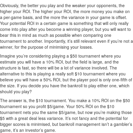
Obviously, the better you play and the weaker your opponents, the
higher your ROI. The higher your ROI, the more money you make on
a per-game basis, and the more the variance in your game is offset.
Your potential ROI in a certain game is something that will only really
come into play after you become a winning player, but you will want to
bear this in mind as much as possible when comparing one
tournament to another. Importantly, it’s still relevant even if you’re not a
winner, for the purpose of minimising your losses.
Imagine you’re considering playing a $50 tournament where you
estimate you will have a 10% ROI, but the field is large, and the
structure is fast, so there will be a lot of variance involved. The
alternative to this is playing a really soft $10 tournament where you
believe you will have a 50% ROI, but the player pool is only one-fifth of
the size. If you decide you have the bankroll to play either one, which
should you play?
The answer is, the $10 tournament. You make a 10% ROI on the $50
tournament so you profit $5/game. Your 50% ROI on the $10
tournament nets you the same $5/game, but now you’re making those
$5 with a great deal less variance. It’s not fancy and the potential for
bigger scores is minimised, but bankroll management isn’t a gambler’s
game, it’s an investor’s game.