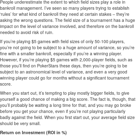
People underestimate the extent to which field sizes play a role in
bankroll management. I’ve seen so many players trying to establish
‘rules’ for what kind of bankroll they need at certain stakes – they’re
asking the wrong questions. The field size of a tournament has a huge
impact on the level of variance involved, and therefore on the bankroll
needed to avoid risk of ruin.
If you’re playing $5 games with field sizes of only 50-100 players,
you’re not going to be subject to a huge amount of variance, so you’re
fine with a smaller bankroll, especially if you’re a winning player.
However, if you’re playing $5 games with 2,000-player fields, such as
those you’ll find on PokerStars these days, then you’re going to be
subject to an astronomical level of variance, and even a very good
winning player could go for months without a significant tournament
score.
When you start out, it’s tempting to play mostly bigger fields, to give
yourself a good chance of making a big score. The fact is, though, that
you’ll probably be waiting a long time for that, and you may go broke
before you get your chance, even if you’re not playing particularly
badly against the field. When you first start out, your average field size
should be very small.
Return on Investment (ROI in %)