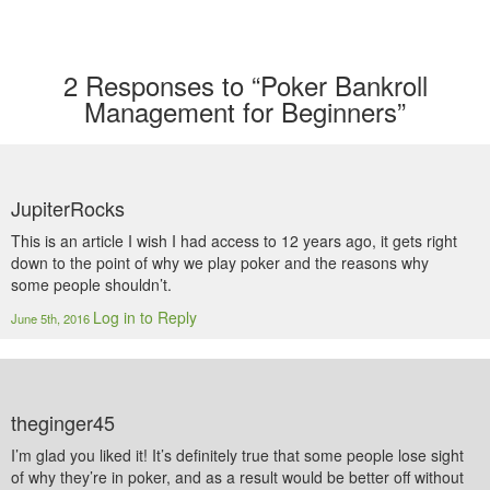
2
Responses to “Poker Bankroll
Management for Beginners”
JupiterRocks
This is an article I wish I had access to 12 years ago, it gets right
down to the point of why we play poker and the reasons why
some people shouldn’t.
Log in to Reply
June 5th, 2016
theginger45
I’m glad you liked it! It’s definitely true that some people lose sight
of why they’re in poker, and as a result would be better off without