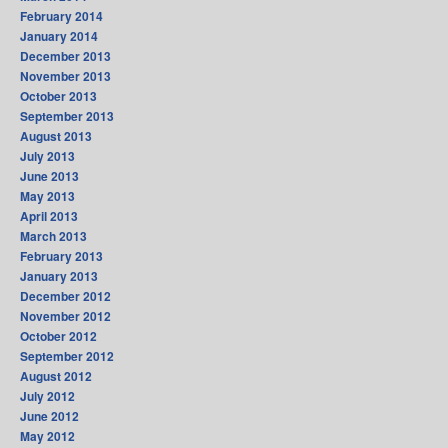
February 2014
January 2014
December 2013
November 2013
October 2013
September 2013
August 2013
July 2013
June 2013
May 2013
April 2013
March 2013
February 2013
January 2013
December 2012
November 2012
October 2012
September 2012
August 2012
July 2012
June 2012
May 2012