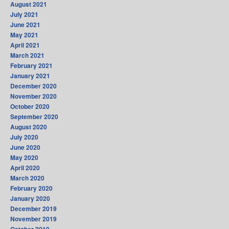
August 2021
July 2021
June 2021
May 2021
April 2021
March 2021
February 2021
January 2021
December 2020
November 2020
October 2020
September 2020
August 2020
July 2020
June 2020
May 2020
April 2020
March 2020
February 2020
January 2020
December 2019
November 2019
October 2019