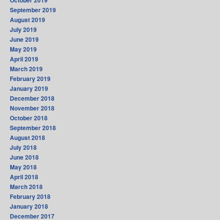
September 2019
August 2019
July 2019
June 2019
May 2019
April 2019
March 2019
February 2019
January 2019
December 2018
November 2018
October 2018
September 2018
August 2018
July 2018
June 2018
May 2018
April 2018
March 2018
February 2018
January 2018
December 2017