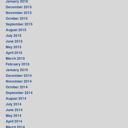
January 2016
December 2015
November 2015
October 2015
September 2015
August 2015
July 2015
June 2015
May 2015
April 2015
March 2015
February 2015
January 2015
December 2014
November 2014
October 2014
September 2014
August 2014
July 2014
June 2014
May 2014
April 2014
March 2014