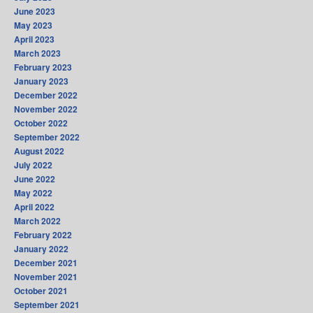
June 2023
May 2023
April 2023
March 2023
February 2023
January 2023
December 2022
November 2022
October 2022
September 2022
August 2022
July 2022
June 2022
May 2022
April 2022
March 2022
February 2022
January 2022
December 2021
November 2021
October 2021
September 2021