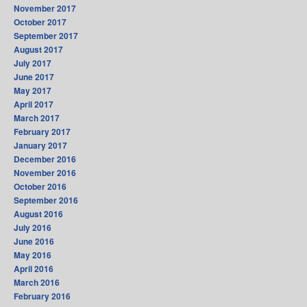
November 2017
October 2017
September 2017
August 2017
July 2017
June 2017
May 2017
April 2017
March 2017
February 2017
January 2017
December 2016
November 2016
October 2016
September 2016
August 2016
July 2016
June 2016
May 2016
April 2016
March 2016
February 2016