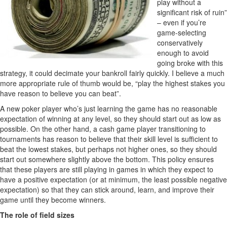
play without a
significant risk of ruin”
– even if you’re
game-selecting
conservatively
enough to avoid
going broke with this
strategy, it could decimate your bankroll fairly quickly. I believe a much
more appropriate rule of thumb would be, “play the highest stakes you
have reason to believe you can beat”.
A new poker player who’s just learning the game has no reasonable
expectation of winning at any level, so they should start out as low as
possible. On the other hand, a cash game player transitioning to
tournaments has reason to believe that their skill level is sufficient to
beat the lowest stakes, but perhaps not higher ones, so they should
start out somewhere slightly above the bottom. This policy ensures
that these players are still playing in games in which they expect to
have a positive expectation (or at minimum, the least possible negative
expectation) so that they can stick around, learn, and improve their
game until they become winners.
The role of field sizes