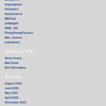
lespaulgman
FkCoolers
bennymacca
MNPuck
jshilling09
BINK_GG
FinallyReadyToLearn
Max_Gooroo
suitedaces
Friends of TPE
Nicky Evans
Matt Stout
Ben Warrington
Archives
August 2026
June 2026
May 2026
April 2026
November 2025