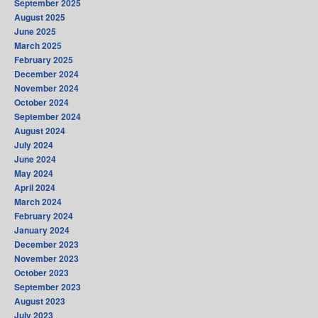
September 2025
August 2025
June 2025
March 2025
February 2025
December 2024
November 2024
October 2024
September 2024
August 2024
July 2024
June 2024
May 2024
April 2024
March 2024
February 2024
January 2024
December 2023
November 2023
October 2023
September 2023
August 2023
July 2023