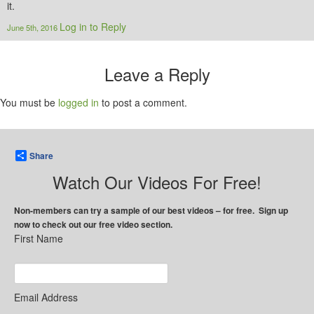
it.
Log in to Reply
June 5th, 2016
Leave a Reply
You must be
logged in
to post a comment.
Share
Watch Our Videos For Free!
Non-members can try a sample of our best videos – for free. Sign up
now to check out our free video section.
First Name
Email Address