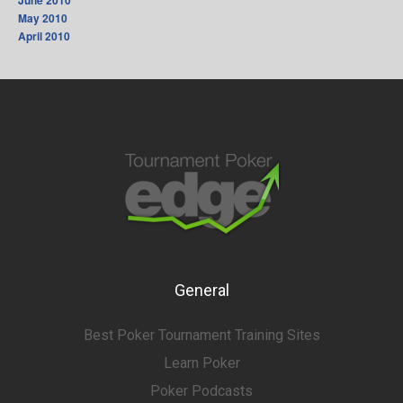
May 2010
April 2010
General
Best Poker Tournament Training Sites
Learn Poker
Poker Podcasts