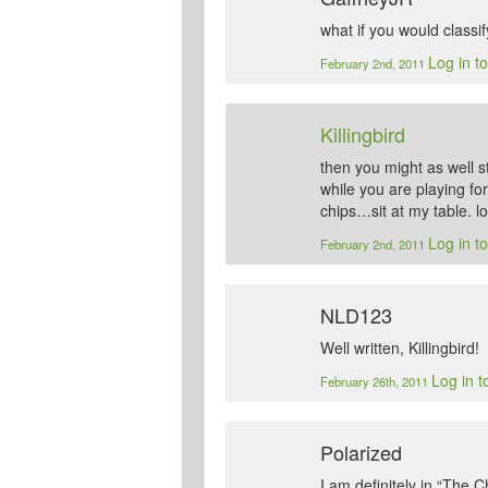
what if you would classif
Log in t
February 2nd, 2011
Killingbird
then you might as well
while you are playing fo
chips…sit at my table. lo
Log in t
February 2nd, 2011
NLD123
Well written, Killingbird!
Log in t
February 26th, 2011
Polarized
I am definitely in “The