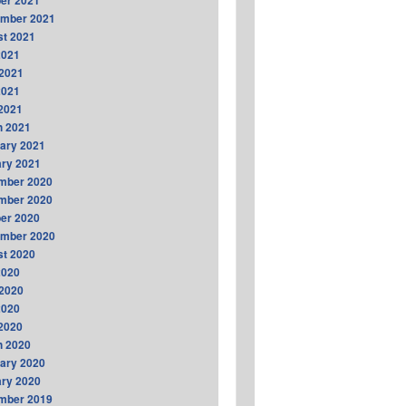
er 2021
ember 2021
t 2021
2021
2021
2021
 2021
h 2021
ary 2021
ry 2021
mber 2020
mber 2020
er 2020
ember 2020
t 2020
2020
2020
2020
 2020
h 2020
ary 2020
ry 2020
mber 2019