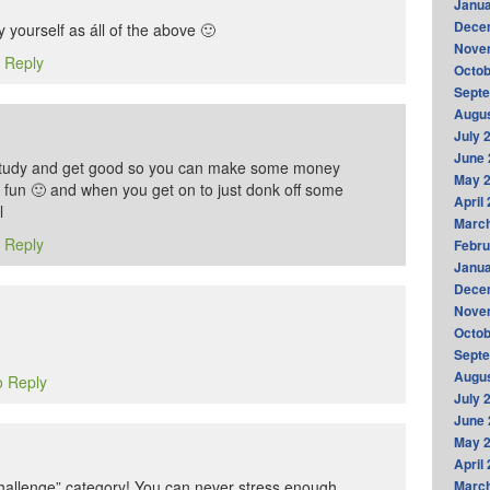
Janua
Dece
y yourself as áll of the above 🙂
Nove
o Reply
Octob
Sept
Augus
July 
June 
 study and get good so you can make some money
May 
r fun 🙂 and when you get on to just donk off some
April
l
Marc
o Reply
Febru
Janua
Dece
Nove
Octob
Sept
Augus
o Reply
July 
June 
May 
April
 Challenge” category! You can never stress enough
Marc