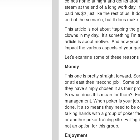
comes home at night and donks around 
steam at the end of a long work day. S
paid his $2 just like the rest of us. I
end of the scenario, but it does make 
This article is not about “tapping the 
clowns in my day. It’s something I’m tr
article is about motive. And how your
impact the various aspects of your g
Let’s examine some of these reasons 
Money
This one is pretty straight forward. So
or atl east their “second job”. Some 
they have simply chosen it as their pro
So what does this mean for them? For 
management. When poker is your job, m
done. It also means they need to be c
talking hands with a group of poker fr
or another poker training site. Falling
not an option for this group.
Enjoyment