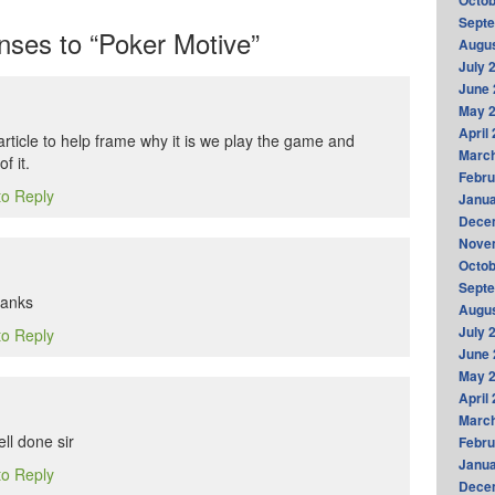
Octob
Sept
ses to “Poker Motive”
Augus
July 
June 
May 
April
t article to help frame why it is we play the game and
Marc
f it.
Febru
to Reply
Janua
Dece
Nove
Octob
Sept
hanks
Augus
July 
to Reply
June 
May 
April
Marc
ell done sir
Febru
Janua
to Reply
Dece