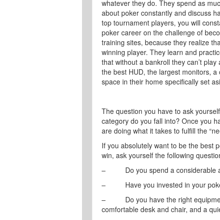
whatever they do. They spend as much
about poker constantly and discuss hand
top tournament players, you will const
poker career on the challenge of beco
training sites, because they realize t
winning player. They learn and practic
that without a bankroll they can’t play 
the best HUD, the largest monitors, a
space in their home specifically set as
The question you have to ask yoursel
category do you fall into? Once you ha
are doing what it takes to fulfill the “n
If you absolutely want to be the best p
win, ask yourself the following questi
– Do you spend a considerable amo
– Have you invested in your poker e
– Do you have the right equipment
comfortable desk and chair, and a quie