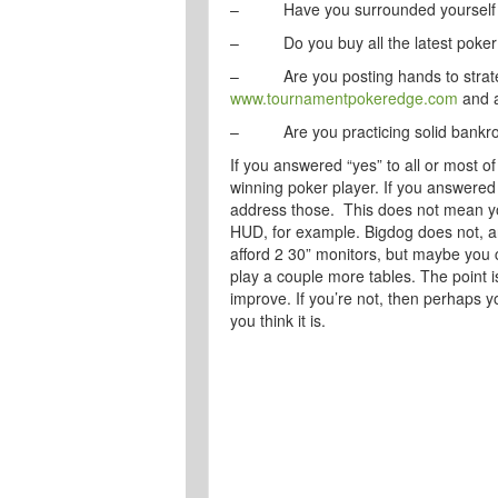
– Have you surrounded yourself wit
– Do you buy all the latest poker 
– Are you posting hands to strateg
www.tournamentpokeredge.com
and a
– Are you practicing solid bankr
If you answered “yes” to all or most o
winning poker player. If you answered 
address those. This does not mean yo
HUD, for example. Bigdog does not, a
afford 2 30” monitors, but maybe you 
play a couple more tables. The point i
improve. If you’re not, then perhaps y
you think it is.