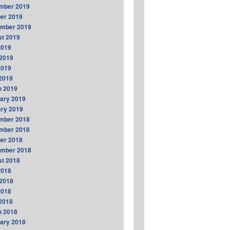
mber 2019
er 2019
ember 2019
t 2019
2019
2019
2019
 2019
h 2019
ary 2019
ry 2019
mber 2018
mber 2018
er 2018
ember 2018
t 2018
2018
2018
2018
 2018
h 2018
ary 2018