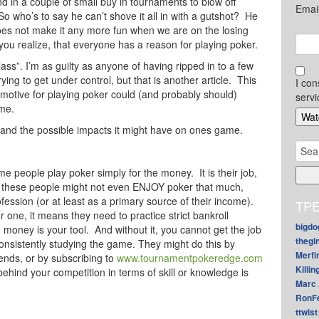
in a couple of small buy in tournaments to blow off
Emai
o who’s to say he can’t shove it all in with a gutshot? He
t does not make it any more fun when we are on the losing
you realize, that everyone has a reason for playing poker.
glass”. I’m as guilty as anyone of having ripped in to a few
ying to get under control, but that is another article. This
I con
 motive for playing poker could (and probably should)
servi
ame.
and the possible impacts it might have on ones game.
Sear
for:
me people play poker simply for the money. It is their job,
of these people might not even ENJOY poker that much,
fession (or at least as a primary source of their income).
TPE
one, it means they need to practice strict bankroll
bigdo
oney is your tool. And without it, you cannot get the job
thegi
onsistently studying the game. They might do this by
Merfi
iends, or by subscribing to
www.tournamentpokeredge.com
Killin
 behind your competition in terms of skill or knowledge is
Marc 
RonF
ttwist