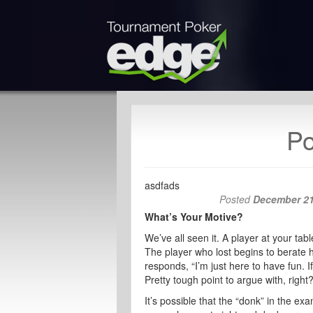
Po
asdfads
Posted
December 21
What’s Your Motive?
We’ve all seen it. A player at your ta
The player who lost begins to berate h
responds, “I’m just here to have fun. 
Pretty tough point to argue with, right
It’s possible that the “donk” in the ex