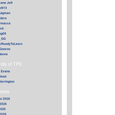
cane Jeff
yN13
aulgman
lers
ymacca
ck
ing09
_GG
lyReadyToLearn
Gooroo
daces
ends of TPE
 Evans
Stout
arrington
hives
t 2026
2026
2026
 2026