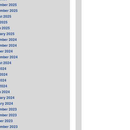
mber 2025
ember 2025
t 2025
2025
h 2025
ary 2025
mber 2024
mber 2024
er 2024
ember 2024
t 2024
2024
2024
2024
 2024
h 2024
ary 2024
ry 2024
mber 2023
mber 2023
er 2023
ember 2023