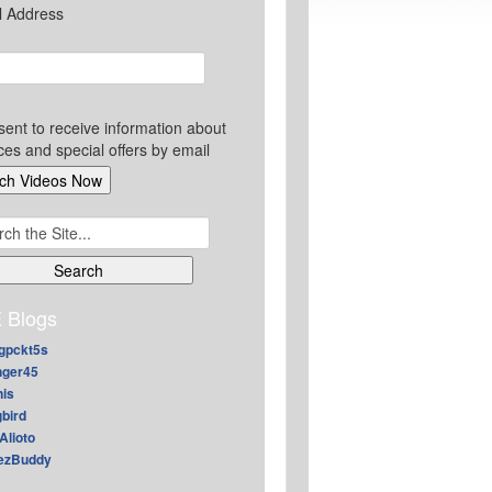
l Address
sent to receive information about
ces and special offers by email
ch
 Blogs
gpckt5s
nger45
nis
gbird
Alioto
ezBuddy