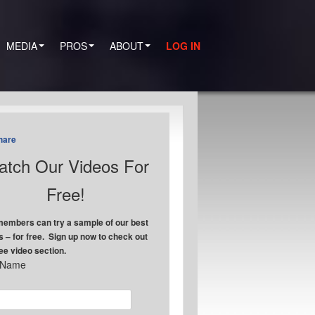
MEDIA
PROS
ABOUT
LOG IN
hare
tch Our Videos For
Free!
embers can try a sample of our best
s – for free. Sign up now to check out
ree video section.
t Name