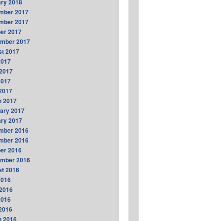
ry 2018
mber 2017
mber 2017
er 2017
ember 2017
t 2017
2017
2017
2017
 2017
h 2017
ary 2017
ry 2017
mber 2016
mber 2016
er 2016
ember 2016
t 2016
2016
2016
2016
 2016
h 2016