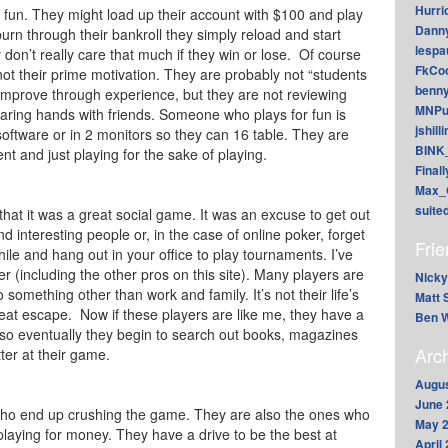
Hurri
 fun. They might load up their account with $100 and play
Dann
rn through their bankroll they simply reload and start
lesp
 don’t really care that much if they win or lose. Of course
FkCoo
 not their prime motivation. They are probably not “students
benn
 improve through experience, but they are not reviewing
MNPu
haring hands with friends. Someone who plays for fun is
jshill
r software or in 2 monitors so they can 16 table. They are
BINK
nt and just playing for the sake of playing.
Final
Max_
suite
s that it was a great social game. It was an excuse to get out
 interesting people or, in the case of online poker, forget
Fri
while and hang out in your office to play tournaments. I’ve
 (including the other pros on this site). Many players are
Nicky
 something other than work and family. It’s not their life’s
Matt 
reat escape. Now if these players are like me, they have a
Ben W
 so eventually they begin to search out books, magazines
Arc
ter at their game.
Augus
June 
 who end up crushing the game. They are also the ones who
May 
playing for money. They have a drive to be the best at
April