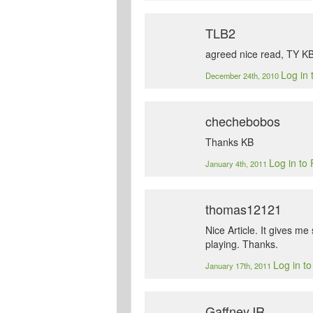
TLB2
agreed nice read, TY K
Log in 
December 24th, 2010
chechebobos
Thanks KB
Log in to
January 4th, 2011
thomas12121
Nice Article. It gives 
playing. Thanks.
Log in t
January 17th, 2011
GaffneyJR