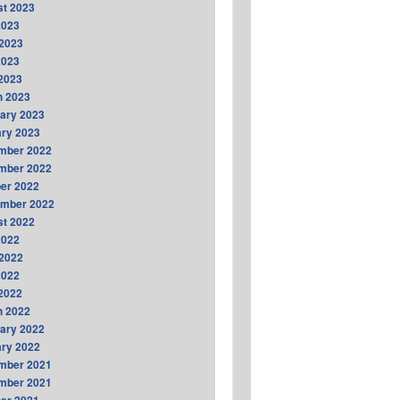
t 2023
2023
2023
2023
 2023
h 2023
ary 2023
ry 2023
mber 2022
mber 2022
er 2022
ember 2022
t 2022
2022
2022
2022
 2022
h 2022
ary 2022
ry 2022
mber 2021
mber 2021