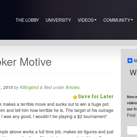
THE LOBBY
UNIVERSITY
VIDEOS
COMMUNITY
ker Motive
S
Wa
, 2010
by
Killingbird
&
filed under
Articles
.
Save for Later
Non-m
video
ble makes a terrible move and sucks out to win a huge pot.
our f
im and tell him how terrible he is. The target of his outrage
Firs
If I was any good, I wouldn’t be playing a $2 tournament”.
?
ample above works a full time job, makes six figures and just