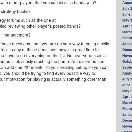
h other players that you can discuss hands with?
Augus
July 
strategy books?
June 
y forums such as the one at
May 
lso reviewing other player’s posted hands?
April
Marc
oll management?
Febru
f these questions, then you are on your way to being a solid
Janua
“no” to any of these questions, now is a great time to
Dece
u have to do everything on the list. Not everyone uses a
Nove
nd he is obviously crushing the game. Not everyone can
Octob
can add one 22” monitor to your existing set up so you can
Sept
s, you should be trying to find every possible way to
Augus
our motivation for playing is actually something other than
July 
June 
May 
April
Marc
Febru
Janua
Dece
Nove