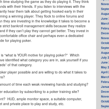
 time studying the game as they do playing it. They think
Nove
s with their friends. If you listen to interviews with the
Sept
antly hear them talk about getting hooked early in their
Augus
ming a winning player. They flock to online forums and
June 
han they are investing in the knowledge it takes to become a
Marc
e strict bankroll management skills because they realize
Febru
and if they can’t play they cannot get better. They invest in
Dece
 comfortable office chair and perhaps even a dedicated
Nove
ide for playing poker.
Octob
Sept
Augus
f is “what is YOUR motive for playing poker?” Which
July 
ve identified what category you are in, ask yourself if you
June 
eeds” of that category.
May 
oker player possible and are willing to do what it takes to
April
ons?
Marc
Febru
unt of time each weak reviewing hands and studying?
Janua
ducation by subscribing to a poker training site?
Dece
Nove
? HUD, ample monitor space, a suitable computer,
Octob
t and private place to play and study, etc.
Sept