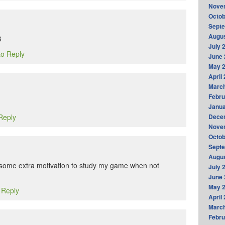
Nove
Octob
Sept
Augus
B
July 
to Reply
June 
May 
April
Marc
Febru
Janua
 Reply
Dece
Nove
Octob
Sept
Augus
me some extra motivation to study my game when not
July 
June 
May 
o Reply
April
Marc
Febru