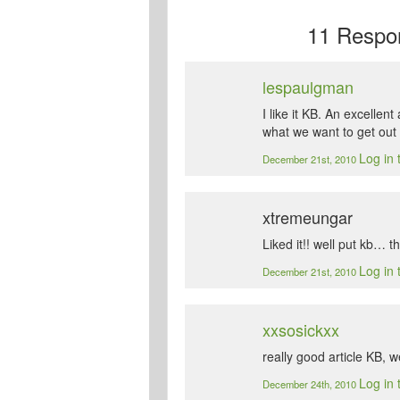
11
Respon
lespaulgman
I like it KB. An excellen
what we want to get out o
Log in 
December 21st, 2010
xtremeungar
Liked it!! well put kb… t
Log in 
December 21st, 2010
xxsosickxx
really good article KB, w
Log in 
December 24th, 2010