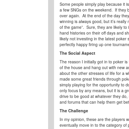
Some people simply play because it is
a few SNGs on the weekend. If they bu
over again. At the end of the day they
winning is always good, but it’s really
of the game”. Sure, they are likely to
hand histories on their off days and s
likely not investing in the latest poke
perfectly happy firing up one tourname
The Social Aspect
The reason I initially got in to poker i
of the house and hang out with new and
about the other stresses of life for a 
made some great friends through poker
simply playing for the opportunity to do
only focus by any means, but it is a g
drive to be good at whatever they do,
and forums that can help them get bet
The Challenge
In my opinion, these are the players
eventually move in to the category of 