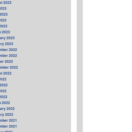
t 2023
2023
2023
2023
 2023
h 2023
ary 2023
ry 2023
mber 2022
mber 2022
er 2022
ember 2022
t 2022
2022
2022
2022
 2022
h 2022
ary 2022
ry 2022
mber 2021
mber 2021