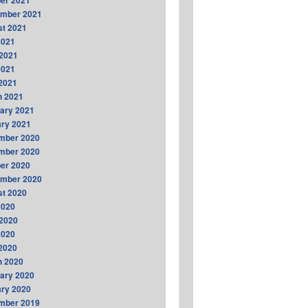
er 2021
ember 2021
t 2021
2021
2021
2021
 2021
h 2021
ary 2021
ry 2021
mber 2020
mber 2020
er 2020
ember 2020
t 2020
2020
2020
2020
 2020
h 2020
ary 2020
ry 2020
mber 2019