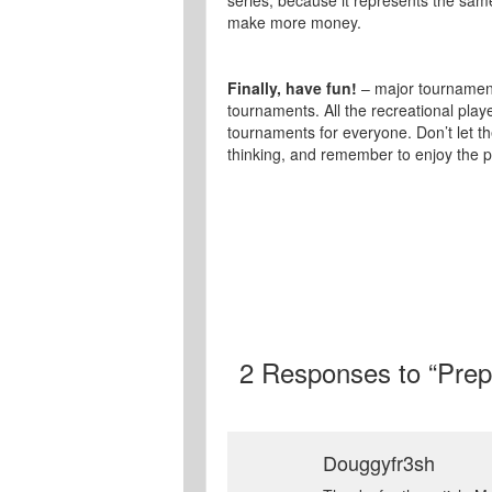
series, because it represents the same
make more money.
Finally, have fun!
– major tournament
tournaments. All the recreational playe
tournaments for everyone. Don’t let 
thinking, and remember to enjoy the p
2
Responses to “Prepa
Douggyfr3sh