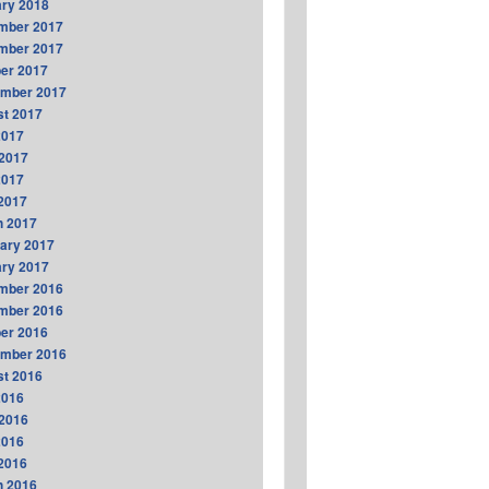
ry 2018
mber 2017
mber 2017
er 2017
ember 2017
t 2017
2017
2017
2017
 2017
h 2017
ary 2017
ry 2017
mber 2016
mber 2016
er 2016
ember 2016
t 2016
2016
2016
2016
 2016
h 2016