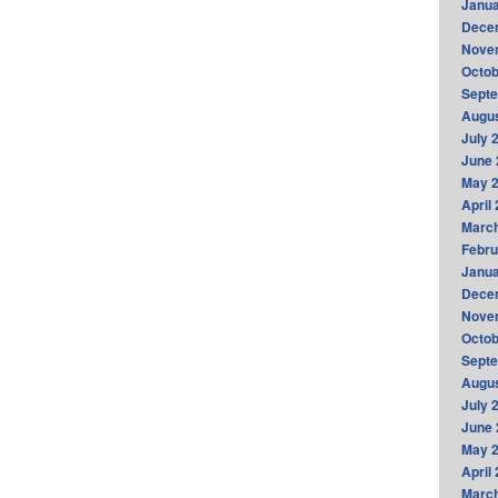
Janua
Dece
Nove
Octob
Sept
Augus
July 
June 
May 
April
Marc
Febru
Janua
Dece
Nove
Octob
Sept
Augus
July 
June 
May 
April
Marc