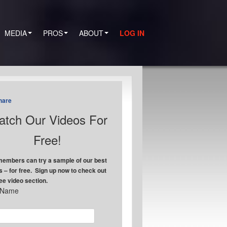
MEDIA
PROS
ABOUT
LOG IN
hare
tch Our Videos For
Free!
embers can try a sample of our best
s – for free. Sign up now to check out
ree video section.
t Name