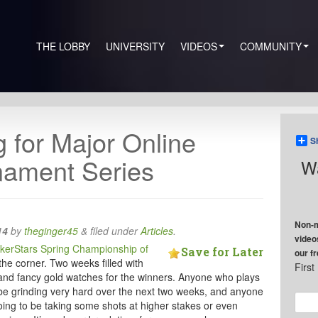
THE LOBBY
UNIVERSITY
VIDEOS
COMMUNITY
g for Major Online
S
nament Series
Wa
Non-m
14
by
theginger45
&
filed under
Articles
.
video
kerStars Spring Championship of
Save for Later
our f
he corner. Two weeks filled with
Firs
and fancy gold watches for the winners. Anyone who plays
o be grinding very hard over the next two weeks, and anyone
oing to be taking some shots at higher stakes or even