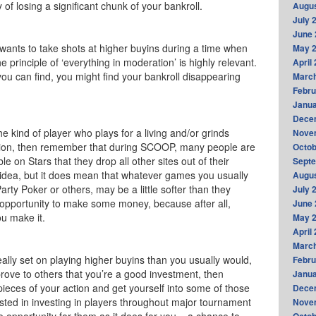
y of losing a significant chunk of your bankroll.
Augus
July 
June 
ants to take shots at higher buyins during a time when
May 
he principle of ‘everything in moderation’ is highly relevant.
April
ou can find, you might find your bankroll disappearing
Marc
Febru
Janua
Dece
the kind of player who plays for a living and/or grinds
Nove
ssion, then remember that during SCOOP, many people are
Octob
 on Stars that they drop all other sites out of their
Sept
d idea, but it does mean that whatever games you usually
Augus
 Party Poker or others, may be a little softer than they
July 
 opportunity to make some money, because after all,
June 
u make it.
May 
April
Marc
eally set on playing higher buyins than you usually would,
Febru
rove to others that you’re a good investment, then
Janua
 pieces of your action and get yourself into some of those
Dece
sted in investing in players throughout major tournament
Nove