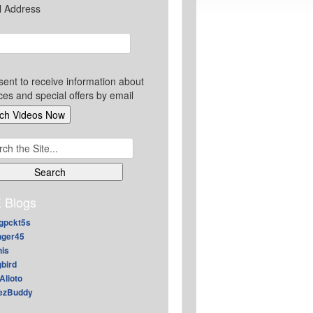
l Address
sent to receive information about
ces and special offers by email
ch
 Blogs
gpckt5s
nger45
nis
gbird
Alioto
ezBuddy