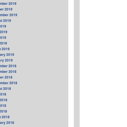
mber 2019
er 2019
ember 2019
t 2019
2019
2019
2019
 2019
h 2019
ary 2019
ry 2019
mber 2018
mber 2018
er 2018
ember 2018
t 2018
2018
2018
2018
 2018
h 2018
ary 2018