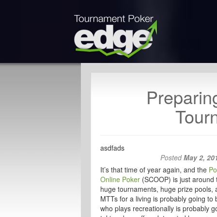
Preparin
Tour
asdfads
Posted
May 2, 20
It’s that time of year again, and the
Po
Online Poker
(SCOOP) is just around t
huge tournaments, huge prize pools, 
MTTs for a living is probably going t
who plays recreationally is probably g