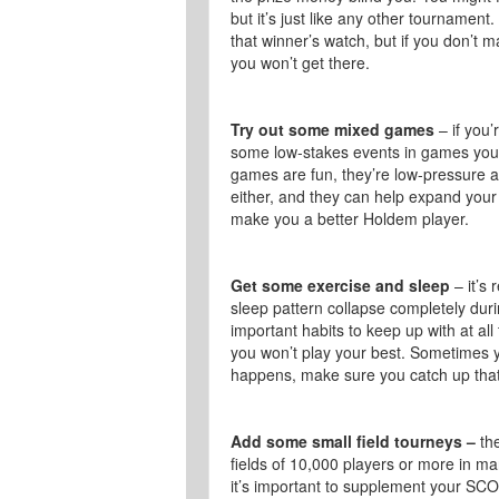
but it’s just like any other tournament
that winner’s watch, but if you don’t ma
you won’t get there.
Try out some mixed games
– if you’
some low-stakes events in games you 
games are fun, they’re low-pressure a
either, and they can help expand your
make you a better Holdem player.
Get some exercise and sleep
– it’s 
sleep pattern collapse completely dur
important habits to keep up with at all 
you won’t play your best. Sometimes yo
happens, make sure you catch up that
Add some small field tourneys –
the
fields of 10,000 players or more in ma
it’s important to supplement your SCO