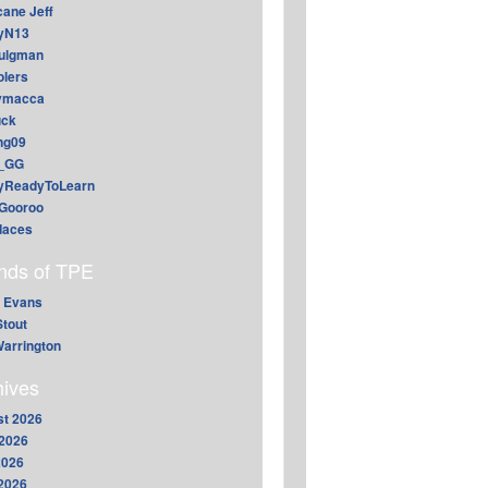
cane Jeff
yN13
aulgman
lers
ymacca
ck
ing09
_GG
lyReadyToLearn
Gooroo
daces
ends of TPE
 Evans
Stout
arrington
hives
t 2026
2026
2026
 2026