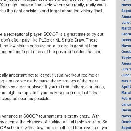
. You might make a final table where you really, really want
Nove
ke the right decisions and forget about the victory itself,
Sept
Augus
June 
Marc
re a recreational player, SCOOP is a great time to try out
Febru
don’t often play, like PLO8 or NL Single Draw. These
Dece
t the low stakes because no-one else is good at them
Nove
 understanding of many of the poker principles that can
Octob
Sept
Augus
July 
really important not to let your usual workout regime or
June 
ing a major series, because these are two of the most
May 
times as a poker player. If you’re tired, lethargic or tense,
April
u might be up late if you make a deep run, but if that
Marc
 sleep as soon as possible.
Febru
Janua
Dece
 variance in SCOOP tournaments is pretty crazy. With
Nove
ny events, the chances of making a final table are slim. So
Octob
OP schedule with a few more small-field tourneys than you
Sept