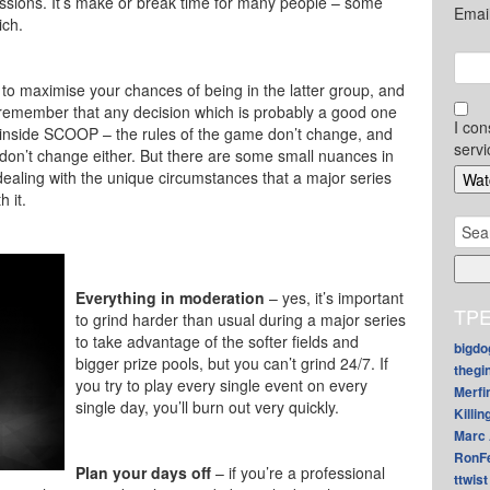
sessions. It’s make or break time for many people – some
Emai
ich.
 to maximise your chances of being in the latter group, and
to remember that any decision which is probably a good one
I con
inside SCOOP – the rules of the game don’t change, and
servi
 don’t change either. But there are some small nuances in
aling with the unique circumstances that a major series
 it.
Sear
for:
Everything in moderation
– yes, it’s important
TPE
to grind harder than usual during a major series
to take advantage of the softer fields and
bigdo
bigger prize pools, but you can’t grind 24/7. If
thegi
you try to play every single event on every
Merfi
single day, you’ll burn out very quickly.
Killin
Marc 
RonF
Plan your days off
– if you’re a professional
ttwist