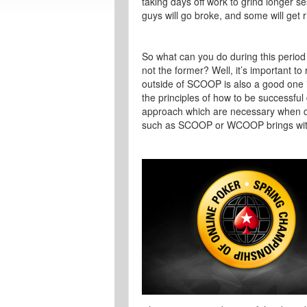
taking days off work to grind longer 
guys will go broke, and some will get r
So what can you do during this period
not the former? Well, it’s important 
outside of SCOOP is also a good one 
the principles of how to be successful
approach which are necessary when de
such as SCOOP or WCOOP brings with