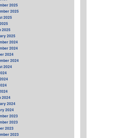
mber 2025
ember 2025
t 2025
2025
h 2025
ary 2025
mber 2024
mber 2024
er 2024
ember 2024
t 2024
2024
2024
2024
 2024
h 2024
ary 2024
ry 2024
mber 2023
mber 2023
er 2023
ember 2023