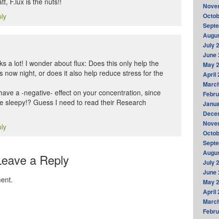
t, F.lux is the nuts!!
Nove
ply
Octob
Sept
Augus
July 
June 
ks a lot! I wonder about flux: Does this only help the
May 
s now night, or does it also help reduce stress for the
April
Marc
 have a -negative- effect on your concentration, since
Febru
re sleepy!? Guess I need to read their Research
Janua
Dece
Nove
ply
Octob
Sept
Augus
Leave a Reply
July 
June 
ent.
May 
April
Marc
Febru