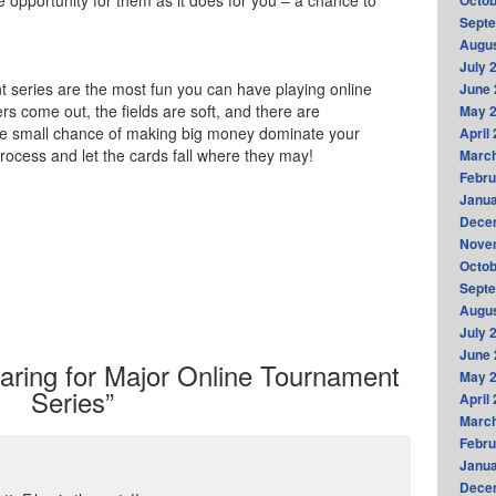
 opportunity for them as it does for you – a chance to
Octob
Sept
Augus
July 
 series are the most fun you can have playing online
June 
rs come out, the fields are soft, and there are
May 
the small chance of making big money dominate your
April
rocess and let the cards fall where they may!
Marc
Febru
Janua
Dece
Nove
Octob
Sept
Augus
July 
June 
ring for Major Online Tournament
May 
Series”
April
Marc
Febru
Janua
Dece