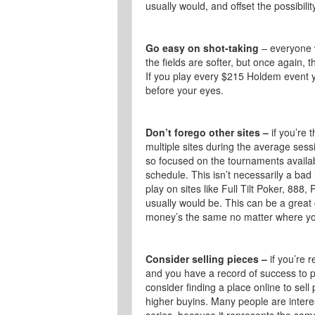
usually would, and offset the possibilit
Go easy on shot-taking
– everyone w
the fields are softer, but once again, t
If you play every $215 Holdem event y
before your eyes.
Don’t forego other sites –
if you’re 
multiple sites during the average se
so focused on the tournaments available
schedule. This isn’t necessarily a ba
play on sites like Full Tilt Poker, 888,
usually would be. This can be a great
money’s the same no matter where yo
Consider selling pieces –
if you’re r
and you have a record of success to p
consider finding a place online to sell
higher buyins. Many people are intere