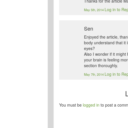
Thanks for the article Mat
Log in to Re
May 5th, 2014
Sen
Enjoyed the article, than
body understand that it i
eyes?
Also I wonder if it might
your brain is feeling mo
section thoroughly.
Log in to Re
May 7th, 2014
You must be
logged in
to post a comm