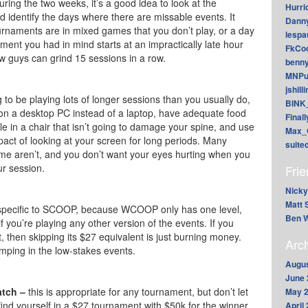
ring the two weeks, it’s a good idea to look at the
Hurri
 identify the days where there are missable events. It
Dann
rnaments are in mixed games that you don’t play, or a day
lesp
ament you had in mind starts at an impractically late hour
FkCoo
ew guys can grind 15 sessions in a row.
benn
MNPu
jshill
g to be playing lots of longer sessions than you usually do,
BINK
t on a desktop PC instead of a laptop, have adequate food
Final
le in a chair that isn’t going to damage your spine, and use
Max_
act of looking at your screen for long periods. Many
suite
me aren’t, and you don’t want your eyes hurting when you
ur session.
Fri
Nicky
Matt 
 specific to SCOOP, because WCOOP only has one level,
Ben W
f you’re playing any other version of the events. If you
 then skipping its $27 equivalent is just burning money.
Arc
umping in the low-stakes events.
Augus
June 
atch –
this is appropriate for any tournament, but don’t let
May 
ind yourself in a $27 tournament with $50k for the winner,
April