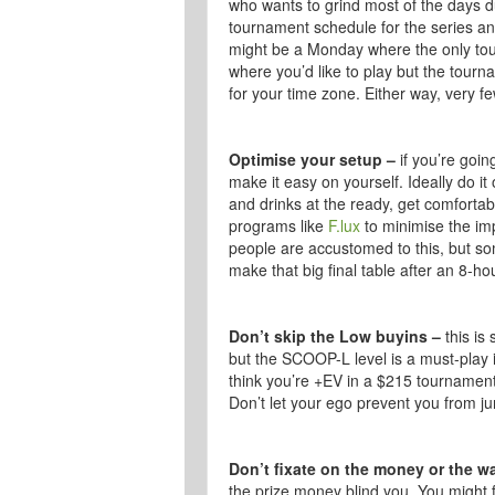
who wants to grind most of the days du
tournament schedule for the series and
might be a Monday where the only tou
where you’d like to play but the tourn
for your time zone. Either way, very f
Optimise your setup –
if you’re goin
make it easy on yourself. Ideally do i
and drinks at the ready, get comfortab
programs like
F.lux
to minimise the imp
people are accustomed to this, but so
make that big final table after an 8-ho
Don’t skip the Low buyins –
this is
but the SCOOP-L level is a must-play i
think you’re +EV in a $215 tournament,
Don’t let your ego prevent you from j
Don’t fixate on the money or the w
the prize money blind you. You might f