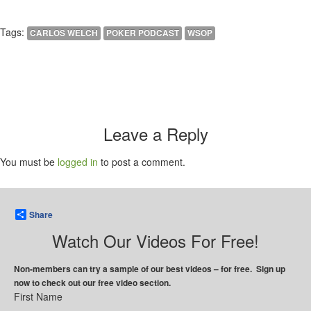
Tags:
CARLOS WELCH
POKER PODCAST
WSOP
Leave a Reply
You must be
logged in
to post a comment.
Share
Watch Our Videos For Free!
Non-members can try a sample of our best videos – for free. Sign up
now to check out our free video section.
First Name