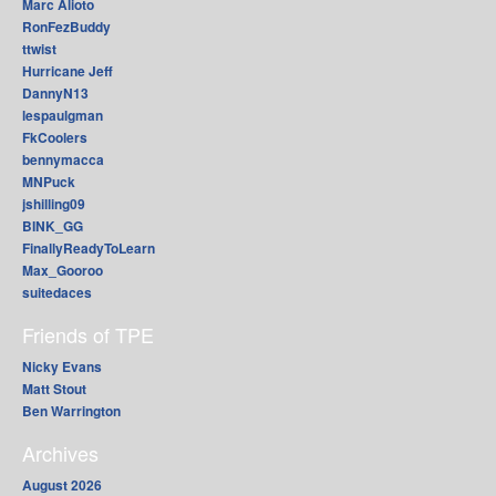
Marc Alioto
RonFezBuddy
ttwist
Hurricane Jeff
DannyN13
lespaulgman
FkCoolers
bennymacca
MNPuck
jshilling09
BINK_GG
FinallyReadyToLearn
Max_Gooroo
suitedaces
Friends of TPE
Nicky Evans
Matt Stout
Ben Warrington
Archives
August 2026