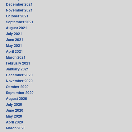
December 2021
November 2021
October 2021
September 2021
August 2021
July 2021
June 2021
May 2021
April 2021
March 2021
February 2021
January 2021
December 2020
November 2020
October 2020
September 2020
August 2020
July 2020
June 2020
May 2020
April 2020
March 2020