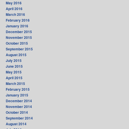
May 2016
April 2016
March 2016
February 2016
January 2016
December 2015
November 2015
October 2015
September 2015
August 2015
July 2015
June 2015
May 2015
April 2015
March 2015
February 2015
January 2015
December 2014
November 2014
October 2014
September 2014
August 2014