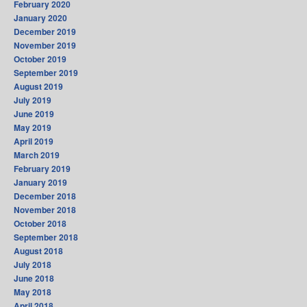
February 2020
January 2020
December 2019
November 2019
October 2019
September 2019
August 2019
July 2019
June 2019
May 2019
April 2019
March 2019
February 2019
January 2019
December 2018
November 2018
October 2018
September 2018
August 2018
July 2018
June 2018
May 2018
April 2018