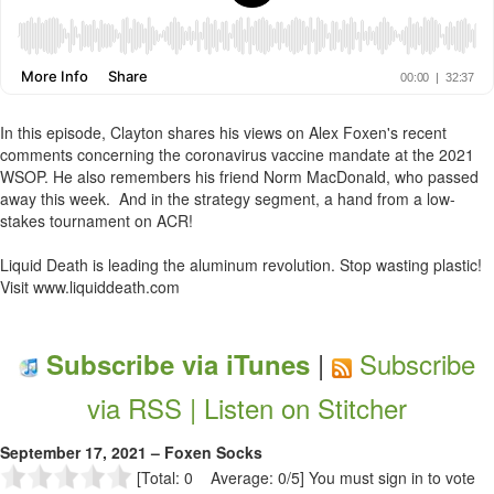
In this episode, Clayton shares his views on Alex Foxen's recent
comments concerning the coronavirus vaccine mandate at the 2021
WSOP. He also remembers his friend Norm MacDonald, who passed
away this week. And in the strategy segment, a hand from a low-
stakes tournament on ACR!
Liquid Death is leading the aluminum revolution. Stop wasting plastic!
Visit www.liquiddeath.com
|
Subscribe
Subscribe via iTunes
via RSS |
Listen on Stitcher
September 17, 2021 – Foxen Socks
[Total: 0 Average: 0/5]
You must sign in to vote