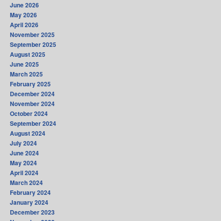
June 2026
May 2026
April 2026
November 2025
September 2025
August 2025
June 2025
March 2025
February 2025
December 2024
November 2024
October 2024
September 2024
August 2024
July 2024
June 2024
May 2024
April 2024
March 2024
February 2024
January 2024
December 2023