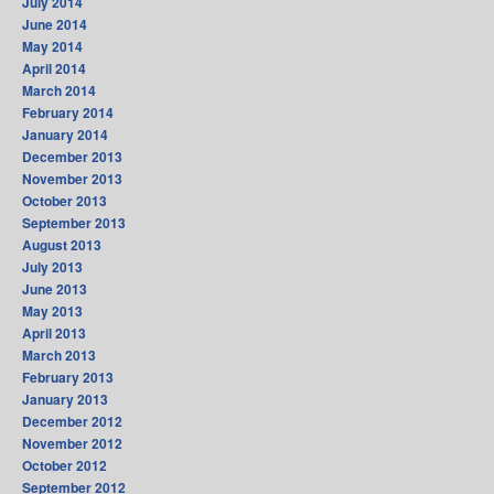
July 2014
June 2014
May 2014
April 2014
March 2014
February 2014
January 2014
December 2013
November 2013
October 2013
September 2013
August 2013
July 2013
June 2013
May 2013
April 2013
March 2013
February 2013
January 2013
December 2012
November 2012
October 2012
September 2012