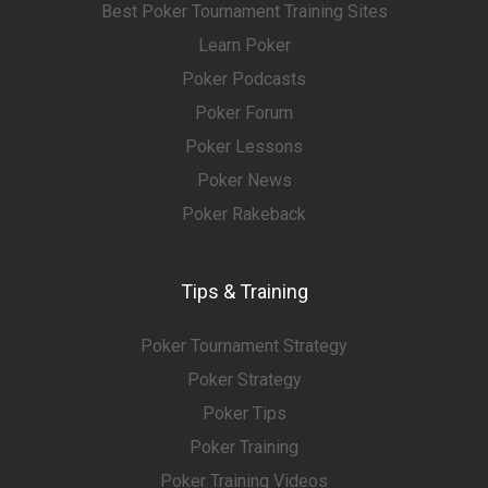
Best Poker Tournament Training Sites
Learn Poker
Poker Podcasts
Poker Forum
Poker Lessons
Poker News
Poker Rakeback
Tips & Training
Poker Tournament Strategy
Poker Strategy
Poker Tips
Poker Training
Poker Training Videos