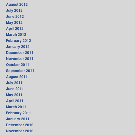
August 2012
July 2012
June 2012
May 2012
April 2012
March 2012
February 2012
January 2012
December 2011
November 2011
October 2011
September 2011
August 2011
July 2011
June 2011
May 2011
April 2011
March 2011
February 2011
January 2011
December 2010
November 2010