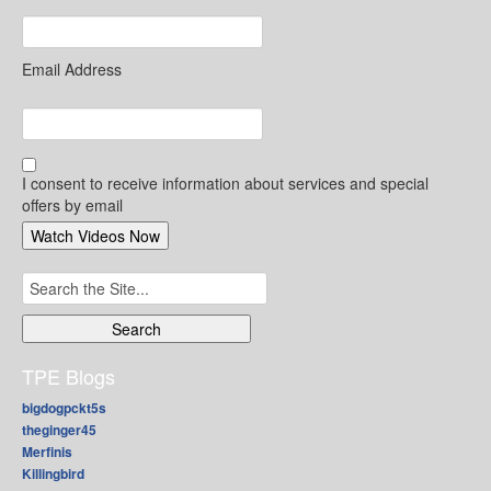
Email Address
I consent to receive information about services and special
offers by email
Search
for:
TPE Blogs
bigdogpckt5s
theginger45
Merfinis
Killingbird