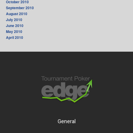
October 2010
September 2010
August 2010
July 2010
June 2010
May 2010
April 2010
General