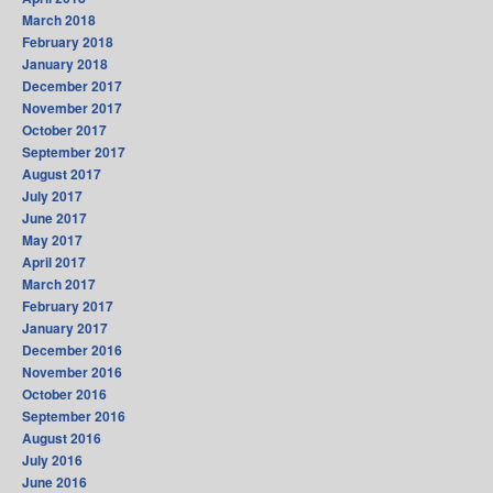
March 2018
February 2018
January 2018
December 2017
November 2017
October 2017
September 2017
August 2017
July 2017
June 2017
May 2017
April 2017
March 2017
February 2017
January 2017
December 2016
November 2016
October 2016
September 2016
August 2016
July 2016
June 2016