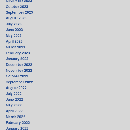
November 2023
October 2023
September 2023
August 2023
July 2023
June 2023
May 2023
April 2023
March 2023
February 2023
January 2023
December 2022
November 2022
October 2022
September 2022
August 2022
July 2022
June 2022
May 2022
April 2022
March 2022
February 2022
January 2022