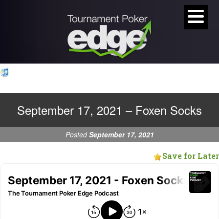
September 17, 2021 – Foxen Socks
Posted
September 17, 2021
Save for Later